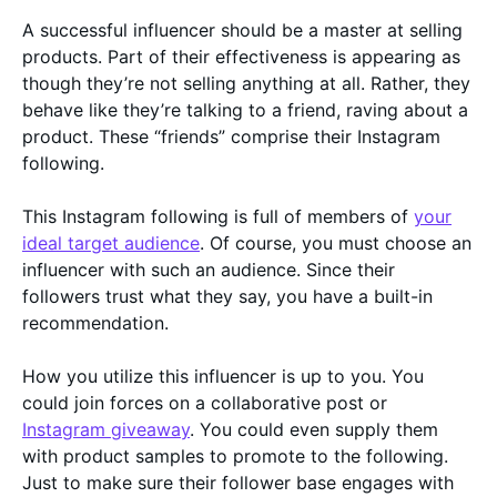
A successful influencer should be a master at selling
products. Part of their effectiveness is appearing as
though they’re not selling anything at all. Rather, they
behave like they’re talking to a friend, raving about a
product. These “friends” comprise their Instagram
following.
This Instagram following is full of members of
your
ideal target audience
. Of course, you must choose an
influencer with such an audience. Since their
followers trust what they say, you have a built-in
recommendation.
How you utilize this influencer is up to you. You
could join forces on a collaborative post or
Instagram giveaway
. You could even supply them
with product samples to promote to the following.
Just to make sure their follower base engages with