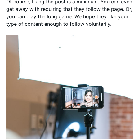
Of course, liking the post is a minimum. You can even
get away with requiring that they follow the page. Or,
you can play the long game. We hope they like your
type of content enough to follow voluntarily.