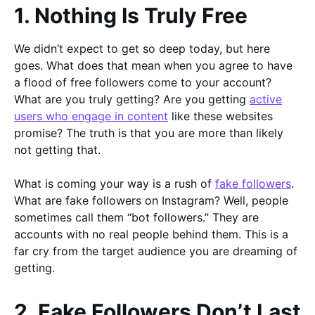
1. Nothing Is Truly Free
We didn’t expect to get so deep today, but here
goes. What does that mean when you agree to have
a flood of free followers come to your account?
What are you truly getting? Are you getting
active
users who engage in content
like these websites
promise? The truth is that you are more than likely
not getting that.
What is coming your way is a rush of
fake followers
.
What are fake followers on Instagram? Well, people
sometimes call them “bot followers.” They are
accounts with no real people behind them. This is a
far cry from the target audience you are dreaming of
getting.
2. Fake Followers Don’t Last