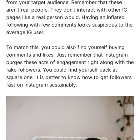
from your target audience. Remember that these
aren’t real people. They don’t interact with other IG
pages like a real person would. Having an inflated
following with few comments looks suspicious to the
average IG user.
To match this, you could also find yourself buying
comments and likes. Just remember that Instagram
purges these acts of engagement right along with the
fake followers. You could find yourself back at
square one. It is better to know how to get followers
fast on Instagram sustainably.