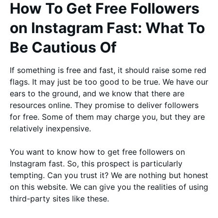
How To Get Free Followers
on Instagram Fast: What To
Be Cautious Of
If something is free and fast, it should raise some red
flags. It may just be too good to be true. We have our
ears to the ground, and we know that there are
resources online. They promise to deliver followers
for free. Some of them may charge you, but they are
relatively inexpensive.
You want to know how to get free followers on
Instagram fast. So, this prospect is particularly
tempting. Can you trust it? We are nothing but honest
on this website. We can give you the realities of using
third-party sites like these.