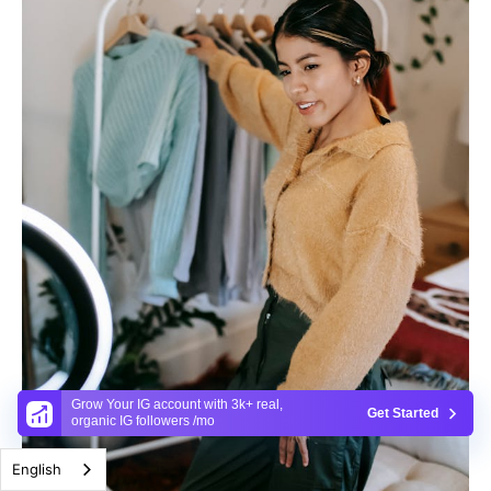
Grow Your IG account with 3k+ real,
Get Started
organic IG followers /mo
English