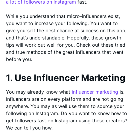
a lot of followers on Instagram
fast.
While you understand that micro-influencers exist,
you want to increase your following. You want to
give yourself the best chance at success on this app,
and that’s understandable. Hopefully, these growth
tips will work out well for you. Check out these tried
and true methods of the great influencers that went
before you.
1. Use Influencer Marketing
You may already know what
influencer marketing
is.
Influencers are on every platform and are not going
anywhere. You may as well use them to source your
following on Instagram. Do you want to know how to
get followers fast on Instagram using these creators?
We can tell you how.