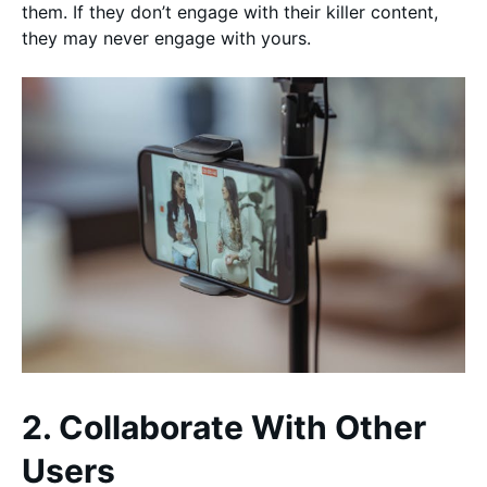
them. If they don’t engage with their killer content,
they may never engage with yours.
2. Collaborate With Other
Users