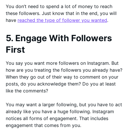
You don’t need to spend a lot of money to reach
these followers. Just know that in the end, you will
have
reached the type of follower you wanted
.
5. Engage With Followers
First
You say you want more followers on Instagram. But
how are you treating the followers you already have?
When they go out of their way to comment on your
posts, do you acknowledge them? Do you at least
like the comments?
You may want a larger following, but you have to act
already like you have a huge following. Instagram
notices all forms of engagement. That includes
engagement that comes from you.