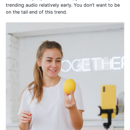
trending audio relatively early. You don’t want to be
on the tail end of this trend.