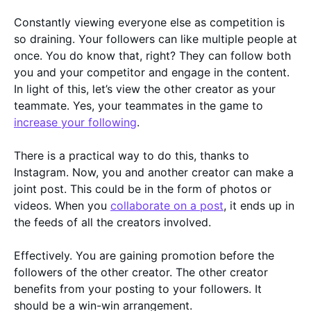
Constantly viewing everyone else as competition is
so draining. Your followers can like multiple people at
once. You do know that, right? They can follow both
you and your competitor and engage in the content.
In light of this, let’s view the other creator as your
teammate. Yes, your teammates in the game to
increase your following
.
There is a practical way to do this, thanks to
Instagram. Now, you and another creator can make a
joint post. This could be in the form of photos or
videos. When you
collaborate on a post
, it ends up in
the feeds of all the creators involved.
Effectively. You are gaining promotion before the
followers of the other creator. The other creator
benefits from your posting to your followers. It
should be a win-win arrangement.