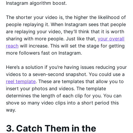
Instagram algorithm boost.
The shorter your video is, the higher the likelihood of
people replaying it. When Instagram sees that people
are replaying your video, they’ll think that it is worth
sharing with more people. Just like that,
your overall
reach
will increase. This will set the stage for getting
more followers fast on Instagram.
Here’s a solution if you’re having issues reducing your
videos to a seven-second snapshot. You could use a
reel template
. These are templates that allow you to
insert your photos and videos. The template
determines the length of each clip for you. You can
shove so many video clips into a short period this
way.
3. Catch Them in the