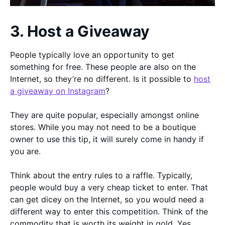
3. Host a Giveaway
People typically love an opportunity to get
something for free. These people are also on the
Internet, so they’re no different. Is it possible to
host
a giveaway on Instagram
?
They are quite popular, especially amongst online
stores. While you may not need to be a boutique
owner to use this tip, it will surely come in handy if
you are.
Think about the entry rules to a raffle. Typically,
people would buy a very cheap ticket to enter. That
can get dicey on the Internet, so you would need a
different way to enter this competition. Think of the
commodity that is worth its weight in gold. Yes,