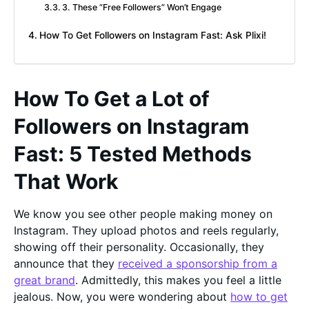
3. These “Free Followers” Won’t Engage
How To Get Followers on Instagram Fast: Ask Plixi!
How To Get a Lot of
Followers on Instagram
Fast: 5 Tested Methods
That Work
We know you see other people making money on
Instagram. They upload photos and reels regularly,
showing off their personality. Occasionally, they
announce that they
received a sponsorship from a
great brand
. Admittedly, this makes you feel a little
jealous. Now, you were wondering about
how to get