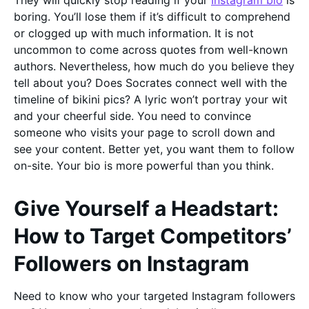
They will quickly stop reading if your
Instagram bio
is
boring. You’ll lose them if it’s difficult to comprehend
or clogged up with much information. It is not
uncommon to come across quotes from well-known
authors. Nevertheless, how much do you believe they
tell about you? Does Socrates connect well with the
timeline of bikini pics? A lyric won’t portray your wit
and your cheerful side. You need to convince
someone who visits your page to scroll down and
see your content. Better yet, you want them to follow
on-site. Your bio is more powerful than you think.
Give Yourself a Headstart:
How to Target Competitors’
Followers on Instagram
Need to know who your targeted Instagram followers