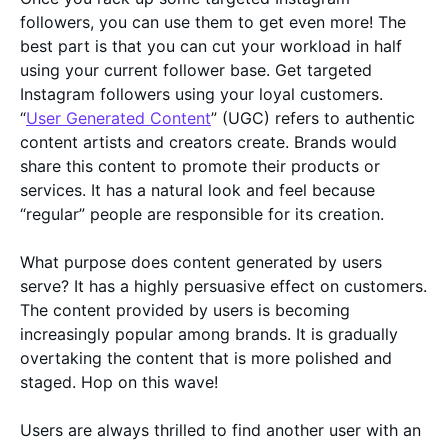
followers, you can use them to get even more! The
best part is that you can cut your workload in half
using your current follower base. Get targeted
Instagram followers using your loyal customers.
“
User Generated Content
” (UGC) refers to authentic
content artists and creators create. Brands would
share this content to promote their products or
services. It has a natural look and feel because
“regular” people are responsible for its creation.
What purpose does content generated by users
serve? It has a highly persuasive effect on customers.
The content provided by users is becoming
increasingly popular among brands. It is gradually
overtaking the content that is more polished and
staged. Hop on this wave!
Users are always thrilled to find another user with an