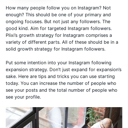
How many people follow you on Instagram? Not
enough? This should be one of your primary and
ongoing focuses. But not just any followers. The
good kind. Aim for targeted Instagram followers.
Plixi’s growth strategy for Instagram comprises a
variety of different parts. All of these should be in a
solid growth strategy for Instagram followers.
Put some intention into your Instagram following
expansion strategy. Don’t just expand for expansion’s
sake. Here are tips and tricks you can use starting
today. You can increase the number of people who
see your posts and the total number of people who
see your profile.