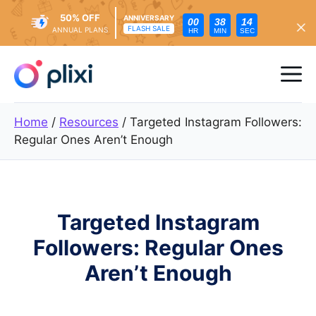
50% OFF
ANNIVERSARY
00
38
12
FLASH SALE
ANNUAL PLANS
HR
MIN
SEC
Skip
to
Me
content
Home
/
Resources
/
Targeted Instagram Followers:
Regular Ones Aren’t Enough
Targeted Instagram
Followers: Regular Ones
Aren’t Enough