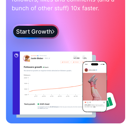
bunch of other stuff) 10x faster.
Start Growth