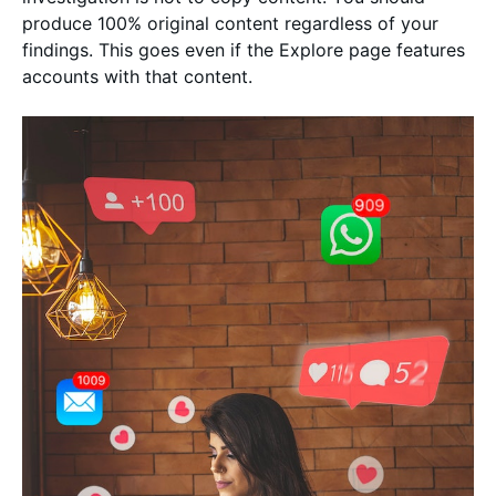
produce 100% original content regardless of your
findings. This goes even if the Explore page features
accounts with that content.