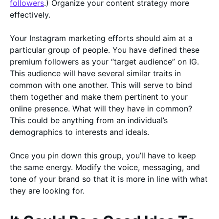
followers
.) Organize your content strategy more
effectively.
Your Instagram marketing efforts should aim at a
particular group of people. You have defined these
premium followers as your “target audience” on IG.
This audience will have several similar traits in
common with one another. This will serve to bind
them together and make them pertinent to your
online presence. What will they have in common?
This could be anything from an individual’s
demographics to interests and ideals.
Once you pin down this group, you’ll have to keep
the same energy. Modify the voice, messaging, and
tone of your brand so that it is more in line with what
they are looking for.