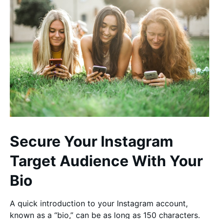
Secure Your Instagram
Target Audience With Your
Bio
A quick introduction to your Instagram account,
known as a “bio,” can be as long as 150 characters.