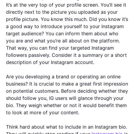
It’s at the very top of your profile screen. You’ll see it
directly next to the picture you uploaded as your
profile picture. You know this much. Did you know it’s
a good way to introduce yourself to your Instagram
target audience? You can inform them about who
you are and what you’re all about on the platform.
That way, you can find your targeted Instagram
followers passively. Consider it a summary or a short
description of your Instagram account.
Are you developing a brand or operating an online
business? It is crucial to make a great first impression
on potential customers. Before deciding whether they
should follow you, IG users will glance through your
bio. They weigh whether or not it would benefit them
to look at more of your content.
Think hard about what to include in an Instagram bio.