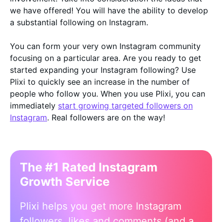
we have offered! You will have the ability to develop
a substantial following on Instagram.
You can form your very own Instagram community
focusing on a particular area. Are you ready to get
started expanding your Instagram following? Use
Plixi to quickly see an increase in the number of
people who follow you. When you use Plixi, you can
immediately
start growing targeted followers on
Instagram
. Real followers are on the way!
The #1 Rated Instagram
Growth Service
Plixi helps you get more Instagram
followers, likes and comments (and a