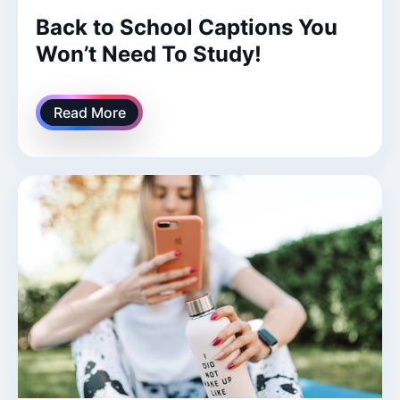
Back to School Captions You
Won’t Need To Study!
Read More