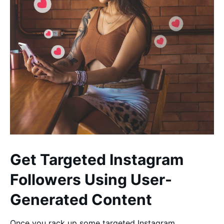
Get Targeted Instagram
Followers Using User-
Generated Content
Once you rack up some targeted Instagram