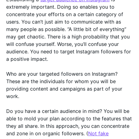
extremely important. Doing so enables you to
concentrate your efforts on a certain category of
users. You can’t just aim to communicate with as
many people as possible. “A little bit of everything”
may get chaotic. There is a high probability that you
will confuse yourself. Worse, you’ll confuse your
audience. You need to target Instagram followers for
a positive impact.
Who are your targeted followers on Instagram?
These are the individuals for whom you will be
providing content and campaigns as part of your
work.
Do you have a certain audience in mind? You will be
able to mold your plan according to the features that
they all share. In this approach, you can concentrate
and zone in on organic followers. (
Not fake