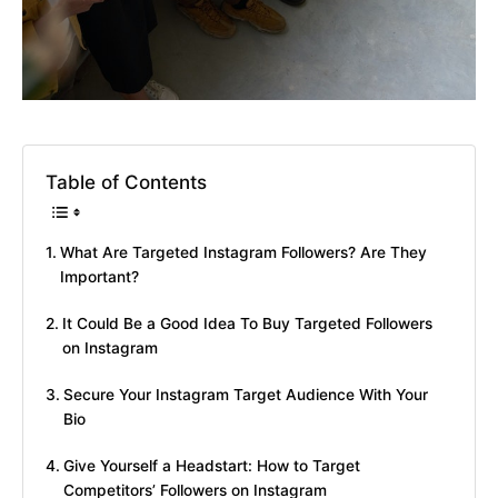
Table of Contents
What Are Targeted Instagram Followers? Are They
Important?
It Could Be a Good Idea To Buy Targeted Followers
on Instagram
Secure Your Instagram Target Audience With Your
Bio
Give Yourself a Headstart: How to Target
Competitors’ Followers on Instagram