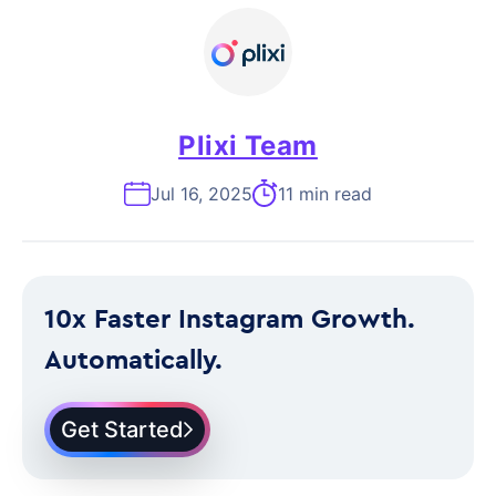
Plixi Team
Jul 16, 2025
11 min read
10x Faster Instagram Growth.
Automatically.
Get Started