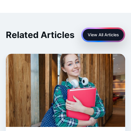
Related Articles
View All Articles