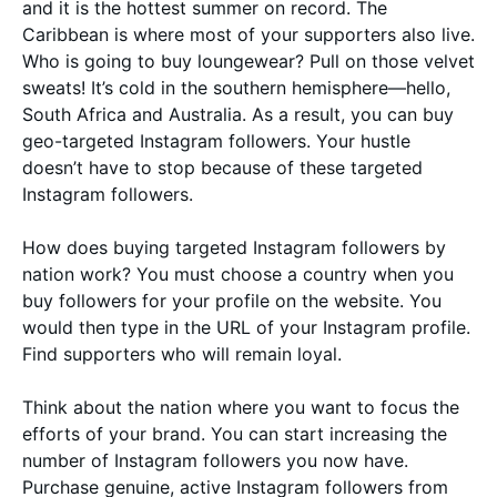
and it is the hottest summer on record. The
Caribbean is where most of your supporters also live.
Who is going to buy loungewear? Pull on those velvet
sweats! It’s cold in the southern hemisphere—hello,
South Africa and Australia. As a result, you can buy
geo-targeted Instagram followers. Your hustle
doesn’t have to stop because of these targeted
Instagram followers.
How does buying targeted Instagram followers by
nation work? You must choose a country when you
buy followers for your profile on the website. You
would then type in the URL of your Instagram profile.
Find supporters who will remain loyal.
Think about the nation where you want to focus the
efforts of your brand. You can start increasing the
number of Instagram followers you now have.
Purchase genuine, active Instagram followers from