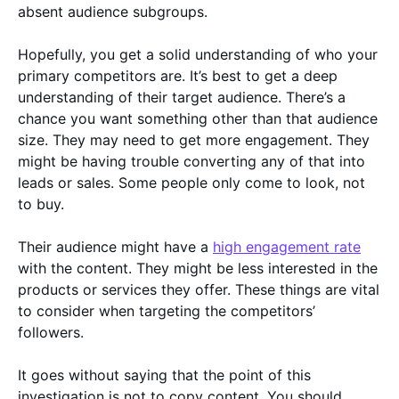
absent audience subgroups.
Hopefully, you get a solid understanding of who your
primary competitors are. It’s best to get a deep
understanding of their target audience. There’s a
chance you want something other than that audience
size. They may need to get more engagement. They
might be having trouble converting any of that into
leads or sales. Some people only come to look, not
to buy.
Their audience might have a
high engagement rate
with the content. They might be less interested in the
products or services they offer. These things are vital
to consider when targeting the competitors’
followers.
It goes without saying that the point of this
investigation is not to copy content. You should