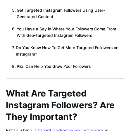
Get Targeted Instagram Followers Using User-
Generated Content
You Have a Say in Where Your Followers Come From
With Geo-Targeted Instagram Followers
Do You Know How To Get More Targeted Followers on
Instagram?
Plixi Can Help You Grow Your Followers
What Are Targeted
Instagram Followers? Are
They Important?
Establishing a
target audience on Instagram
is