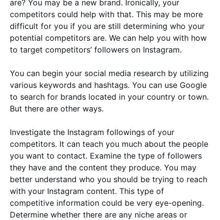
are? You may be a new brand. Ironically, your
competitors could help with that. This may be more
difficult for you if you are still determining who your
potential competitors are. We can help you with how
to target competitors’ followers on Instagram.
You can begin your social media research by utilizing
various keywords and hashtags. You can use Google
to search for brands located in your country or town.
But there are other ways.
Investigate the Instagram followings of your
competitors. It can teach you much about the people
you want to contact. Examine the type of followers
they have and the content they produce. You may
better understand who you should be trying to reach
with your Instagram content. This type of
competitive information could be very eye-opening.
Determine whether there are any niche areas or