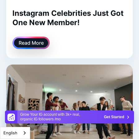
Instagram Celebrities Just Got
One New Member!
Read More
Grow Your IG account with 3k+ real,
Get Started
organic IG followers /mo
English