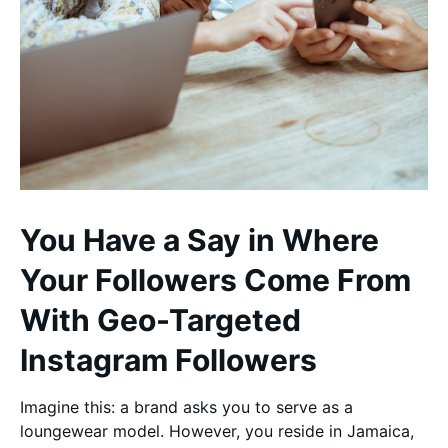
You Have a Say in Where
Your Followers Come From
With Geo-Targeted
Instagram Followers
Imagine this: a brand asks you to serve as a
loungewear model. However, you reside in Jamaica,