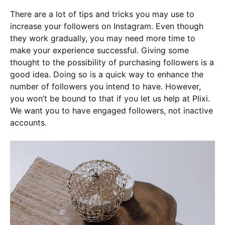
There are a lot of tips and tricks you may use to
increase your followers on Instagram. Even though
they work gradually, you may need more time to
make your experience successful. Giving some
thought to the possibility of purchasing followers is a
good idea. Doing so is a quick way to enhance the
number of followers you intend to have. However,
you won’t be bound to that if you let us help at Plixi.
We want you to have engaged followers, not inactive
accounts.