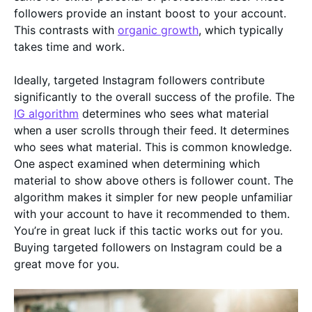
followers provide an instant boost to your account.
This contrasts with
organic growth
, which typically
takes time and work.
Ideally, targeted Instagram followers contribute
significantly to the overall success of the profile. The
IG algorithm
determines who sees what material
when a user scrolls through their feed. It determines
who sees what material. This is common knowledge.
One aspect examined when determining which
material to show above others is follower count. The
algorithm makes it simpler for new people unfamiliar
with your account to have it recommended to them.
You’re in great luck if this tactic works out for you.
Buying targeted followers on Instagram could be a
great move for you.