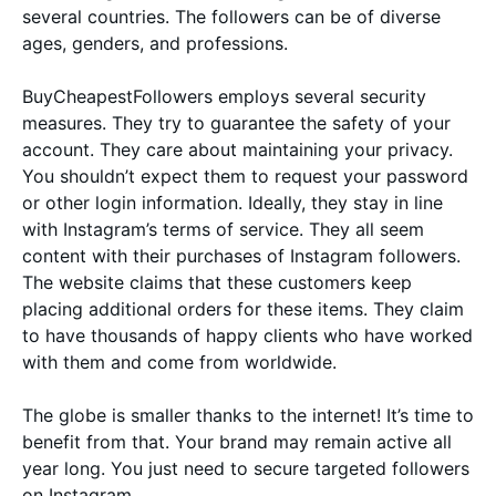
several countries. The followers can be of diverse
ages, genders, and professions.
BuyCheapestFollowers employs several security
measures. They try to guarantee the safety of your
account. They care about maintaining your privacy.
You shouldn’t expect them to request your password
or other login information. Ideally, they stay in line
with Instagram’s terms of service. They all seem
content with their purchases of Instagram followers.
The website claims that these customers keep
placing additional orders for these items. They claim
to have thousands of happy clients who have worked
with them and come from worldwide.
The globe is smaller thanks to the internet! It’s time to
benefit from that. Your brand may remain active all
year long. You just need to secure targeted followers
on Instagram.