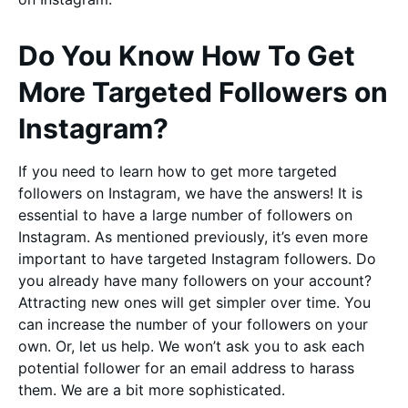
Do You Know How To Get
More Targeted Followers on
Instagram?
If you need to learn how to get more targeted
followers on Instagram, we have the answers! It is
essential to have a large number of followers on
Instagram. As mentioned previously, it’s even more
important to have targeted Instagram followers. Do
you already have many followers on your account?
Attracting new ones will get simpler over time. You
can increase the number of your followers on your
own. Or, let us help. We won’t ask you to ask each
potential follower for an email address to harass
them. We are a bit more sophisticated.