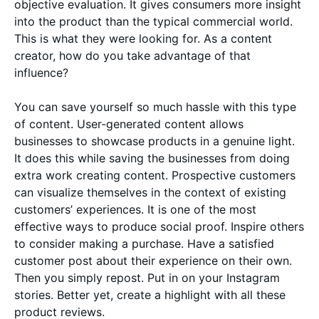
objective evaluation. It gives consumers more insight
into the product than the typical commercial world.
This is what they were looking for. As a content
creator, how do you take advantage of that
influence?
You can save yourself so much hassle with this type
of content. User-generated content allows
businesses to showcase products in a genuine light.
It does this while saving the businesses from doing
extra work creating content. Prospective customers
can visualize themselves in the context of existing
customers’ experiences. It is one of the most
effective ways to produce social proof. Inspire others
to consider making a purchase. Have a satisfied
customer post about their experience on their own.
Then you simply repost. Put in on your Instagram
stories. Better yet, create a highlight with all these
product reviews.