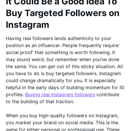
It Could Be a Good Idea To
Buy Targeted Followers on
Instagram
Having real followers lends authenticity to your
position as an influencer. People frequently require’
social proof’ that something is worth following. It
may sound weird, but remember when you’ve done
the same. You can get out of this sticky situation. All
you have to do is buy targeted followers. Instagram
could change dramatically for you. It is especially
helpful in the early days of building momentum for IG
profiles.
Buying real Instagram followers
contribute
to the building of that traction.
When you buy high-quality followers on Instagram,
you market your brand on social media. This is the
same for either personal or professional use. These