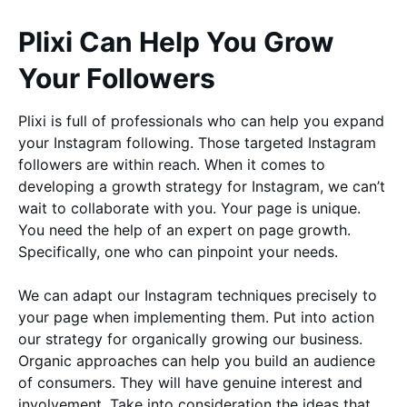
Plixi Can Help You Grow
Your Followers
Plixi is full of professionals who can help you expand
your Instagram following. Those targeted Instagram
followers are within reach. When it comes to
developing a growth strategy for Instagram, we can’t
wait to collaborate with you. Your page is unique.
You need the help of an expert on page growth.
Specifically, one who can pinpoint your needs.
We can adapt our Instagram techniques precisely to
your page when implementing them. Put into action
our strategy for organically growing our business.
Organic approaches can help you build an audience
of consumers. They will have genuine interest and
involvement. Take into consideration the ideas that