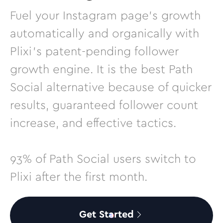
Fuel your Instagram page’s growth
automatically and organically with
Plixi’s patent-pending follower
growth engine. It is the best Path
Social alternative because of quicker
results, guaranteed follower count
increase, and effective tactics.
93% of Path Social users switch to
Plixi after the first month.
Get Started