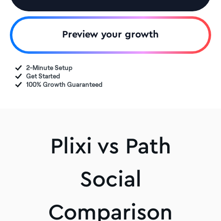
Preview your growth
2-Minute Setup
Get Started
100% Growth Guaranteed
Plixi vs Path
Social
Comparison