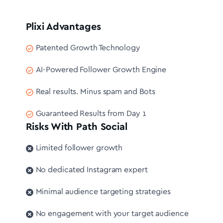
Plixi Advantages
Patented Growth Technology
AI-Powered Follower Growth Engine
Real results. Minus spam and Bots
Guaranteed Results from Day 1
Risks With Path Social
Limited follower growth
No dedicated Instagram expert
Minimal audience targeting strategies
No engagement with your target audience