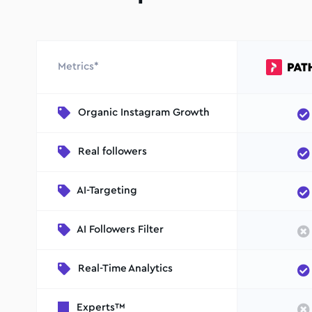
Metrics*
Organic Instagram Growth
Real followers
AI-Targeting
AI Followers Filter
Real-Time Analytics
Experts™