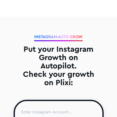
INSTAGRAM AUTO GROW
Put your Instagram
Growth on
Autopilot.
Check your growth
on Plixi: