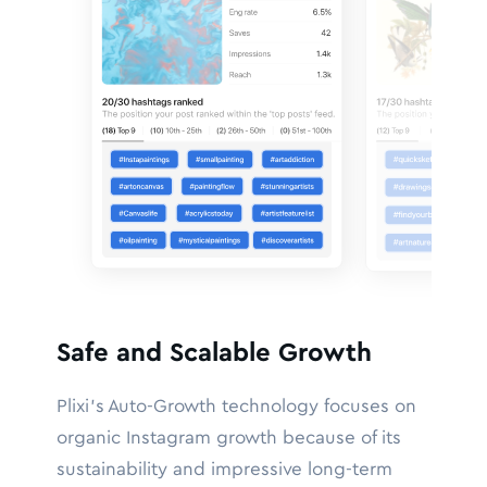
Safe and Scalable Growth
Plixi’s Auto-Growth technology focuses on
organic Instagram growth because of its
sustainability and impressive long-term