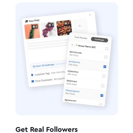
Get Real Followers