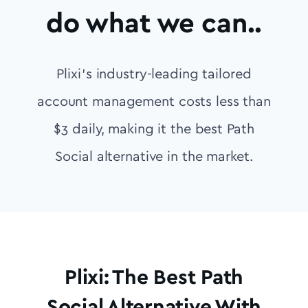
do what we can..
Plixi’s industry-leading tailored
account management costs less than
$3 daily, making it the best Path
Social alternative in the market.
Plixi: The Best Path
Social Alternative With