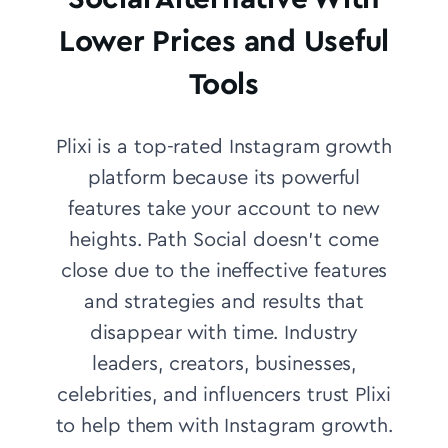
Lower Prices and Useful
Tools
Plixi is a top-rated Instagram growth
platform because its powerful
features take your account to new
heights. Path Social doesn’t come
close due to the ineffective features
and strategies and results that
disappear with time.
Industry
leaders, creators, businesses,
celebrities, and influencers trust Plixi
to help them with Instagram growth.