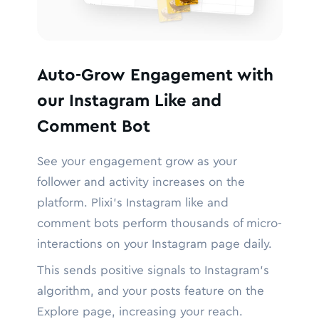
Auto-Grow Engagement with
our Instagram Like and
Comment Bot
See your engagement grow as your
follower and activity increases on the
platform. Plixi’s Instagram like and
comment bots perform thousands of micro-
interactions on your Instagram page daily.
This sends positive signals to Instagram’s
algorithm, and your posts feature on the
Explore page, increasing your reach.