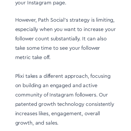
your Instagram page.
However, Path Social's strategy is limiting,
especially when you want to increase your
follower count substantially. It can also
take some time to see your follower
metric take off.
Plixi takes a different approach, focusing
on building an engaged and active
community of Instagram followers. Our
patented growth technology consistently
increases likes, engagement, overall
growth, and sales.