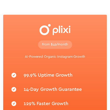
From $49/month
AI-Powered Organic Instagram Growth
99.9% Uptime Growth
14-Day Growth Guarantee
129% Faster Growth