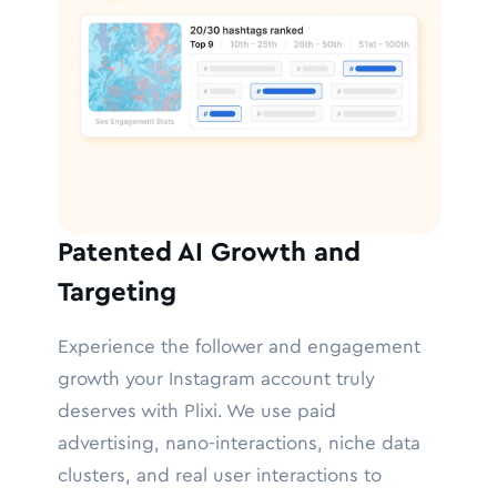
Patented AI Growth and
Targeting
Experience the follower and engagement
growth your Instagram account truly
deserves with Plixi. We use paid
advertising, nano-interactions, niche data
clusters, and real user interactions to