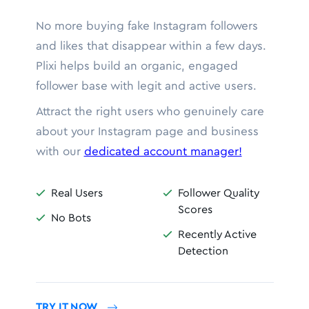
No more buying fake Instagram followers
and likes that disappear within a few days.
Plixi helps build an organic, engaged
follower base with legit and active users.
Attract the right users who genuinely care
about your Instagram page and business
with our
dedicated account manager!
Real Users
Follower Quality


Scores
No Bots

Recently Active

Detection
TRY IT NOW