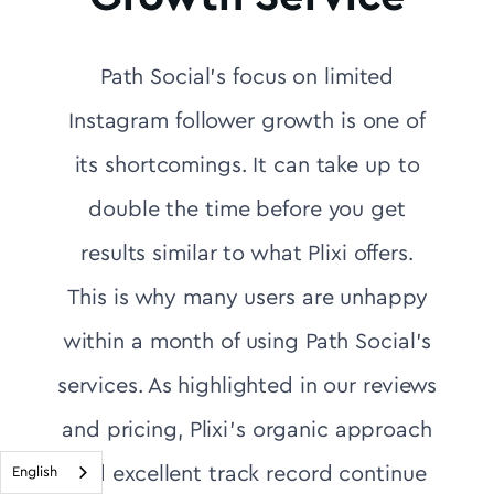
Path Social's focus on limited
Instagram follower growth is one of
its shortcomings. It can take up to
double the time before you get
results similar to what Plixi offers.
This is why many users are unhappy
within a month of using Path Social's
services. As highlighted in our reviews
and pricing, Plixi’s organic approach
and excellent track record continue
English