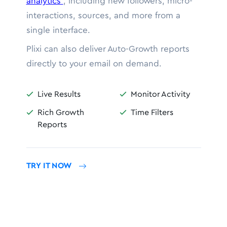
analytics
, including new followers, micro-
interactions, sources, and more from a
single interface.
Plixi can also deliver Auto-Growth reports
directly to your email on demand.
Live Results
Monitor Activity


Rich Growth
Time Filters


Reports
TRY IT NOW