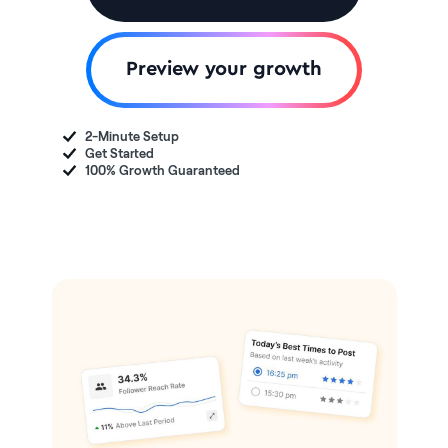
Preview your growth
2-Minute Setup
Get Started
100% Growth Guaranteed