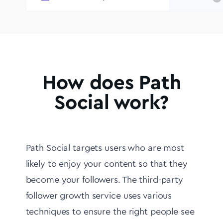
How does Path
Social work?
Path Social targets users who are most
likely to enjoy your content so that they
become your followers. The third-party
follower growth service uses various
techniques to ensure the right people see