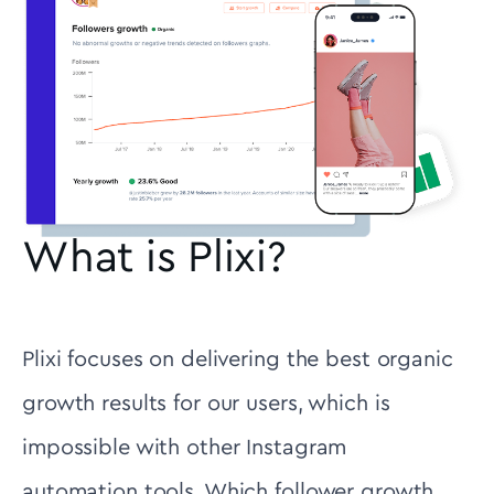
What is Plixi?
Plixi focuses on delivering the best organic
growth results for our users, which is
impossible with other Instagram
automation tools. Which follower growth