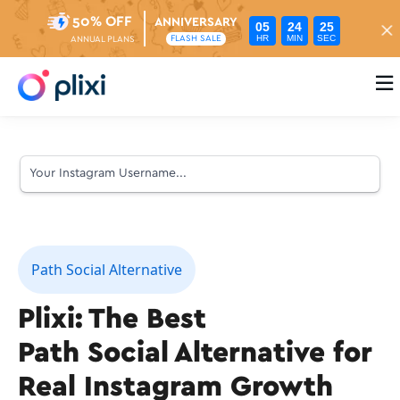
50% OFF
ANNIVERSARY
05
24
24
HR
MIN
SEC
FLASH SALE
ANNUAL PLANS

Path Social Alternative
Plixi: The Best
Path Social Alternative for
Real Instagram Growth