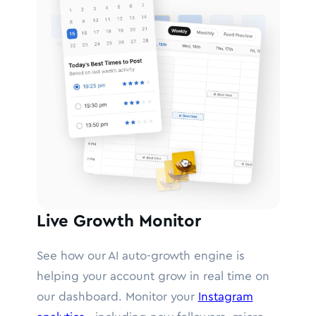
Live Growth Monitor
See how our AI auto-growth engine is
helping your account grow in real time on
our dashboard. Monitor your
Instagram