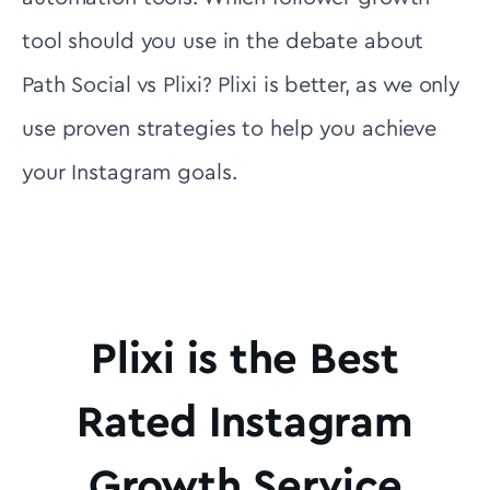
tool should you use in the debate about
Path Social vs Plixi? Plixi is better, as we only
use proven strategies to help you achieve
your Instagram goals.
Plixi is the Best
Rated Instagram
Growth Service