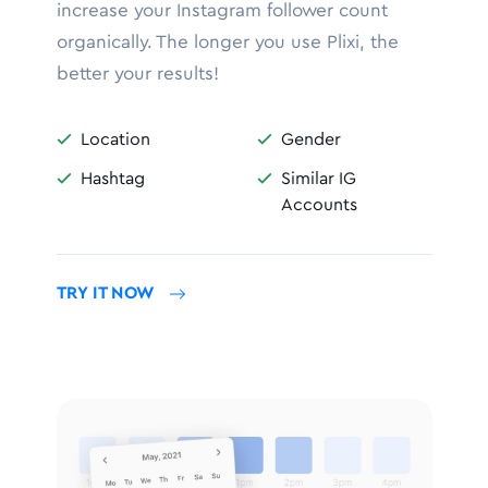
increase your Instagram follower count
organically. The longer you use Plixi, the
better your results!
Location
Gender


Hashtag
Similar IG


Accounts
TRY IT NOW