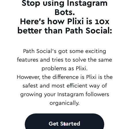
Stop using Instagram
Bots.
Here's how Plixi is 10x
better than Path Social:
Path Social's got some exciting
features and tries to solve the same
problems as Plixi.
However, the difference is Plixi is the
safest and most efficient way of
growing your Instagram followers
organically.
Get Started