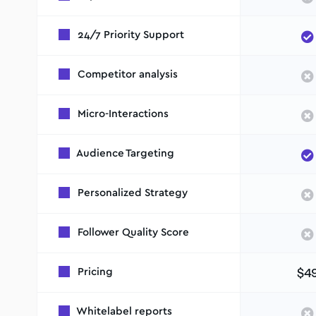
24/7 Priority Support
Competitor analysis
Micro-Interactions
Audience Targeting
Personalized Strategy
Follower Quality Score
$4
Pricing
Whitelabel reports