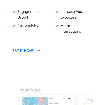
Engagement
Increase Post


Growth
Exposure
Real Activity
Micro-


Interactions
TRY IT NOW