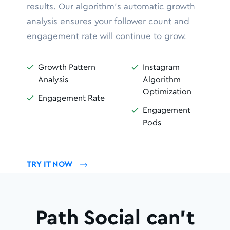
results. Our algorithm’s automatic growth
analysis ensures your follower count and
engagement rate will continue to grow.
Growth Pattern
Instagram


Analysis
Algorithm
Optimization
Engagement Rate

Engagement

Pods
TRY IT NOW
Path Social can’t