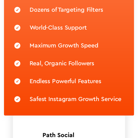
Dozens of Targeting Filters
World-Class Support
Maximum Growth Speed
Real, Organic Followers
Endless Powerful Features
Safest Instagram Growth Service
Path Social