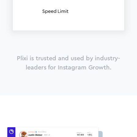
Speed Limit
Plixi is trusted and used by industry-
leaders for Instagram Growth.