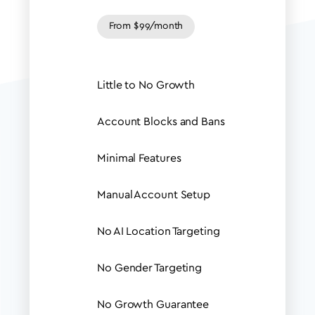
From $99/month
Little to No Growth
Account Blocks and Bans
Minimal Features
Manual Account Setup
No AI Location Targeting
No Gender Targeting
No Growth Guarantee