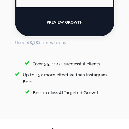
PREVIEW GROWTH
Used
28,781
times today
Over 55,000+ successful clients
Up to 15x more effective than Instagram
Bots
Best in class AI Targeted Growth