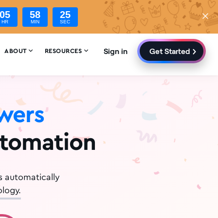
05
58
23
HR
MIN
SEC
Sign in
Get Started


ABOUT
RESOURCES
owers
utomation
s automatically
logy.