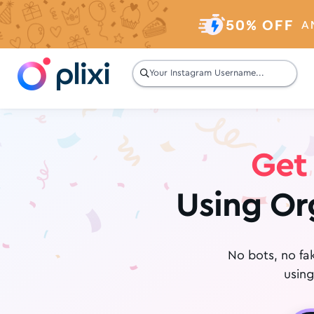
50% OFF
A

Get 
Using Or
No bots, no fa
using