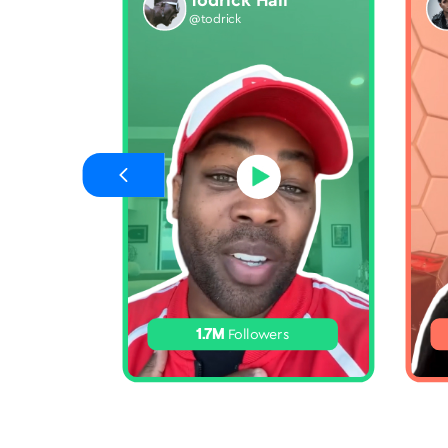
Todrick Hall
@todrick
1.7M
Followers