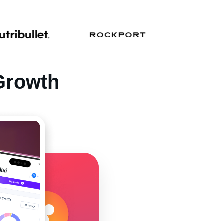
Growth