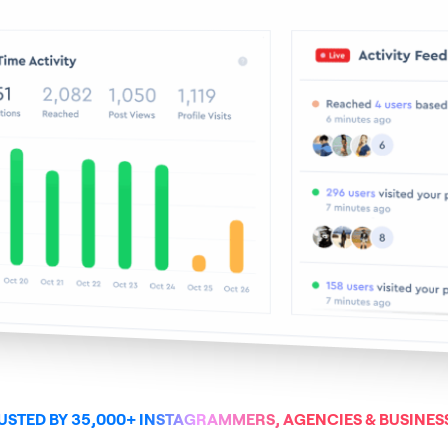
USTED BY 35,000+ INSTAGRAMMERS, AGENCIES & BUSINES