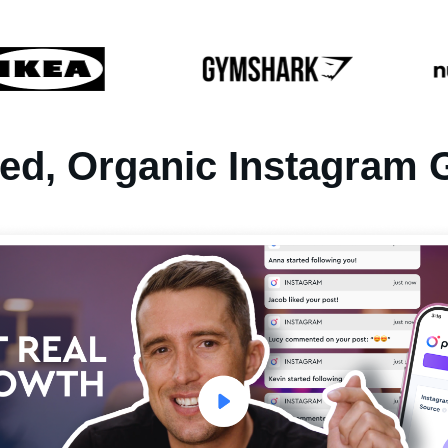
ted, Organic
Instagram 