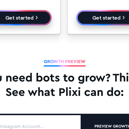
Get started
Get started
GROWTH PREVIEW
u need bots to grow? Thi
See what Plixi can do:
PREVIEW GROWT