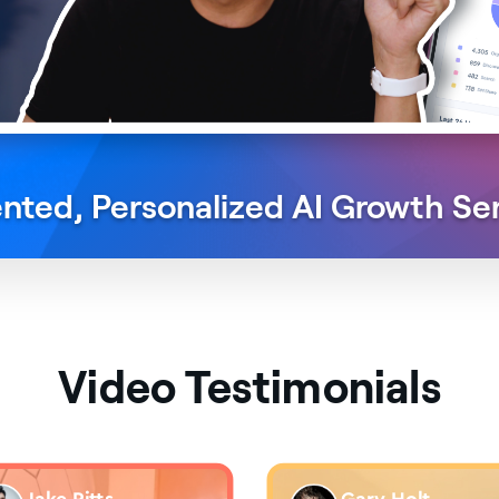
nted, Personalized
AI Growth Se
Video Testimonials