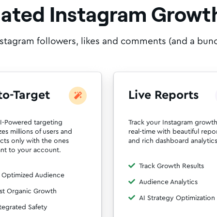
Rated Instagram Growth
nstagram followers, likes and comments (and a bunch 
to-Target
Live Reports
I-Powered targeting
Track your Instagram growth
zes millions of users and
real-time with beautiful repo
acts only with the ones
and rich dashboard analytics
ant to your account.
Track Growth Results
 Optimized Audience
Audience Analytics
st Organic Growth
AI Strategy Optimization
tegrated Safety