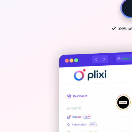
2-Minu