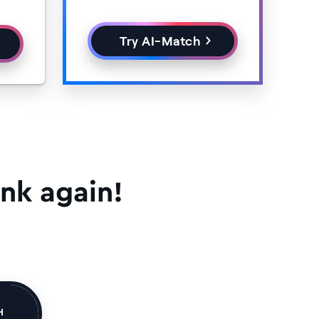
Try AI-Match
nk again!
H