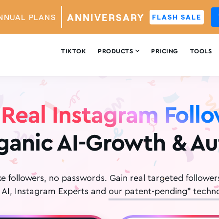
ANNIVERSARY
NNUAL PLANS
FLASH SALE

TIKTOK
PRODUCTS
PRICING
TOOLS
Real Instagram Foll
ganic AI-Growth & A
ke followers, no passwords. Gain real targeted follower
 AI, Instagram Experts and
our patent-pending* techno