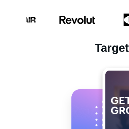
Targe