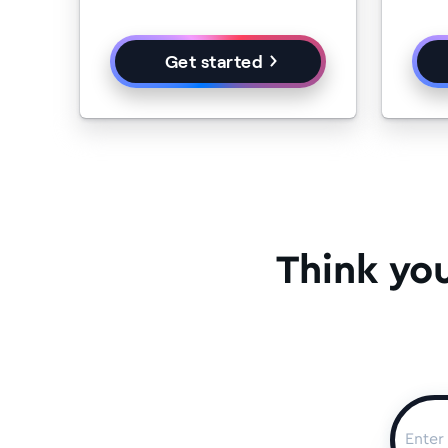
Get started
Think yo