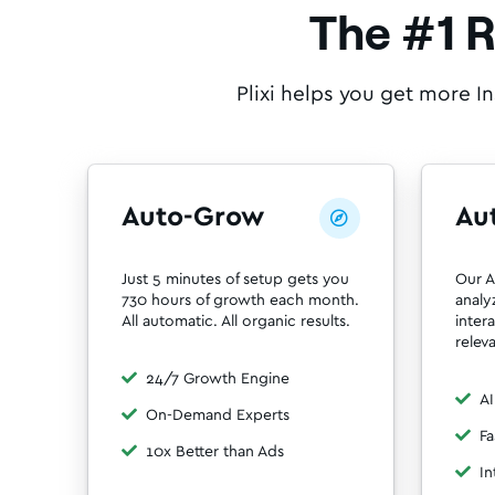
The #1 
Plixi helps you get more I
Auto-Grow
Au

Just 5 minutes of setup gets you
Our A
730 hours of growth each month.
analy
All automatic. All organic results.
inter
relev
24/7 Growth Engine
AI
On-Demand Experts
Fa
10x Better than Ads
In