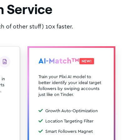
 Service
of other stuff) 10x faster.
AI-Match™
Train your Plixi AI model to
 in
better identify your ideal target
rts
followers by swiping accounts
.
just like on Tinder.
Growth Auto-Optimization
Location Targeting Filter
Smart Followers Magnet