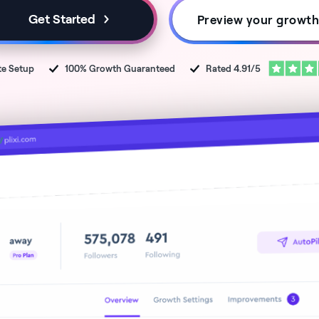
Get Started
Preview your growt
te
Setup
100% Growth Guaranteed
Rated 4.91/5