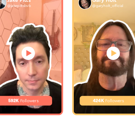
Jake Pitts
Gary Holt
@jakepittsbvb
@garyholt_official
592K
424K
Followers
Followers