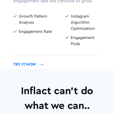
engagement rate will continue to grow.
Growth Pattern
Instagram


Analysis
Algorithm
Optimization
Engagement Rate

Engagement

Pods
TRY IT NOW
Inflact can’t do
what we can..