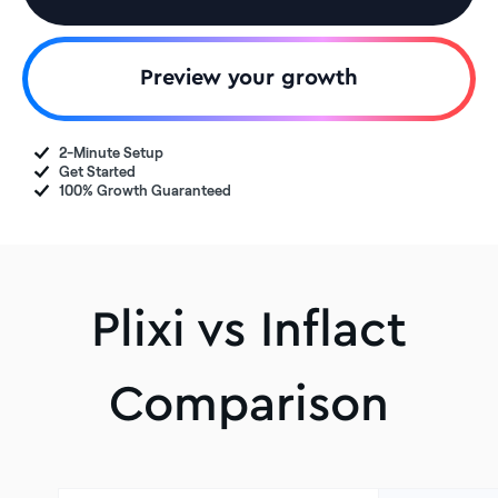
Preview your growth
2-Minute Setup
Get Started
100% Growth Guaranteed
Plixi vs Inflact
Comparison