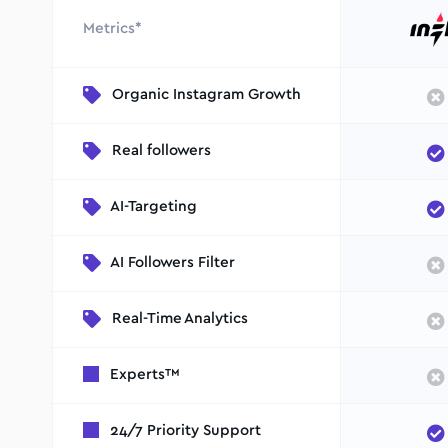
Metrics*
Organic Instagram Growth
Real followers
AI-Targeting
AI Followers Filter
Real-Time Analytics
Experts™
24/7 Priority Support