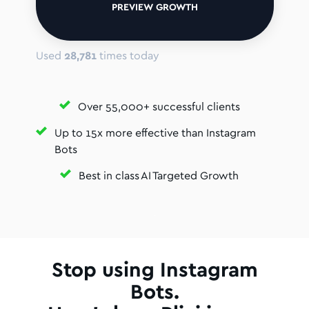
PREVIEW GROWTH
Used
28,781
times today
Over 55,000+ successful clients
Up to 15x more effective than Instagram
Bots
Best in class AI Targeted Growth
Stop using Instagram
Bots.