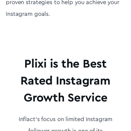
proven strategies to help you achieve your
Instagram goals.
Plixi is the Best
Rated Instagram
Growth Service
Inflact's focus on limited Instagram