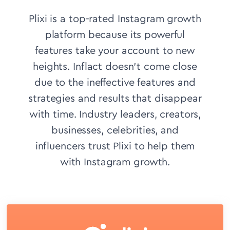
Plixi is a top-rated Instagram growth
platform because its powerful
features take your account to new
heights. Inflact doesn’t come close
due to the ineffective features and
strategies and results that disappear
with time.
Industry leaders, creators,
businesses, celebrities, and
influencers trust Plixi to help them
with Instagram growth.