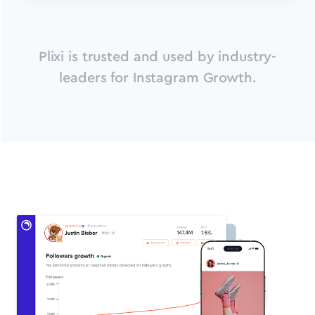
Plixi is trusted and used by industry-
leaders for Instagram Growth.