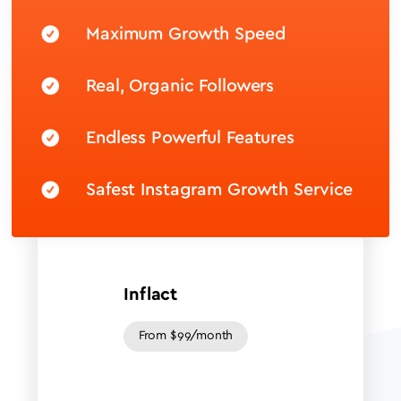
Maximum Growth Speed
Real, Organic Followers
Endless Powerful Features
Safest Instagram Growth Service
Inflact
From $99/month