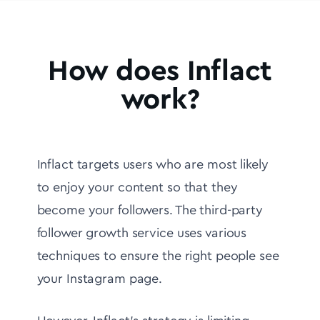
How does Inflact
work?
Inflact targets users who are most likely
to enjoy your content so that they
become your followers. The third-party
follower growth service uses various
techniques to ensure the right people see
your Instagram page.