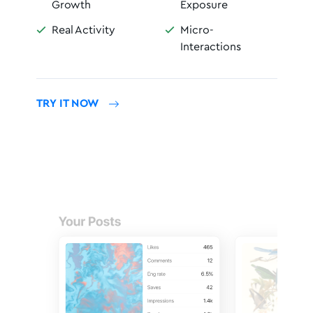
Growth
Exposure
Real Activity
Micro-


Interactions
TRY IT NOW