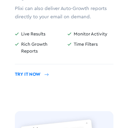
Plixi can also deliver Auto-Growth reports
directly to your email on demand.
Live Results
Monitor Activity


Rich Growth
Time Filters


Reports
TRY IT NOW