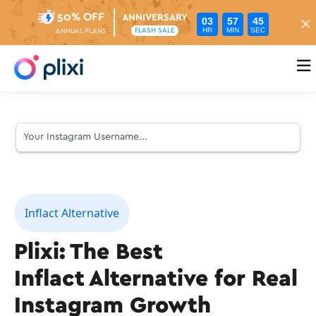
50% OFF
ANNIVERSARY
03
57
44
HR
MIN
SEC
FLASH SALE
ANNUAL PLANS

Inflact Alternative
Plixi: The Best
Inflact Alternative for Real
Instagram Growth