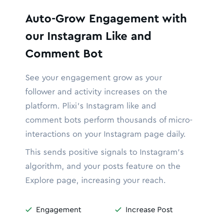
Auto-Grow Engagement with
our Instagram Like and
Comment Bot
See your engagement grow as your
follower and activity increases on the
platform. Plixi’s Instagram like and
comment bots perform thousands of micro-
interactions on your Instagram page daily.
This sends positive signals to Instagram’s
algorithm, and your posts feature on the
Explore page, increasing your reach.
Engagement
Increase Post

