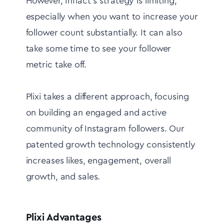
However, Inflact's strategy is limiting,
especially when you want to increase your
follower count substantially. It can also
take some time to see your follower
metric take off.
Plixi takes a different approach, focusing
on building an engaged and active
community of Instagram followers. Our
patented growth technology consistently
increases likes, engagement, overall
growth, and sales.
Plixi Advantages