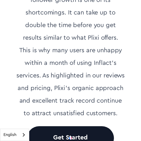
follower growth is one of its
shortcomings. It can take up to
double the time before you get
results similar to what Plixi offers.
This is why many users are unhappy
within a month of using Inflact's
services. As highlighted in our reviews
and pricing, Plixi’s organic approach
and excellent track record continue
to attract unsatisfied customers.
English
Get Started