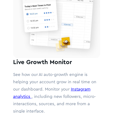
Live Growth Monitor
See how our AI auto-growth engine is
helping your account grow in real time on
our dashboard. Monitor your
Instagram
analytics
, including new followers, micro-
interactions, sources, and more from a
single interface.