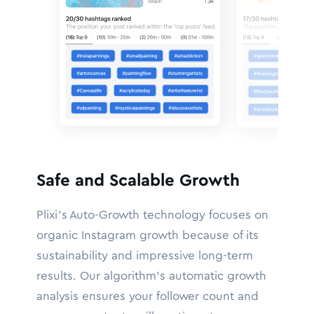
Safe and Scalable Growth
Plixi’s Auto-Growth technology focuses on
organic Instagram growth because of its
sustainability and impressive long-term
results. Our algorithm’s automatic growth
analysis ensures your follower count and