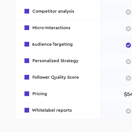
Competitor analysis
Micro-Interactions
Audience Targeting
Personalized Strategy
Follower Quality Score
$5
Pricing
Whitelabel reports