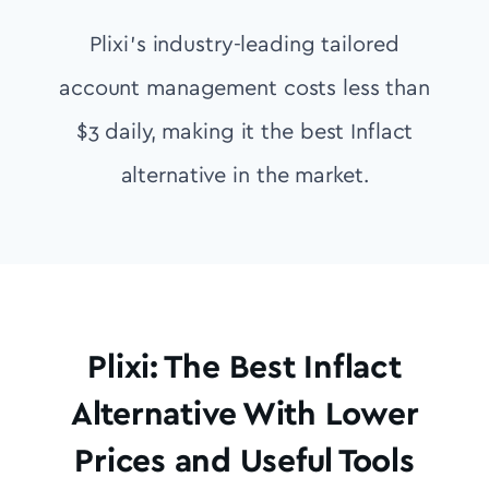
Plixi’s industry-leading tailored
account management costs less than
$3 daily, making it the best Inflact
alternative in the market.
Plixi: The Best Inflact
Alternative With Lower
Prices and Useful Tools