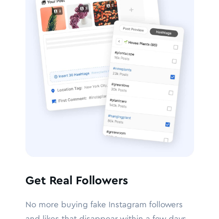
Get Real Followers
No more buying fake Instagram followers
and likes that disappear within a few days.