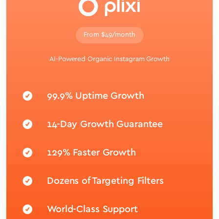
From $49/month
AI-Powered Organic Instagram Growth
99.9% Uptime Growth
14-Day Growth Guarantee
129% Faster Growth
Dozens of Targeting Filters
World-Class Support