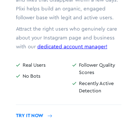
Plixi helps build an organic, engaged
follower base with legit and active users.
Attract the right users who genuinely care
about your Instagram page and business
with our
dedicated account manager!
Real Users
Follower Quality


Scores
No Bots

Recently Active

Detection
TRY IT NOW