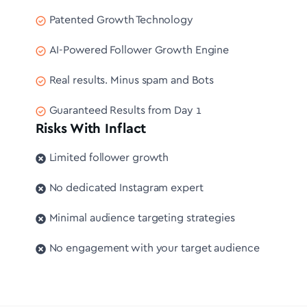
Patented Growth Technology
AI-Powered Follower Growth Engine
Real results. Minus spam and Bots
Guaranteed Results from Day 1
Risks With Inflact
Limited follower growth
No dedicated Instagram expert
Minimal audience targeting strategies
No engagement with your target audience