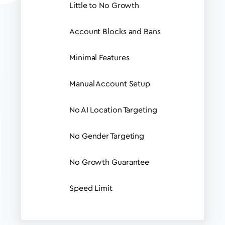
Little to No Growth
Account Blocks and Bans
Minimal Features
Manual Account Setup
No AI Location Targeting
No Gender Targeting
No Growth Guarantee
Speed Limit