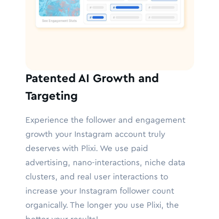
Patented AI Growth and
Targeting
Experience the follower and engagement
growth your Instagram account truly
deserves with Plixi. We use paid
advertising, nano-interactions, niche data
clusters, and real user interactions to
increase your Instagram follower count
organically. The longer you use Plixi, the