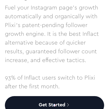
Fuel your Instagram page’s growth
automatically and organically with
Plixi’s patent-pending follower
growth engine. It is the best Inflact
alternative because of quicker
results, guaranteed follower count
increase, and effective tactics.
93% of Inflact users switch to Plixi
after the first month.
Get Started