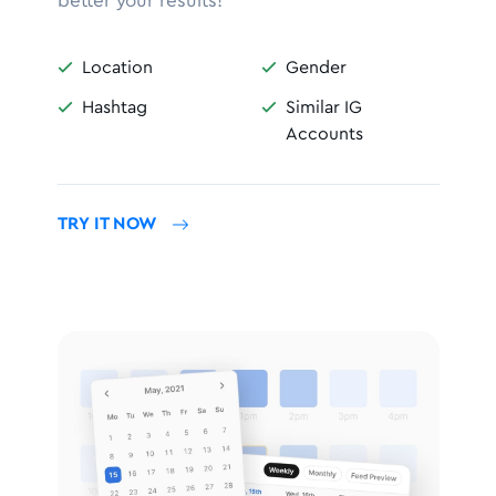
better your results!
Location
Gender


Hashtag
Similar IG


Accounts
TRY IT NOW