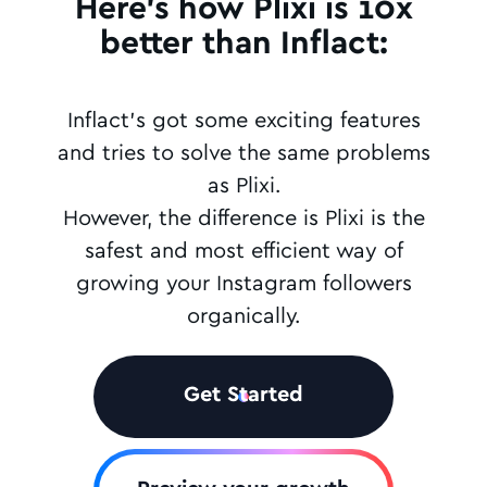
Here's how Plixi is 10x
better than Inflact:
Inflact's got some exciting features
and tries to solve the same problems
as Plixi.
However, the difference is Plixi is the
safest and most efficient way of
growing your Instagram followers
organically.
Get Started