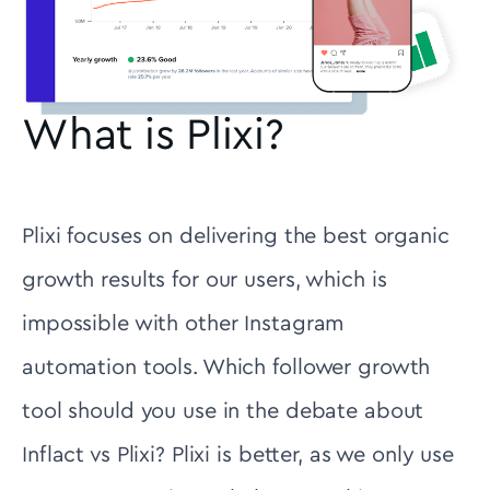
What is Plixi?
Plixi focuses on delivering the best organic
growth results for our users, which is
impossible with other Instagram
automation tools. Which follower growth
tool should you use in the debate about
Inflact vs Plixi? Plixi is better, as we only use