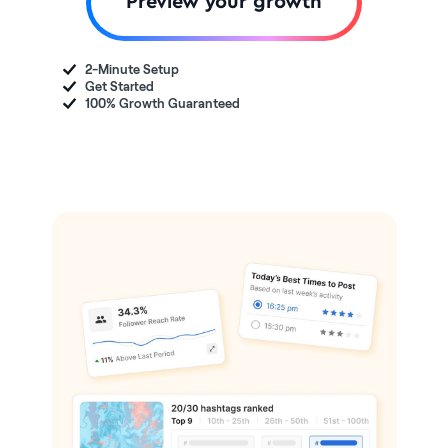
Preview your growth
2-Minute Setup
Get Started
100% Growth Guaranteed