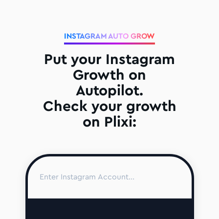
INSTAGRAM AUTO GROW
Put your Instagram
Growth on
Autopilot.
Check your growth
on Plixi: