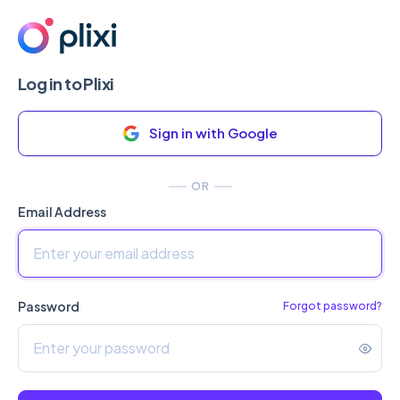
Log in to Plixi
Sign in with Google
OR
Email Address
Password
Forgot password?