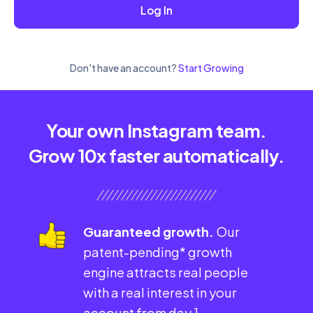
Log In
Don't have an account?
Start Growing
Your own Instagram team.
Grow 10x faster automatically.
Guaranteed growth.
Our
patent-pending* growth
engine attracts real people
with a real interest in your
account from day 1.