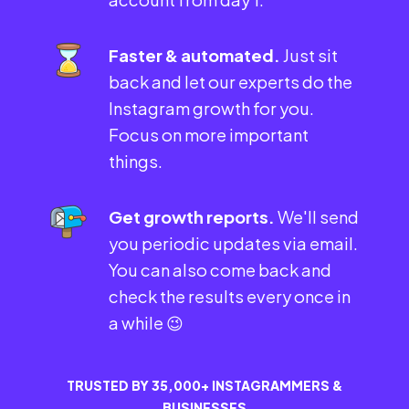
Faster & automated.
Just sit
back and let our experts do the
Instagram growth for you.
Focus on more important
things.
Get growth reports.
We'll send
you periodic updates via email.
You can also come back and
check the results every once in
a while 😉
TRUSTED BY 35,000+ INSTAGRAMMERS &
BUSINESSES