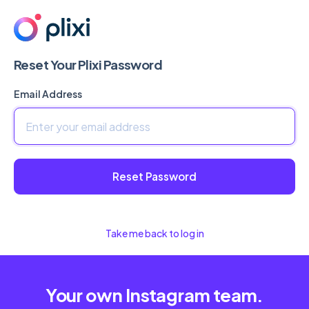
Reset Your Plixi Password
Email Address
Reset Password
Take me back to log in
Your own Instagram team.