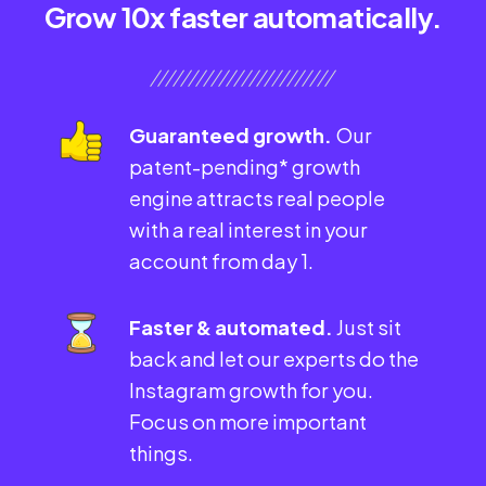
Grow 10x faster automatically.
Guaranteed growth.
Our
patent-pending* growth
engine attracts real people
with a real interest in your
account from day 1.
Faster & automated.
Just sit
back and let our experts do the
Instagram growth for you.
Focus on more important
things.