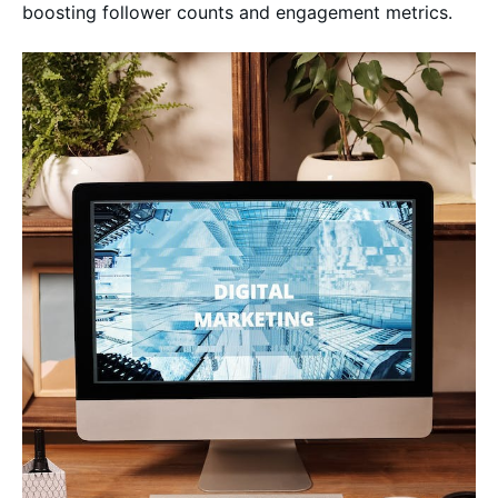
boosting follower counts and engagement metrics.