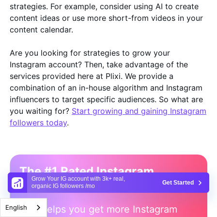
strategies. For example, consider using AI to create
content ideas or use more short-from videos in your
content calendar.
Are you looking for strategies to grow your
Instagram account? Then, take advantage of the
services provided here at Plixi. We provide a
combination of an in-house algorithm and Instagram
influencers to target specific audiences. So what are
you waiting for?
Start growing and gaining Instagram
followers today
.
The #1 Rated Instagram
Grow Your IG account with 3k+ real,
Growth Service
Get Started
organic IG followers /mo
Plixi helps you get more Instagram
English