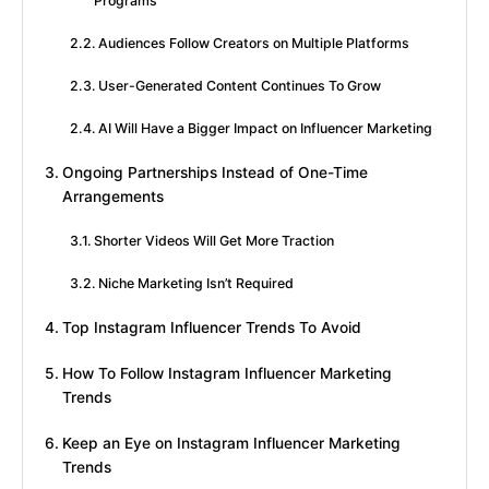
Programs
Audiences Follow Creators on Multiple Platforms
User-Generated Content Continues To Grow
AI Will Have a Bigger Impact on Influencer Marketing
Ongoing Partnerships Instead of One-Time
Arrangements
Shorter Videos Will Get More Traction
Niche Marketing Isn’t Required
Top Instagram Influencer Trends To Avoid
How To Follow Instagram Influencer Marketing
Trends
Keep an Eye on Instagram Influencer Marketing
Trends