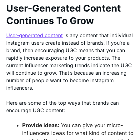
User-Generated Content
Continues To Grow
User-generated content
is any content that individual
Instagram users create instead of brands. If you’re a
brand, then encouraging UGC means that you can
rapidly increase exposure to your products. The
current Influencer marketing trends indicate the UGC
will continue to grow. That’s because an increasing
number of people want to become Instagram
influencers.
Here are some of the top ways that brands can
encourage UGC content:
Provide ideas
: You can give your micro-
influencers ideas for what kind of content to