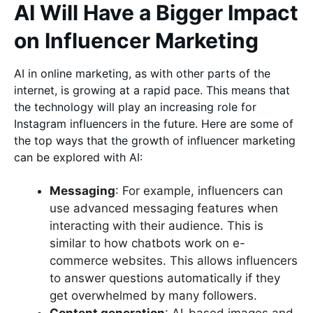
AI Will Have a Bigger Impact
on Influencer Marketing
AI in online marketing, as with other parts of the
internet, is growing at a rapid pace. This means that
the technology will play an increasing role for
Instagram influencers in the future. Here are some of
the top ways that the growth of influencer marketing
can be explored with AI:
Messaging
: For example, influencers can
use advanced messaging features when
interacting with their audience. This is
similar to how chatbots work on e-
commerce websites. This allows influencers
to answer questions automatically if they
get overwhelmed by many followers.
Content generation
: AI-based images and