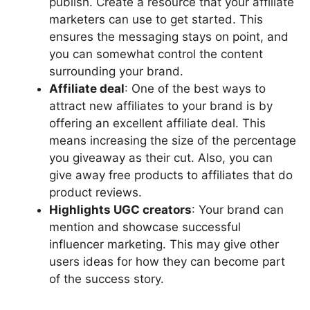
publish. Create a resource that your affiliate
marketers can use to get started. This
ensures the messaging stays on point, and
you can somewhat control the content
surrounding your brand.
Affiliate deal
: One of the best ways to
attract new affiliates to your brand is by
offering an excellent affiliate deal. This
means increasing the size of the percentage
you giveaway as their cut. Also, you can
give away free products to affiliates that do
product reviews.
Highlights UGC creators
: Your brand can
mention and showcase successful
influencer marketing. This may give other
users ideas for how they can become part
of the success story.