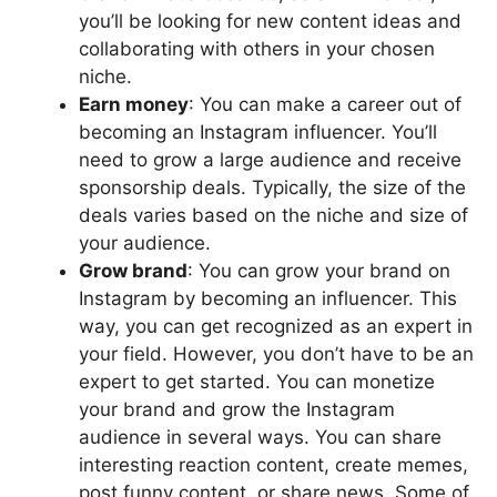
you’ll be looking for new content ideas and
collaborating with others in your chosen
niche.
Earn money
: You can make a career out of
becoming an Instagram influencer. You’ll
need to grow a large audience and receive
sponsorship deals. Typically, the size of the
deals varies based on the niche and size of
your audience.
Grow brand
: You can grow your brand on
Instagram by becoming an influencer. This
way, you can get recognized as an expert in
your field. However, you don’t have to be an
expert to get started. You can monetize
your brand and grow the Instagram
audience in several ways. You can share
interesting reaction content, create memes,
post funny content, or share news. Some of