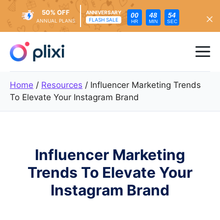
50% OFF
ANNIVERSARY
00
48
53
FLASH SALE
ANNUAL PLANS
HR
MIN
SEC
Skip
to
Me
content
Home
/
Resources
/
Influencer Marketing Trends
To Elevate Your Instagram Brand
Influencer Marketing
Trends To Elevate Your
Instagram Brand