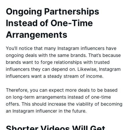
Ongoing Partnerships
Instead of One-Time
Arrangements
You’ll notice that many Instagram influencers have
ongoing deals with the same brands. That’s because
brands want to forge relationships with trusted
influencers they can depend on. Likewise, Instagram
influencers want a steady stream of income.
Therefore, you can expect more deals to be based
on long-term arrangements instead of one-time
offers. This should increase the viability of becoming
an Instagram influencer in the future.
Shorter Videos Will Get