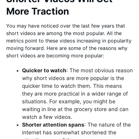
More Traction
You may have noticed over the last few years that
short videos are among the most popular. All the
metrics point to these videos increasing in popularity
moving forward. Here are some of the reasons why
short videos are becoming more popular:
Quicker to watch
: The most obvious reason
why short videos are more popular is the
quicker time to watch them. This means
they are more practical in a wider range of
situations. For example, you might be
waiting in line at the grocery store and can
watch a few videos.
Shorter attention spans
: The nature of the
internet has somewhat shortened the