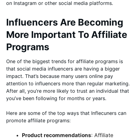
on Instagram or other social media platforms.
Influencers Are Becoming
More Important To Affiliate
Programs
One of the biggest trends for affiliate programs is
that social media influencers are having a bigger
impact. That’s because many users online pay
attention to influencers more than regular marketing.
After all, you’re more likely to trust an individual that
you’ve been following for months or years.
Here are some of the top ways that Inflecuners can
promote affiliate programs:
Product recommendations
: Affiliate