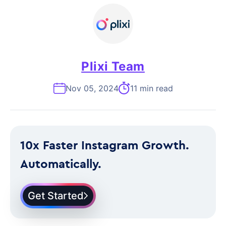
Plixi Team
Nov 05, 2024
11 min read
10x Faster Instagram Growth.
Automatically.
Get Started