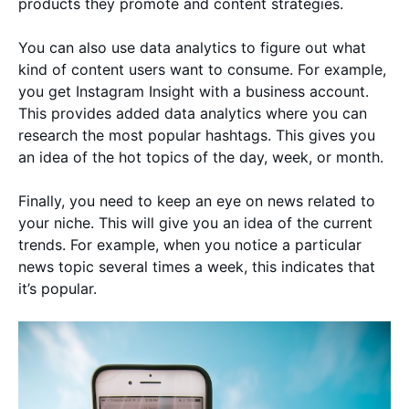
products they promote and content strategies.
You can also use data analytics to figure out what
kind of content users want to consume. For example,
you get Instagram Insight with a business account.
This provides added data analytics where you can
research the most popular hashtags. This gives you
an idea of the hot topics of the day, week, or month.
Finally, you need to keep an eye on news related to
your niche. This will give you an idea of the current
trends. For example, when you notice a particular
news topic several times a week, this indicates that
it’s popular.