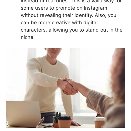
instead of real ones. This is a valid way for
some users to promote on Instagram
without revealing their identity. Also, you
can be more creative with digital
characters, allowing you to stand out in the
niche.