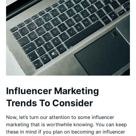
Influencer Marketing
Trends To Consider
Now, let’s turn our attention to some influencer
marketing that is worthwhile knowing. You can keep
these in mind if you plan on becoming an influencer