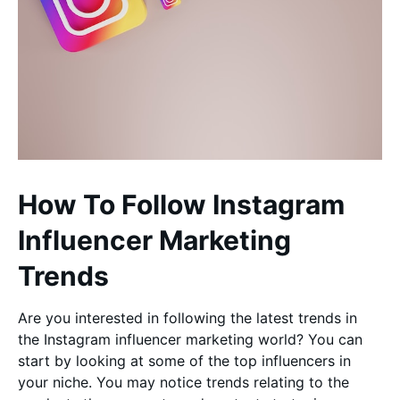
How To Follow Instagram
Influencer Marketing
Trends
Are you interested in following the latest trends in
the Instagram influencer marketing world? You can
start by looking at some of the top influencers in
your niche. You may notice trends relating to the