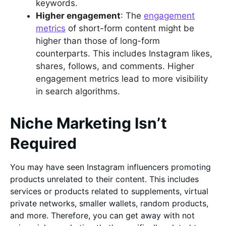
keywords.
Higher engagement
: The
engagement
metrics
of short-form content might be
higher than those of long-form
counterparts. This includes Instagram likes,
shares, follows, and comments. Higher
engagement metrics lead to more visibility
in search algorithms.
Niche Marketing Isn’t
Required
You may have seen Instagram influencers promoting
products unrelated to their content. This includes
services or products related to supplements, virtual
private networks, smaller wallets, random products,
and more. Therefore, you can get away with not