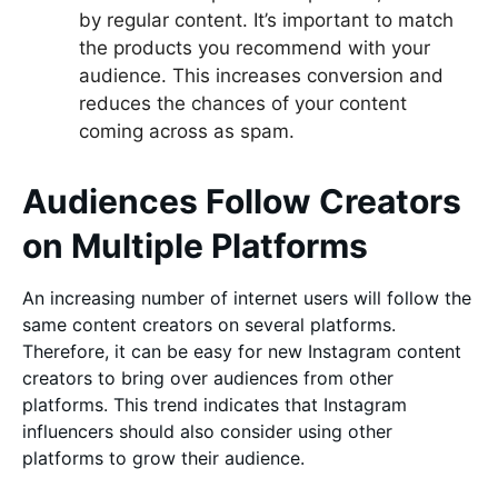
by regular content. It’s important to match
the products you recommend with your
audience. This increases conversion and
reduces the chances of your content
coming across as spam.
Audiences Follow Creators
on Multiple Platforms
An increasing number of internet users will follow the
same content creators on several platforms.
Therefore, it can be easy for new Instagram content
creators to bring over audiences from other
platforms. This trend indicates that Instagram
influencers should also consider using other
platforms to grow their audience.