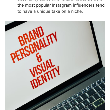
the most popular Instagram influencers tend
to have a unique take on a niche.