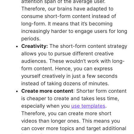
attention span of the average user.
Therefore, our brains have adapted to
consume short-form content instead of
long-form. It means that it’s becoming
increasingly harder to engage users for long
periods.
Creativity:
The short-form content strategy
allows you to pursue different creative
audiences. These wouldn’t work with long-
form content. Hence, you can express
yourself creatively in just a few seconds
instead of taking dozens of minutes.
Create more content
: Shorter form content
is cheaper to create and takes less time,
especially when you
use templates
.
Therefore, you can create more short
videos than longer ones. This means you
can cover more topics and target additional