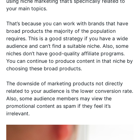
using niche marketing that’s specifically related to
your main topics.
That’s because you can work with brands that have
broad products the majority of the population
requires. This is a good strategy if you have a wide
audience and can’t find a suitable niche. Also, some
niches don’t have good-quality affiliate programs.
You can continue to produce content in that niche by
choosing these broad products.
The downside of marketing products not directly
related to your audience is the lower conversion rate.
Also, some audience members may view the
promotional content as spam if they feel it’s
irrelevant.