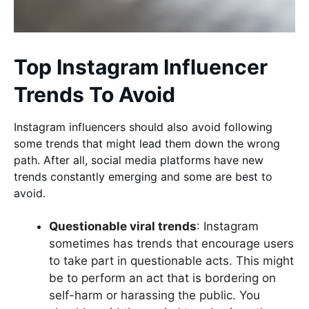
Top Instagram Influencer
Trends To Avoid
Instagram influencers should also avoid following
some trends that might lead them down the wrong
path. After all, social media platforms have new
trends constantly emerging and some are best to
avoid.
Questionable viral trends
: Instagram
sometimes has trends that encourage users
to take part in questionable acts. This might
be to perform an act that is bordering on
self-harm or harassing the public. You