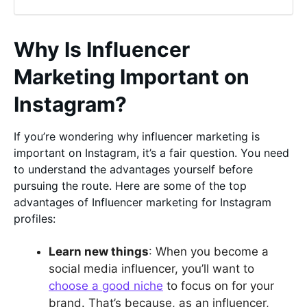
Why Is Influencer
Marketing Important on
Instagram?
If you’re wondering why influencer marketing is
important on Instagram, it’s a fair question. You need
to understand the advantages yourself before
pursuing the route. Here are some of the top
advantages of Influencer marketing for Instagram
profiles:
Learn new things
: When you become a
social media influencer, you’ll want to
choose a good niche
to focus on for your
brand. That’s because, as an influencer,