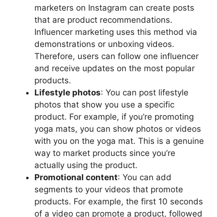
marketers on Instagram can create posts
that are product recommendations.
Influencer marketing uses this method via
demonstrations or unboxing videos.
Therefore, users can follow one influencer
and receive updates on the most popular
products.
Lifestyle photos
: You can post lifestyle
photos that show you use a specific
product. For example, if you’re promoting
yoga mats, you can show photos or videos
with you on the yoga mat. This is a genuine
way to market products since you’re
actually using the product.
Promotional content
: You can add
segments to your videos that promote
products. For example, the first 10 seconds
of a video can promote a product, followed