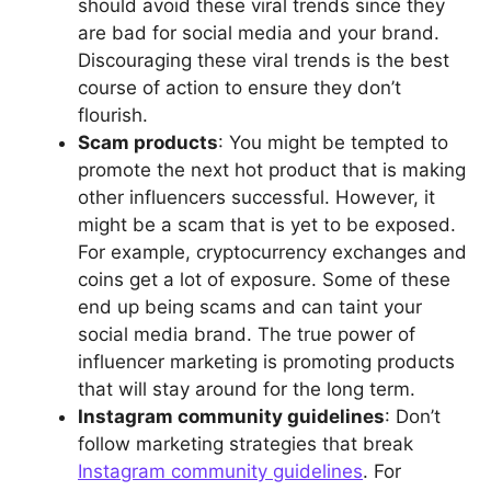
should avoid these viral trends since they
are bad for social media and your brand.
Discouraging these viral trends is the best
course of action to ensure they don’t
flourish.
Scam products
: You might be tempted to
promote the next hot product that is making
other influencers successful. However, it
might be a scam that is yet to be exposed.
For example, cryptocurrency exchanges and
coins get a lot of exposure. Some of these
end up being scams and can taint your
social media brand. The true power of
influencer marketing is promoting products
that will stay around for the long term.
Instagram community guidelines
: Don’t
follow marketing strategies that break
Instagram community guidelines
. For