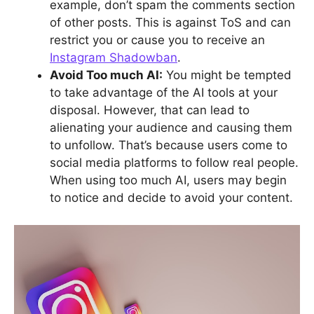
example, don’t spam the comments section
of other posts. This is against ToS and can
restrict you or cause you to receive an
Instagram Shadowban
.
Avoid Too much AI:
You might be tempted
to take advantage of the AI tools at your
disposal. However, that can lead to
alienating your audience and causing them
to unfollow. That’s because users come to
social media platforms to follow real people.
When using too much AI, users may begin
to notice and decide to avoid your content.