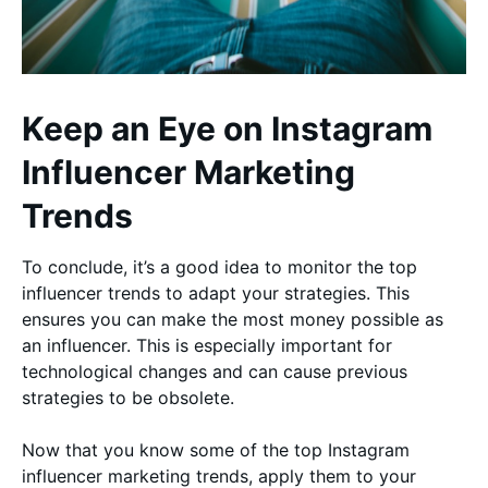
Keep an Eye on Instagram
Influencer Marketing
Trends
To conclude, it’s a good idea to monitor the top
influencer trends to adapt your strategies. This
ensures you can make the most money possible as
an influencer. This is especially important for
technological changes and can cause previous
strategies to be obsolete.
Now that you know some of the top Instagram
influencer marketing trends, apply them to your