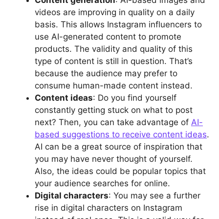
videos are improving in quality on a daily
basis. This allows Instagram influencers to
use AI-generated content to promote
products. The validity and quality of this
type of content is still in question. That’s
because the audience may prefer to
consume human-made content instead.
Content ideas
: Do you find yourself
constantly getting stuck on what to post
next? Then, you can take advantage of
AI-
based suggestions to receive content ideas
.
AI can be a great source of inspiration that
you may have never thought of yourself.
Also, the ideas could be popular topics that
your audience searches for online.
Digital characters
: You may see a further
rise in digital characters on Instagram