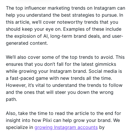
The top influencer marketing trends on Instagram can
help you understand the best strategies to pursue. In
this article, we’ll cover noteworthy trends that you
should keep your eye on. Examples of these include
the explosion of AI, long-term brand deals, and user-
generated content.
We’ll also cover some of the top trends to avoid. This
ensures that you don’t fall for the latest gimmicks
while growing your Instagram brand. Social media is
a fast-paced game with new trends all the time.
However, it’s vital to understand the trends to follow
and the ones that will steer you down the wrong
path.
Also, take the time to read the article to the end for
insight into how Plixi can help grow your brand. We
specialize in
growing Instagram accounts
by