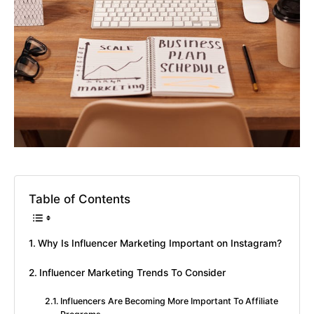
Table of Contents
Why Is Influencer Marketing Important on Instagram?
Influencer Marketing Trends To Consider
Influencers Are Becoming More Important To Affiliate