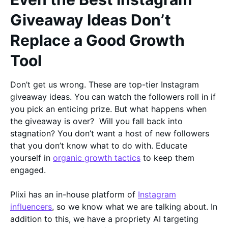
Giveaway Ideas Don’t
Replace a Good Growth
Tool
Don’t get us wrong. These are top-tier Instagram
giveaway ideas. You can watch the followers roll in if
you pick an enticing prize. But what happens when
the giveaway is over? Will you fall back into
stagnation? You don’t want a host of new followers
that you don’t know what to do with. Educate
yourself in
organic growth tactics
to keep them
engaged.
Plixi has an in-house platform of
Instagram
influencers
, so we know what we are talking about. In
addition to this, we have a propriety AI targeting