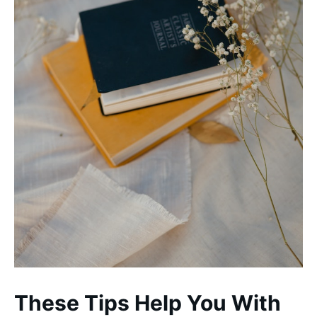
These Tips Help You With