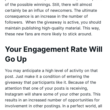
of the possible winnings. Still, there will almost
certainly be an influx of newcomers. The ultimate
consequence is an increase in the number of
followers. When the giveaway is active, you should
maintain publishing high-quality material. This way,
these new fans are more likely to stick around.
Your Engagement Rate Will
Go Up
You may anticipate a high level of activity on that
post. Just make it a condition of entering the
giveaway that participants like it. Because of the
attention that one of your posts is receiving,
Instagram will share some of your other posts. This
results in an increased number of opportunities for
involvement in other postings. In a perfect world, all