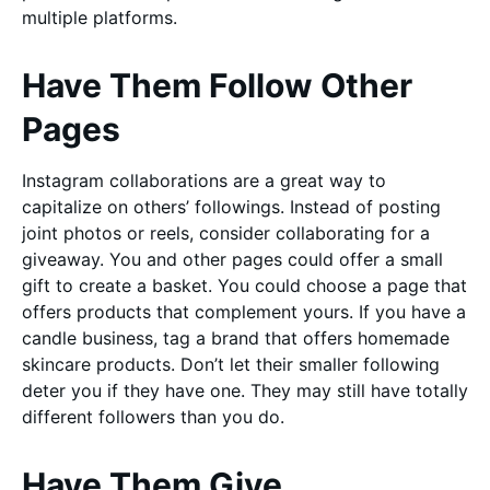
multiple platforms.
Have Them Follow Other
Pages
Instagram collaborations are a great way to
capitalize on others’ followings. Instead of posting
joint photos or reels, consider collaborating for a
giveaway. You and other pages could offer a small
gift to create a basket. You could choose a page that
offers products that complement yours. If you have a
candle business, tag a brand that offers homemade
skincare products. Don’t let their smaller following
deter you if they have one. They may still have totally
different followers than you do.
Have Them Give