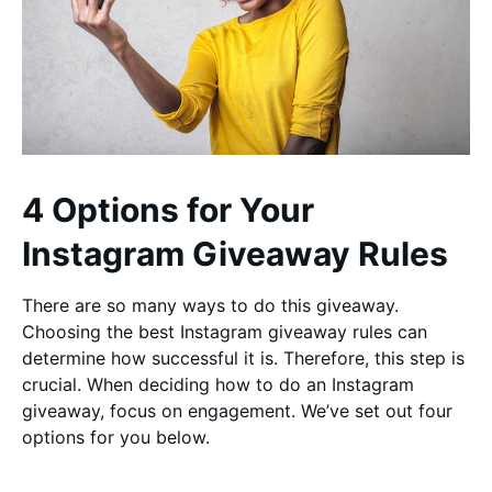
4 Options for Your
Instagram Giveaway Rules
There are so many ways to do this giveaway.
Choosing the best Instagram giveaway rules can
determine how successful it is. Therefore, this step is
crucial. When deciding how to do an Instagram
giveaway, focus on engagement. We’ve set out four
options for you below.