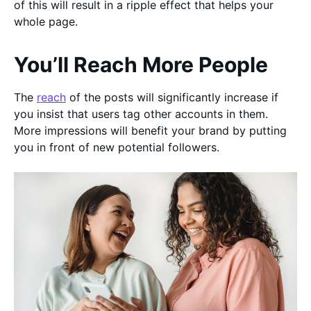
of this will result in a ripple effect that helps your
whole page.
You’ll Reach More People
The
reach
of the posts will significantly increase if
you insist that users tag other accounts in them.
More impressions will benefit your brand by putting
you in front of new potential followers.