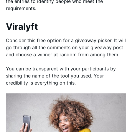
the entries to identify people who meet the
requirements.
Viralyft
Consider this free option for a giveaway picker. It will
go through all the comments on your giveaway post
and choose a winner at random from among them.
You can be transparent with your participants by
sharing the name of the tool you used. Your
credibility is everything on this.