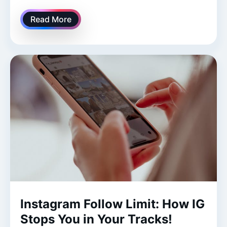
Read More
Instagram Follow Limit: How IG
Stops You in Your Tracks!