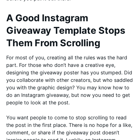
A Good Instagram
Giveaway Template Stops
Them From Scrolling
For most of you, creating all the rules was the hard
part. For those who don’t have a creative eye,
designing the giveaway poster has you stumped. Did
you collaborate with other creators, but who saddled
you with the graphic design? You may know how to
do an Instagram giveaway, but now you need to get
people to look at the post.
You want people to come to stop scrolling to read
the post in the first place. There is no hope for a like,
comment, or share if the giveaway post doesn’t