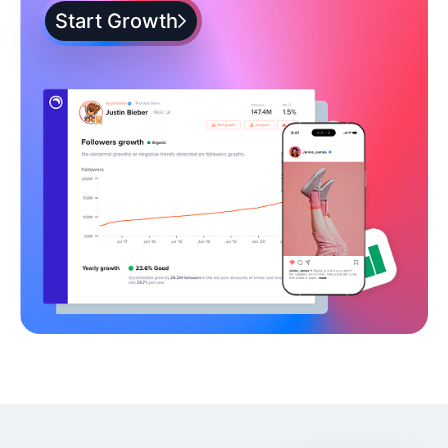
Start Growth