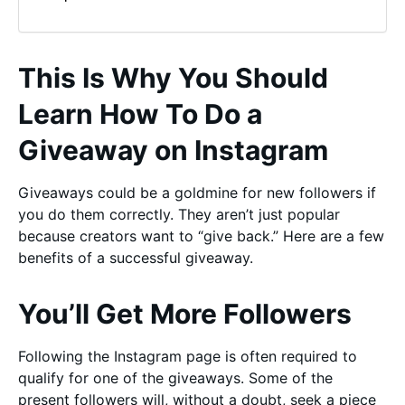
This Is Why You Should
Learn How To Do a
Giveaway on Instagram
Giveaways could be a goldmine for new followers if
you do them correctly. They aren’t just popular
because creators want to “give back.” Here are a few
benefits of a successful giveaway.
You’ll Get More Followers
Following the Instagram page is often required to
qualify for one of the giveaways. Some of the
present followers will, without a doubt, seek a piece