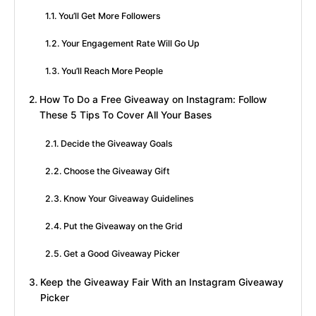
You’ll Get More Followers
Your Engagement Rate Will Go Up
You’ll Reach More People
How To Do a Free Giveaway on Instagram: Follow
These 5 Tips To Cover All Your Bases
Decide the Giveaway Goals
Choose the Giveaway Gift
Know Your Giveaway Guidelines
Put the Giveaway on the Grid
Get a Good Giveaway Picker
Keep the Giveaway Fair With an Instagram Giveaway
Picker