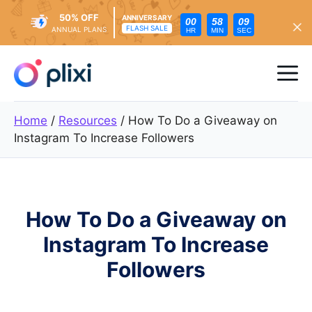
50% OFF
ANNIVERSARY
00
58
08
FLASH SALE
ANNUAL PLANS
HR
MIN
SEC
Skip
to
Me
content
Home
/
Resources
/
How To Do a Giveaway on
Instagram To Increase Followers
How To Do a Giveaway on
Instagram To Increase
Followers