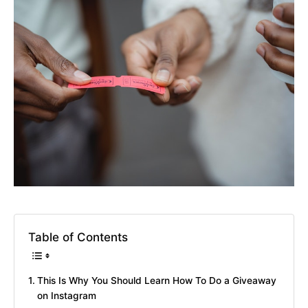
Table of Contents
This Is Why You Should Learn How To Do a Giveaway
on Instagram