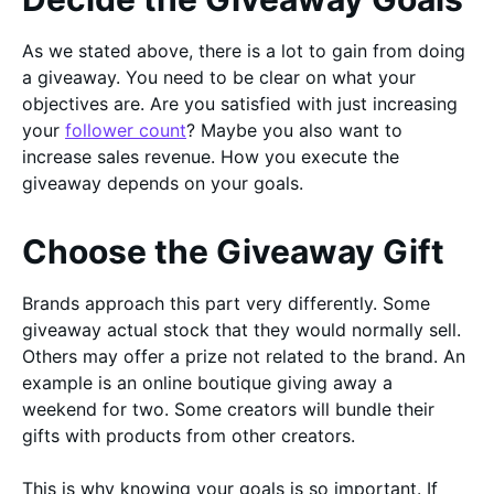
As we stated above, there is a lot to gain from doing
a giveaway. You need to be clear on what your
objectives are. Are you satisfied with just increasing
your
follower count
? Maybe you also want to
increase sales revenue. How you execute the
giveaway depends on your goals.
Choose the Giveaway Gift
Brands approach this part very differently. Some
giveaway actual stock that they would normally sell.
Others may offer a prize not related to the brand. An
example is an online boutique giving away a
weekend for two. Some creators will bundle their
gifts with products from other creators.
This is why knowing your goals is so important. If