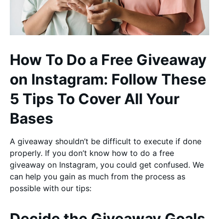
How To Do a Free Giveaway
on Instagram: Follow These
5 Tips To Cover All Your
Bases
A giveaway shouldn’t be difficult to execute if done
properly. If you don’t know how to do a free
giveaway on Instagram, you could get confused. We
can help you gain as much from the process as
possible with our tips:
Decide the Giveaway Goals