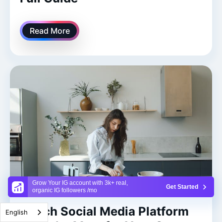
Read More
Grow Your IG account with 3k+ real,
Get Started
organic IG followers /mo
Which Social Media Platform
English