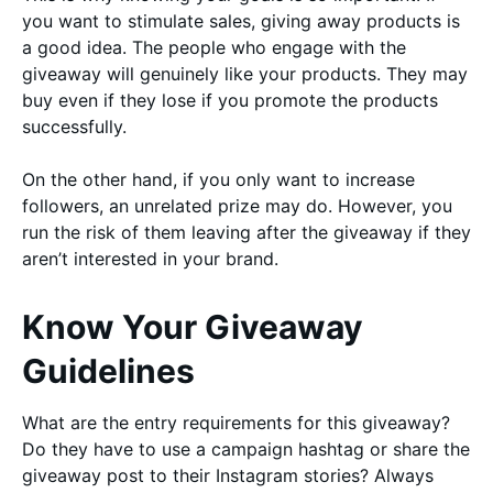
you want to stimulate sales, giving away products is
a good idea. The people who engage with the
giveaway will genuinely like your products. They may
buy even if they lose if you promote the products
successfully.
On the other hand, if you only want to increase
followers, an unrelated prize may do. However, you
run the risk of them leaving after the giveaway if they
aren’t interested in your brand.
Know Your Giveaway
Guidelines
What are the entry requirements for this giveaway?
Do they have to use a campaign hashtag or share the
giveaway post to their Instagram stories? Always