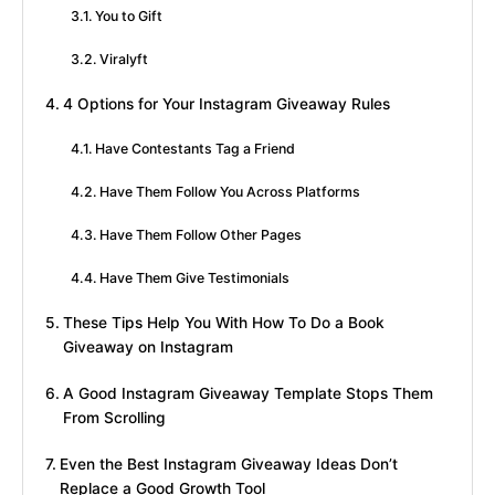
You to Gift
Viralyft
4 Options for Your Instagram Giveaway Rules
Have Contestants Tag a Friend
Have Them Follow You Across Platforms
Have Them Follow Other Pages
Have Them Give Testimonials
These Tips Help You With How To Do a Book
Giveaway on Instagram
A Good Instagram Giveaway Template Stops Them
From Scrolling
Even the Best Instagram Giveaway Ideas Don’t
Replace a Good Growth Tool