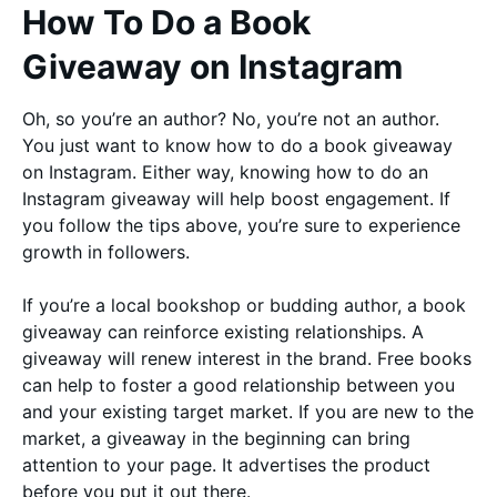
How To Do a Book
Giveaway on Instagram
Oh, so you’re an author? No, you’re not an author.
You just want to know how to do a book giveaway
on Instagram. Either way, knowing how to do an
Instagram giveaway will help boost engagement. If
you follow the tips above, you’re sure to experience
growth in followers.
If you’re a local bookshop or budding author, a book
giveaway can reinforce existing relationships. A
giveaway will renew interest in the brand. Free books
can help to foster a good relationship between you
and your existing target market. If you are new to the
market, a giveaway in the beginning can bring
attention to your page. It advertises the product
before you put it out there.