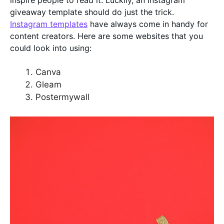
inspire people to read it. Luckily, an Instagram
giveaway template should do just the trick.
Instagram templates
have always come in handy for
content creators. Here are some websites that you
could look into using:
Canva
Gleam
Postermywall