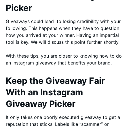
Picker
Giveaways could lead to losing credibility with your
following. This happens when they have to question
how you arrived at your winner. Having an impartial
tool is key. We will discuss this point further shortly.
With these tips, you are closer to knowing how to do
an Instagram giveaway that benefits your brand.
Keep the Giveaway Fair
With an Instagram
Giveaway Picker
It only takes one poorly executed giveaway to get a
reputation that sticks. Labels like “scammer” or