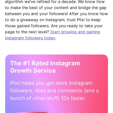
algorithm we’ve refined for a decade. We know how
to make the best of your content and bridge the gap
between you and your followers! After you know how
to do a giveaway on Instagram, trust Plixi to keep
those gained followers. Are you ready to take your
page to the next level?
Start growing and gaining
Instagram followers today
.
The #1 Rated Instagram
Growth Service
Plixi helps you get more Instagram
followers, likes and comments (and a
bunch of other stuff) 10x faster.