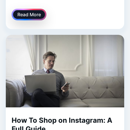
Read More
How To Shop on Instagram: A
Full Guide