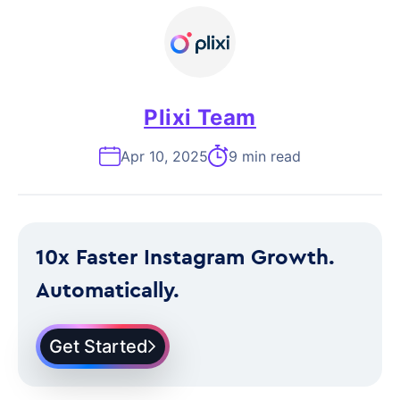
Plixi Team
Apr 10, 2025
9 min read
10x Faster Instagram Growth.
Automatically.
Get Started