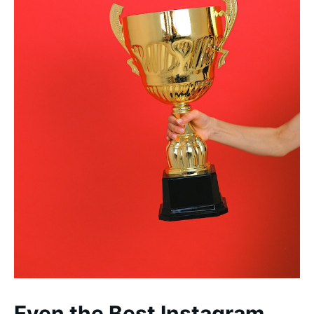
Even the Best Instagram