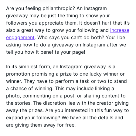
Are you feeling philanthropic? An Instagram
giveaway may be just the thing to show your
followers you appreciate them. It doesn’t hurt that it’s
also a great way to grow your following and
increase
engagement
. Who says you can’t do both? You’ll be
asking how to do a giveaway on Instagram after we
tell you how it benefits your page!
In its simplest form, an Instagram giveaway is a
promotion promising a prize to one lucky winner or
winner. They have to perform a task or two to stand
a chance of winning. This may include linking a
photo, commenting on a post, or sharing content to
the stories. The discretion lies with the creator giving
away the prizes. Are you interested in this fun way to
expand your following? We have all the details and
are giving them away for free!