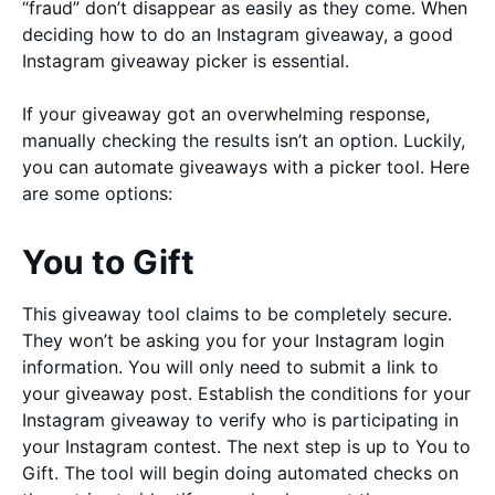
“fraud” don’t disappear as easily as they come. When
deciding how to do an Instagram giveaway, a good
Instagram giveaway picker is essential.
If your giveaway got an overwhelming response,
manually checking the results isn’t an option. Luckily,
you can automate giveaways with a picker tool. Here
are some options:
You to Gift
This giveaway tool claims to be completely secure.
They won’t be asking you for your Instagram login
information. You will only need to submit a link to
your giveaway post. Establish the conditions for your
Instagram giveaway to verify who is participating in
your Instagram contest. The next step is up to You to
Gift. The tool will begin doing automated checks on