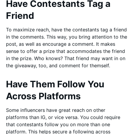
Have Contestants Tag a
Friend
To maximize reach, have the contestants tag a friend
in the comments. This way, you bring attention to the
post, as well as encourage a comment. It makes
sense to offer a prize that accommodates the friend
in the prize. Who knows? That friend may want in on
the giveaway, too, and comment for themself.
Have Them Follow You
Across Platforms
Some influencers have great reach on other
platforms than IG, or vice versa. You could require
that contestants follow you on more than one
platform. This helps secure a following across