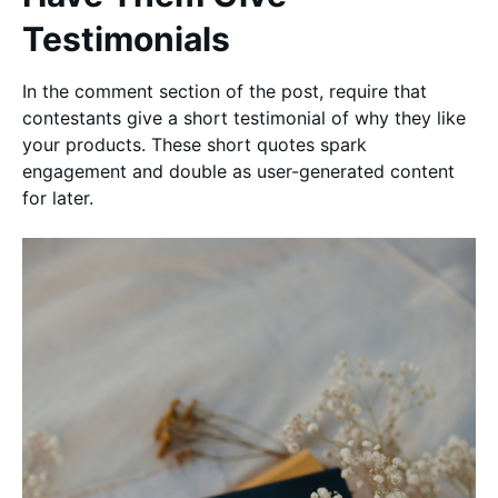
Testimonials
In the comment section of the post, require that
contestants give a short testimonial of why they like
your products. These short quotes spark
engagement and double as user-generated content
for later.