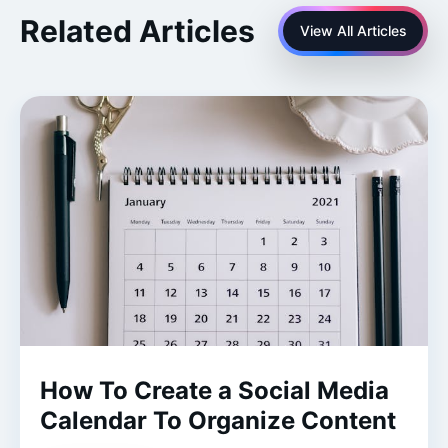
Related Articles
View All Articles
How To Create a Social Media
Calendar To Organize Content