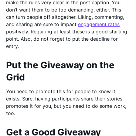
make the rules very clear in the post caption. You
don’t want them to be too demanding, either. This
can turn people off altogether. Liking, commenting,
and sharing are sure to impact
engagement rates
positively. Requiring at least these is a good starting
point. Also, do not forget to put the deadline for
entry.
Put the Giveaway on the
Grid
You need to promote this for people to know it
exists. Sure, having participants share their stories
promotes it for you, but you need to do some work,
too.
Get a Good Giveaway