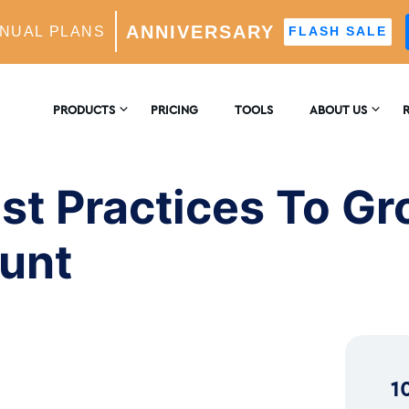
ANNIVERSARY
NUAL PLANS
FLASH SALE
es To Grow Your Instagram Account
PRODUCTS
PRICING
TOOLS
ABOUT US
CONTACT US
E
AM GROWTH
st Practices To G
 AI-Powered Growth Engine
REVIEWS
B
ount
CS
Insights & Analytics
™
H
 Ideal Follower Targeting
1