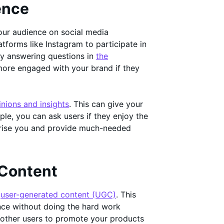
ence
your audience on social media
latforms like Instagram to participate in
by answering questions in
the
more engaged with your brand if they
inions and insights
. This can give your
ple, you can ask users if they enjoy the
prise you and provide much-needed
 Content
h
user-generated content (UGC)
. This
nce without doing the hard work
g other users to promote your products