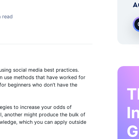
 Instagram Growth Expert
A
 read
sing social media best practices.
an use methods that have worked for
 for beginners who don’t have the
T
I
tegies to increase your odds of
l, another might produce the bulk of
nowledge, which you can apply outside
G