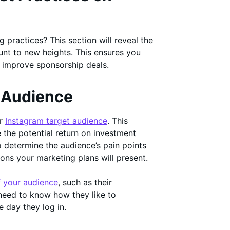
 practices? This section will reveal the
unt to new heights. This ensures you
d improve sponsorship deals.
t Audience
ur
Instagram target audience
. This
 the potential return on investment
o determine the audience’s pain points
ons your marketing plans will present.
f your audience
, such as their
need to know how they like to
e day they log in.