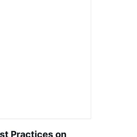
st Practices on