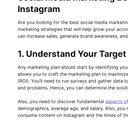
Instagram
Are you looking for the best social media marketing
marketing strategies that will help grow your acco
can increase sales, generate brand awareness, an
1. Understand Your Targe
Any marketing plan should start by identifying yo
allows you to craft the marketing plan to maximize
(ROI). You’ll need to run surveys and gather data t
and problems. Hence, you can determine the soluti
Also, you need to discover fundamental
aspects o
demographics, average age, and salary. Also, you 
consume content on Instagram and the times of th