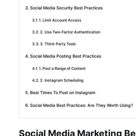
Social Media Security Best Practices
1. Limit Account Access
2. Use Two-Factor Authentication
3. Third-Party Tools
Social Media Posting Best Practices
1. Post a Range of Content
2. Instagram Scheduling
Best Times To Post on Instagram
Social Media Best Practices: Are They Worth Using?
Social Media Marketing Be