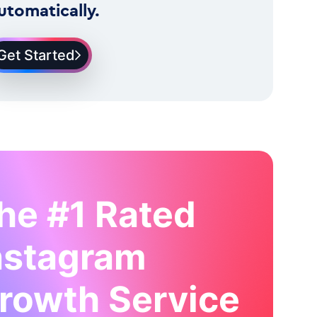
utomatically.
Get Started
he #1 Rated
nstagram
rowth Service