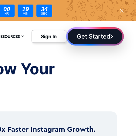
00
19
33
HR
MIN
SEC
Get Started
Sign In
RESOURCES
NCYCLOPEDIA
row Your
LOG
0x Faster Instagram Growth.