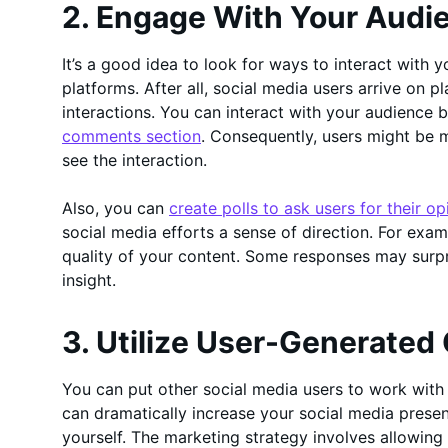
2. Engage With Your Audi
It’s a good idea to look for ways to interact with 
platforms. After all, social media users arrive on p
interactions. You can interact with your audience 
comments section
. Consequently, users might be 
see the interaction.
Also, you can
create polls to ask users for their op
social media efforts a sense of direction. For exam
quality of your content. Some responses may sur
insight.
3. Utilize User-Generated
You can put other social media users to work wit
can dramatically increase your social media prese
yourself. The marketing strategy involves allowin