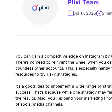
On-Demand
Plixi Team
Jul 17, 2025
9 min
You can gain a competitive edge on Instagram by u
There’s no need to reinvent the wheel when you c
countless other accounts. This is especially handy
resources to try risky strategies.
It’s a good idea to implement a wide range of stra
success. That’s because while one strategy may fai
the results. Also, you’ll expand your marketing k
of social media channels.