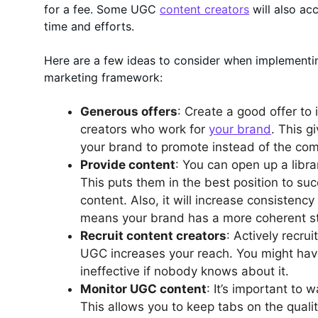
for a fee. Some UGC
content creators
will also ac
time and efforts.
Here are a few ideas to consider when implementi
marketing framework:
Generous offers
: Create a good offer to
creators who work for
your brand
. This 
your brand to promote instead of the com
Provide content
: You can open up a libra
This puts them in the best position to su
content. Also, it will increase consistenc
means your brand has a more coherent sto
Recruit content creators
: Actively recru
UGC increases your reach. You might have
ineffective if nobody knows about it.
Monitor UGC content
: It’s important to
This allows you to keep tabs on the qualit