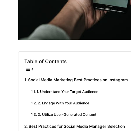
Table of Contents
Social Media Marketing Best Practices on Instagram
1. Understand Your Target Audience
2. Engage With Your Audience
3. Utilize User-Generated Content
Best Practices for Social Media Manager Selection