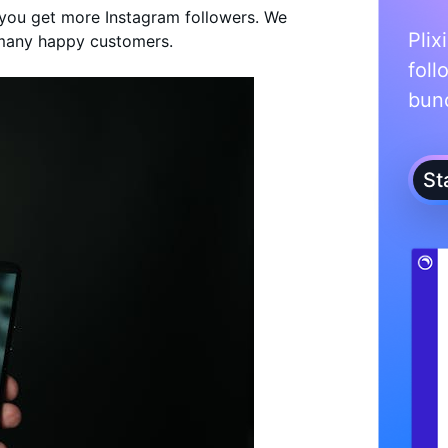
p you get more Instagram followers. We
Plix
many happy customers.
foll
bunc
St