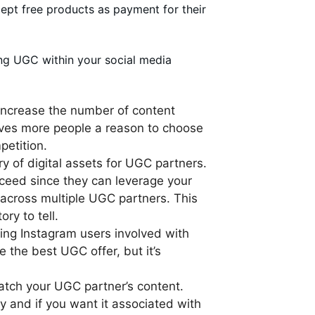
cept free products as payment for their
ng UGC within your social media
 increase the number of content
gives more people a reason to choose
petition.
ry of digital assets for UGC partners.
cceed since they can leverage your
y across multiple UGC partners. This
ry to tell.
iting Instagram users involved with
 the best UGC offer, but it’s
 watch your UGC partner’s content.
y and if you want it associated with