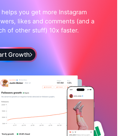
i helps you get more Instagram
owers, likes and comments (and a
h of other stuff) 10x faster.
art Growth