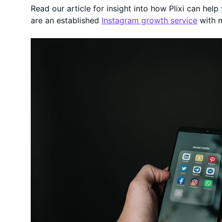
Read our article for insight into how Plixi can hel
are an established
Instagram growth service
with 