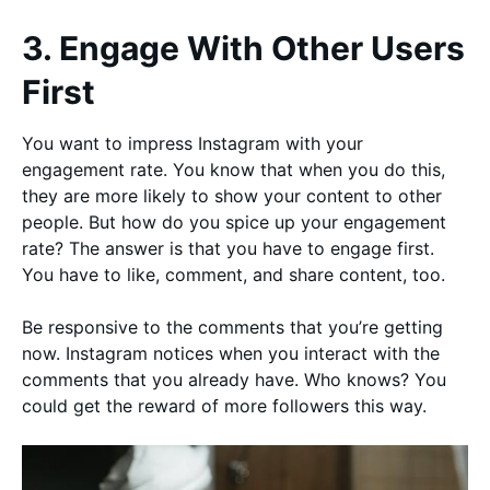
3. Engage With Other Users
First
You want to impress Instagram with your
engagement rate. You know that when you do this,
they are more likely to show your content to other
people. But how do you spice up your engagement
rate? The answer is that you have to engage first.
You have to like, comment, and share content, too.
Be responsive to the comments that you’re getting
now. Instagram notices when you interact with the
comments that you already have. Who knows? You
could get the reward of more followers this way.