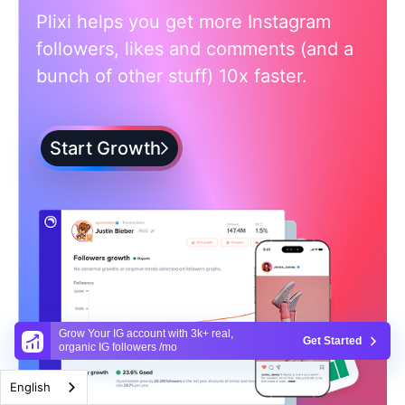
Plixi helps you get more Instagram
followers, likes and comments (and a
bunch of other stuff) 10x faster.
Start Growth
Grow Your IG account with 3k+ real,
Get Started
organic IG followers /mo
English