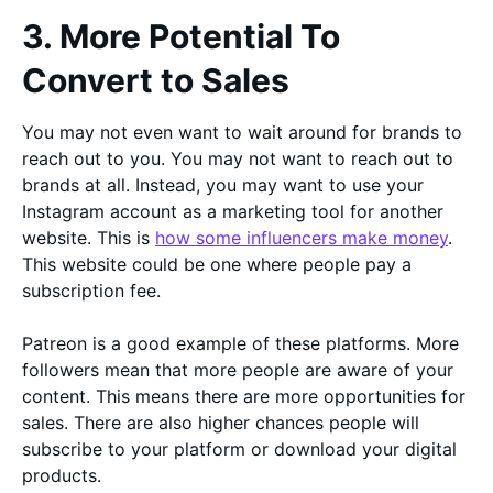
3. More Potential To
Convert to Sales
You may not even want to wait around for brands to
reach out to you. You may not want to reach out to
brands at all. Instead, you may want to use your
Instagram account as a marketing tool for another
website. This is
how some influencers make money
.
This website could be one where people pay a
subscription fee.
Patreon is a good example of these platforms. More
followers mean that more people are aware of your
content. This means there are more opportunities for
sales. There are also higher chances people will
subscribe to your platform or download your digital
products.