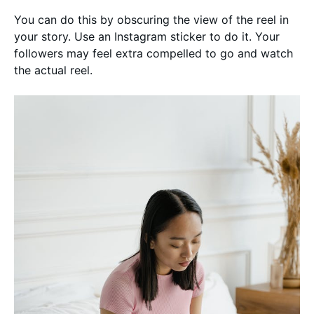
You can do this by obscuring the view of the reel in
your story. Use an Instagram sticker to do it. Your
followers may feel extra compelled to go and watch
the actual reel.