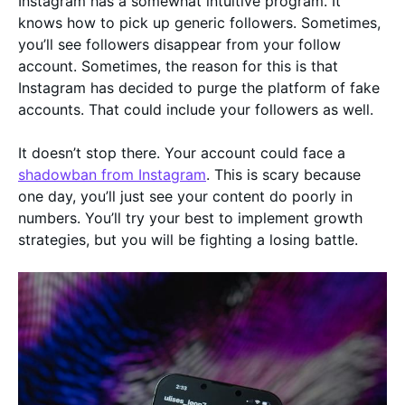
Instagram has a somewhat intuitive program. It
knows how to pick up generic followers. Sometimes,
you’ll see followers disappear from your follow
account. Sometimes, the reason for this is that
Instagram has decided to purge the platform of fake
accounts. That could include your followers as well.
It doesn’t stop there. Your account could face a
shadowban from Instagram
. This is scary because
one day, you’ll just see your content do poorly in
numbers. You’ll try your best to implement growth
strategies, but you will be fighting a losing battle.