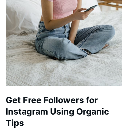
Get Free Followers for
Instagram Using Organic
Tips