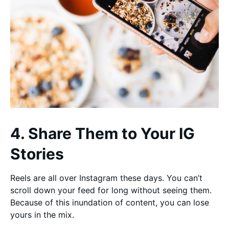
4. Share Them to Your IG
Stories
Reels are all over Instagram these days. You can’t
scroll down your feed for long without seeing them.
Because of this inundation of content, you can lose
yours in the mix.