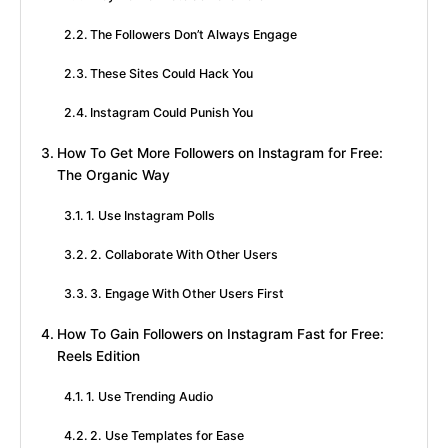
The Followers Don’t Always Engage
These Sites Could Hack You
Instagram Could Punish You
How To Get More Followers on Instagram for Free:
The Organic Way
1. Use Instagram Polls
2. Collaborate With Other Users
3. Engage With Other Users First
How To Gain Followers on Instagram Fast for Free:
Reels Edition
1. Use Trending Audio
2. Use Templates for Ease