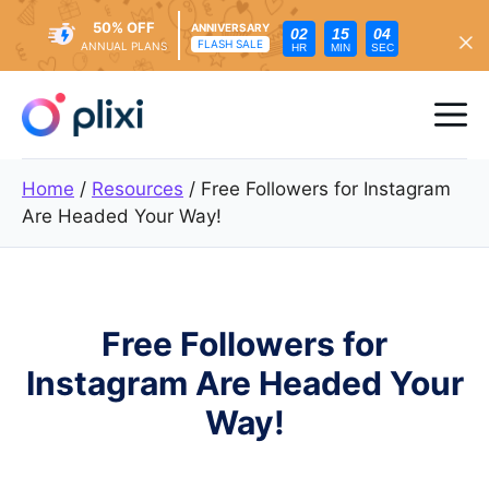
50% OFF
ANNIVERSARY
02
15
02
FLASH SALE
ANNUAL PLANS
HR
MIN
SEC
Skip
to
Me
content
Home
/
Resources
/
Free Followers for Instagram
Are Headed Your Way!
Free Followers for
Instagram Are Headed Your
Way!