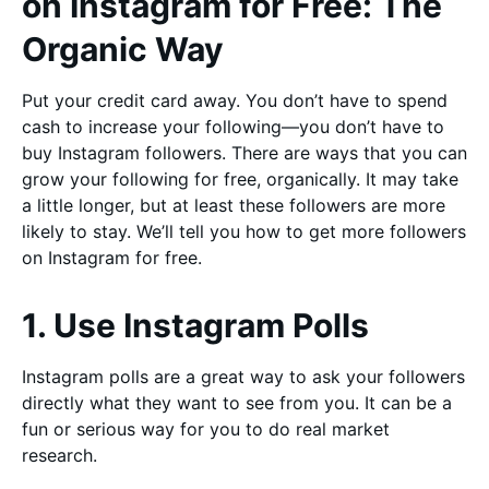
on Instagram for Free: The
Organic Way
Put your credit card away. You don’t have to spend
cash to increase your following—you don’t have to
buy Instagram followers. There are ways that you can
grow your following for free, organically. It may take
a little longer, but at least these followers are more
likely to stay. We’ll tell you how to get more followers
on Instagram for free.
1. Use Instagram Polls
Instagram polls are a great way to ask your followers
directly what they want to see from you. It can be a
fun or serious way for you to do real market
research.