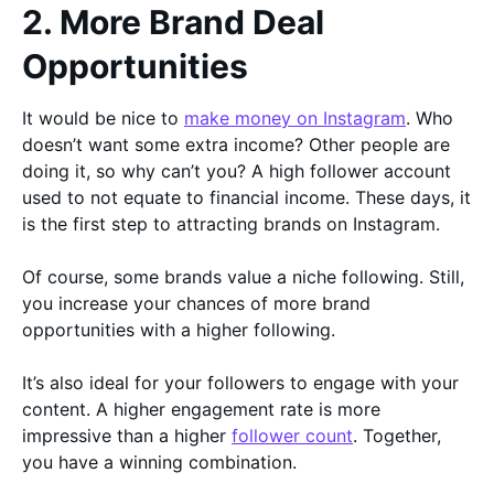
2. More Brand Deal
Opportunities
It would be nice to
make money on Instagram
. Who
doesn’t want some extra income? Other people are
doing it, so why can’t you? A high follower account
used to not equate to financial income. These days, it
is the first step to attracting brands on Instagram.
Of course, some brands value a niche following. Still,
you increase your chances of more brand
opportunities with a higher following.
It’s also ideal for your followers to engage with your
content. A higher engagement rate is more
impressive than a higher
follower count
. Together,
you have a winning combination.