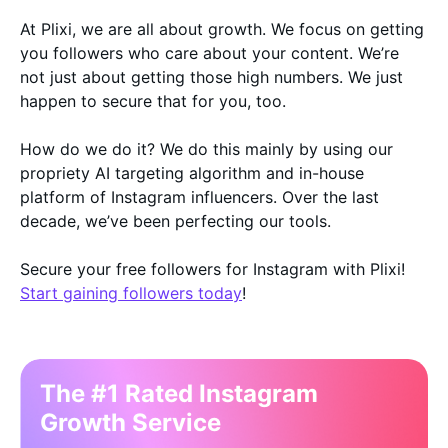
At Plixi, we are all about growth. We focus on getting
you followers who care about your content. We’re
not just about getting those high numbers. We just
happen to secure that for you, too.
How do we do it? We do this mainly by using our
propriety AI targeting algorithm and in-house
platform of Instagram influencers. Over the last
decade, we’ve been perfecting our tools.
Secure your free followers for Instagram with Plixi!
Start gaining followers today
!
The #1 Rated Instagram
Growth Service