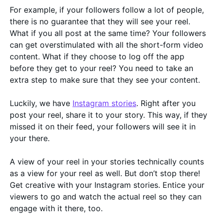
For example, if your followers follow a lot of people,
there is no guarantee that they will see your reel.
What if you all post at the same time? Your followers
can get overstimulated with all the short-form video
content. What if they choose to log off the app
before they get to your reel? You need to take an
extra step to make sure that they see your content.
Luckily, we have
Instagram stories
. Right after you
post your reel, share it to your story. This way, if they
missed it on their feed, your followers will see it in
your there.
A view of your reel in your stories technically counts
as a view for your reel as well. But don’t stop there!
Get creative with your Instagram stories. Entice your
viewers to go and watch the actual reel so they can
engage with it there, too.