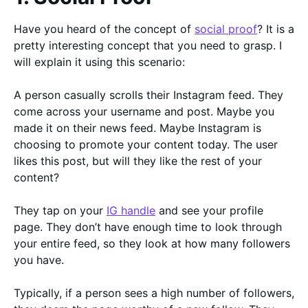
Have you heard of the concept of
social proof
? It is a
pretty interesting concept that you need to grasp. I
will explain it using this scenario:
A person casually scrolls their Instagram feed. They
come across your username and post. Maybe you
made it on their news feed. Maybe Instagram is
choosing to promote your content today. The user
likes this post, but will they like the rest of your
content?
They tap on your
IG handle
and see your profile
page. They don’t have enough time to look through
your entire feed, so they look at how many followers
you have.
Typically, if a person sees a high number of followers,