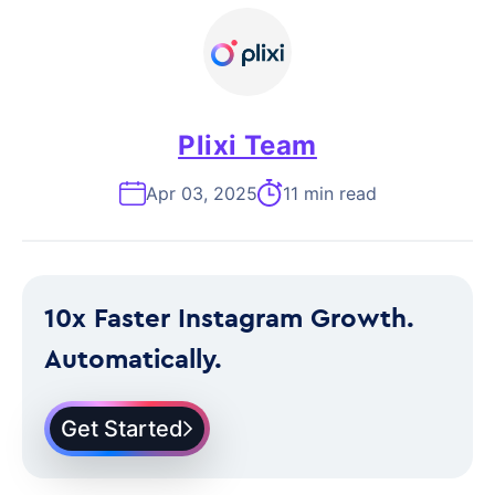
Plixi Team
Apr 03, 2025
11 min read
10x Faster Instagram Growth.
Automatically.
Get Started