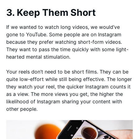
3. Keep Them Short
If we wanted to watch long videos, we would’ve
gone to YouTube. Some people are on Instagram
because they prefer watching short-form videos.
They want to pass the time quickly with some light-
hearted mental stimulation.
Your reels don’t need to be short films. They can be
quite low-effort while still being effective. The longer
they watch your reel, the quicker Instagram counts it
as a view. The more views you get, the higher the
likelihood of Instagram sharing your content with
other people.