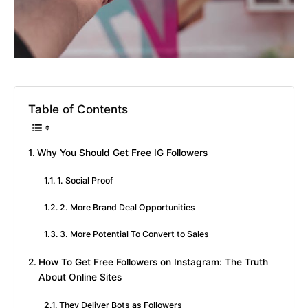
Table of Contents
Why You Should Get Free IG Followers
1. Social Proof
2. More Brand Deal Opportunities
3. More Potential To Convert to Sales
How To Get Free Followers on Instagram: The Truth
About Online Sites
They Deliver Bots as Followers