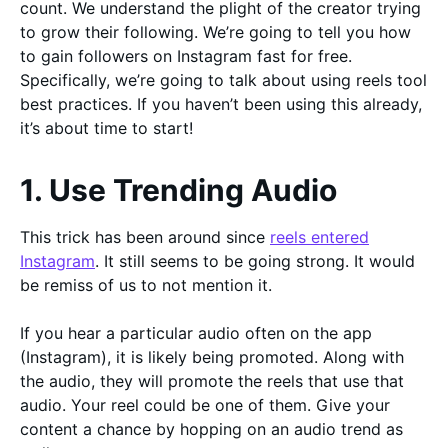
count. We understand the plight of the creator trying
to grow their following. We’re going to tell you how
to gain followers on Instagram fast for free.
Specifically, we’re going to talk about using reels tool
best practices. If you haven’t been using this already,
it’s about time to start!
1. Use Trending Audio
This trick has been around since
reels entered
Instagram
. It still seems to be going strong. It would
be remiss of us to not mention it.
If you hear a particular audio often on the app
(Instagram), it is likely being promoted. Along with
the audio, they will promote the reels that use that
audio. Your reel could be one of them. Give your
content a chance by hopping on an audio trend as