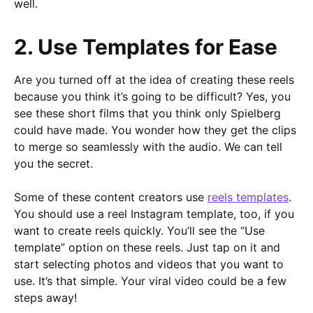
well.
2. Use Templates for Ease
Are you turned off at the idea of creating these reels
because you think it’s going to be difficult? Yes, you
see these short films that you think only Spielberg
could have made. You wonder how they get the clips
to merge so seamlessly with the audio. We can tell
you the secret.
Some of these content creators use
reels templates
.
You should use a reel Instagram template, too, if you
want to create reels quickly. You’ll see the “Use
template” option on these reels. Just tap on it and
start selecting photos and videos that you want to
use. It’s that simple. Your viral video could be a few
steps away!