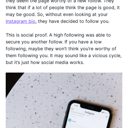
they deem the page worthy of a new follow. They
think that if a lot of people think the page is good, it
may be good. So, without even looking at your
Instagram bio
, they have decided to follow you.
This is social proof. A high following was able to
secure you another follow. If you have a low
following, maybe they won’t think you’re worthy of
them following you. It may sound like a vicious cycle,
but it’s just how social media works.