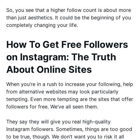
So, you see that a higher follow count is about more
than just aesthetics. It could be the beginning of you
completely changing your life.
How To Get Free Followers
on Instagram: The Truth
About Online Sites
When you’re in a rush to increase your following, help
from alternative websites may look particularly
tempting. Even more tempting are the sites that offer
followers for free. We’ve all seen them.
They say they will give you real high-quality
Instagram followers. Sometimes, things are too good
to be true, though. We don’t want you to risk it all