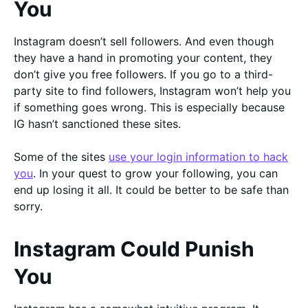
You
Instagram doesn’t sell followers. And even though
they have a hand in promoting your content, they
don’t give you free followers. If you go to a third-
party site to find followers, Instagram won’t help you
if something goes wrong. This is especially because
IG hasn’t sanctioned these sites.
Some of the sites
use your login information to hack
you
. In your quest to grow your following, you can
end up losing it all. It could be better to be safe than
sorry.
Instagram Could Punish
You