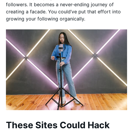
followers. It becomes a never-ending journey of
creating a facade. You could’ve put that effort into
growing your following organically.
These Sites Could Hack