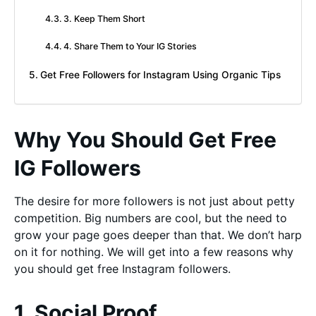
3. Keep Them Short
4. Share Them to Your IG Stories
Get Free Followers for Instagram Using Organic Tips
Why You Should Get Free
IG Followers
The desire for more followers is not just about petty
competition. Big numbers are cool, but the need to
grow your page goes deeper than that. We don’t harp
on it for nothing. We will get into a few reasons why
you should get free Instagram followers.
1. Social Proof