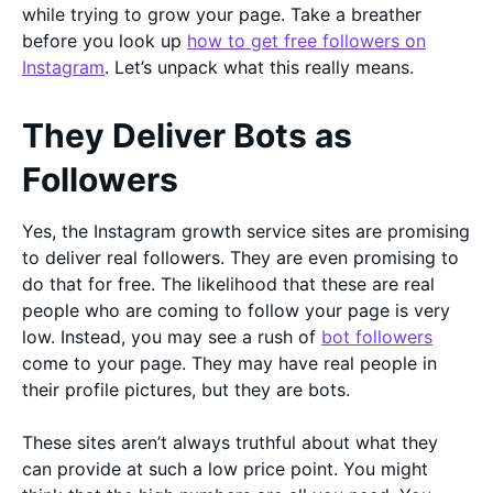
while trying to grow your page. Take a breather
before you look up
how to get free followers on
Instagram
. Let’s unpack what this really means.
They Deliver Bots as
Followers
Yes, the Instagram growth service sites are promising
to deliver real followers. They are even promising to
do that for free. The likelihood that these are real
people who are coming to follow your page is very
low. Instead, you may see a rush of
bot followers
come to your page. They may have real people in
their profile pictures, but they are bots.
These sites aren’t always truthful about what they
can provide at such a low price point. You might