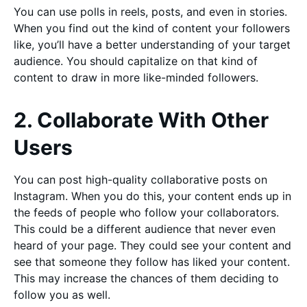
You can use polls in reels, posts, and even in stories.
When you find out the kind of content your followers
like, you’ll have a better understanding of your target
audience. You should capitalize on that kind of
content to draw in more like-minded followers.
2. Collaborate With Other
Users
You can post high-quality collaborative posts on
Instagram. When you do this, your content ends up in
the feeds of people who follow your collaborators.
This could be a different audience that never even
heard of your page. They could see your content and
see that someone they follow has liked your content.
This may increase the chances of them deciding to
follow you as well.