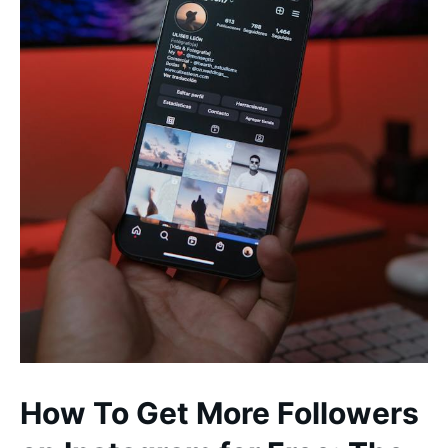
How To Get More Followers