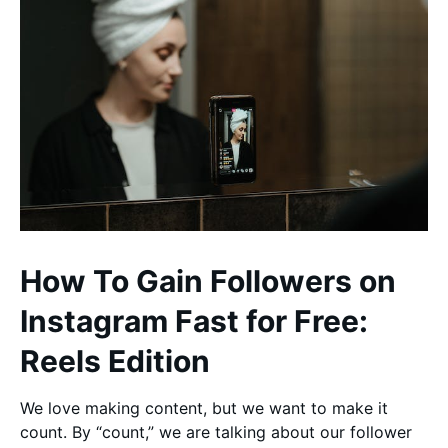
How To Gain Followers on
Instagram Fast for Free:
Reels Edition
We love making content, but we want to make it
count. By “count,” we are talking about our follower