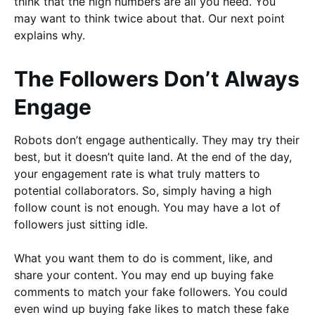
think that the high numbers are all you need. You
may want to think twice about that. Our next point
explains why.
The Followers Don’t Always
Engage
Robots don’t engage authentically. They may try their
best, but it doesn’t quite land. At the end of the day,
your engagement rate is what truly matters to
potential collaborators. So, simply having a high
follow count is not enough. You may have a lot of
followers just sitting idle.
What you want them to do is comment, like, and
share your content. You may end up buying fake
comments to match your fake followers. You could
even wind up buying fake likes to match these fake