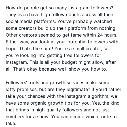
How do people get so many Instagram followers?
They even have high follow counts across all their
social media platforms. You’ve probably watched
some creators build up their platform from nothing.
Other creators seemed to get fame within 24 hours.
Either way, you look at your potential followers with
hope. That’s the spirit! You’re a small creator, so
you’re looking into getting free followers for
Instagram. This is all your budget might allow, after
all. That’s okay because we’ll show you how to.
Followers’ tools and growth services make some
lofty promises, but are they legitimate? If you’d rather
take your chances with the Instagram algorithm, we
have some organic growth tips for you. Yes, the kind
that brings in high-quality followers and not just
numbers for a show! You can decide which route to
take.