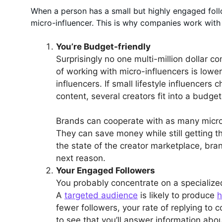
When a person has a small but highly engaged follow
micro-influencer. This is why companies work with s
You’re Budget-friendly
Surprisingly no one multi-million dollar 
of working with micro-influencers is lower
influencers. If small lifestyle influencer
content, several creators fit into a budget
Brands can cooperate with as many micro-
They can save money while still getting t
the state of the creator marketplace, br
next reason.
Your Engaged Followers
You probably concentrate on a specializ
A
targeted audience
is likely to produce
h
fewer followers, your rate of replying to
to see that you’ll answer information ab