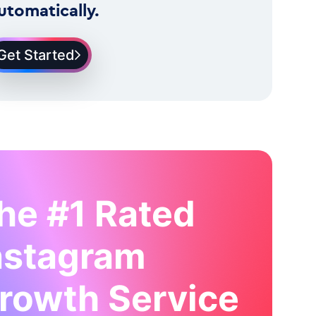
utomatically.
Get Started
he #1 Rated
nstagram
rowth Service