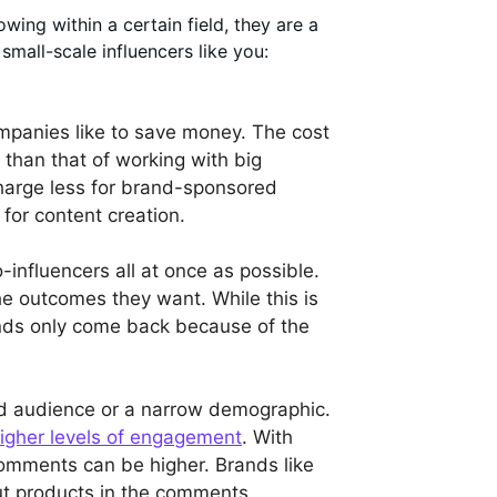
ing within a certain field, they are a
mall-scale influencers like you:
companies like to save money. The cost
 than that of working with big
s charge less for brand-sponsored
 for content creation.
influencers all at once as possible.
he outcomes they want. While this is
ands only come back because of the
ed audience or a narrow demographic.
igher levels of engagement
. With
 comments can be higher. Brands like
out products in the comments.