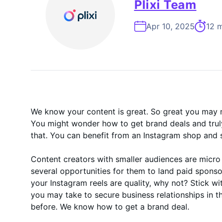
On-Demand
Plixi Team
Apr 10, 2025
12 m
We know your content is great. So great you may n
You might wonder how to get brand deals and truly
that. You can benefit from an Instagram shop and 
Content creators with smaller audiences are micro
several opportunities for them to land paid sponso
your Instagram reels are quality, why not? Stick w
you may take to secure business relationships in 
before. We know how to get a brand deal.