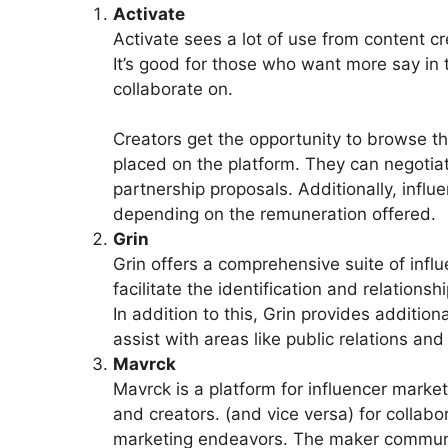
Activate
Activate sees a lot of use from content c
It’s good for those who want more say i
collaborate on.
Creators get the opportunity to browse th
placed on the platform. They can negotiat
partnership proposals. Additionally, infl
depending on the remuneration offered.
Grin
Grin offers a comprehensive suite of infl
facilitate the identification and relation
In addition to this, Grin provides additiona
assist with areas like public relations and 
Mavrck
Mavrck is a platform for influencer marke
and creators. (and vice versa) for colla
marketing endeavors. The maker community