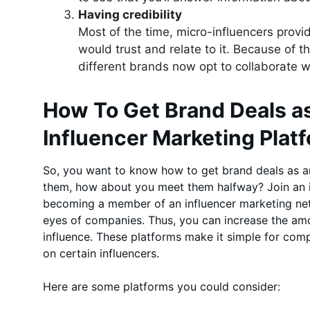
Having credibility
Most of the time, micro-influencers provi
would trust and relate to it. Because of thi
different brands now opt to collaborate w
How To Get Brand Deals as
Influencer Marketing Plat
So, you want to know how to get brand deals as an 
them, how about you meet them halfway? Join an i
becoming a member of an influencer marketing netw
eyes of companies. Thus, you can increase the a
influence. These platforms make it simple for com
on certain influencers.
Here are some platforms you could consider: