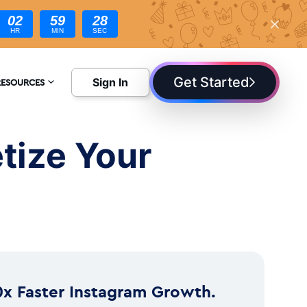
02
59
27
HR
MIN
SEC
Get Started
Sign In
RESOURCES
NCYCLOPEDIA
tize Your
LOG
0x Faster Instagram Growth.