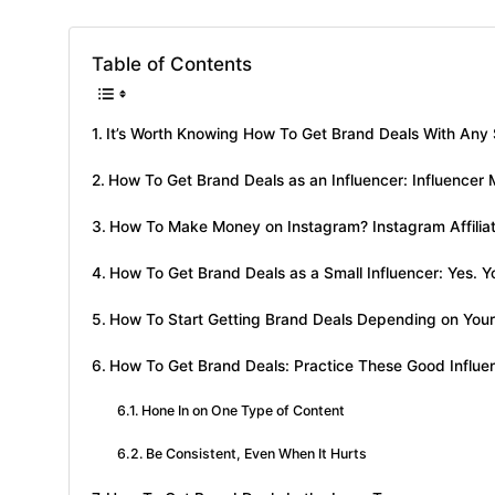
Table of Contents
It’s Worth Knowing How To Get Brand Deals With Any 
How To Get Brand Deals as an Influencer: Influencer 
How To Make Money on Instagram? Instagram Affilia
How To Get Brand Deals as a Small Influencer: Yes. Y
How To Start Getting Brand Deals Depending on Your 
How To Get Brand Deals: Practice These Good Influe
Hone In on One Type of Content
Be Consistent, Even When It Hurts