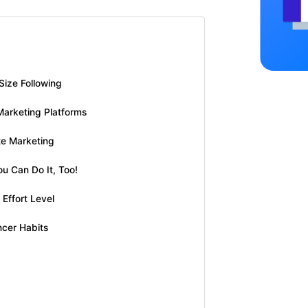
Size Following
Marketing Platforms
te Marketing
ou Can Do It, Too!
Effort Level
ncer Habits