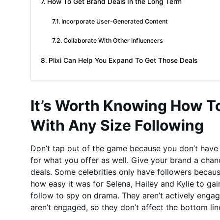
How To Get Brand Deals In the Long Term
Incorporate User-Generated Content
Collaborate With Other Influencers
Plixi Can Help You Expand To Get Those Deals
It’s Worth Knowing How T
With Any Size Following
Don’t tap out of the game because you don’t have m
for what you offer as well. Give your brand a cha
deals. Some celebrities only have followers becau
how easy it was for Selena, Hailey and Kylie to ga
follow to spy on drama. They aren’t actively engag
aren’t engaged, so they don’t affect the bottom lin