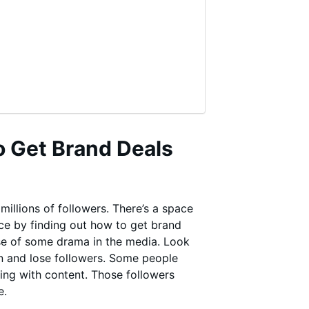
o Get Brand Deals
illions of followers. There’s a space
nce by finding out how to get brand
se of some drama in the media. Look
in and lose followers. Some people
ing with content. Those followers
e.