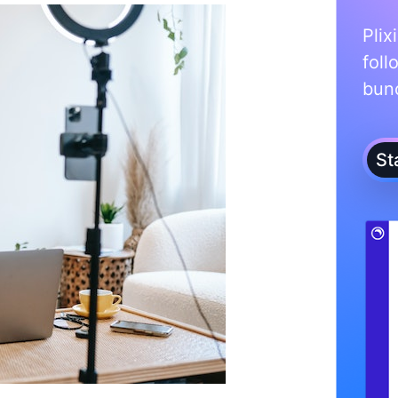
Plix
foll
bunc
St