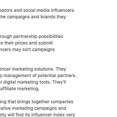
reators and social media influencers.
n the campaigns and brands they
rough partnership possibilities
e their prices and submit
uencers may sort campaigns
uencer marketing solutions. They
ship management of potential partners.
l digital marketing tools. They’ll
affiliate marketing.
ting that brings together companies
borative marketing campaigns and
 will find its influencer index very