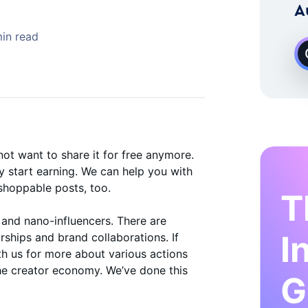
 Instagram Growth Expert
A
in read
ot want to share it for free anymore.
 start earning. We can help you with
shoppable posts, too.
T
 and nano-influencers. There are
I
rships and brand collaborations. If
ith us for more about various actions
the creator economy. We’ve done this
G