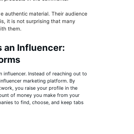
de authentic material. Their audience
s, it is not surprising that many
ith them.
 an Influencer:
forms
influencer. Instead of reaching out to
nfluencer marketing platform. By
ork, you raise your profile in the
mount of money you make from your
panies to find, choose, and keep tabs