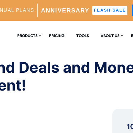
ANNIVERSARY
NUAL PLANS
FLASH SALE
d Monetize Your Instagram Content!
PRODUCTS
PRICING
TOOLS
ABOUT US
CONTACT US
E
AM GROWTH
nd Deals and Mone
 AI-Powered Growth Engine
REVIEWS
B
ent!
CS
Insights & Analytics
™
H
 Ideal Follower Targeting
1