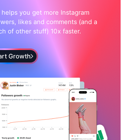
i helps you get more Instagram
owers, likes and comments (and a
h of other stuff) 10x faster.
art Growth