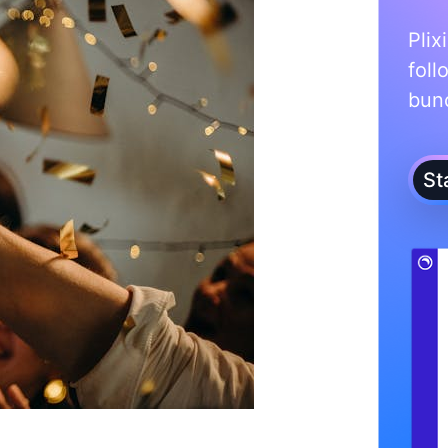
Plix
foll
bunc
St