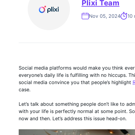
On-Demand
Plixi Team
Nov 05, 2024
10 
Social media platforms would make you think everyo
everyone’s daily life is fulfilling with no hiccups. 
social media convince you that people’s highlight
R
case.
Let’s talk about something people don’t like to ad
with your life is perfectly normal at some point. So
now and then. Let’s address this issue head-on.