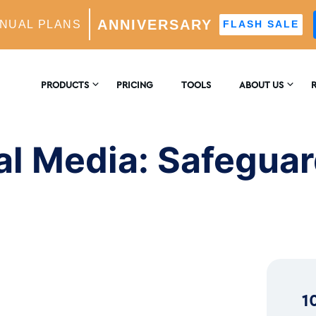
ANNIVERSARY
NUAL PLANS
FLASH SALE
feguarding Your Mind on Instagram
PRODUCTS
PRICING
TOOLS
ABOUT US
CONTACT US
E
AM GROWTH
l Media: Safeguar
 AI-Powered Growth Engine
REVIEWS
B
CS
Insights & Analytics
™
H
 Ideal Follower Targeting
1