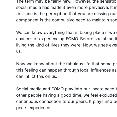
The term may be fairly new. However, the sensation 
social media has made it even more pervasive. It
first one is the perception that you are missing o
component is the compulsive need to maintain soc
We can know everything that is taking place if we 
chances of experiencing FOMO. Before social medi
living the kind of lives they were. Now, we see eve
us.
Now we know about the fabulous life that some peo
this feeling can happen through local influences a
can inflict this on us.
Social media and FOMO play into our innate need 
other people having a good time, we feel excluded.
continuous connection to our peers. It plays into 
peers experience.