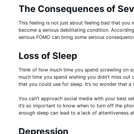
The Consequences of Se
This feeling is not just about feeling bad that you
become a serious debilitating condition. Accordin
serious FOMO can bring some serious consequences
Loss of Sleep
Think of how much time you spend scrawling on so
much time you spend wishing you didn’t miss out o
that you could use for sleep. It’s no wonder that a
You can’t approach social media with your best sel
it’s so important to know when to turn off the ph
enough sleep can lead to a lack of attentiveness a
Depression