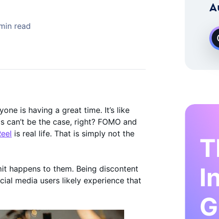
 Instagram Growth Expert
A
min read
ne is having a great time. It’s like
This can’t be the case, right? FOMO and
eel
is real life. That is simply not the
T
I
mit happens to them. Being discontent
cial media users likely experience that
G