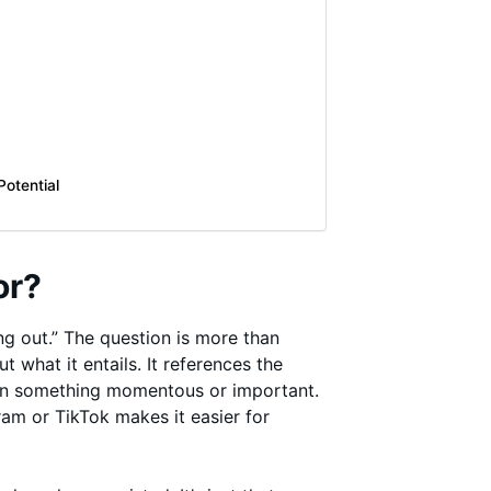
otential
or?
g out.” The question is more than
what it entails. It references the
 on something momentous or important.
am or TikTok makes it easier for