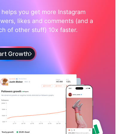
i helps you get more Instagram
owers, likes and comments (and a
h of other stuff) 10x faster.
art Growth