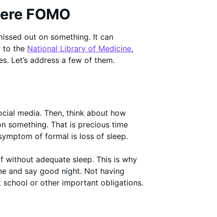
vere FOMO
 missed out on something. It can
g to the
National Library of Medicine
,
. Let’s address a few of them.
cial media. Then, think about how
n something. That is precious time
 symptom of formal is loss of sleep.
f without adequate sleep. This is why
one and say good night. Not having
t school or other important obligations.