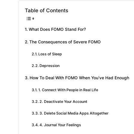
Table of Contents
What Does FOMO Stand For?
The Consequences of Severe FOMO
Loss of Sleep
Depression
How To Deal With FOMO When You’ve Had Enough
1. Connect With People in Real Life
2. Deactivate Your Account
3. Delete Social Media Apps Altogether
4. Journal Your Feelings