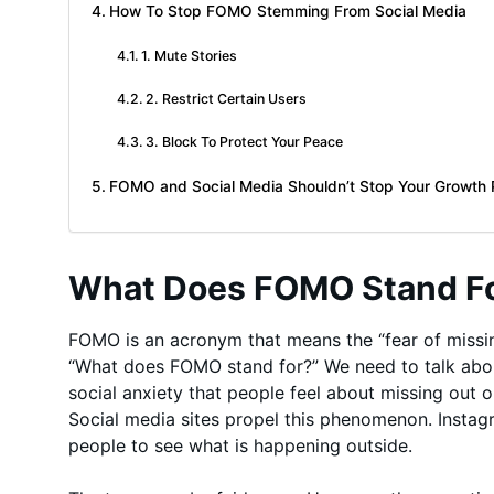
How To Stop FOMO Stemming From Social Media
1. Mute Stories
2. Restrict Certain Users
3. Block To Protect Your Peace
FOMO and Social Media Shouldn’t Stop Your Growth P
What Does FOMO Stand F
FOMO is an acronym that means the “fear of missin
“What does FOMO stand for?” We need to talk about 
social anxiety that people feel about missing out
Social media sites propel this phenomenon. Instagr
people to see what is happening outside.