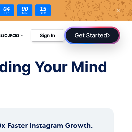
04
00
14
HR
MIN
SEC
Get Started
Sign In
RESOURCES
NCYCLOPEDIA
ding Your Mind
LOG
0x Faster Instagram Growth.