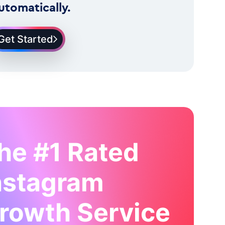
utomatically.
Get Started
he #1 Rated
nstagram
rowth Service