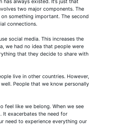
has always existed. It’s just that
 involves two major components. The
ut on something important. The second
ial connections.
use social media. This increases the
a, we had no idea that people were
rything that they decide to share with
ple live in other countries. However,
s well. People that we know personally
to feel like we belong. When we see
 It exacerbates the need for
our need to experience everything our