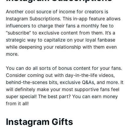
Another cool source of income for creators is
Instagram Subscriptions. This in-app feature allows
influencers to charge their fans a monthly fee to
“subscribe” to exclusive content from them. It’s a
strategic way to capitalize on your loyal fanbase
while deepening your relationship with them even
more.
You can do all sorts of bonus content for your fans.
Consider coming out with day-in-the-life videos,
behind-the-scenes bits, exclusive Q&As, and more. It
will definitely make your most supportive fans feel
super special! The best part? You can earn money
from it all!
Instagram Gifts