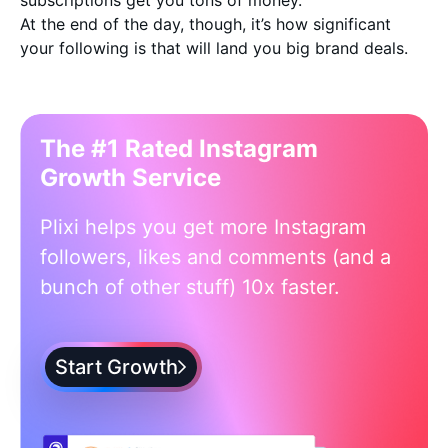
subscriptions get you tons of money.
At the end of the day, though, it’s how significant
your following is that will land you big brand deals.
The #1 Rated Instagram
Growth Service
Plixi helps you get more Instagram
followers, likes and comments (and a
bunch of other stuff) 10x faster.
Start Growth