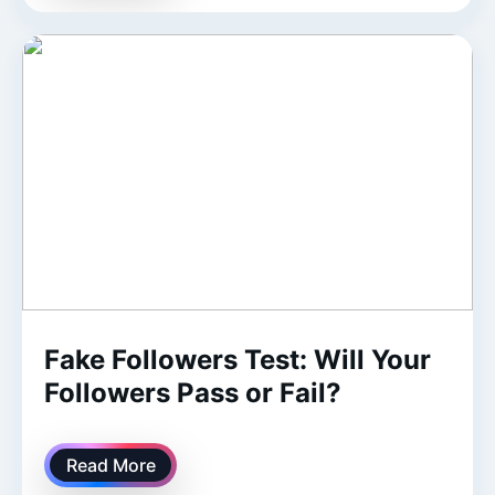
Fake Followers Test: Will Your
Followers Pass or Fail?
Read More