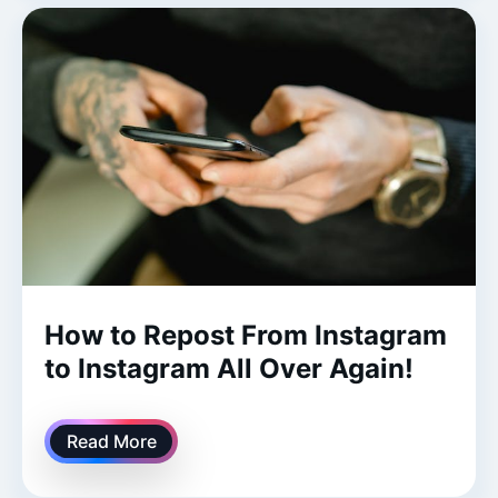
How to Repost From Instagram
to Instagram All Over Again!
Read More