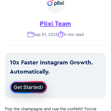
Plixi Team
Sep 01, 2025
9 min read
10x Faster Instagram Growth.
Automatically.
Get Started
Pop the champagne and cue the confetti! You’ve