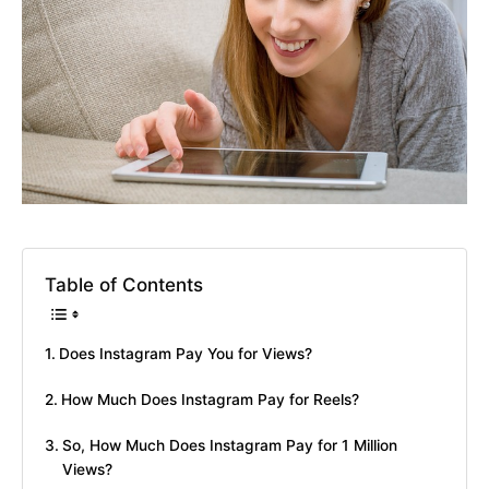
Table of Contents
Does Instagram Pay You for Views?
How Much Does Instagram Pay for Reels?
So, How Much Does Instagram Pay for 1 Million
Views?