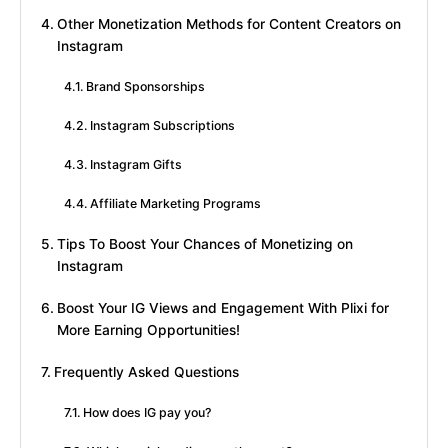
Other Monetization Methods for Content Creators on
Instagram
Brand Sponsorships
Instagram Subscriptions
Instagram Gifts
Affiliate Marketing Programs
Tips To Boost Your Chances of Monetizing on
Instagram
Boost Your IG Views and Engagement With Plixi for
More Earning Opportunities!
Frequently Asked Questions
How does IG pay you?