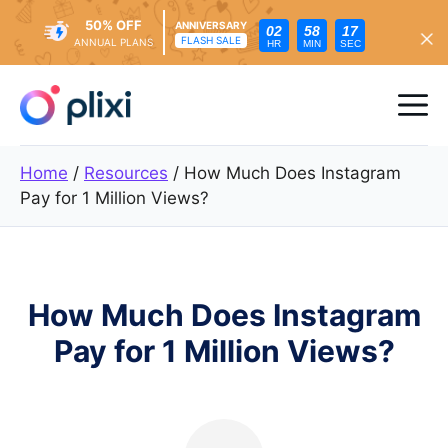
50% OFF
ANNIVERSARY
02
58
15
FLASH SALE
ANNUAL PLANS
HR
MIN
SEC
Skip
to
Me
content
Home
/
Resources
/
How Much Does Instagram
Pay for 1 Million Views?
How Much Does Instagram
Pay for 1 Million Views?