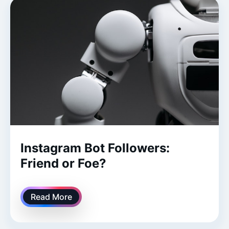
Instagram Bot Followers:
Friend or Foe?
Read More