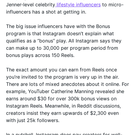
Jenner-level celebrity
lifestyle influencers
to micro-
influencers has a shot at getting in.
The big issue influencers have with the Bonus
program is that Instagram doesn’t explain what
qualifies as a “bonus” play. All Instagram says they
can make up to 30,000 per program period from
bonus plays across 150 Reels.
The exact amount you can earn from Reels once
you’re invited to the program is very up in the air.
There are lots of mixed anecdotes about it online. For
example, YouTuber Catherine Manning revealed she
earns around $30 for over 300k bonus views on
Instagram Reels. Meanwhile, in Reddit discussions,
creators insist they earn upwards of $2,300 even
with just 25k followers.
In a nutshell, Instagram
does
pay creators for well-