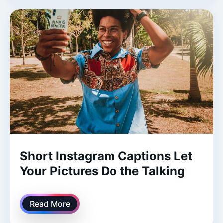
Short Instagram Captions Let
Your Pictures Do the Talking
Read More