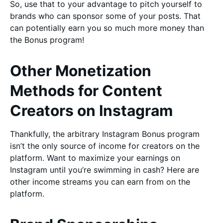
So, use that to your advantage to pitch yourself to
brands who can sponsor some of your posts. That
can potentially earn you so much more money than
the Bonus program!
Other Monetization
Methods for Content
Creators on Instagram
Thankfully, the arbitrary Instagram Bonus program
isn’t the only source of income for creators on the
platform. Want to maximize your earnings on
Instagram until you’re swimming in cash? Here are
other income streams you can earn from on the
platform.