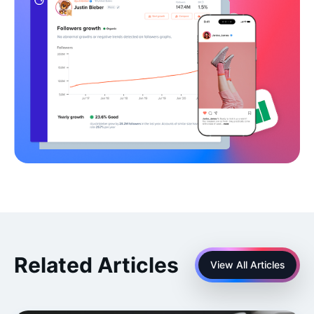
Related Articles
View All Articles