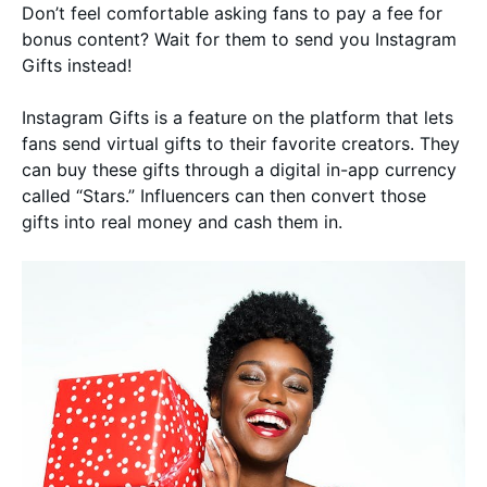
Don’t feel comfortable asking fans to pay a fee for
bonus content? Wait for them to send you Instagram
Gifts instead!
Instagram Gifts is a feature on the platform that lets
fans send virtual gifts to their favorite creators. They
can buy these gifts through a digital in-app currency
called “Stars.” Influencers can then convert those
gifts into real money and cash them in.