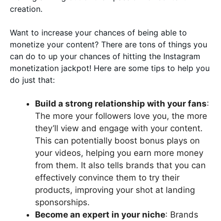
creation.
Want to increase your chances of being able to
monetize your content? There are tons of things you
can do to up your chances of hitting the Instagram
monetization jackpot! Here are some tips to help you
do just that:
Build a strong relationship with your fans
:
The more your followers love you, the more
they’ll view and engage with your content.
This can potentially boost bonus plays on
your videos, helping you earn more money
from them. It also tells brands that you can
effectively convince them to try their
products, improving your shot at landing
sponsorships.
Become an expert in your niche
: Brands