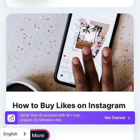
How to Buy Likes on Instagram
To Match Your Followers
Grow Your IG account with 3k+ real,
Get Started
organic IG followers /mo
English
Read More