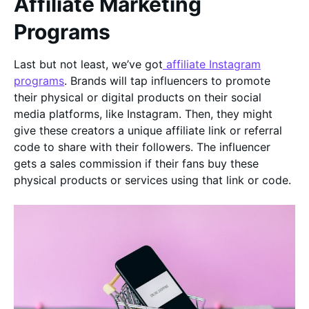
Affiliate Marketing
Programs
Last but not least, we’ve got
affiliate Instagram
programs
. Brands will tap influencers to promote
their physical or digital products on their social
media platforms, like Instagram. Then, they might
give these creators a unique affiliate link or referral
code to share with their followers. The influencer
gets a sales commission if their fans buy these
physical products or services using that link or code.