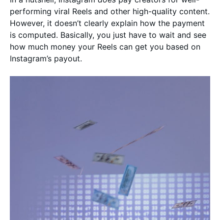
performing viral Reels and other high-quality content.
However, it doesn’t clearly explain how the payment
is computed. Basically, you just have to wait and see
how much money your Reels can get you based on
Instagram’s payout.