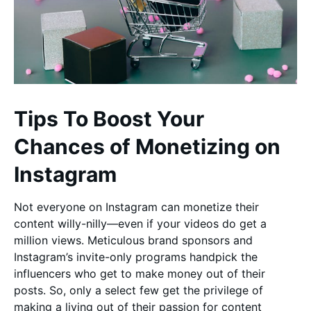
Tips To Boost Your
Chances of Monetizing on
Instagram
Not everyone on Instagram can monetize their
content willy-nilly—even if your videos do get a
million views. Meticulous brand sponsors and
Instagram’s invite-only programs handpick the
influencers who get to make money out of their
posts. So, only a select few get the privilege of
making a living out of their passion for content