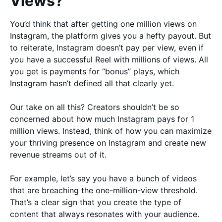
Views?
You’d think that after getting one million views on
Instagram, the platform gives you a hefty payout. But
to reiterate, Instagram doesn’t pay per view, even if
you have a successful Reel with millions of views. All
you get is payments for “bonus” plays, which
Instagram hasn’t defined all that clearly yet.
Our take on all this? Creators shouldn’t be so
concerned about how much Instagram pays for 1
million views. Instead, think of how you can maximize
your thriving presence on Instagram and create new
revenue streams out of it.
For example, let’s say you have a bunch of videos
that are breaching the one-million-view threshold.
That’s a clear sign that you create the type of
content that always resonates with your audience.