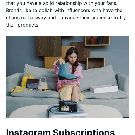
that you have a solid relationship with your fans.
Brands like to collab with influencers who have the
charisma to sway and convince their audience to try
their products.
Instagram Subscriptions