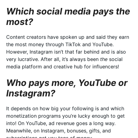
Which social media pays the
most?
Content creators have spoken up and said they earn
the most money through TikTok and YouTube.
However, Instagram isn’t that far behind and is also
very lucrative. After all, it’s always been
the
social
media platform and creative hub for influencers!
Who pays more, YouTube or
Instagram?
It depends on how big your following is and which
monetization programs you’re lucky enough to get
into! On YouTube, ad revenue goes a long way.
Meanwhile, on Instagram, bonuses, gifts, and