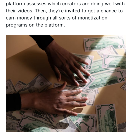
platform assesses which creators are doing well with
their videos. Then, they’re invited to get a chance to
earn money through all sorts of monetization
programs on the platform.