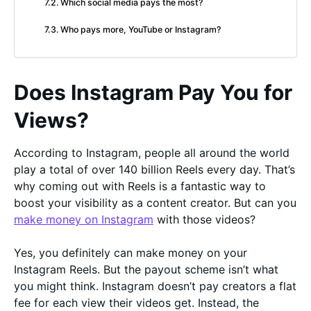
Which social media pays the most?
Who pays more, YouTube or Instagram?
Does Instagram Pay You for
Views?
According to Instagram, people all around the world
play a total of over 140 billion Reels every day. That’s
why coming out with Reels is a fantastic way to
boost your visibility as a content creator. But can you
make money on Instagram
with those videos?
Yes, you definitely can make money on your
Instagram Reels. But the payout scheme isn’t what
you might think. Instagram doesn’t pay creators a flat
fee for each view their videos get. Instead, the