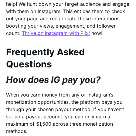
help! We hunt down your target audience and engage
with them on Instagram. This entices them to check
out your page and reciprocate those interactions,
boosting your views, engagement, and follower
count.
Thrive on Instagram with Plixi
now!
Frequently Asked
Questions
How does IG pay you?
When you earn money from any of Instagram’s
monetization opportunities, the platform pays you
through your chosen payout method. If you haven’t
set up a payout account, you can only earn a
maximum of $1,500 across three monetization
methods.