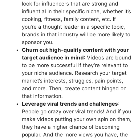
look for influencers that are strong and
influential in their specific niche, whether it’s
cooking, fitness, family content, etc. If
you’re a thought leader in a specific topic,
brands in that industry will be more likely to
sponsor you.
Churn out
high-quality content
with your
target audience
in mind
: Videos are bound
to be more successful if they’re relevant to
your niche audience. Research your target
market’s interests, struggles, pain points,
and more. Then, create content hinged on
that information.
Leverage viral trends and challenges
:
People go crazy over viral trends! And if you
make videos putting your own spin on them,
they have a higher chance of becoming
popular. And the more views you have, the