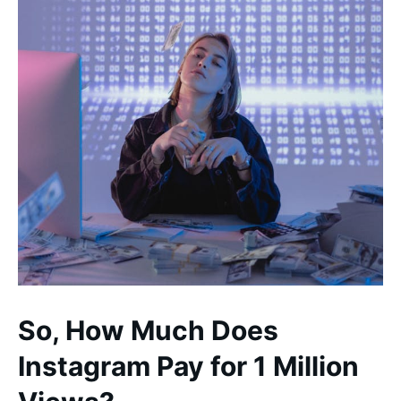
So, How Much Does
Instagram Pay for 1 Million