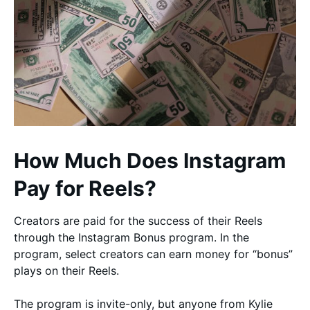
How Much Does Instagram
Pay for Reels?
Creators are paid for the success of their Reels
through the Instagram Bonus program. In the
program, select creators can earn money for “bonus”
plays on their Reels.
The program is invite-only, but anyone from Kylie