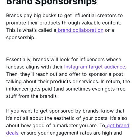
Brand Sponsorships
Brands pay big bucks to get influential creators to
promote their products through valuable content.
This is what’s called a
brand collaboration
or a
sponsorship.
Essentially, brands will look for influencers whose
fanbase aligns with their
Instagram target audience
.
Then, they’ll reach out and offer to sponsor a post
talking about their products or services. In return, the
influencer gets paid (and sometimes even gets free
stuff from the brand!).
If you want to get sponsored by brands, know that
it’s not all about the aesthetic of your posts. It’s also
about how good of a marketer you are. To
get brand
deals
, ensure your engagement rates are high and