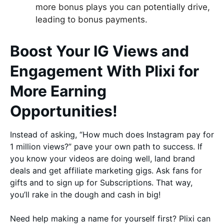
more bonus plays you can potentially drive,
leading to bonus payments.
Boost Your IG Views and
Engagement With Plixi for
More Earning
Opportunities!
Instead of asking, “How much does Instagram pay for
1 million views?” pave your own path to success. If
you know your videos are doing well, land brand
deals and get affiliate marketing gigs. Ask fans for
gifts and to sign up for Subscriptions. That way,
you’ll rake in the dough and cash in big!
Need help making a name for yourself first? Plixi can