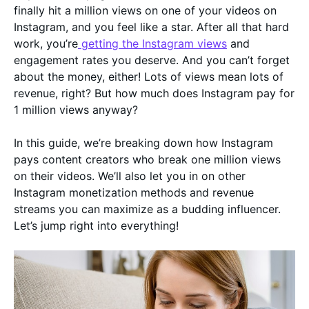
finally hit a million views on one of your videos on
Instagram, and you feel like a star. After all that hard
work, you’re
getting the Instagram views
and
engagement rates you deserve. And you can’t forget
about the money, either! Lots of views mean lots of
revenue, right? But how much does Instagram pay for
1 million views anyway?
In this guide, we’re breaking down how Instagram
pays content creators who break one million views
on their videos. We’ll also let you in on other
Instagram monetization methods and revenue
streams you can maximize as a budding influencer.
Let’s jump right into everything!