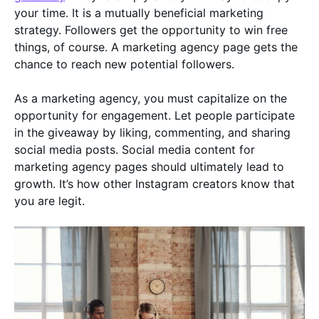
your time. It is a mutually beneficial marketing
strategy. Followers get the opportunity to win free
things, of course. A marketing agency page gets the
chance to reach new potential followers.
As a marketing agency, you must capitalize on the
opportunity for engagement. Let people participate
in the giveaway by liking, commenting, and sharing
social media posts. Social media content for
marketing agency pages should ultimately lead to
growth. It’s how other Instagram creators know that
you are legit.