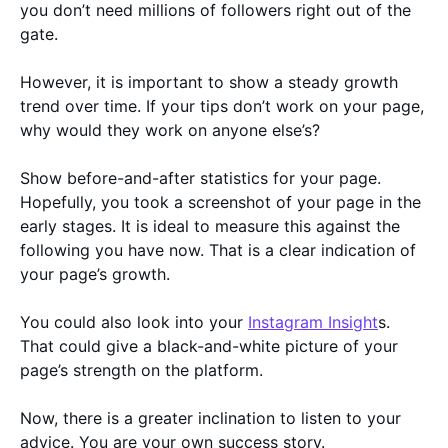
you don’t need millions of followers right out of the
gate.
However, it is important to show a steady growth
trend over time. If your tips don’t work on your page,
why would they work on anyone else’s?
Show before-and-after statistics for your page.
Hopefully, you took a screenshot of your page in the
early stages. It is ideal to measure this against the
following you have now. That is a clear indication of
your page’s growth.
You could also look into your
Instagram Insight
s.
That could give a black-and-white picture of your
page’s strength on the platform.
Now, there is a greater inclination to listen to your
advice. You are your own success story.