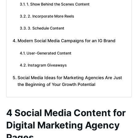
1. Show Behind the Scenes Content
2. Incorporate More Reels
3. Schedule Content
Modern Social Media Campaigns for an IG Brand
User-Generated Content
Instagram Giveaways
Social Media Ideas for Marketing Agencies Are Just
the Beginning of Your Growth Potential
4 Social Media Content for
Digital Marketing Agency
Pages