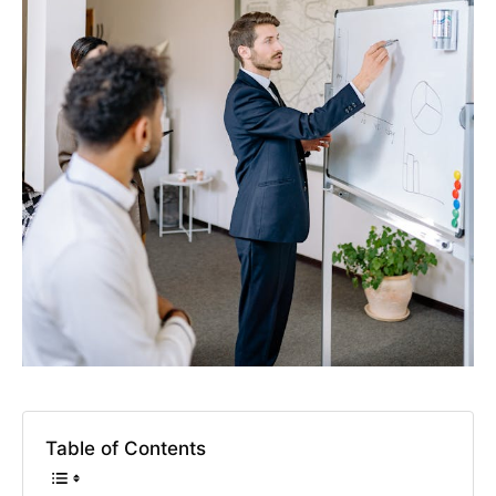
Table of Contents