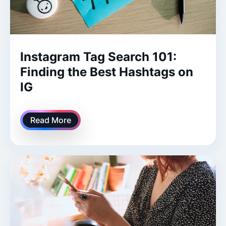
Instagram Tag Search 101:
Finding the Best Hashtags on
IG
Read More