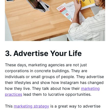
3. Advertise Your Life
These days, marketing agencies are not just
corporations in concrete buildings. They are
individuals or small groups of people. They advertise
their lifestyles and show how Instagram has changed
how they live. They talk about how their
marketing
practices
lead them to lucrative opportunities.
This
marketing strategy
is a great way to advertise