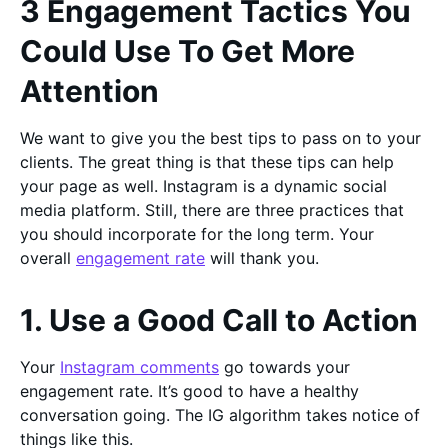
3 Engagement Tactics You
Could Use To Get More
Attention
We want to give you the best tips to pass on to your
clients. The great thing is that these tips can help
your page as well. Instagram is a dynamic social
media platform. Still, there are three practices that
you should incorporate for the long term. Your
overall
engagement rate
will thank you.
1. Use a Good Call to Action
Your
Instagram comments
go towards your
engagement rate. It’s good to have a healthy
conversation going. The IG algorithm takes notice of
things like this.