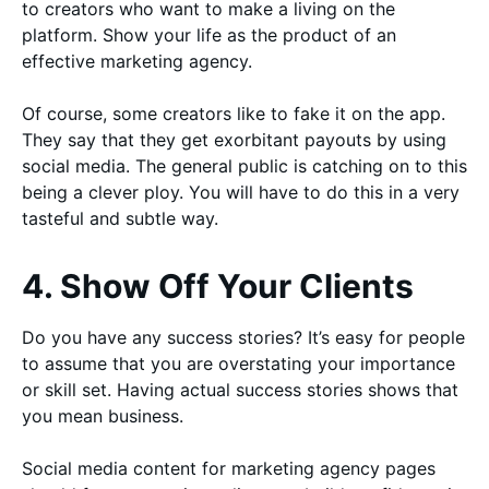
to creators who want to make a living on the
platform. Show your life as the product of an
effective marketing agency.
Of course, some creators like to fake it on the app.
They say that they get exorbitant payouts by using
social media. The general public is catching on to this
being a clever ploy. You will have to do this in a very
tasteful and subtle way.
4. Show Off Your Clients
Do you have any success stories? It’s easy for people
to assume that you are overstating your importance
or skill set. Having actual success stories shows that
you mean business.
Social media content for marketing agency pages