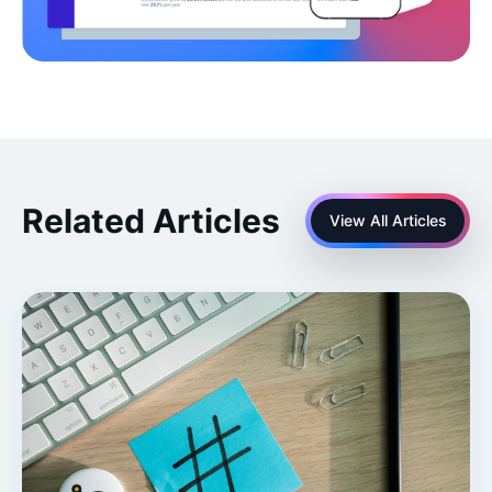
Related Articles
View All Articles