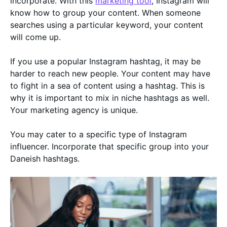
incorporate. With this
marketing tool
, Instagram will
know how to group your content. When someone
searches using a particular keyword, your content
will come up.
If you use a popular Instagram hashtag, it may be
harder to reach new people. Your content may have
to fight in a sea of content using a hashtag. This is
why it is important to mix in niche hashtags as well.
Your marketing agency is unique.
You may cater to a specific type of Instagram
influencer. Incorporate that specific group into your
Daneish hashtags.