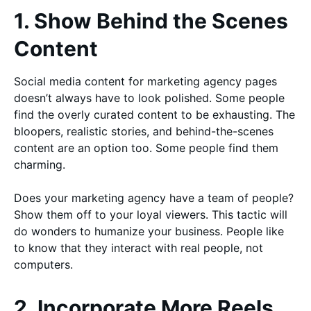
1. Show Behind the Scenes
Content
Social media content for marketing agency pages
doesn’t always have to look polished. Some people
find the overly curated content to be exhausting. The
bloopers, realistic stories, and behind-the-scenes
content are an option too. Some people find them
charming.
Does your marketing agency have a team of people?
Show them off to your loyal viewers. This tactic will
do wonders to humanize your business. People like
to know that they interact with real people, not
computers.
2. Incorporate More Reels