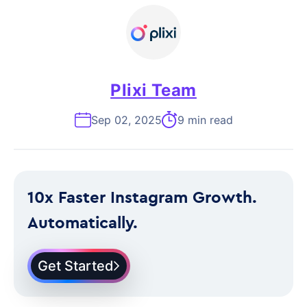
Plixi Team
Sep 02, 2025
9 min read
10x Faster Instagram Growth.
Automatically.
Get Started