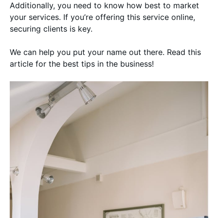
Additionally, you need to know how best to market
your services. If you’re offering this service online,
securing clients is key.
We can help you put your name out there. Read this
article for the best tips in the business!