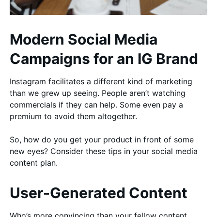
Modern Social Media
Campaigns for an IG Brand
Instagram facilitates a different kind of marketing
than we grew up seeing. People aren’t watching
commercials if they can help. Some even pay a
premium to avoid them altogether.
So, how do you get your product in front of some
new eyes? Consider these tips in your social media
content plan.
User-Generated Content
Who’s more convincing than your fellow content