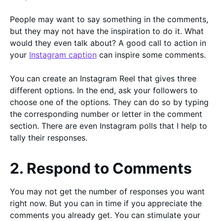
People may want to say something in the comments,
but they may not have the inspiration to do it. What
would they even talk about? A good call to action in
your
Instagram caption
can inspire some comments.
You can create an Instagram Reel that gives three
different options. In the end, ask your followers to
choose one of the options. They can do so by typing
the corresponding number or letter in the comment
section. There are even Instagram polls that I help to
tally their responses.
2. Respond to Comments
You may not get the number of responses you want
right now. But you can in time if you appreciate the
comments you already get. You can stimulate your