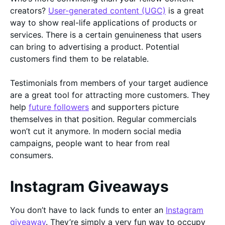
creators?
User-generated content (UGC)
is a great
way to show real-life applications of products or
services. There is a certain genuineness that users
can bring to advertising a product. Potential
customers find them to be relatable.
Testimonials from members of your target audience
are a great tool for attracting more customers. They
help
future followers
and supporters picture
themselves in that position. Regular commercials
won’t cut it anymore. In modern social media
campaigns, people want to hear from real
consumers.
Instagram Giveaways
You don’t have to lack funds to enter an
Instagram
giveaway
. They’re simply a very fun way to occupy