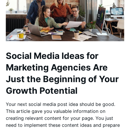
Social Media Ideas for
Marketing Agencies Are
Just the Beginning of Your
Growth Potential
Your next social media post idea should be good.
This article gave you valuable information on
creating relevant content for your page. You just
need to implement these content ideas and prepare