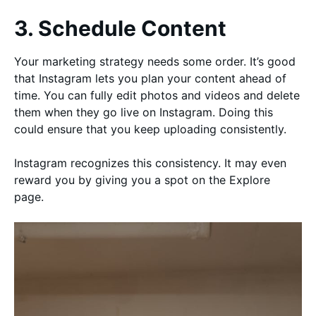
3. Schedule Content
Your marketing strategy needs some order. It’s good
that Instagram lets you plan your content ahead of
time. You can fully edit photos and videos and delete
them when they go live on Instagram. Doing this
could ensure that you keep uploading consistently.
Instagram recognizes this consistency. It may even
reward you by giving you a spot on the Explore
page.