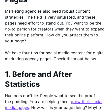
Marketing agencies also need robust content
strategies. The field is very saturated, and these
pages need effort to stand out. You want to be the
go-to person for creators when they want to expand
their online platform. How do you attract them to
your page?
We have four tips for social media content for digital
marketing agency pages. Check them out below.
1. Before and After
Statistics
Numbers don’t lie. People want to see the proof in
the pudding. You are helping them
grow their social
media pages
. How well is your page doing? Maybe