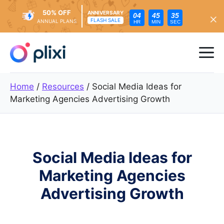
50% OFF
ANNIVERSARY
04
45
33
FLASH SALE
ANNUAL PLANS
HR
MIN
SEC
Skip
to
Me
content
Home
/
Resources
/
Social Media Ideas for
Marketing Agencies Advertising Growth
Social Media Ideas for
Marketing Agencies
Advertising Growth