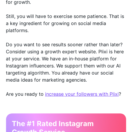
for growth.
Still, you will have to exercise some patience. That is
a key ingredient for growing on social media
platforms.
Do you want to see results sooner rather than later?
Consider using a growth expert website. Plixi is here
at your service. We have an in-house platform for
Instagram influencers. We support them with our AI
targeting algorithm. You already have our social
media ideas for marketing agencies.
Are you ready to
increase your followers with Plixi
?
The #1 Rated Instagram