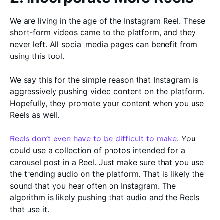
We are living in the age of the Instagram Reel. These
short-form videos came to the platform, and they
never left. All social media pages can benefit from
using this tool.
We say this for the simple reason that Instagram is
aggressively pushing video content on the platform.
Hopefully, they promote your content when you use
Reels as well.
Reels don’t even have to be difficult to make
. You
could use a collection of photos intended for a
carousel post in a Reel. Just make sure that you use
the trending audio on the platform. That is likely the
sound that you hear often on Instagram. The
algorithm is likely pushing that audio and the Reels
that use it.