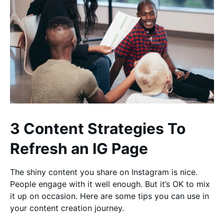
3 Content Strategies To
Refresh an IG Page
The shiny content you share on Instagram is nice.
People engage with it well enough. But it’s OK to mix
it up on occasion. Here are some tips you can use in
your content creation journey.