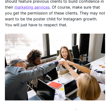
should feature previous clients to build confidence in
their
marketing services
. Of course, make sure that
you get the permission of these clients. They may not
want to be the poster child for Instagram growth.
You will just have to respect that.