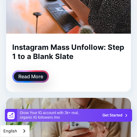
Instagram Mass Unfollow: Step
1 to a Blank Slate
Read More
Grow Your IG account with 3k+ real,
Get Started
organic IG followers /mo
English