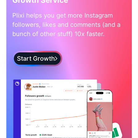
Growth Service
Plixi helps you get more Instagram
followers, likes and comments (and a
bunch of other stuff) 10x faster.
Start Growth