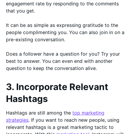
engagement rate by responding to the comments
that you get.
It can be as simple as expressing gratitude to the
people complimenting you. You can also join in on a
pre-existing conversation.
Does a follower have a question for you? Try your
best to answer. You can even end with another
question to keep the conversation alive.
3. Incorporate Relevant
Hashtags
Hashtags are still among the
top marketing
strategies
. If you want to reach new people, using
relevant hashtags is a great marketing tactic to