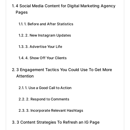
4 Social Media Content for Digital Marketing Agency
Pages
1. Before and After Statistics
2. New Instagram Updates
3. Advertise Your Life
4. Show Off Your Clients
3 Engagement Tactics You Could Use To Get More
Attention
1. Use a Good Call to Action
2. Respond to Comments
3. Incorporate Relevant Hashtags
3 Content Strategies To Refresh an IG Page