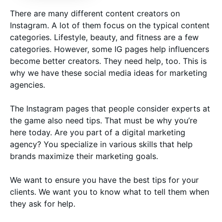
There are many different content creators on
Instagram. A lot of them focus on the typical content
categories. Lifestyle, beauty, and fitness are a few
categories. However, some IG pages help influencers
become better creators. They need help, too. This is
why we have these social media ideas for marketing
agencies.
The Instagram pages that people consider experts at
the game also need tips. That must be why you’re
here today. Are you part of a digital marketing
agency? You specialize in various skills that help
brands maximize their marketing goals.
We want to ensure you have the best tips for your
clients. We want you to know what to tell them when
they ask for help.