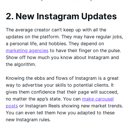
2. New Instagram Updates
The average creator can’t keep up with all the
updates on the platform. They may have regular jobs,
a personal life, and hobbies. They depend on
marketing agencies
to have their finger on the pulse.
Show off how much you know about Instagram and
the algorithm.
Knowing the ebbs and flows of Instagram is a great
way to advertise your skills to potential clients. It
gives them confidence that their page will succeed,
no matter the app’s state. You can
make carousel
posts
or Instagram Reels showing new market trends.
You can even tell them how you adapted to these
new Instagram rules.