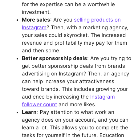
for the expertise can be a worthwhile
investment.
More sales
: Are you
selling products on
Instagram
? Then, with a marketing agency,
your sales could skyrocket. The increased
revenue and profitability may pay for them
and then some.
Better sponsorship deals
: Are you trying to
get better sponsorship deals from brands
advertising on Instagram? Then, an agency
can help increase your attractiveness
toward brands. This includes growing your
audience by increasing the
Instagram
follower count
and more likes.
Learn
: Pay attention to what work an
agency does on your account, and you can
learn a lot. This allows you to complete the
tasks for yourself in the future. Education