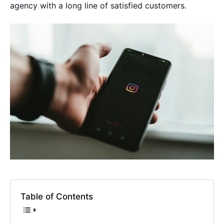
agency with a long line of satisfied customers.
Table of Contents