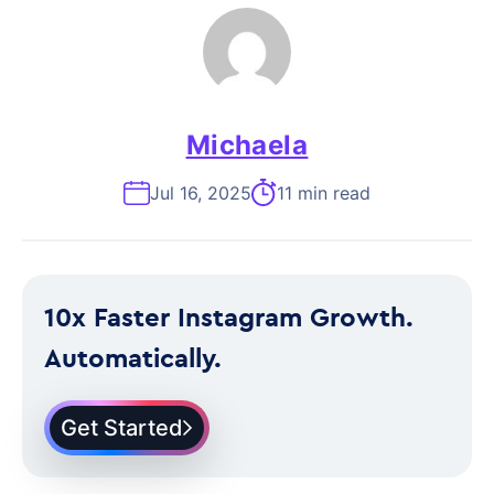
Michaela
Jul 16, 2025
11 min read
10x Faster Instagram Growth.
Automatically.
Get Started