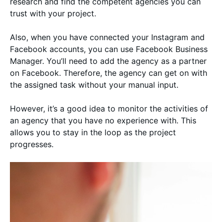
research and find the competent agencies you can
trust with your project.
Also, when you have connected your Instagram and
Facebook accounts, you can use Facebook Business
Manager. You’ll need to add the agency as a partner
on Facebook. Therefore, the agency can get on with
the assigned task without your manual input.
However, it’s a good idea to monitor the activities of
an agency that you have no experience with. This
allows you to stay in the loop as the project
progresses.