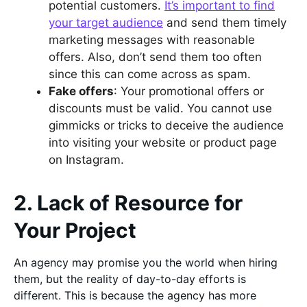
potential customers.
It’s important to find
your target audience
and send them timely
marketing messages with reasonable
offers. Also, don’t send them too often
since this can come across as spam.
Fake offers
: Your promotional offers or
discounts must be valid. You cannot use
gimmicks or tricks to deceive the audience
into visiting your website or product page
on Instagram.
2. Lack of Resource for
Your Project
An agency may promise you the world when hiring
them, but the reality of day-to-day efforts is
different. This is because the agency has more