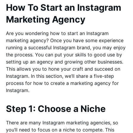
How To Start an Instagram
Marketing Agency
Are you wondering how to start an Instagram
marketing agency? Once you have some experience
running a successful Instagram brand, you may enjoy
the process. You can put your skills to good use by
setting up an agency and growing other businesses.
This allows you to hone your craft and succeed on
Instagram. In this section, we’ll share a five-step
process for how to create a marketing agency for
Instagram.
Step 1: Choose a Niche
There are many Instagram marketing agencies, so
you’ll need to focus on a niche to compete. This