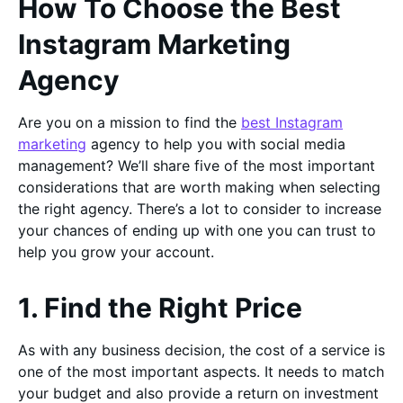
How To Choose the Best
Instagram Marketing
Agency
Are you on a mission to find the
best Instagram
marketing
agency to help you with social media
management? We’ll share five of the most important
considerations that are worth making when selecting
the right agency. There’s a lot to consider to increase
your chances of ending up with one you can trust to
help you grow your account.
1. Find the Right Price
As with any business decision, the cost of a service is
one of the most important aspects. It needs to match
your budget and also provide a return on investment