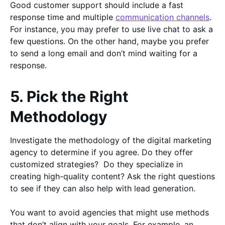
Good customer support should include a fast
response time and multiple
communication channels
.
For instance, you may prefer to use live chat to ask a
few questions. On the other hand, maybe you prefer
to send a long email and don’t mind waiting for a
response.
5. Pick the Right
Methodology
Investigate the methodology of the digital marketing
agency to determine if you agree. Do they offer
customized strategies? Do they specialize in
creating high-quality content? Ask the right questions
to see if they can also help with lead generation.
You want to avoid agencies that might use methods
that don’t align with your goals. For example, an