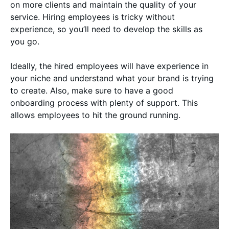
on more clients and maintain the quality of your
service. Hiring employees is tricky without
experience, so you’ll need to develop the skills as
you go.
Ideally, the hired employees will have experience in
your niche and understand what your brand is trying
to create. Also, make sure to have a good
onboarding process with plenty of support. This
allows employees to hit the ground running.