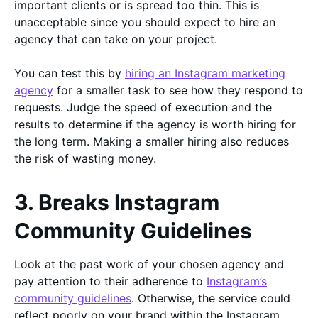
important clients or is spread too thin. This is
unacceptable since you should expect to hire an
agency that can take on your project.
You can test this by
hiring an Instagram marketing
agency
for a smaller task to see how they respond to
requests. Judge the speed of execution and the
results to determine if the agency is worth hiring for
the long term. Making a smaller hiring also reduces
the risk of wasting money.
3. Breaks Instagram
Community Guidelines
Look at the past work of your chosen agency and
pay attention to their adherence to
Instagram’s
community guidelines
. Otherwise, the service could
reflect poorly on your brand within the Instagram