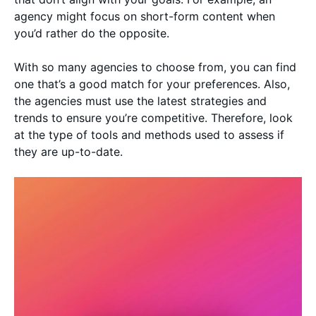
agency might focus on short-form content when
you’d rather do the opposite.
With so many agencies to choose from, you can find
one that’s a good match for your preferences. Also,
the agencies must use the latest strategies and
trends to ensure you’re competitive. Therefore, look
at the type of tools and methods used to assess if
they are up-to-date.