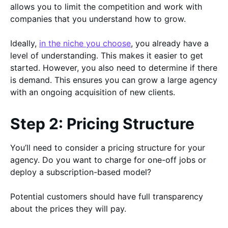
allows you to limit the competition and work with
companies that you understand how to grow.
Ideally,
in the niche you choose
, you already have a
level of understanding. This makes it easier to get
started. However, you also need to determine if there
is demand. This ensures you can grow a large agency
with an ongoing acquisition of new clients.
Step 2: Pricing Structure
You’ll need to consider a pricing structure for your
agency. Do you want to charge for one-off jobs or
deploy a subscription-based model?
Potential customers should have full transparency
about the prices they will pay.