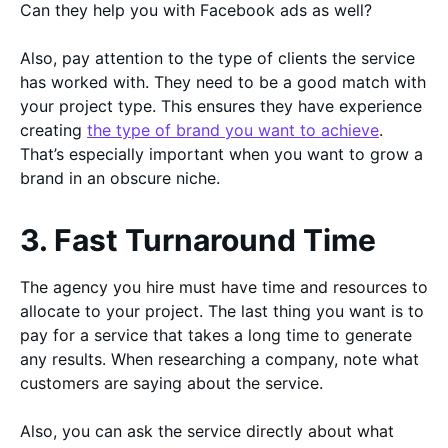
Can they help you with Facebook ads as well?
Also, pay attention to the type of clients the service
has worked with. They need to be a good match with
your project type. This ensures they have experience
creating
the type of brand you want to achieve
.
That’s especially important when you want to grow a
brand in an obscure niche.
3. Fast Turnaround Time
The agency you hire must have time and resources to
allocate to your project. The last thing you want is to
pay for a service that takes a long time to generate
any results. When researching a company, note what
customers are saying about the service.
Also, you can ask the service directly about what