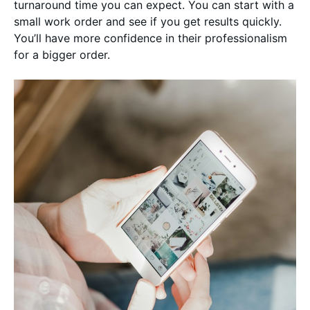
turnaround time you can expect. You can start with a
small work order and see if you get results quickly.
You’ll have more confidence in their professionalism
for a bigger order.