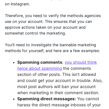
on Instagram.
Therefore, you need to verify the methods agencies
use on your account. This ensures that you can
approve actions taken on your account and
somewhat control the marketing.
You’ll need to investigate the bannable marketing
methods for yourself, and here are a few examples:
Spamming comments
:
you should think
twice about spamming
the comments
section of other posts. This isn’t allowed
and could get your account in trouble. Also,
most post authors will ban your account
when marketing in their comment section.
Spamming direct messages:
You cannot
harass the direct message inboxes of your