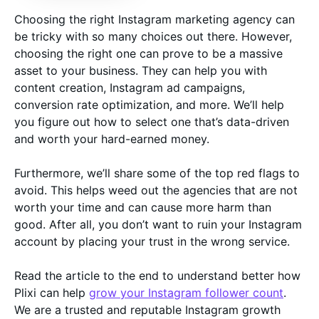
Choosing the right Instagram marketing agency can
be tricky with so many choices out there. However,
choosing the right one can prove to be a massive
asset to your business. They can help you with
content creation, Instagram ad campaigns,
conversion rate optimization, and more. We’ll help
you figure out how to select one that’s data-driven
and worth your hard-earned money.
Furthermore, we’ll share some of the top red flags to
avoid. This helps weed out the agencies that are not
worth your time and can cause more harm than
good. After all, you don’t want to ruin your Instagram
account by placing your trust in the wrong service.
Read the article to the end to understand better how
Plixi can help
grow your Instagram follower count
.
We are a trusted and reputable Instagram growth