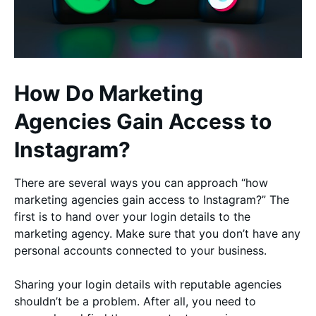
How Do Marketing
Agencies Gain Access to
Instagram?
There are several ways you can approach “how
marketing agencies gain access to Instagram?” The
first is to hand over your login details to the
marketing agency. Make sure that you don’t have any
personal accounts connected to your business.
Sharing your login details with reputable agencies
shouldn’t be a problem. After all, you need to