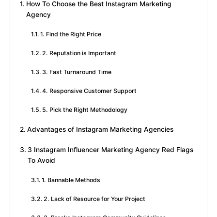
How To Choose the Best Instagram Marketing
Agency
1. Find the Right Price
2. Reputation is Important
3. Fast Turnaround Time
4. Responsive Customer Support
5. Pick the Right Methodology
Advantages of Instagram Marketing Agencies
3 Instagram Influencer Marketing Agency Red Flags
To Avoid
1. Bannable Methods
2. Lack of Resource for Your Project