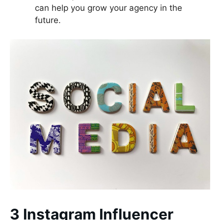
can help you grow your agency in the
future.
3 Instagram Influencer