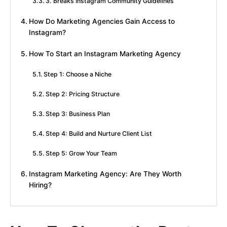
3. Breaks Instagram Community Guidelines
How Do Marketing Agencies Gain Access to
Instagram?
How To Start an Instagram Marketing Agency
Step 1: Choose a Niche
Step 2: Pricing Structure
Step 3: Business Plan
Step 4: Build and Nurture Client List
Step 5: Grow Your Team
Instagram Marketing Agency: Are They Worth
Hiring?