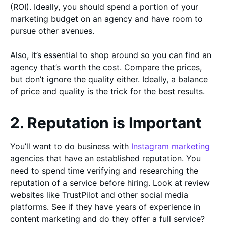
(ROI). Ideally, you should spend a portion of your
marketing budget on an agency and have room to
pursue other avenues.
Also, it’s essential to shop around so you can find an
agency that’s worth the cost. Compare the prices,
but don’t ignore the quality either. Ideally, a balance
of price and quality is the trick for the best results.
2. Reputation is Important
You’ll want to do business with
Instagram marketing
agencies that have an established reputation. You
need to spend time verifying and researching the
reputation of a service before hiring. Look at review
websites like TrustPilot and other social media
platforms. See if they have years of experience in
content marketing and do they offer a full service?