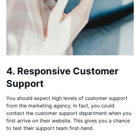
4. Responsive Customer
Support
You should expect high levels of customer support
from the marketing agency. In fact, you could
contact the customer support department when you
first arrive on their website. This gives you a chance
to test their support team first-hand.