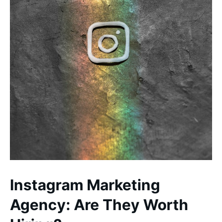
Instagram Marketing
Agency: Are They Worth