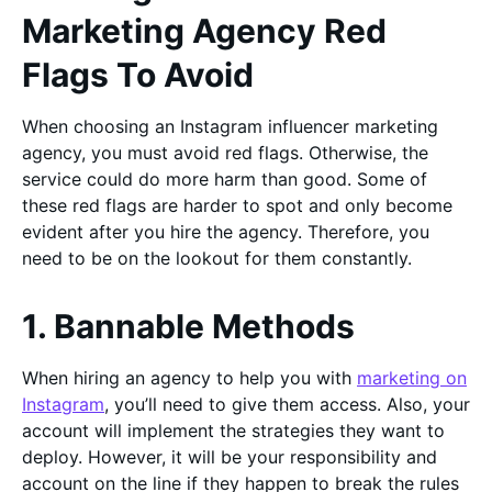
Marketing Agency Red
Flags To Avoid
When choosing an Instagram influencer marketing
agency, you must avoid red flags. Otherwise, the
service could do more harm than good. Some of
these red flags are harder to spot and only become
evident after you hire the agency. Therefore, you
need to be on the lookout for them constantly.
1. Bannable Methods
When hiring an agency to help you with
marketing on
Instagram
, you’ll need to give them access. Also, your
account will implement the strategies they want to
deploy. However, it will be your responsibility and
account on the line if they happen to break the rules