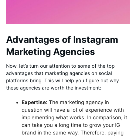
Advantages of Instagram
Marketing Agencies
Now, let’s turn our attention to some of the top
advantages that marketing agencies on social
platforms bring. This will help you figure out why
these agencies are worth the investment:
Expertise
: The marketing agency in
question will have a lot of experience with
implementing what works. In comparison, it
can take you a long time to grow your IG
brand in the same way. Therefore, paying