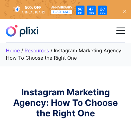
50% OFF
ANNIVERSARY
00
47
19
FLASH SALE
ANNUAL PLANS
HR
MIN
SEC
Skip
to
Me
content
Home
/
Resources
/
Instagram Marketing Agency:
How To Choose the Right One
Instagram Marketing
Agency: How To Choose
the Right One