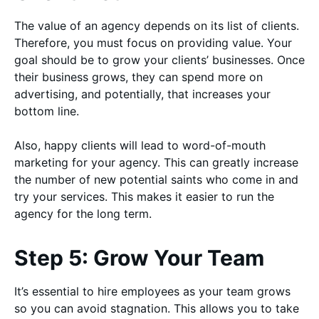
The value of an agency depends on its list of clients.
Therefore, you must focus on providing value. Your
goal should be to grow your clients’ businesses. Once
their business grows, they can spend more on
advertising, and potentially, that increases your
bottom line.
Also, happy clients will lead to word-of-mouth
marketing for your agency. This can greatly increase
the number of new potential saints who come in and
try your services. This makes it easier to run the
agency for the long term.
Step 5: Grow Your Team
It’s essential to hire employees as your team grows
so you can avoid stagnation. This allows you to take