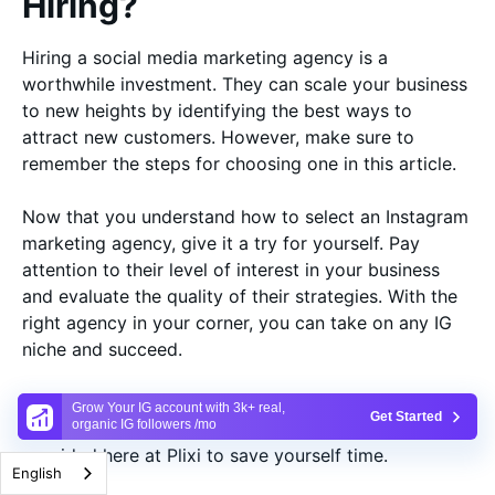
Hiring?
Hiring a social media marketing agency is a
worthwhile investment. They can scale your business
to new heights by identifying the best ways to
attract new customers. However, make sure to
remember the steps for choosing one in this article.
Now that you understand how to select an Instagram
marketing agency, give it a try for yourself. Pay
attention to their level of interest in your business
and evaluate the quality of their strategies. With the
right agency in your corner, you can take on any IG
niche and succeed.
Don’t have the time to look for an IG marketing
Grow Your IG account with 3k+ real,
Get Started
organic IG followers /mo
strategy? Then, take advantage of the services
provided here at Plixi to save yourself time.
English