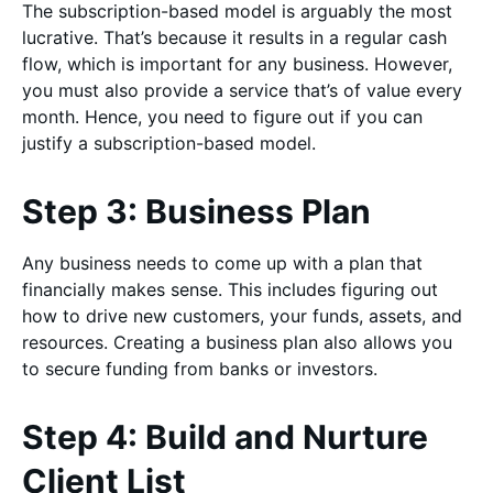
The subscription-based model is arguably the most
lucrative. That’s because it results in a regular cash
flow, which is important for any business. However,
you must also provide a service that’s of value every
month. Hence, you need to figure out if you can
justify a subscription-based model.
Step 3: Business Plan
Any business needs to come up with a plan that
financially makes sense. This includes figuring out
how to drive new customers, your funds, assets, and
resources. Creating a business plan also allows you
to secure funding from banks or investors.
Step 4: Build and Nurture
Client List