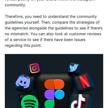
community.
Therefore, you need to understand the community
guidelines yourself. Then, compare the strategies of
the agencies alongside the guidelines to see if there’s
no mismatch. You can also look at customer reviews
of a service to see if there have been issues
regarding this point.