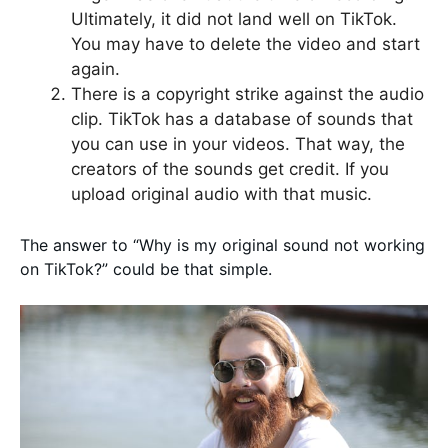
Ultimately, it did not land well on TikTok.
You may have to delete the video and start
again.
There is a copyright strike against the audio
clip. TikTok has a database of sounds that
you can use in your videos. That way, the
creators of the sounds get credit. If you
upload original audio with that music.
The answer to “Why is my original sound not working
on TikTok?” could be that simple.