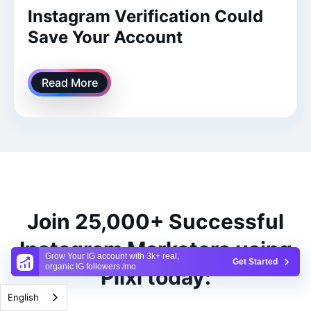
Instagram Verification Could
Save Your Account
Read More
Join 25,000+ Successful
Instagram Marketers using
Grow Your IG account with 3k+ real,
Get Started
organic IG followers /mo
Plixi today:
English