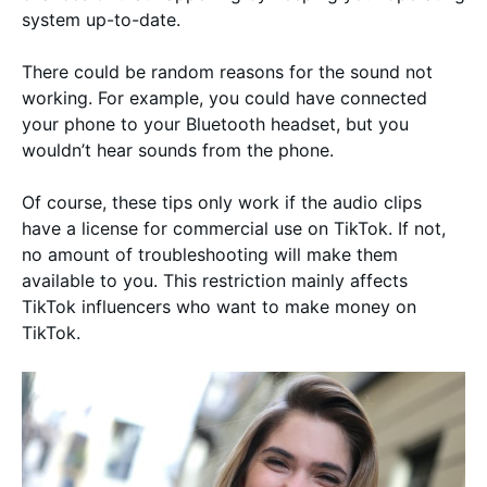
system up-to-date.
There could be random reasons for the sound not
working. For example, you could have connected
your phone to your Bluetooth headset, but you
wouldn’t hear sounds from the phone.
Of course, these tips only work if the audio clips
have a license for commercial use on TikTok. If not,
no amount of troubleshooting will make them
available to you. This restriction mainly affects
TikTok influencers who want to make money on
TikTok.