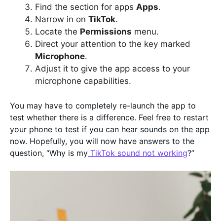
Find the section for apps
Apps
.
Narrow in on
TikTok
.
Locate the
Permissions
menu.
Direct your attention to the key marked
Microphone
.
Adjust it to give the app access to your
microphone capabilities.
You may have to completely re-launch the app to
test whether there is a difference. Feel free to restart
your phone to test if you can hear sounds on the app
now. Hopefully, you will now have answers to the
question, “Why is my
TikTok sound not working
?”