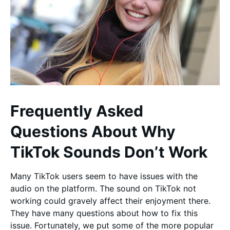
Frequently Asked
Questions About Why
TikTok Sounds Don’t Work
Many TikTok users seem to have issues with the
audio on the platform. The sound on TikTok not
working could gravely affect their enjoyment there.
They have many questions about how to fix this
issue. Fortunately, we put some of the more popular