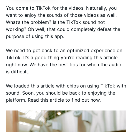
You come to TikTok for the videos. Naturally, you
want to enjoy the sounds of those videos as well.
What’s the problem? Is the TikTok sound not
working? Oh well, that could completely defeat the
purpose of using this app.
We need to get back to an optimized experience on
TikTok. It’s a good thing you’re reading this article
right now. We have the best tips for when the audio
is difficult.
We loaded this article with chips on using TikTok with
sound. Soon, you should be back to enjoying the
platform. Read this article to find out how.