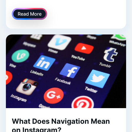
Read More
What Does Navigation Mean
on Instagram?