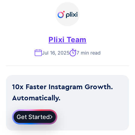
Plixi Team
Jul 16, 2025
7 min read
10x Faster Instagram Growth.
Automatically.
Get Started