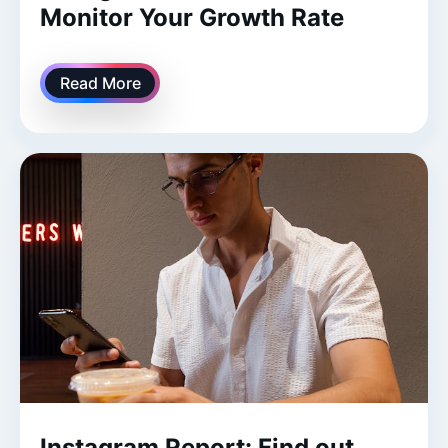
Monitor Your Growth Rate
Read More
Instagram Report: Find out