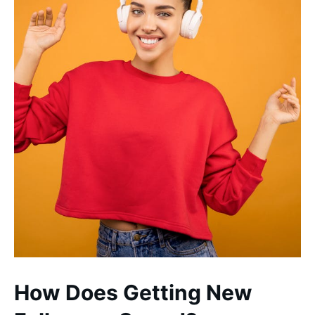
How Does Getting New