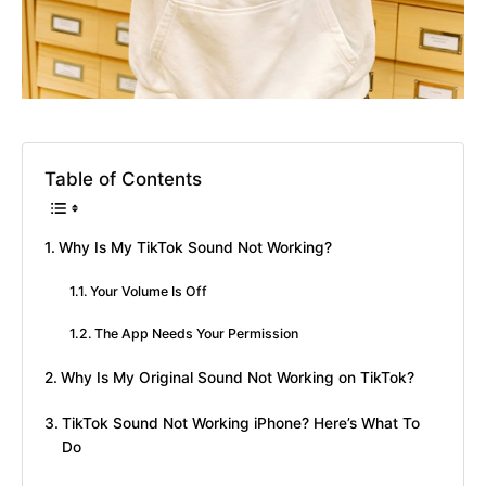
Table of Contents
Why Is My TikTok Sound Not Working?
Your Volume Is Off
The App Needs Your Permission
Why Is My Original Sound Not Working on TikTok?
TikTok Sound Not Working iPhone? Here’s What To
Do