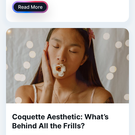
Read More
Coquette Aesthetic: What’s
Behind All the Frills?