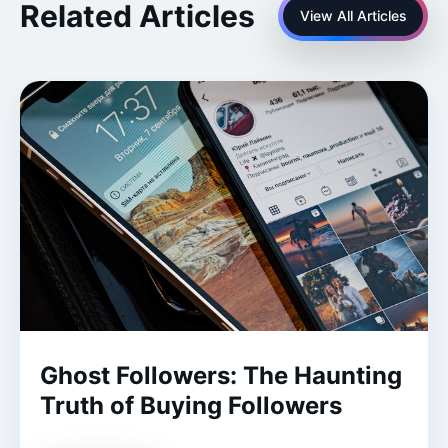
Related Articles
View All Articles
Ghost Followers: The Haunting
Truth of Buying Followers