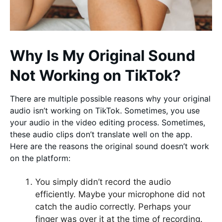
Why Is My Original Sound
Not Working on TikTok?
There are multiple possible reasons why your original
audio isn’t working on TikTok. Sometimes, you use
your audio in the video editing process. Sometimes,
these audio clips don’t translate well on the app.
Here are the reasons the original sound doesn’t work
on the platform:
You simply didn’t record the audio
efficiently. Maybe your microphone did not
catch the audio correctly. Perhaps your
finger was over it at the time of recording.