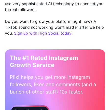
use very sophisticated AI technology to connect you
to real followers.
Do you want to grow your platform right now? A
TikTok sound not working won’t matter after we help
you.
Sign up with High Social today
!
The #1 Rated Instagram
Growth Service
Plixi helps you get more Instagram
followers, likes and comments (and a
bunch of other stuff) 10x faster.