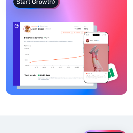
Start Growth