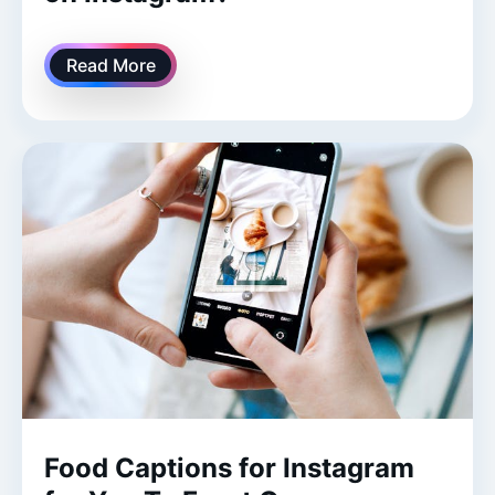
Read More
Food Captions for Instagram