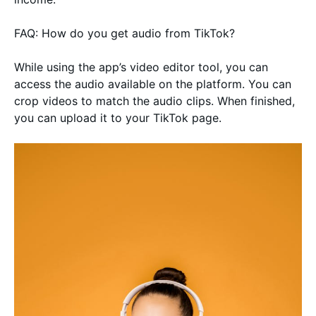
FAQ: How do you get audio from TikTok?
While using the app’s video editor tool, you can
access the audio available on the platform. You can
crop videos to match the audio clips. When finished,
you can upload it to your TikTok page.