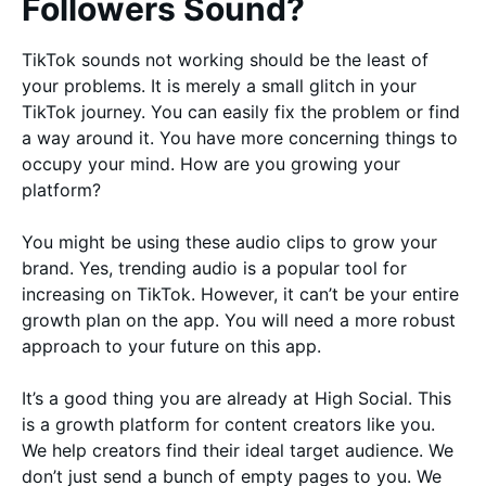
Followers Sound?
TikTok sounds not working should be the least of
your problems. It is merely a small glitch in your
TikTok journey. You can easily fix the problem or find
a way around it. You have more concerning things to
occupy your mind. How are you growing your
platform?
You might be using these audio clips to grow your
brand. Yes, trending audio is a popular tool for
increasing on TikTok. However, it can’t be your entire
growth plan on the app. You will need a more robust
approach to your future on this app.
It’s a good thing you are already at High Social. This
is a growth platform for content creators like you.
We help creators find their ideal target audience. We
don’t just send a bunch of empty pages to you. We