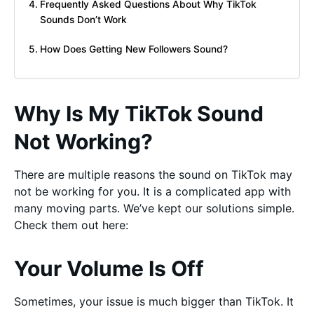
Frequently Asked Questions About Why TikTok
Sounds Don’t Work
How Does Getting New Followers Sound?
Why Is My TikTok Sound
Not Working?
There are multiple reasons the sound on TikTok may
not be working for you. It is a complicated app with
many moving parts. We’ve kept our solutions simple.
Check them out here:
Your Volume Is Off
Sometimes, your issue is much bigger than TikTok. It