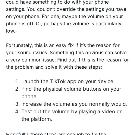
could have something to do with your phone
settings. You couldn’t override the settings you have
on your phone. For one, maybe the volume on your
phone is off. Or, perhaps the volume is particularly
low.
Fortunately, this is an easy fix if it’s the reason for
your sound issues. Something this obvious can solve
a very common issue. Find out if this is the reason for
the problem and solve it with these steps:
Launch the TikTok app on your device.
Find the physical volume buttons on your
phone.
Increase the volume as you normally would.
Test out the volume by playing a video on
the platform.
Hopefully, these steps are enough to fix the