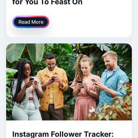
for You To Feast On
Read More
Instagram Follower Tracker: