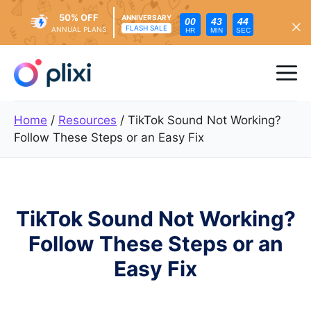
50% OFF
ANNIVERSARY
00
43
42
FLASH SALE
ANNUAL PLANS
HR
MIN
SEC
Skip
to
Me
content
Home
/
Resources
/
TikTok Sound Not Working?
Follow These Steps or an Easy Fix
TikTok Sound Not Working?
Follow These Steps or an
Easy Fix