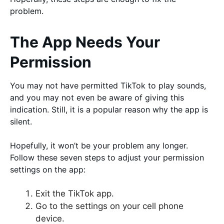
problem.
The App Needs Your
Permission
You may not have permitted TikTok to play sounds,
and you may not even be aware of giving this
indication. Still, it is a popular reason why the app is
silent.
Hopefully, it won’t be your problem any longer.
Follow these seven steps to adjust your permission
settings on the app:
Exit the TikTok app.
Go to the settings on your cell phone
device.