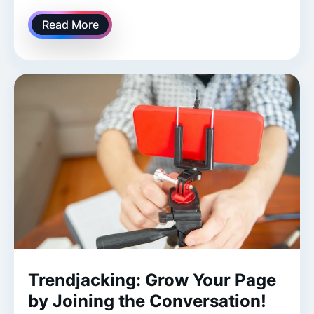
Read More
Trendjacking: Grow Your Page
by Joining the Conversation!