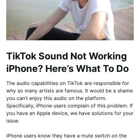
TikTok Sound Not Working
iPhone? Here’s What To Do
The audio capabilities on TikTok are responsible for
why so many artists are famous. It would be a shame
you can’t enjoy this audio on the platform.
Specifically, iPhone users complain of this problem. If
you have an Apple device, we have solutions for your
issue.
iPhone users know they have a mute switch on the