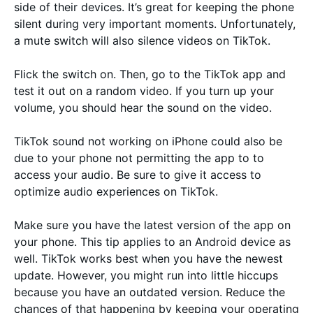
side of their devices. It’s great for keeping the phone
silent during very important moments. Unfortunately,
a mute switch will also silence videos on TikTok.
Flick the switch on. Then, go to the TikTok app and
test it out on a random video. If you turn up your
volume, you should hear the sound on the video.
TikTok sound not working on iPhone could also be
due to your phone not permitting the app to to
access your audio. Be sure to give it access to
optimize audio experiences on TikTok.
Make sure you have the latest version of the app on
your phone. This tip applies to an Android device as
well. TikTok works best when you have the newest
update. However, you might run into little hiccups
because you have an outdated version. Reduce the
chances of that happening by keeping your operating