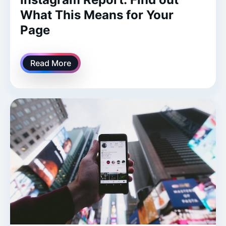
What This Means for Your
Page
Read More