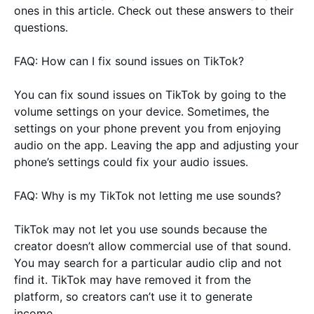
ones in this article. Check out these answers to their
questions.
FAQ: How can I fix sound issues on TikTok?
You can fix sound issues on TikTok by going to the
volume settings on your device. Sometimes, the
settings on your phone prevent you from enjoying
audio on the app. Leaving the app and adjusting your
phone’s settings could fix your audio issues.
FAQ: Why is my TikTok not letting me use sounds?
TikTok may not let you use sounds because the
creator doesn’t allow commercial use of that sound.
You may search for a particular audio clip and not
find it. TikTok may have removed it from the
platform, so creators can’t use it to generate
income.