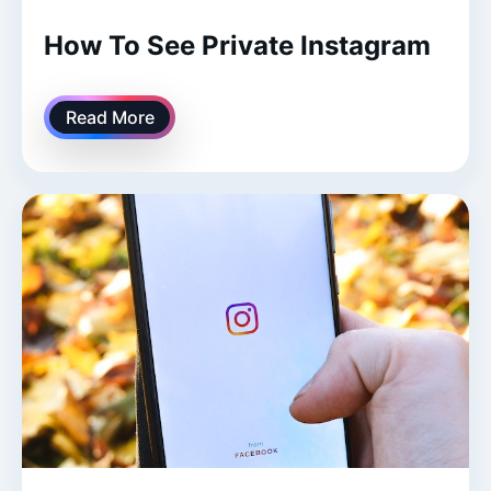
How To See Private Instagram
Read More