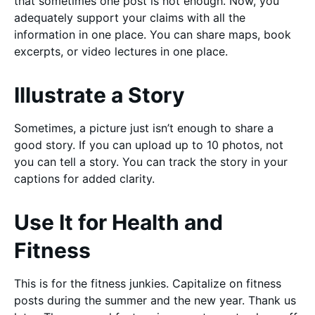
that sometimes one post is not enough. Now, you
adequately support your claims with all the
information in one place. You can share maps, book
excerpts, or video lectures in one place.
Illustrate a Story
Sometimes, a picture just isn’t enough to share a
good story. If you can upload up to 10 photos, not
you can tell a story. You can track the story in your
captions for added clarity.
Use It for Health and
Fitness
This is for the fitness junkies. Capitalize on fitness
posts during the summer and the new year. Thank us