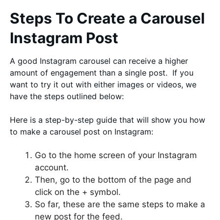
Steps To Create a Carousel
Instagram Post
A good Instagram carousel can receive a higher
amount of engagement than a single post. If you
want to try it out with either images or videos, we
have the steps outlined below:
Here is a step-by-step guide that will show you how
to make a carousel post on Instagram:
Go to the home screen of your Instagram
account.
Then, go to the bottom of the page and
click on the + symbol.
So far, these are the same steps to make a
new post for the feed.