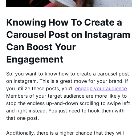
Knowing How To Create a
Carousel Post on Instagram
Can Boost Your
Engagement
So, you want to know how to create a carousel post
on Instagram. This is a great move for your brand. If
you utilize these posts, you’ll
engage your audience
.
Members of your target audience are more likely to
stop the endless up-and-down scrolling to swipe left
and right instead. You just need to hook them with
that one post.
Additionally, there is a higher chance that they will