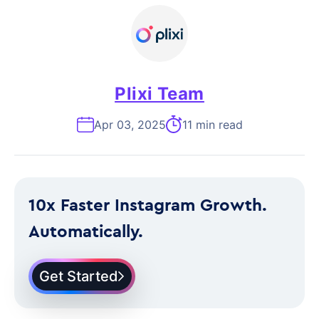
Plixi Team
Apr 03, 2025
11 min read
10x Faster Instagram Growth.
Automatically.
Get Started