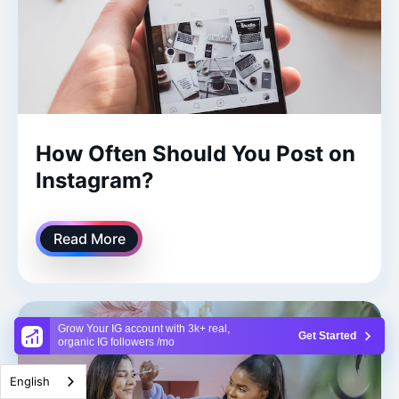
How Often Should You Post on
Instagram?
Read More
Grow Your IG account with 3k+ real,
Get Started
organic IG followers /mo
English