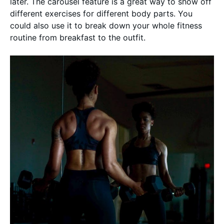
later. The carousel feature is a great way to show off
different exercises for different body parts. You
could also use it to break down your whole fitness
routine from breakfast to the outfit.