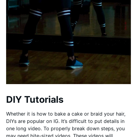
DIY Tutorials
Whether it is how to bake a cake or braid your hair,
DIYs are popular on IG. It’s difficult to put details in
one long video. To properly break down steps, you
may need bite-sized videos. These videos will