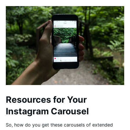
Resources for Your
Instagram Carousel
So, how do you get these carousels of extended