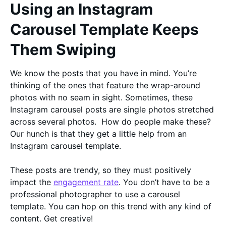
Using an Instagram
Carousel Template Keeps
Them Swiping
We know the posts that you have in mind. You’re
thinking of the ones that feature the wrap-around
photos with no seam in sight. Sometimes, these
Instagram carousel posts are single photos stretched
across several photos. How do people make these?
Our hunch is that they get a little help from an
Instagram carousel template.
These posts are trendy, so they must positively
impact the
engagement rate
. You don’t have to be a
professional photographer to use a carousel
template. You can hop on this trend with any kind of
content. Get creative!