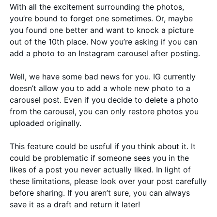
With all the excitement surrounding the photos,
you’re bound to forget one sometimes. Or, maybe
you found one better and want to knock a picture
out of the 10th place. Now you’re asking if you can
add a photo to an Instagram carousel after posting.
Well, we have some bad news for you. IG currently
doesn’t allow you to add a whole new photo to a
carousel post. Even if you decide to delete a photo
from the carousel, you can only restore photos you
uploaded originally.
This feature could be useful if you think about it. It
could be problematic if someone sees you in the
likes of a post you never actually liked. In light of
these limitations, please look over your post carefully
before sharing. If you aren’t sure, you can always
save it as a draft and return it later!