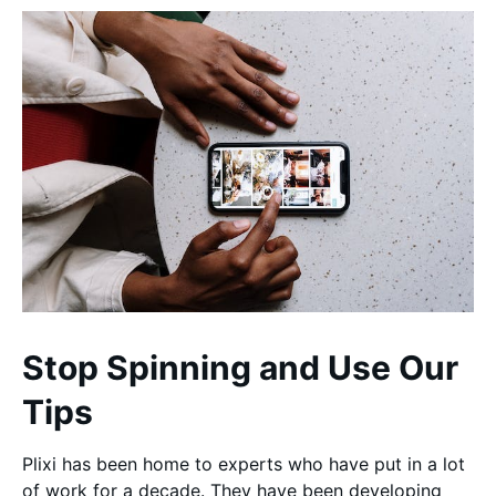
Stop Spinning and Use Our
Tips
Plixi has been home to experts who have put in a lot
of work for a decade. They have been developing