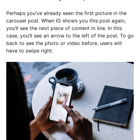
Perhaps you’ve already seen the first picture in the
carousel post. When IG shows you this post again,
you’ll see the next piece of content in line. In this
case, you’ll see an arrow to the left of the post. To go
back to see the photo or video before, users will
have to swipe right.