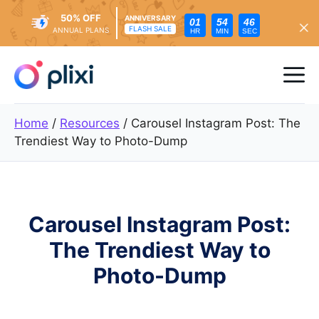
50% OFF
ANNIVERSARY
01
54
44
FLASH SALE
ANNUAL PLANS
HR
MIN
SEC
Skip
to
Me
content
Home
/
Resources
/
Carousel Instagram Post: The
Trendiest Way to Photo-Dump
Carousel Instagram Post:
The Trendiest Way to
Photo-Dump