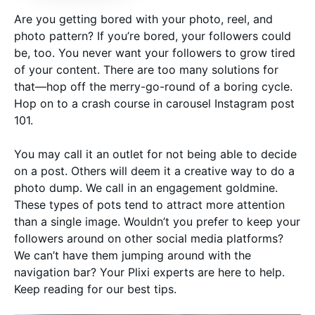
Are you getting bored with your photo, reel, and
photo pattern? If you’re bored, your followers could
be, too. You never want your followers to grow tired
of your content. There are too many solutions for
that—hop off the merry-go-round of a boring cycle.
Hop on to a crash course in carousel Instagram post
101.
You may call it an outlet for not being able to decide
on a post. Others will deem it a creative way to do a
photo dump. We call in an engagement goldmine.
These types of pots tend to attract more attention
than a single image. Wouldn’t you prefer to keep your
followers around on other social media platforms?
We can’t have them jumping around with the
navigation bar? Your Plixi experts are here to help.
Keep reading for our best tips.