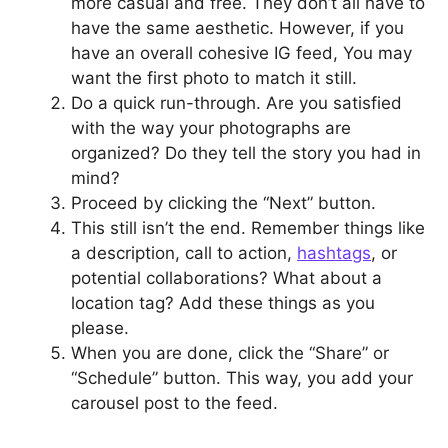
more casual and free. They don’t all have to
have the same aesthetic. However, if you
have an overall cohesive IG feed, You may
want the first photo to match it still.
Do a quick run-through. Are you satisfied
with the way your photographs are
organized? Do they tell the story you had in
mind?
Proceed by clicking the “Next” button.
This still isn’t the end. Remember things like
a description, call to action,
hashtags
, or
potential collaborations? What about a
location tag? Add these things as you
please.
When you are done, click the “Share” or
“Schedule” button. This way, you add your
carousel post to the feed.