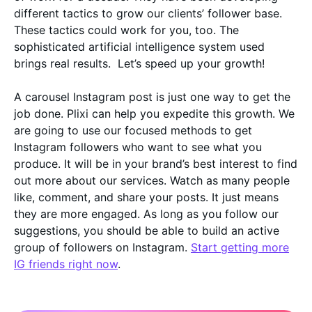
different tactics to grow our clients’ follower base.
These tactics could work for you, too. The
sophisticated artificial intelligence system used
brings real results. Let’s speed up your growth!
A carousel Instagram post is just one way to get the
job done. Plixi can help you expedite this growth. We
are going to use our focused methods to get
Instagram followers who want to see what you
produce. It will be in your brand’s best interest to find
out more about our services. Watch as many people
like, comment, and share your posts. It just means
they are more engaged. As long as you follow our
suggestions, you should be able to build an active
group of followers on Instagram.
Start getting more
IG friends right now
.