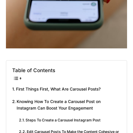
Table of Contents
First Things First, What Are Carousel Posts?
Knowing How To Create a Carousel Post on
Instagram Can Boost Your Engagement
Steps To Create a Carousel Instagram Post
Edit Carousel Posts To Make the Content Cohesive or