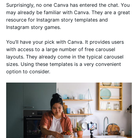
Surprisingly, no one Canva has entered the chat. You
may already be familiar with Canva. They are a great
resource for Instagram story templates and
Instagram story games.
You’ll have your pick with Canva. It provides users
with access to a large number of free carousel
layouts. They already come in the typical carousel
sizes. Using these templates is a very convenient
option to consider.