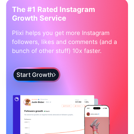
The #1 Rated Instagram
Growth Service
Plixi helps you get more Instagram
followers, likes and comments (and a
bunch of other stuff) 10x faster.
Start Growth