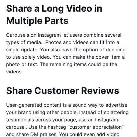
Share a Long Video in
Multiple Parts
Carousels on Instagram let users combine several
types of media. Photos and videos can fit into a
single update. You also have the option of deciding
to use solely video. You can make the cover item a
photo or text. The remaining items could be the
videos.
Share Customer Reviews
User-generated content is a sound way to advertise
your brand using other people. Instead of splattering
testimonials across your page, use an Instagram
carousel. Use the hashtag “customer appreciation”
and share DM praises. You could even add video