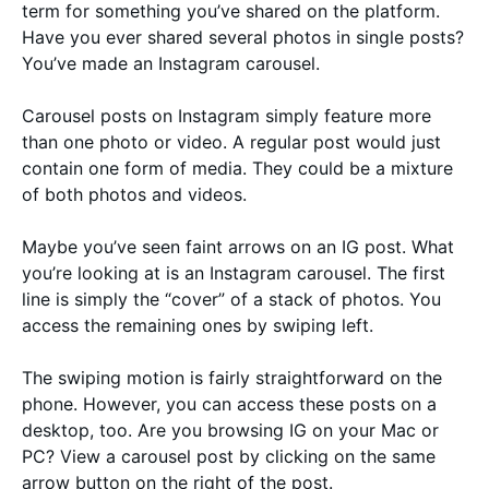
term for something you’ve shared on the platform.
Have you ever shared several photos in single posts?
You’ve made an Instagram carousel.
Carousel posts on Instagram simply feature more
than one photo or video. A regular post would just
contain one form of media. They could be a mixture
of both photos and videos.
Maybe you’ve seen faint arrows on an IG post. What
you’re looking at is an Instagram carousel. The first
line is simply the “cover” of a stack of photos. You
access the remaining ones by swiping left.
The swiping motion is fairly straightforward on the
phone. However, you can access these posts on a
desktop, too. Are you browsing IG on your Mac or
PC? View a carousel post by clicking on the same
arrow button on the right of the post.