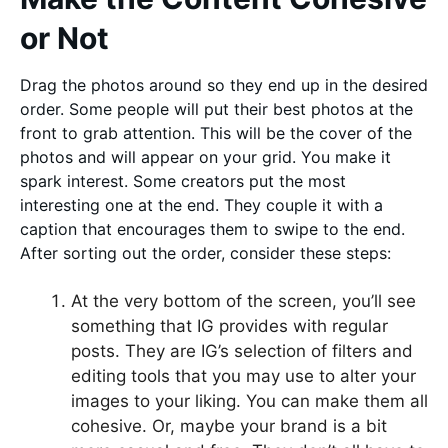
or Not
Drag the photos around so they end up in the desired
order. Some people will put their best photos at the
front to grab attention. This will be the cover of the
photos and will appear on your grid. You make it
spark interest. Some creators put the most
interesting one at the end. They couple it with a
caption that encourages them to swipe to the end.
After sorting out the order, consider these steps:
At the very bottom of the screen, you’ll see
something that IG provides with regular
posts. They are IG’s selection of filters and
editing tools that you may use to alter your
images to your liking. You can make them all
cohesive. Or, maybe your brand is a bit