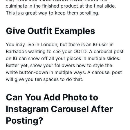
culminate in the finished product at the final slide.
This is a great way to keep them scrolling.
Give Outfit Examples
You may live in London, but there is an IG user in
Barbados wanting to see your OOTD. A carousel post
on IG can show off all your pieces in multiple slides.
Better yet, show your followers how to style the
white button-down in multiple ways. A carousel post
will give you ten spaces to do that.
Can You Add Photo to
Instagram Carousel After
Posting?