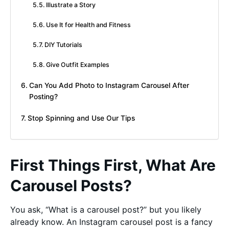
Illustrate a Story
Use It for Health and Fitness
DIY Tutorials
Give Outfit Examples
Can You Add Photo to Instagram Carousel After
Posting?
Stop Spinning and Use Our Tips
First Things First, What Are
Carousel Posts?
You ask, “What is a carousel post?” but you likely
already know. An Instagram carousel post is a fancy