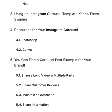
Not
Using an Instagram Carousel Template Keeps Them
Swiping
Resources for Your Instagram Carousel
Photoshop
Canva
You Can Find a Carousel Post Example for Your
Brand!
Share a Long Video in Multiple Parts
Share Customer Reviews
Maintain an Aesthetic
Share Information