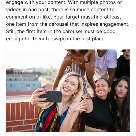
engage with your content. With multiple photos or
videos in one post, there is so much content to
comment on or like. Your target must find at least
one item from the carousel that inspires engagement.
Still, the first item in the carousel must be good
enough for them to swipe in the first place.