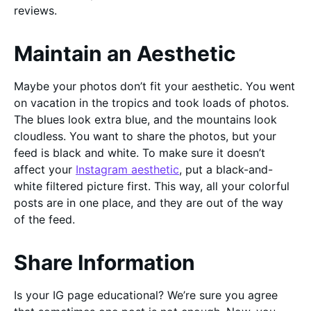
reviews.
Maintain an Aesthetic
Maybe your photos don’t fit your aesthetic. You went
on vacation in the tropics and took loads of photos.
The blues look extra blue, and the mountains look
cloudless. You want to share the photos, but your
feed is black and white. To make sure it doesn’t
affect your
Instagram aesthetic
, put a black-and-
white filtered picture first. This way, all your colorful
posts are in one place, and they are out of the way
of the feed.
Share Information
Is your IG page educational? We’re sure you agree