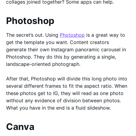
collages joined together? Some apps can help.
Photoshop
The secret’s out. Using
Photoshop
is a great way to
get the template you want. Content creators
generate their own Instagram panoramic carousel in
Photoshop. They do this by generating a single,
landscape-oriented photograph.
After that, Photoshop will divide this long photo into
several different frames to fit the aspect ratio. When
these photos get to IG, they will read as one photo
without any evidence of division between photos.
What you have in the end is a fluid slideshow.
Canva