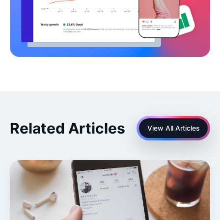
Related Articles
View All Articles