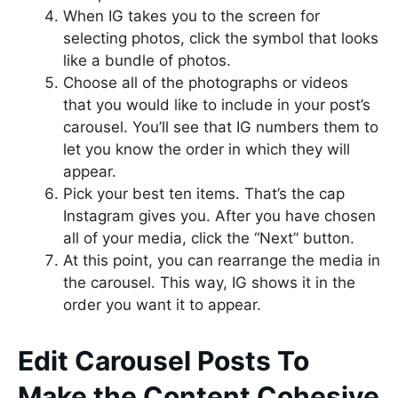
When IG takes you to the screen for
selecting photos, click the symbol that looks
like a bundle of photos.
Choose all of the photographs or videos
that you would like to include in your post’s
carousel. You’ll see that IG numbers them to
let you know the order in which they will
appear.
Pick your best ten items. That’s the cap
Instagram gives you. After you have chosen
all of your media, click the “Next” button.
At this point, you can rearrange the media in
the carousel. This way, IG shows it in the
order you want it to appear.
Edit Carousel Posts To
Make the Content Cohesive