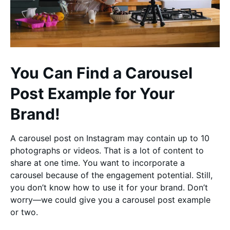
You Can Find a Carousel
Post Example for Your
Brand!
A carousel post on Instagram may contain up to 10
photographs or videos. That is a lot of content to
share at one time. You want to incorporate a
carousel because of the engagement potential. Still,
you don’t know how to use it for your brand. Don’t
worry—we could give you a carousel post example
or two.