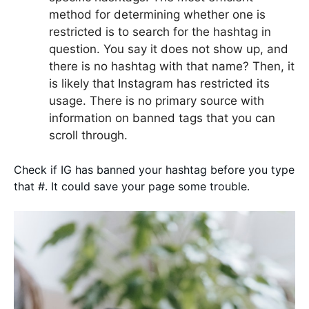
method for determining whether one is
restricted is to search for the hashtag in
question. You say it does not show up, and
there is no hashtag with that name? Then, it
is likely that Instagram has restricted its
usage. There is no primary source with
information on banned tags that you can
scroll through.
Check if IG has banned your hashtag before you type
that #. It could save your page some trouble.