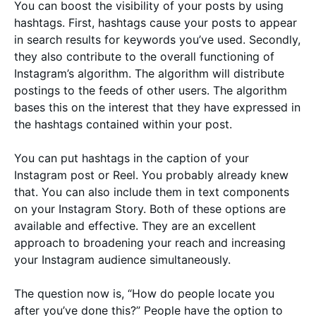
You can boost the visibility of your posts by using
hashtags. First, hashtags cause your posts to appear
in search results for keywords you’ve used. Secondly,
they also contribute to the overall functioning of
Instagram’s algorithm. The algorithm will distribute
postings to the feeds of other users. The algorithm
bases this on the interest that they have expressed in
the hashtags contained within your post.
You can put hashtags in the caption of your
Instagram post or Reel. You probably already knew
that. You can also include them in text components
on your Instagram Story. Both of these options are
available and effective. They are an excellent
approach to broadening your reach and increasing
your Instagram audience simultaneously.
The question now is, “How do people locate you
after you’ve done this?” People have the option to