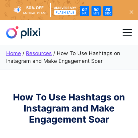
50% OFF
ANNIVERSARY
04
50
28
FLASH SALE
ANNUAL PLANS
HR
MIN
SEC
Skip
to
Me
content
Home
/
Resources
/
How To Use Hashtags on
Instagram and Make Engagement Soar
How To Use Hashtags on
Instagram and Make
Engagement Soar