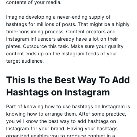
contents of your media.
Imagine developing a never-ending supply of
hashtags for millions of posts. That might be a highly
time-consuming process. Content creators and
Instagram influencers already have a lot on their
plates. Outsource this task. Make sure your quality
content ends up on the Instagram feeds of your
target audience.
This Is the Best Way To Add
Hashtags on Instagram
Part of knowing how to use hashtags on Instagram is
knowing how to arrange them. After some practice,
you will know the best way to add hashtags on
Instagram for your brand. Having your hashtags
organized enables you to produce content in a