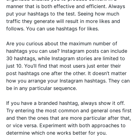
manner that is both effective and efficient. Always
put your hashtags to the test. Seeing how much
traffic they generate will result in more likes and
follows. You can use hashtags for likes.
Are you curious about the maximum number of
hashtags you can use? Instagram posts can include
30 hashtags, while Instagram stories are limited to
just 10. You’ll find that most users just enter their
post hashtags one after the other. It doesn’t matter
how you arrange your Instagram hashtags. They can
be in any particular sequence.
If you have a branded hashtag, always show it off.
Try entering the most common and general ones first
and then the ones that are more particular after that,
or vice versa. Experiment with both approaches to
determine which one works better for you.