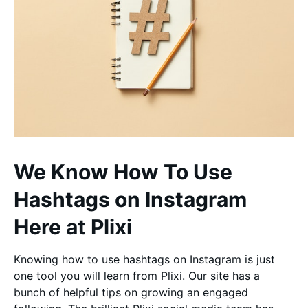
We Know How To Use
Hashtags on Instagram
Here at Plixi
Knowing how to use hashtags on Instagram is just
one tool you will learn from Plixi. Our site has a
bunch of helpful tips on growing an engaged