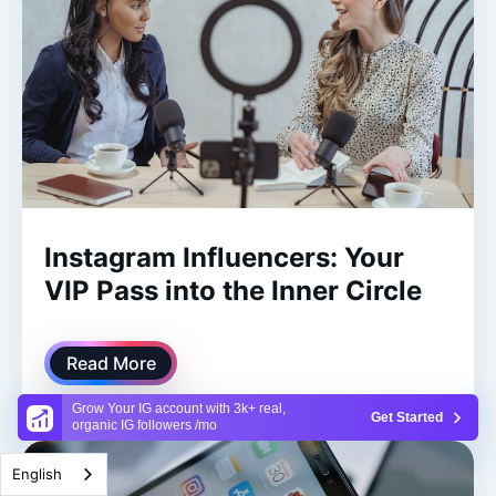
Instagram Influencers: Your
VIP Pass into the Inner Circle
Read More
Grow Your IG account with 3k+ real,
Get Started
organic IG followers /mo
English