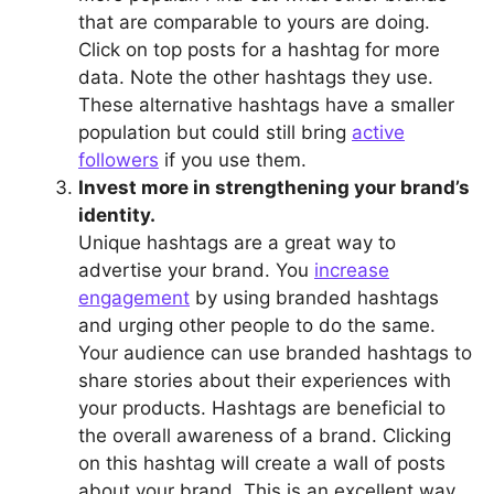
that are comparable to yours are doing.
Click on top posts for a hashtag for more
data. Note the other hashtags they use.
These alternative hashtags have a smaller
population but could still bring
active
followers
if you use them.
Invest more in strengthening your brand’s
identity.
Unique hashtags are a great way to
advertise your brand. You
increase
engagement
by using branded hashtags
and urging other people to do the same.
Your audience can use branded hashtags to
share stories about their experiences with
your products. Hashtags are beneficial to
the overall awareness of a brand. Clicking
on this hashtag will create a wall of posts
about your brand. This is an excellent way