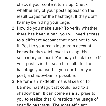
check if your content turns up. Check
whether any of your posts appear on the
result pages for the hashtags. If they don’t,
IG may be hiding your page.
How do you make sure? To verify whether
there has been a ban, you will need access
to a different account that does not follow
it. Post to your main Instagram account.
Immediately switch over to using this
secondary account. You may check to see if
your post is in the search results for the
hashtags you used. If you don’t see your
post, a shadowban is possible.
Perform an in-depth manual search for
banned hashtags that could lead to a
shadow ban. It can come as a surprise to
you to realize that IG restricts the usage of
specific hashtags. The most efficient