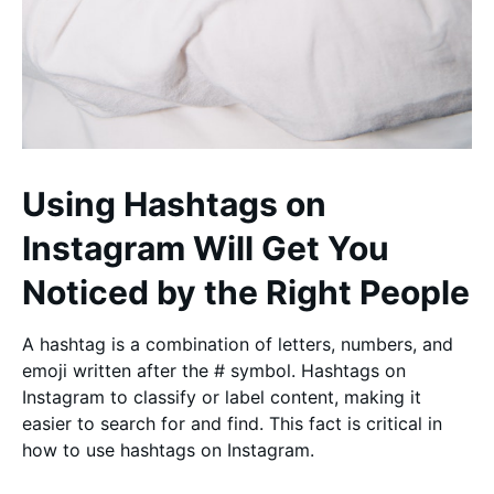
Using Hashtags on
Instagram Will Get You
Noticed by the Right People
A hashtag is a combination of letters, numbers, and
emoji written after the # symbol. Hashtags on
Instagram to classify or label content, making it
easier to search for and find. This fact is critical in
how to use hashtags on Instagram.