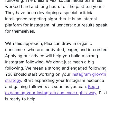
following. The brilliant Plixi social media team has
worked hard and long hours for the past ten years.
They have been developing a special artificial
intelligence targeting algorithm. It is an internal
platform for Instagram influencers; our results speak
for themselves.
With this approach, Plixi can draw in organic
consumers who are motivated, eager, and interested.
Applying our advice will help you build a strong
Instagram following. We don’t just mean a big
following. We mean a strong and engaged following.
You should start working on your
Instagram growth
strategy
. Start expanding your Instagram audience
and gaining followers as soon as you can.
Begin
expanding your Instagram audience right away
! Plixi
is ready to help.