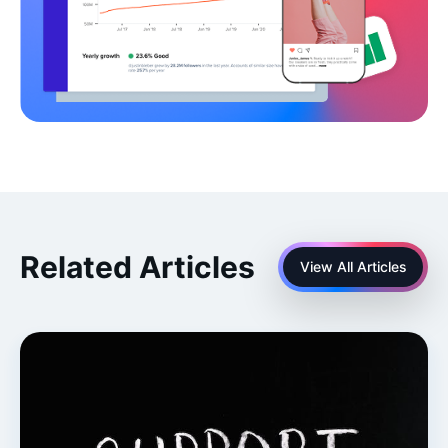
Related Articles
View All Articles