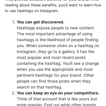
reading about these benefits, you’ll want to learn how
to use hashtags on Instagram.
You can get discovered.
Hashtags expose people to new content.
The most important advantage of using
hashtags is the likelihood of people finding
you. When someone clicks on a hashtag on
Instagram, they go to a gallery. It has the
most popular and most recent posts
containing the hashtag. You’ll see a change
when you use the appropriate and most
pertinent hashtags for your brand. Other
people can find those posts when they
search on that hashtag.
You can keep an eye on your competitors.
Think of that account that is like yours but
more popular. Find out what other brands