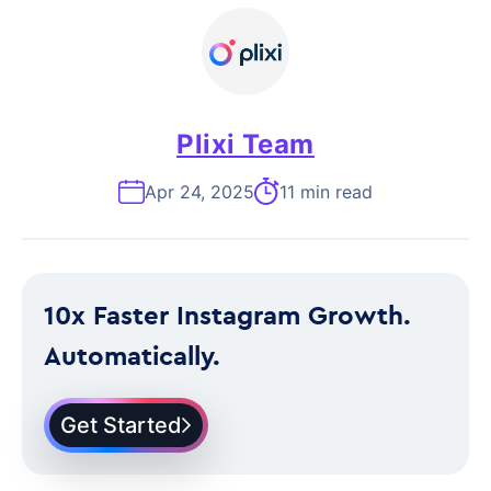
Plixi Team
Apr 24, 2025
11 min read
10x Faster Instagram Growth.
Automatically.
Get Started