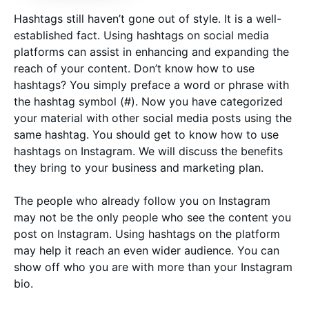
Hashtags still haven’t gone out of style. It is a well-
established fact. Using hashtags on social media
platforms can assist in enhancing and expanding the
reach of your content. Don’t know how to use
hashtags? You simply preface a word or phrase with
the hashtag symbol (#). Now you have categorized
your material with other social media posts using the
same hashtag. You should get to know how to use
hashtags on Instagram. We will discuss the benefits
they bring to your business and marketing plan.
The people who already follow you on Instagram
may not be the only people who see the content you
post on Instagram. Using hashtags on the platform
may help it reach an even wider audience. You can
show off who you are with more than your Instagram
bio.