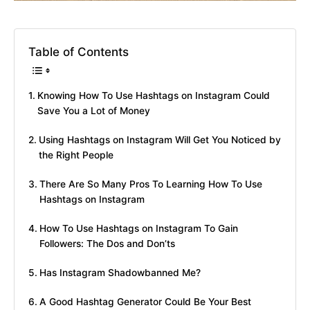
Table of Contents
Knowing How To Use Hashtags on Instagram Could
Save You a Lot of Money
Using Hashtags on Instagram Will Get You Noticed by
the Right People
There Are So Many Pros To Learning How To Use
Hashtags on Instagram
How To Use Hashtags on Instagram To Gain
Followers: The Dos and Don’ts
Has Instagram Shadowbanned Me?
A Good Hashtag Generator Could Be Your Best