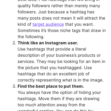
quality followers rather than merely many
followers. Just because a hashtag has
many posts does not mean it will attract the
kind of
target audience
that you want.
Sometimes it’s those niche tags that draw in
the following.
Think like an Instagram user.
Use hashtags that provide a literal
description of your business’s products or
services. They may be looking for an item in
the picture that you hashtagged. Use
hashtags that do an excellent job of
correctly representing what is in the image.
Find the best place to put them.
You always have the option of hiding your
hashtags. Move them if they are drawing
too much attention away from the