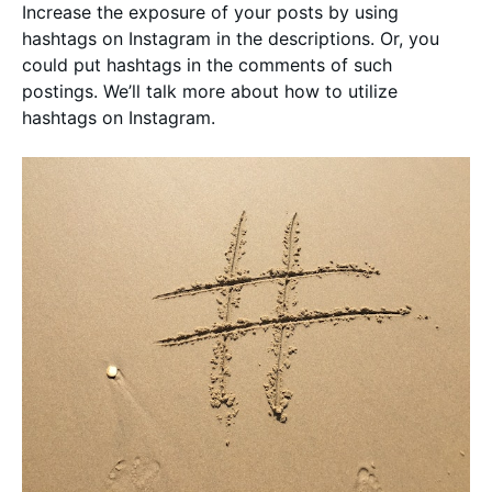
Increase the exposure of your posts by using
hashtags on Instagram in the descriptions. Or, you
could put hashtags in the comments of such
postings. We’ll talk more about how to utilize
hashtags on Instagram.