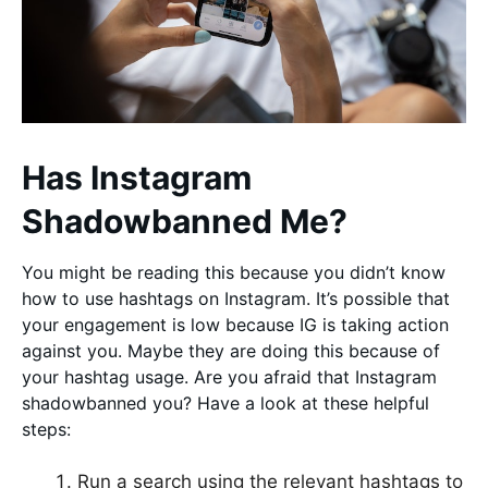
Has Instagram
Shadowbanned Me?
You might be reading this because you didn’t know
how to use hashtags on Instagram. It’s possible that
your engagement is low because IG is taking action
against you. Maybe they are doing this because of
your hashtag usage. Are you afraid that Instagram
shadowbanned you? Have a look at these helpful
steps:
Run a search using the relevant hashtags to