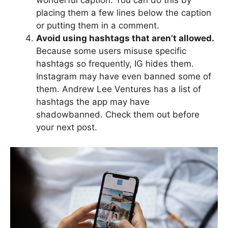
wonderful caption. You can do this by
placing them a few lines below the caption
or putting them in a comment.
Avoid using hashtags that aren’t allowed.
Because some users misuse specific
hashtags so frequently, IG hides them.
Instagram may have even banned some of
them. Andrew Lee Ventures has a list of
hashtags the app may have
shadowbanned. Check them out before
your next post.