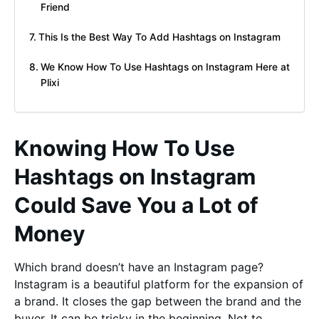
Friend
This Is the Best Way To Add Hashtags on Instagram
We Know How To Use Hashtags on Instagram Here at
Plixi
Knowing How To Use
Hashtags on Instagram
Could Save You a Lot of
Money
Which brand doesn’t have an Instagram page?
Instagram is a beautiful platform for the expansion of
a brand. It closes the gap between the brand and the
buyer. It can be tricky in the beginning. Not to