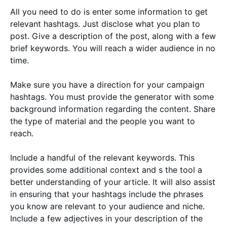
All you need to do is enter some information to get
relevant hashtags. Just disclose what you plan to
post. Give a description of the post, along with a few
brief keywords. You will reach a wider audience in no
time.
Make sure you have a direction for your campaign
hashtags. You must provide the generator with some
background information regarding the content. Share
the type of material and the people you want to
reach.
Include a handful of the relevant keywords. This
provides some additional context and s the tool a
better understanding of your article. It will also assist
in ensuring that your hashtags include the phrases
you know are relevant to your audience and niche.
Include a few adjectives in your description of the