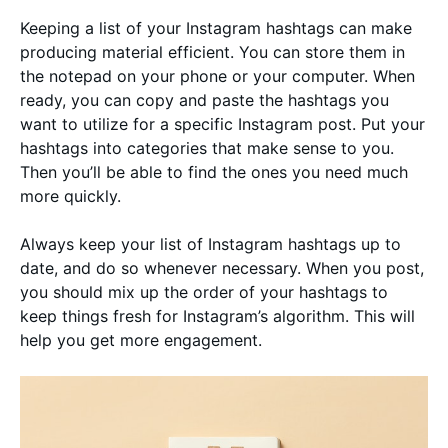
Keeping a list of your Instagram hashtags can make
producing material efficient. You can store them in
the notepad on your phone or your computer. When
ready, you can copy and paste the hashtags you
want to utilize for a specific Instagram post. Put your
hashtags into categories that make sense to you.
Then you’ll be able to find the ones you need much
more quickly.
Always keep your list of Instagram hashtags up to
date, and do so whenever necessary. When you post,
you should mix up the order of your hashtags to
keep things fresh for Instagram’s algorithm. This will
help you get more engagement.