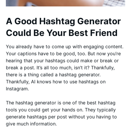
A Good Hashtag Generator
Could Be Your Best Friend
You already have to come up with engaging content.
Your captions have to be good, too. But now you’re
hearing that your hashtags could make or break or
break a post. It’s all too much, isn’t it? Thankfully,
there is a thing called a hashtag generator.
Thankfully, AI knows how to use hashtags on
Instagram.
The hashtag generator is one of the best hashtag
tools you could get your hands on. They typically
generate hashtags per post without you having to
give much information.