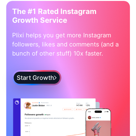
The #1 Rated Instagram
Growth Service
Plixi helps you get more Instagram
followers, likes and comments (and a
bunch of other stuff) 10x faster.
Start Growth