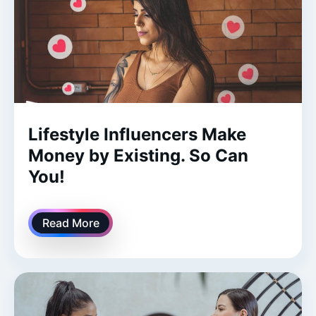
Lifestyle Influencers Make
Money by Existing. So Can
You!
Read More