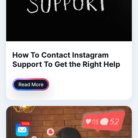
How To Contact Instagram
Support To Get the Right Help
Read More