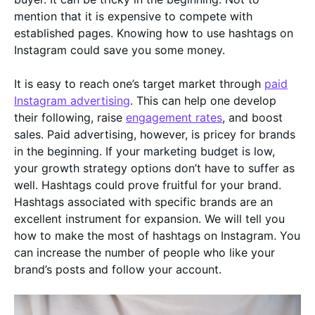
mention that it is expensive to compete with
established pages. Knowing how to use hashtags on
Instagram could save you some money.
It is easy to reach one’s target market through
paid
Instagram advertising
. This can help one develop
their following, raise
engagement rates
, and boost
sales. Paid advertising, however, is pricey for brands
in the beginning. If your marketing budget is low,
your growth strategy options don’t have to suffer as
well. Hashtags could prove fruitful for your brand.
Hashtags associated with specific brands are an
excellent instrument for expansion. We will tell you
how to make the most of hashtags on Instagram. You
can increase the number of people who like your
brand’s posts and follow your account.