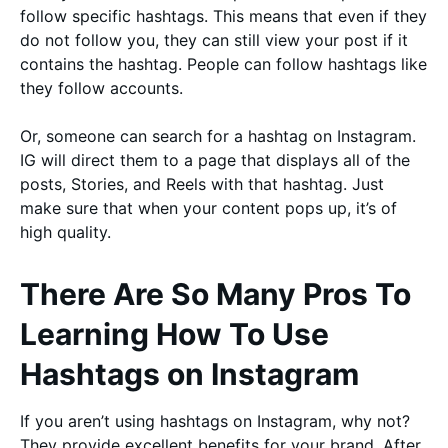
follow specific hashtags. This means that even if they
do not follow you, they can still view your post if it
contains the hashtag. People can follow hashtags like
they follow accounts.
Or, someone can search for a hashtag on Instagram.
IG will direct them to a page that displays all of the
posts, Stories, and Reels with that hashtag. Just
make sure that when your content pops up, it’s of
high quality.
There Are So Many Pros To
Learning How To Use
Hashtags on Instagram
If you aren’t using hashtags on Instagram, why not?
They provide excellent benefits for your brand. After