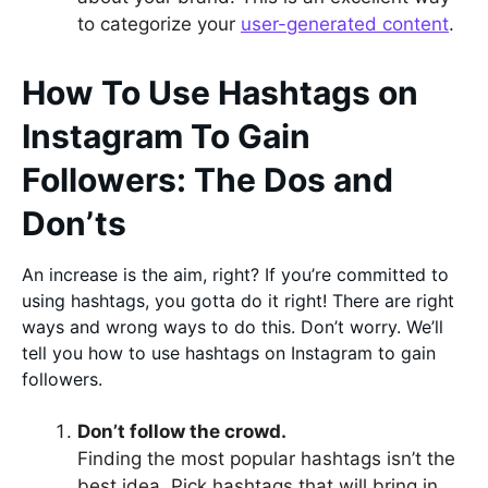
to categorize your
user-generated content
.
How To Use Hashtags on
Instagram To Gain
Followers: The Dos and
Don’ts
An increase is the aim, right? If you’re committed to
using hashtags, you gotta do it right! There are right
ways and wrong ways to do this. Don’t worry. We’ll
tell you how to use hashtags on Instagram to gain
followers.
Don’t follow the crowd.
Finding the most popular hashtags isn’t the
best idea. Pick hashtags that will bring in