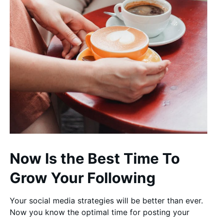
Now Is the Best Time To
Grow Your Following
Your social media strategies will be better than ever.
Now you know the optimal time for posting your