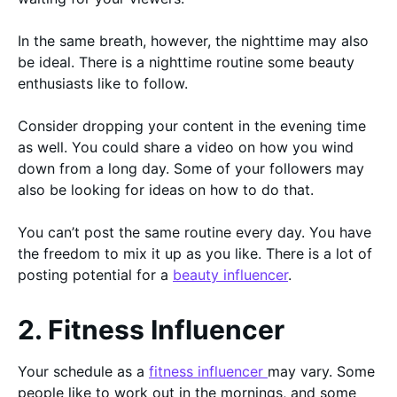
In the same breath, however, the nighttime may also
be ideal. There is a nighttime routine some beauty
enthusiasts like to follow.
Consider dropping your content in the evening time
as well. You could share a video on how you wind
down from a long day. Some of your followers may
also be looking for ideas on how to do that.
You can’t post the same routine every day. You have
the freedom to mix it up as you like. There is a lot of
posting potential for a
beauty influencer
.
2. Fitness Influencer
Your schedule as a
fitness influencer
may vary. Some
people like to work out in the mornings, and some