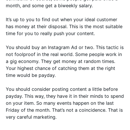
month, and some get a biweekly salary.
It’s up to you to find out when your ideal customer
has money at their disposal. This is the most suitable
time for you to really push your content.
You should buy an Instagram Ad or two. This tactic is
not foolproof in the real world. Some people work in
a gig economy. They get money at random times.
Your highest chance of catching them at the right
time would be payday.
You should consider posting content a little before
payday. This way, they have it in their minds to spend
on your item. So many events happen on the last
Friday of the month. That’s not a coincidence. That is
very careful marketing.