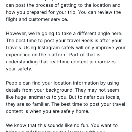
can post the process of getting to the location and
how you prepared for your trip. You can review the
flight and customer service.
However, we’re going to take a different angle here.
The best time to post your travel Reels is after your
travels. Using Instagram safely will only improve your
experience on the platform. Part of that is
understanding that real-time content jeopardizes
your safety.
People can find your location information by using
details from your background. They may not seem
like huge landmarks to you. But to nefarious locals,
they are so familiar. The best time to post your travel
content is when you are safely home.
We know that this sounds like no fun. You want to