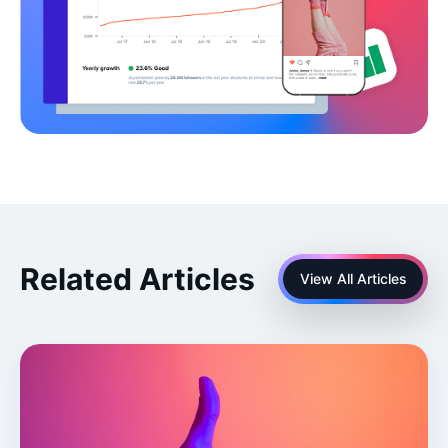
Related Articles
View All Articles