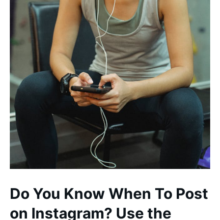
Do You Know When To Post
on Instagram? Use the