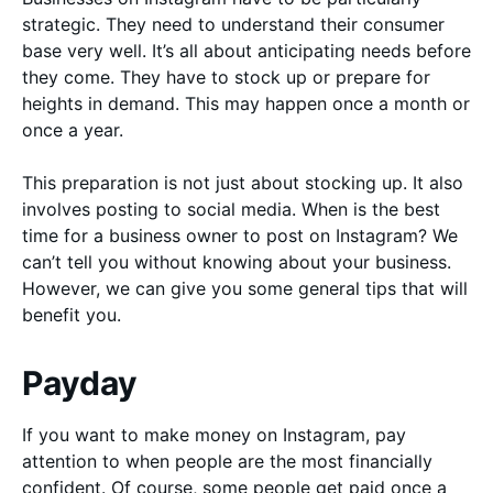
strategic. They need to understand their consumer
base very well. It’s all about anticipating needs before
they come. They have to stock up or prepare for
heights in demand. This may happen once a month or
once a year.
This preparation is not just about stocking up. It also
involves posting to social media. When is the best
time for a business owner to post on Instagram? We
can’t tell you without knowing about your business.
However, we can give you some general tips that will
benefit you.
Payday
If you want to make money on Instagram, pay
attention to when people are the most financially
confident. Of course, some people get paid once a