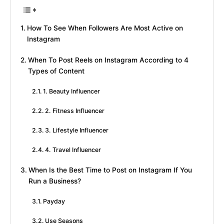
How To See When Followers Are Most Active on
Instagram
When To Post Reels on Instagram According to 4
Types of Content
1. Beauty Influencer
2. Fitness Influencer
3. Lifestyle Influencer
4. Travel Influencer
When Is the Best Time to Post on Instagram If You
Run a Business?
Payday
Use Seasons