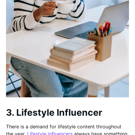
3. Lifestyle Influencer
There is a demand for lifestyle content throughout
the year.
Lifestyle influencers
always have something