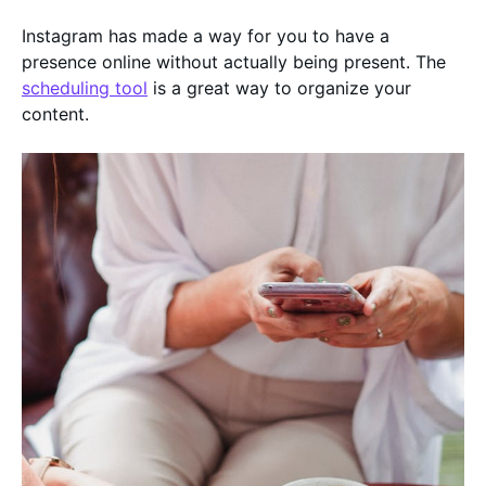
Instagram has made a way for you to have a
presence online without actually being present. The
scheduling tool
is a great way to organize your
content.