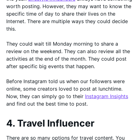
worth posting. However, they may want to know the
specific time of day to share their lives on the
Internet. There are multiple ways they could decide
this.
They could wait till Monday morning to share a
review on the weekend. They can also review all the
activities at the end of the month. They could post
after specific big events that happen.
Before Instagram told us when our followers were
online, some creators loved to post at lunchtime.
Now, they can simply go to their
Instagram Insights
and find out the best time to post.
4. Travel Influencer
There are so many options for travel content. You