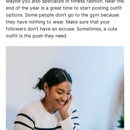
Maybe you also specialize in fitness fashion. Near the
end of the year is a great time to start posting outfit
options. Some people don’t go to the gym because
they have nothing to wear. Make sure that your
followers don’t have an excuse. Sometimes, a cute
outfit is the push they need.