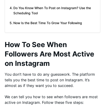
Do You Know When To Post on Instagram? Use the
Scheduling Tool
Now Is the Best Time To Grow Your Following
How To See When
Followers Are Most Active
on Instagram
You don’t have to do any guesswork. The platform
tells you the best time to post on Instagram. It’s
almost as if they want you to succeed.
We can tell you how to see when followers are most
active on Instagram. Follow these five steps: