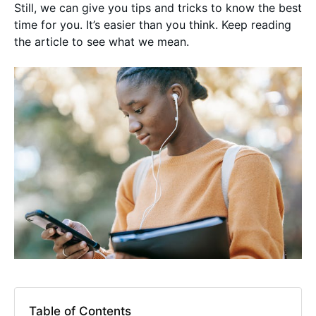
Still, we can give you tips and tricks to know the best
time for you. It’s easier than you think. Keep reading
the article to see what we mean.
Table of Contents