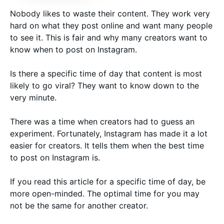
Nobody likes to waste their content. They work very
hard on what they post online and want many people
to see it. This is fair and why many creators want to
know when to post on Instagram.
Is there a specific time of day that content is most
likely to go viral? They want to know down to the
very minute.
There was a time when creators had to guess an
experiment. Fortunately, Instagram has made it a lot
easier for creators. It tells them when the best time
to post on Instagram is.
If you read this article for a specific time of day, be
more open-minded. The optimal time for you may
not be the same for another creator.