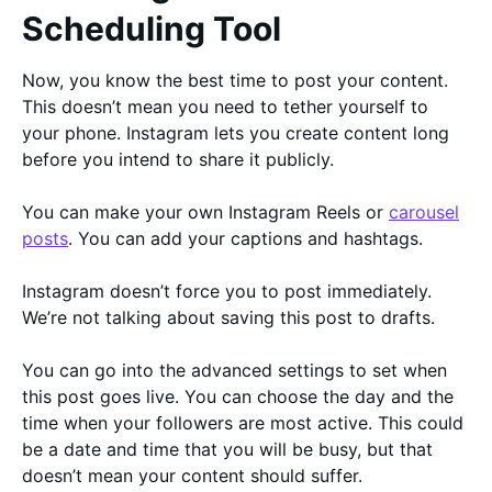
Scheduling Tool
Now, you know the best time to post your content.
This doesn’t mean you need to tether yourself to
your phone. Instagram lets you create content long
before you intend to share it publicly.
You can make your own Instagram Reels or
carousel
posts
. You can add your captions and hashtags.
Instagram doesn’t force you to post immediately.
We’re not talking about saving this post to drafts.
You can go into the advanced settings to set when
this post goes live. You can choose the day and the
time when your followers are most active. This could
be a date and time that you will be busy, but that
doesn’t mean your content should suffer.