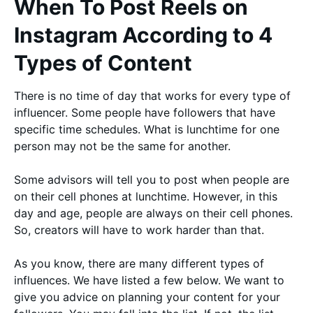
When To Post Reels on
Instagram According to 4
Types of Content
There is no time of day that works for every type of
influencer. Some people have followers that have
specific time schedules. What is lunchtime for one
person may not be the same for another.
Some advisors will tell you to post when people are
on their cell phones at lunchtime. However, in this
day and age, people are always on their cell phones.
So, creators will have to work harder than that.
As you know, there are many different types of
influences. We have listed a few below. We want to
give you advice on planning your content for your