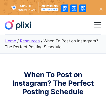
50% OFF
ANNIVERSARY
00
32
05
FLASH SALE
ANNUAL PLANS
HR
MIN
SEC
Skip
to
Me
content
Home
/
Resources
/
When To Post on Instagram?
The Perfect Posting Schedule
When To Post on
Instagram? The Perfect
Posting Schedule