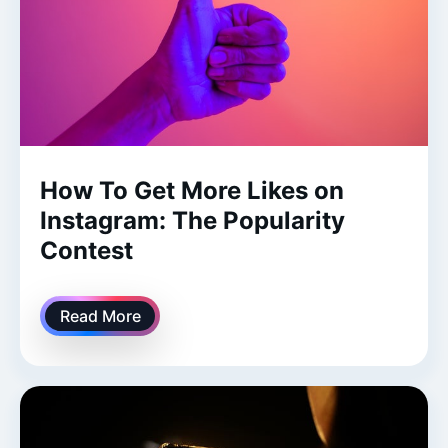
How To Get More Likes on
Instagram: The Popularity
Contest
Read More