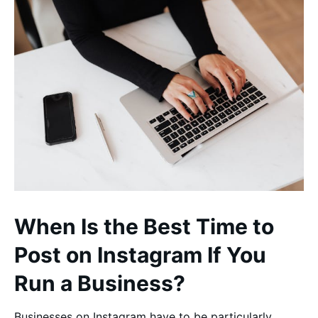
When Is the Best Time to
Post on Instagram If You
Run a Business?
Businesses on Instagram have to be particularly