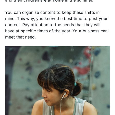
You can organize content to keep these shifts in
mind. This way, you know the best time to post your
content. Pay attention to the needs that they will
have at specific times of the year. Your business can
meet that need.