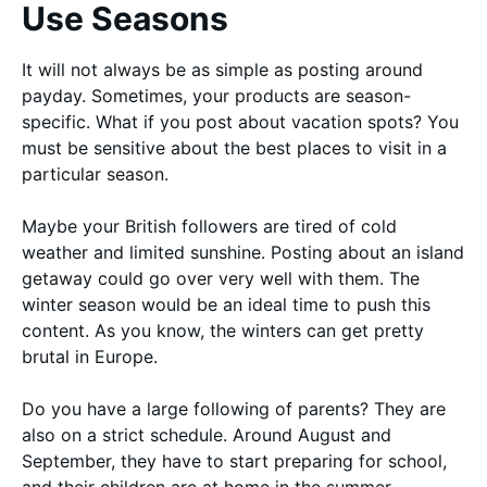
Use Seasons
It will not always be as simple as posting around
payday. Sometimes, your products are season-
specific. What if you post about vacation spots? You
must be sensitive about the best places to visit in a
particular season.
Maybe your British followers are tired of cold
weather and limited sunshine. Posting about an island
getaway could go over very well with them. The
winter season would be an ideal time to push this
content. As you know, the winters can get pretty
brutal in Europe.
Do you have a large following of parents? They are
also on a strict schedule. Around August and
September, they have to start preparing for school,
and their children are at home in the summer.