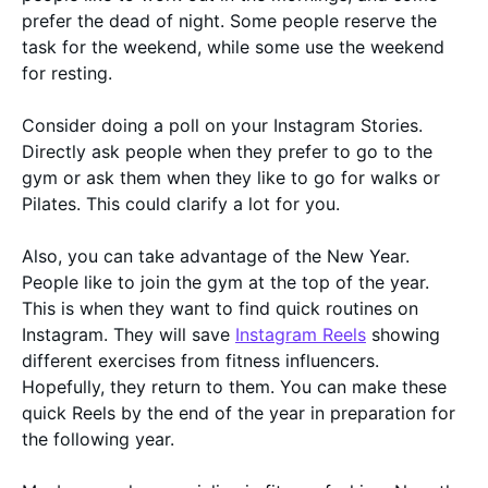
prefer the dead of night. Some people reserve the
task for the weekend, while some use the weekend
for resting.
Consider doing a poll on your Instagram Stories.
Directly ask people when they prefer to go to the
gym or ask them when they like to go for walks or
Pilates. This could clarify a lot for you.
Also, you can take advantage of the New Year.
People like to join the gym at the top of the year.
This is when they want to find quick routines on
Instagram. They will save
Instagram Reels
showing
different exercises from fitness influencers.
Hopefully, they return to them. You can make these
quick Reels by the end of the year in preparation for
the following year.