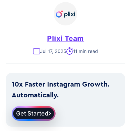
Plixi Team
Jul 17, 2025
11 min read
10x Faster Instagram Growth.
Automatically.
Get Started