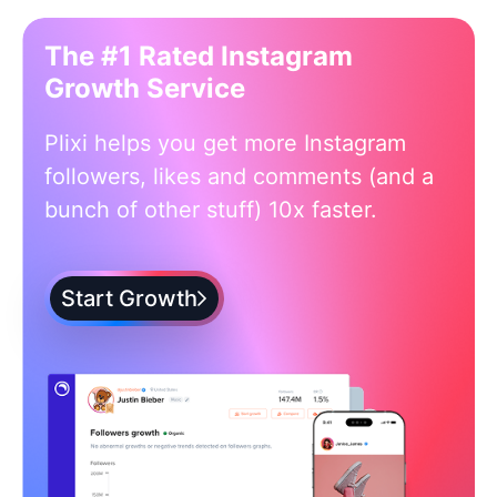
The #1 Rated Instagram
Growth Service
Plixi helps you get more Instagram
followers, likes and comments (and a
bunch of other stuff) 10x faster.
Start Growth