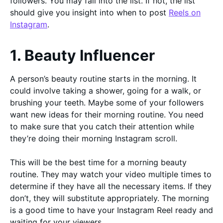
followers. You may fall into the list. If not, the list
should give you insight into when to post
Reels on
Instagram
.
1. Beauty Influencer
A person’s beauty routine starts in the morning. It
could involve taking a shower, going for a walk, or
brushing your teeth. Maybe some of your followers
want new ideas for their morning routine. You need
to make sure that you catch their attention while
they’re doing their morning Instagram scroll.
This will be the best time for a morning beauty
routine. They may watch your video multiple times to
determine if they have all the necessary items. If they
don’t, they will substitute appropriately. The morning
is a good time to have your Instagram Reel ready and
waiting for your viewers.