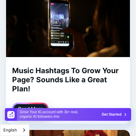
Music Hashtags To Grow Your
Page? Sounds Like a Great
Plan!
Read More
Grow Your IG account with 3k+ real,
Get Started
organic IG followers /mo
English