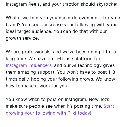
Instagram Reels, and your traction should skyrocket.
What if we told you you could do even more for your
brand? You could increase your following with your
ideal target audience. You can do that with our
growth service.
We are professionals, and we’ve been doing it for a
long time. We have an in-house platform for
Instagram influencers
, and our AI technology gives
them amazing support. You won’t have to post 1-3
times daily, hoping your following grows. We know
how to make it work for you.
You know when to post on Instagram. Now, let’s
make sure people see when it’s posting time.
Start
growing your following with Plixi today
!