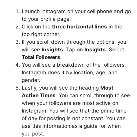
Launch Instagram on your cell phone and go
to your profile page.
Click on the
three horizontal lines
in the
top right corner.
If you scroll down through the options, you
will see
Insights
. Tap on
Insights
. Select
Total Followers
.
You will see a breakdown of the followers.
Instagram does it by location, age, and
gender.
Lastly, you will see the heading
Most
Active Times
. You can scroll through to see
when your followers are most active on
Instagram. You will see that the prime time
of day for posting is not constant. You can
use this information as a guide for when
you post.