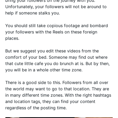
bring your followers on the journey with you.
Unfortunately, your followers will not be around to
help if someone stalks you.
You should still take copious footage and bombard
your followers with the Reels on these foreign
places.
But we suggest you edit these videos from the
comfort of your bed. Someone may find out where
that cute little cafe you do brunch at is. But by then,
you will be in a whole other time zone.
There is a good side to this. Followers from all over
the world may want to go to that location. They are
in many different time zones. With the right hashtags
and location tags, they can find your content
regardless of the posting time.