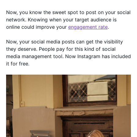
Now, you know the sweet spot to post on your social
network. Knowing when your target audience is
online could improve your
engagement rate
.
Now, your social media posts can get the visibility
they deserve. People pay for this kind of social
media management tool. Now Instagram has included
it for free.