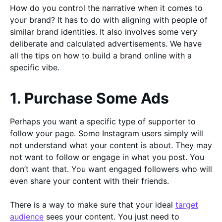
How do you control the narrative when it comes to
your brand? It has to do with aligning with people of
similar brand identities. It also involves some very
deliberate and calculated advertisements. We have
all the tips on how to build a brand online with a
specific vibe.
1. Purchase Some Ads
Perhaps you want a specific type of supporter to
follow your page. Some Instagram users simply will
not understand what your content is about. They may
not want to follow or engage in what you post. You
don’t want that. You want engaged followers who will
even share your content with their friends.
There is a way to make sure that your ideal
target
audience
sees your content. You just need to