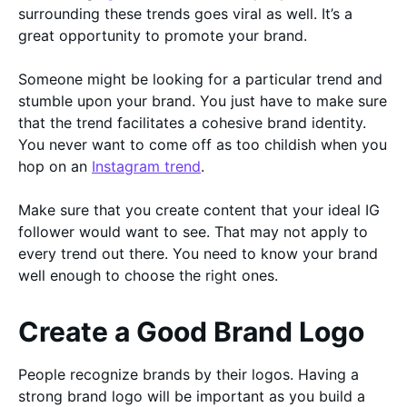
surrounding these trends goes viral as well. It’s a
great opportunity to promote your brand.
Someone might be looking for a particular trend and
stumble upon your brand. You just have to make sure
that the trend facilitates a cohesive brand identity.
You never want to come off as too childish when you
hop on an
Instagram trend
.
Make sure that you create content that your ideal IG
follower would want to see. That may not apply to
every trend out there. You need to know your brand
well enough to choose the right ones.
Create a Good Brand Logo
People recognize brands by their logos. Having a
strong brand logo will be important as you build a