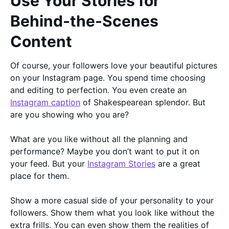
Use Your Stories for
Behind-the-Scenes
Content
Of course, your followers love your beautiful pictures
on your Instagram page. You spend time choosing
and editing to perfection. You even create an
Instagram caption
of Shakespearean splendor. But
are you showing who you are?
What are you like without all the planning and
performance? Maybe you don’t want to put it on
your feed. But your
Instagram Stories
are a great
place for them.
Show a more casual side of your personality to your
followers. Show them what you look like without the
extra frills. You can even show them the realities of