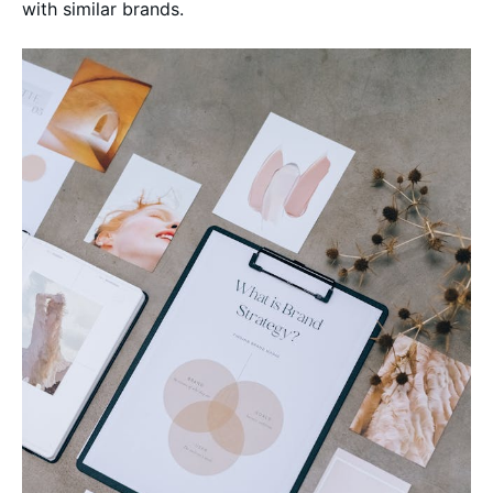
with similar brands.