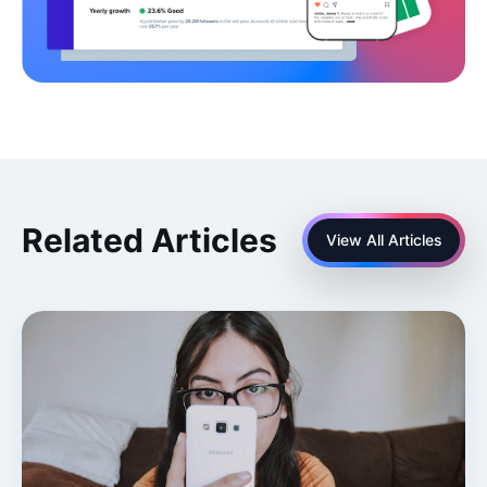
Related Articles
View All Articles