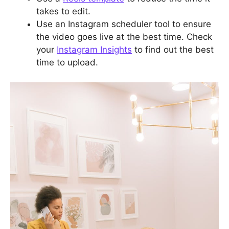
takes to edit.
Use an Instagram scheduler tool to ensure
the video goes live at the best time. Check
your
Instagram Insights
to find out the best
time to upload.