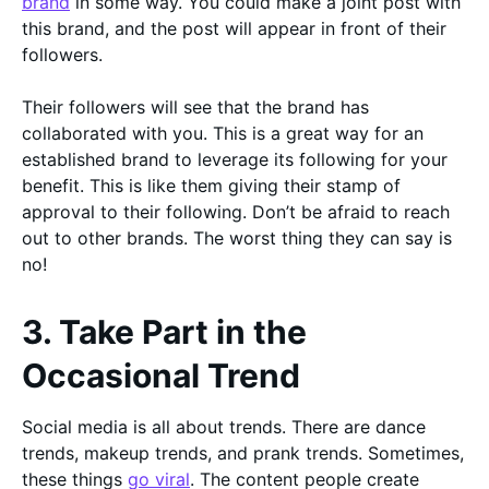
brand
in some way. You could make a joint post with
this brand, and the post will appear in front of their
followers.
Their followers will see that the brand has
collaborated with you. This is a great way for an
established brand to leverage its following for your
benefit. This is like them giving their stamp of
approval to their following. Don’t be afraid to reach
out to other brands. The worst thing they can say is
no!
3. Take Part in the
Occasional Trend
Social media is all about trends. There are dance
trends, makeup trends, and prank trends. Sometimes,
these things
go viral
. The content people create