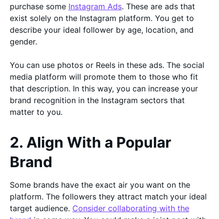
purchase some
Instagram Ads
. These are ads that
exist solely on the Instagram platform. You get to
describe your ideal follower by age, location, and
gender.
You can use photos or Reels in these ads. The social
media platform will promote them to those who fit
that description. In this way, you can increase your
brand recognition in the Instagram sectors that
matter to you.
2. Align With a Popular
Brand
Some brands have the exact air you want on the
platform. The followers they attract match your ideal
target audience.
Consider collaborating with the