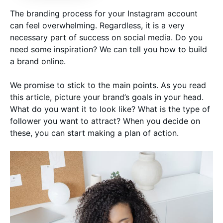
The branding process for your Instagram account
can feel overwhelming. Regardless, it is a very
necessary part of success on social media. Do you
need some inspiration? We can tell you how to build
a brand online.
We promise to stick to the main points. As you read
this article, picture your brand’s goals in your head.
What do you want it to look like? What is the type of
follower you want to attract? When you decide on
these, you can start making a plan of action.