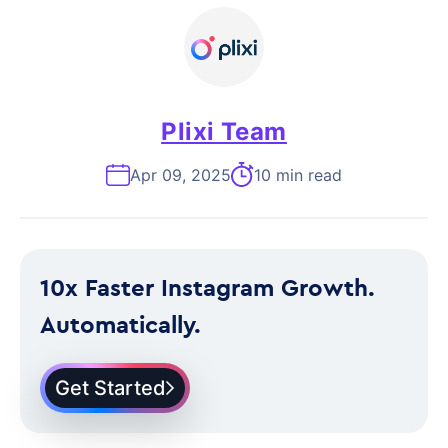
Plixi Team
Apr 09, 2025
10 min read
10x Faster Instagram Growth.
Automatically.
Get Started