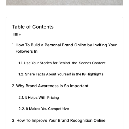
Table of Contents
How To Build a Personal Brand Online by Inviting Your
Followers In
Use Your Stories for Behind-the-Scenes Content
Share Facts About Yourself in the IG Highlights
Why Brand Awareness Is So Important
It Helps With Pricing
It Makes You Competitive
How To Improve Your Brand Recognition Online