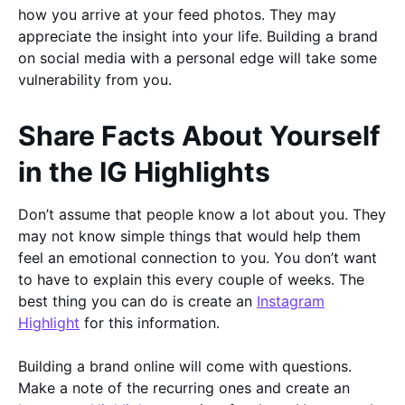
how you arrive at your feed photos. They may
appreciate the insight into your life. Building a brand
on social media with a personal edge will take some
vulnerability from you.
Share Facts About Yourself
in the IG Highlights
Don’t assume that people know a lot about you. They
may not know simple things that would help them
feel an emotional connection to you. You don’t want
to have to explain this every couple of weeks. The
best thing you can do is create an
Instagram
Highlight
for this information.
Building a brand online will come with questions.
Make a note of the recurring ones and create an