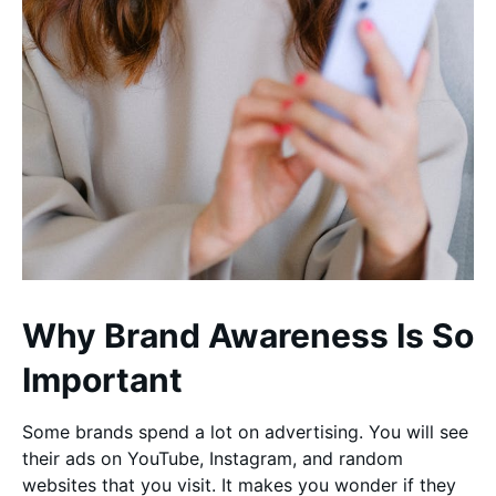
Why Brand Awareness Is So
Important
Some brands spend a lot on advertising. You will see
their ads on YouTube, Instagram, and random
websites that you visit. It makes you wonder if they