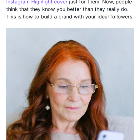
Instagram Highlight cover
just for them. Now, people
think that they know you better than they really do.
This is how to build a brand with your ideal followers.