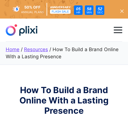
50% OFF
ANNIVERSARY
05
58
50
FLASH SALE
ANNUAL PLANS
HR
MIN
SEC
Skip
to
Me
content
Home
/
Resources
/
How To Build a Brand Online
With a Lasting Presence
How To Build a Brand
Online With a Lasting
Presence