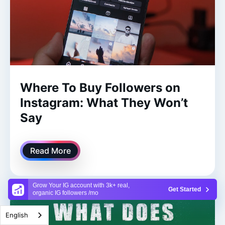
Where To Buy Followers on
Instagram: What They Won’t
Say
Read More
Grow Your IG account with 3k+ real,
Get Started
organic IG followers /mo
English