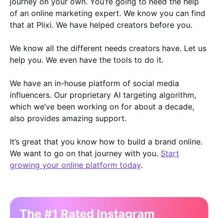
journey on your own. You’re going to need the help
of an online marketing expert. We know you can find
that at Plixi. We have helped creators before you.
We know all the different needs creators have. Let us
help you. We even have the tools to do it.
We have an in-house platform of social media
influencers. Our proprietary AI targeting algorithm,
which we’ve been working on for about a decade,
also provides amazing support.
It’s great that you know how to build a brand online.
We want to go on that journey with you.
Start
growing your online platform today
.
The #1 Rated Instagram