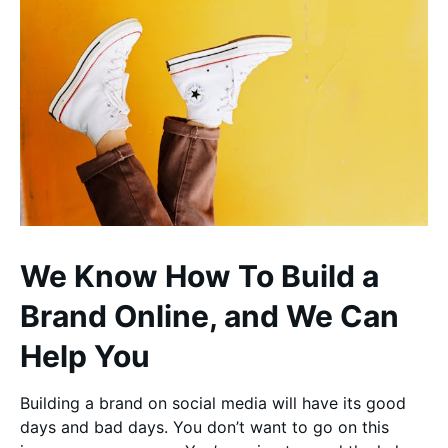
We Know How To Build a
Brand Online, and We Can
Help You
Building a brand on social media will have its good
days and bad days. You don’t want to go on this