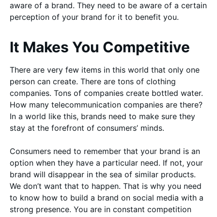
aware of a brand. They need to be aware of a certain
perception of your brand for it to benefit you.
It Makes You Competitive
There are very few items in this world that only one
person can create. There are tons of clothing
companies. Tons of companies create bottled water.
How many telecommunication companies are there?
In a world like this, brands need to make sure they
stay at the forefront of consumers’ minds.
Consumers need to remember that your brand is an
option when they have a particular need. If not, your
brand will disappear in the sea of similar products.
We don’t want that to happen. That is why you need
to know how to build a brand on social media with a
strong presence. You are in constant competition