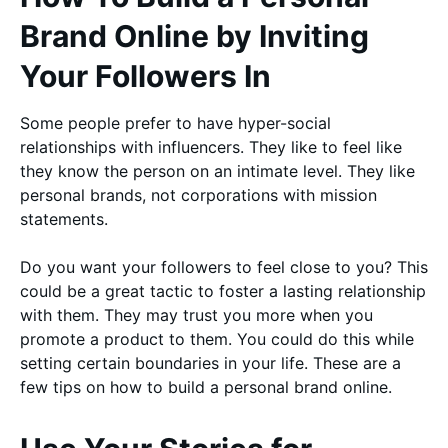
Brand Online by Inviting
Your Followers In
Some people prefer to have hyper-social
relationships with influencers. They like to feel like
they know the person on an intimate level. They like
personal brands, not corporations with mission
statements.
Do you want your followers to feel close to you? This
could be a great tactic to foster a lasting relationship
with them. They may trust you more when you
promote a product to them. You could do this while
setting certain boundaries in your life. These are a
few tips on how to build a personal brand online.