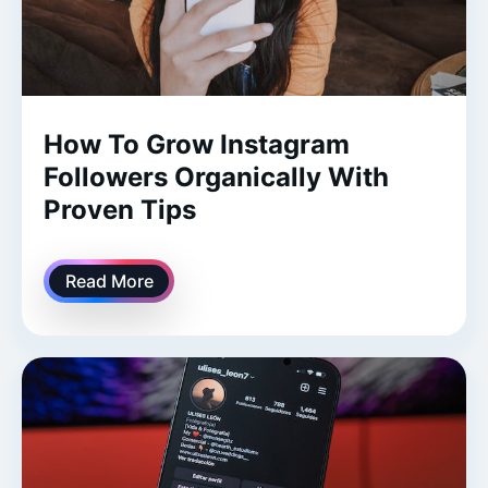
How To Grow Instagram
Followers Organically With
Proven Tips
Read More