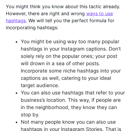
You might think you know about this tactic already.
However, there are right and wrong
ways to use
hashtags
. We will tell you the perfect formula for
incorporating hashtags:
You might be using way too many popular
hashtags in your Instagram captions. Don’t
solely rely on the popular ones; your post
will drown in a sea of other posts.
Incorporate some niche hashtags into your
captions as well, catering to your ideal
target audience.
You can also use hashtags that refer to your
business’s location. This way, if people are
in the neighborhood, they know they can
stop by.
Not many people know you can also use
hashtags in your Instagram Stories. That is