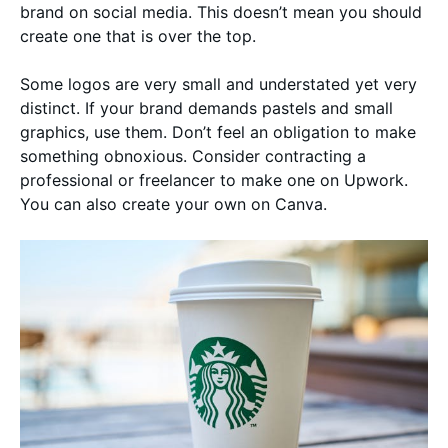
brand on social media. This doesn’t mean you should
create one that is over the top.
Some logos are very small and understated yet very
distinct. If your brand demands pastels and small
graphics, use them. Don’t feel an obligation to make
something obnoxious. Consider contracting a
professional or freelancer to make one on Upwork.
You can also create your own on Canva.