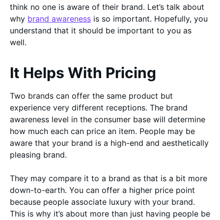
think no one is aware of their brand. Let’s talk about
why
brand awareness
is so important. Hopefully, you
understand that it should be important to you as
well.
It Helps With Pricing
Two brands can offer the same product but
experience very different receptions. The brand
awareness level in the consumer base will determine
how much each can price an item. People may be
aware that your brand is a high-end and aesthetically
pleasing brand.
They may compare it to a brand as that is a bit more
down-to-earth. You can offer a higher price point
because people associate luxury with your brand.
This is why it’s about more than just having people be