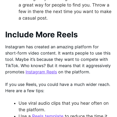
a great way for people to find you. Throw a
few in there the next time you want to make
a casual post.
Include More Reels
Instagram has created an amazing platform for
short-form video content. It wants people to use this
tool. Maybe it’s because they want to compete with
TikTok. Who knows? But it means that it aggressively
promotes
Instagram Reels
on the platform.
If you use Reels, you could have a much wider reach.
Here are a few tips:
Use viral audio clips that you hear often on
the platform.
Use a
Reels template
to reduce the time it