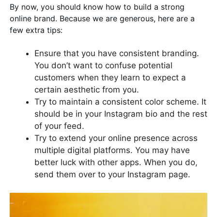
By now, you should know how to build a strong
online brand. Because we are generous, here are a
few extra tips:
Ensure that you have consistent branding.
You don’t want to confuse potential
customers when they learn to expect a
certain aesthetic from you.
Try to maintain a consistent color scheme. It
should be in your Instagram bio and the rest
of your feed.
Try to extend your online presence across
multiple digital platforms. You may have
better luck with other apps. When you do,
send them over to your Instagram page.