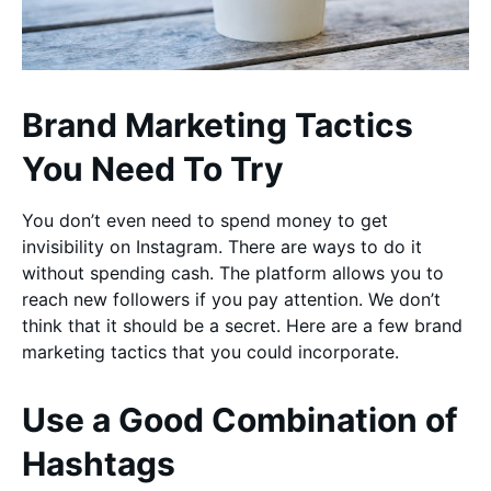
Brand Marketing Tactics
You Need To Try
You don’t even need to spend money to get
invisibility on Instagram. There are ways to do it
without spending cash. The platform allows you to
reach new followers if you pay attention. We don’t
think that it should be a secret. Here are a few brand
marketing tactics that you could incorporate.
Use a Good Combination of
Hashtags