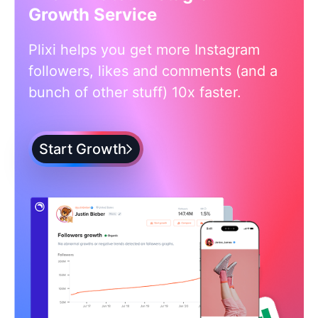
Growth Service
Plixi helps you get more Instagram
followers, likes and comments (and a
bunch of other stuff) 10x faster.
Start Growth