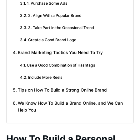
1. Purchase Some Ads
2. Align With a Popular Brand
3. Take Part in the Occasional Trend
Create a Good Brand Logo
Brand Marketing Tactics You Need To Try
Use a Good Combination of Hashtags
Include More Reels
Tips on How To Build a Strong Online Brand
We Know How To Build a Brand Online, and We Can
Help You
How To Build a Personal