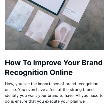
How To Improve Your Brand
Recognition Online
Now, you see the importance of brand recognition
online. You even have a feel of the strong brand
identity you want your brand to have. All you need to
do is ensure that you execute your plan well.