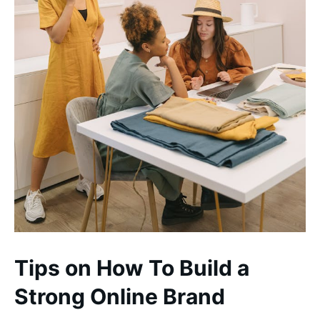
Tips on How To Build a
Strong Online Brand