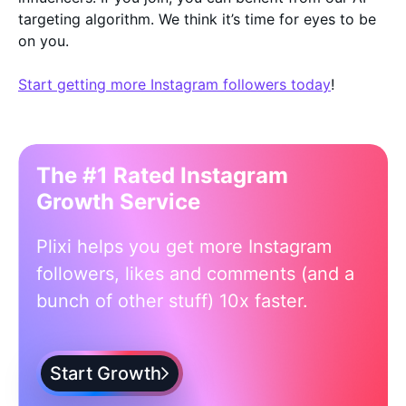
targeting algorithm. We think it’s time for eyes to be
on you.
Start getting more Instagram followers today
!
The #1 Rated Instagram
Growth Service
Plixi helps you get more Instagram
followers, likes and comments (and a
bunch of other stuff) 10x faster.
Start Growth