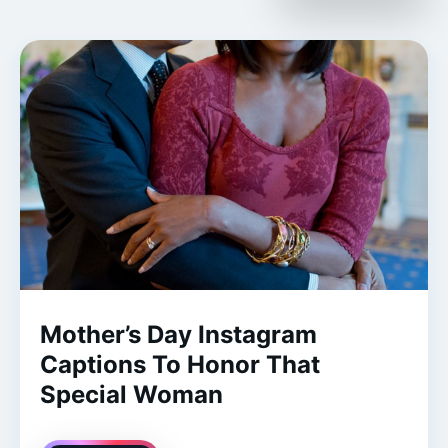
Mother’s Day Instagram
Captions To Honor That
Special Woman