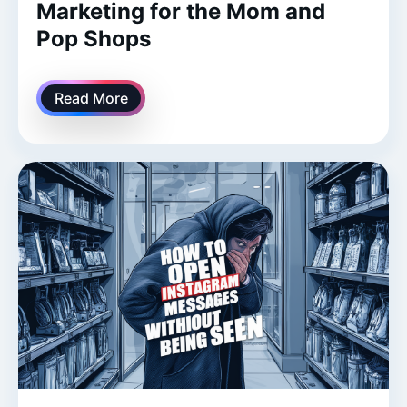
Marketing for the Mom and
Pop Shops
Read More