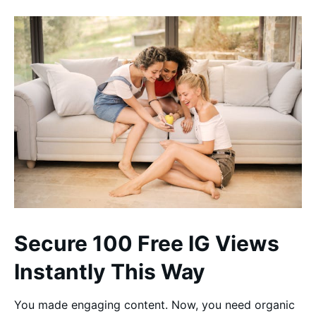
Secure 100 Free IG Views
Instantly This Way
You made engaging content. Now, you need organic