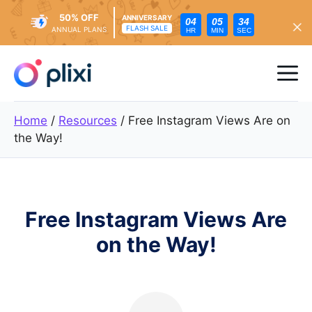
50% OFF
ANNIVERSARY
04
05
32
FLASH SALE
ANNUAL PLANS
HR
MIN
SEC
Skip
to
Me
content
Home
/
Resources
/
Free Instagram Views Are on
the Way!
Free Instagram Views Are
on the Way!