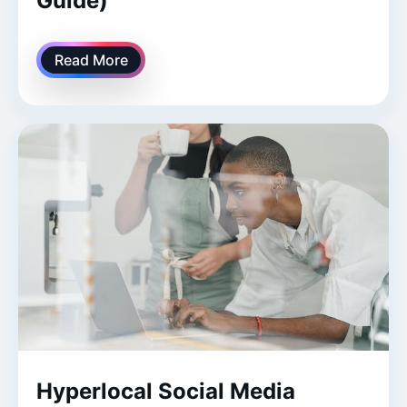
Guide)
Read More
Hyperlocal Social Media