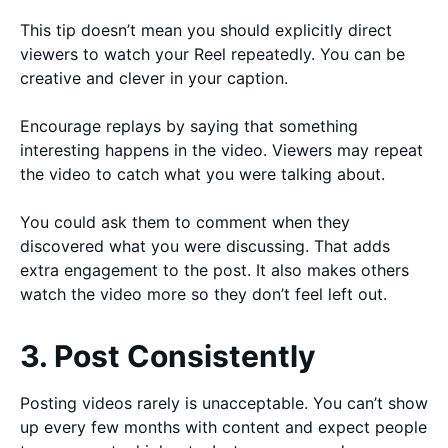
This tip doesn’t mean you should explicitly direct
viewers to watch your Reel repeatedly. You can be
creative and clever in your caption.
Encourage replays by saying that something
interesting happens in the video. Viewers may repeat
the video to catch what you were talking about.
You could ask them to comment when they
discovered what you were discussing. That adds
extra engagement to the post. It also makes others
watch the video more so they don’t feel left out.
3. Post Consistently
Posting videos rarely is unacceptable. You can’t show
up every few months with content and expect people