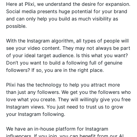
Here at Plixi, we understand the desire for expansion.
Social media presents huge potential for your brand
and can only help you build as much visibility as
possible.
With the Instagram algorithm, all types of people will
see your video content. They may not always be part
of your ideal target audience. Is this what you want?
Don’t you want to build a following full of genuine
followers? If so, you are in the right place.
Plixi has the technology to help you attract more
than just any followers. We get you the followers who
love what you create. They will willingly give you free
Instagram views. You just need to trust us to grow
your Instagram following.
We have an in-house platform for Instagram
influencers. If you join, you can benefit from our AI