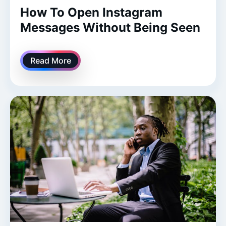
How To Open Instagram
Messages Without Being Seen
Read More