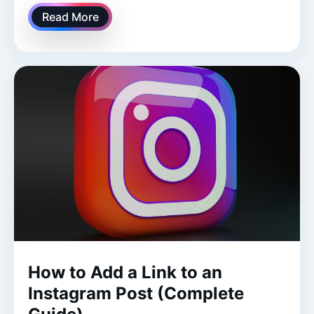
Read More
How to Add a Link to an
Instagram Post (Complete