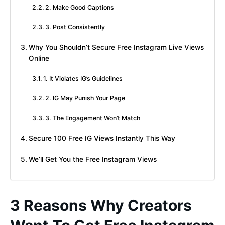
2. Make Good Captions
3. Post Consistently
Why You Shouldn’t Secure Free Instagram Live Views
Online
1. It Violates IG’s Guidelines
2. IG May Punish Your Page
3. The Engagement Won’t Match
Secure 100 Free IG Views Instantly This Way
We’ll Get You the Free Instagram Views
3 Reasons Why Creators