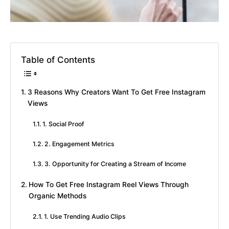
Table of Contents
3 Reasons Why Creators Want To Get Free Instagram
Views
1. Social Proof
2. Engagement Metrics
3. Opportunity for Creating a Stream of Income
How To Get Free Instagram Reel Views Through
Organic Methods
1. Use Trending Audio Clips