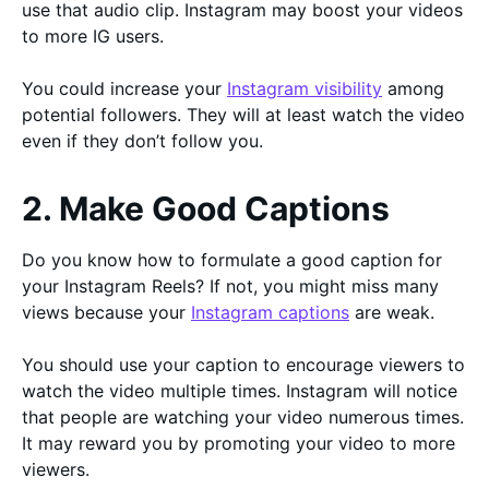
use that audio clip. Instagram may boost your videos
to more IG users.
You could increase your
Instagram visibility
among
potential followers. They will at least watch the video
even if they don’t follow you.
2. Make Good Captions
Do you know how to formulate a good caption for
your Instagram Reels? If not, you might miss many
views because your
Instagram captions
are weak.
You should use your caption to encourage viewers to
watch the video multiple times. Instagram will notice
that people are watching your video numerous times.
It may reward you by promoting your video to more
viewers.