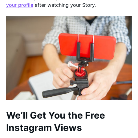
your profile
after watching your Story.
We’ll Get You the Free
Instagram Views