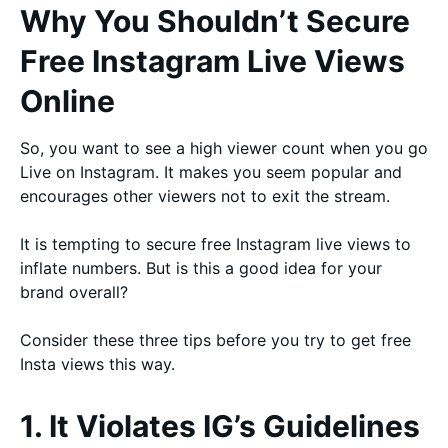
Why You Shouldn’t Secure
Free Instagram Live Views
Online
So, you want to see a high viewer count when you go
Live on Instagram. It makes you seem popular and
encourages other viewers not to exit the stream.
It is tempting to secure free Instagram live views to
inflate numbers. But is this a good idea for your
brand overall?
Consider these three tips before you try to get free
Insta views this way.
1. It Violates IG’s Guidelines