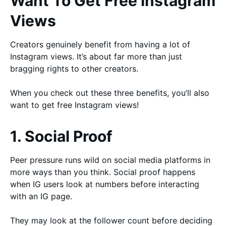
Want To Get Free Instagram
Views
Creators genuinely benefit from having a lot of
Instagram views. It’s about far more than just
bragging rights to other creators.
When you check out these three benefits, you’ll also
want to get free Instagram views!
1. Social Proof
Peer pressure runs wild on social media platforms in
more ways than you think. Social proof happens
when IG users look at numbers before interacting
with an IG page.
They may look at the follower count before deciding