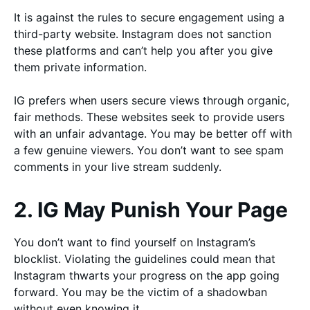
It is against the rules to secure engagement using a
third-party website. Instagram does not sanction
these platforms and can’t help you after you give
them private information.
IG prefers when users secure views through organic,
fair methods. These websites seek to provide users
with an unfair advantage. You may be better off with
a few genuine viewers. You don’t want to see spam
comments in your live stream suddenly.
2. IG May Punish Your Page
You don’t want to find yourself on Instagram’s
blocklist. Violating the guidelines could mean that
Instagram thwarts your progress on the app going
forward. You may be the victim of a shadowban
without even knowing it.