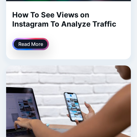
How To See Views on
Instagram To Analyze Traffic
Read More