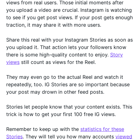
views from real users. Those initial moments after
you upload a video are crucial. Instagram is watching
to see if you get post views. If your post gets enough
traction, it may share it with more users.
Share this real with your Instagram Stories as soon as
you upload it. That action lets your followers know
there is some high-quality content to enjoy.
Story
views
still count as views for the Reel.
They may even go to the actual Reel and watch it
repeatedly, too. IG Stories are so important because
your post may drown in other feed posts.
Stories let people know that your content exists. This
trick is how to get your first 100 free IG views.
Remember to keep up with the
statistics for these
Stories
. They will tell you how many accounts
viewed