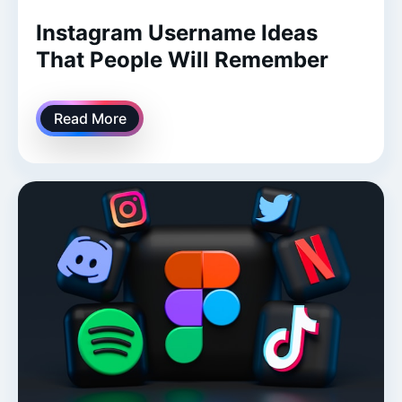
Instagram Username Ideas
That People Will Remember
Read More