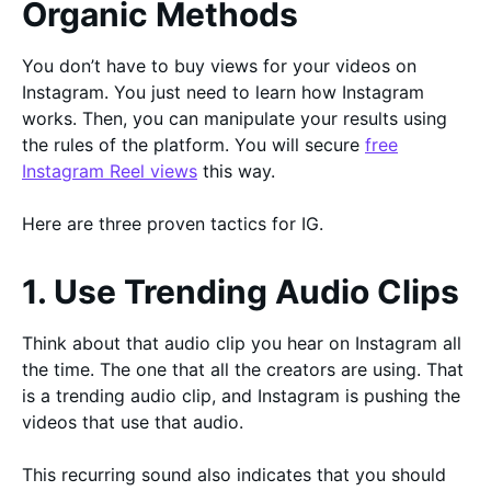
Organic Methods
You don’t have to buy views for your videos on
Instagram. You just need to learn how Instagram
works. Then, you can manipulate your results using
the rules of the platform. You will secure
free
Instagram Reel views
this way.
Here are three proven tactics for IG.
1. Use Trending Audio Clips
Think about that audio clip you hear on Instagram all
the time. The one that all the creators are using. That
is a trending audio clip, and Instagram is pushing the
videos that use that audio.
This recurring sound also indicates that you should