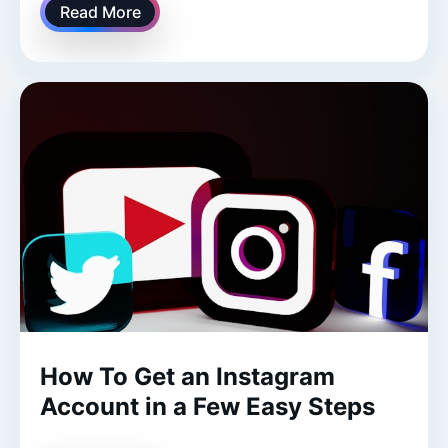
Read More
How To Get an Instagram
Account in a Few Easy Steps