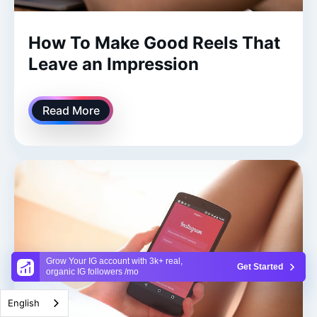
How To Make Good Reels That
Leave an Impression
Read More
Grow Your IG account with 3k+ real,
Get Started
organic IG followers /mo
English