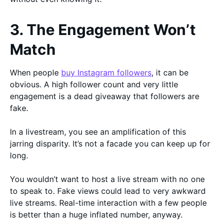
3. The Engagement Won’t
Match
When people
buy Instagram followers
, it can be
obvious. A high follower count and very little
engagement is a dead giveaway that followers are
fake.
In a livestream, you see an amplification of this
jarring disparity. It’s not a facade you can keep up for
long.
You wouldn’t want to host a live stream with no one
to speak to. Fake views could lead to very awkward
live streams. Real-time interaction with a few people
is better than a huge inflated number, anyway.