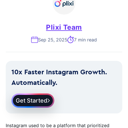
Plixi Team
Sep 25, 2025
7 min read
10x Faster Instagram Growth.
Automatically.
Get Started
Instagram used to be a platform that prioritized