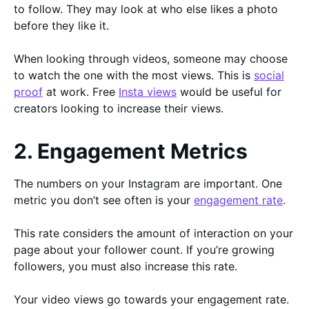
to follow. They may look at who else likes a photo
before they like it.
When looking through videos, someone may choose
to watch the one with the most views. This is
social
proof
at work. Free
Insta views
would be useful for
creators looking to increase their views.
2. Engagement Metrics
The numbers on your Instagram are important. One
metric you don’t see often is your
engagement rate
.
This rate considers the amount of interaction on your
page about your follower count. If you’re growing
followers, you must also increase this rate.
Your video views go towards your engagement rate.