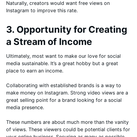
Naturally, creators would want free views on
Instagram to improve this rate.
3. Opportunity for Creating
a Stream of Income
Ultimately, most want to make our love for social
media sustainable. It’s a great hobby but a great
place to earn an income.
Collaborating with established brands is a way to
make money on Instagram. Strong video views are a
great selling point for a brand looking for a social
media presence.
These numbers are about much more than the vanity
of views. These viewers could be potential clients for
your online business. Securing as many as possible