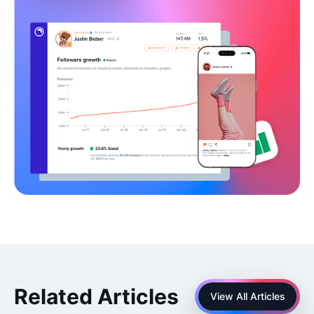
Related Articles
View All Articles