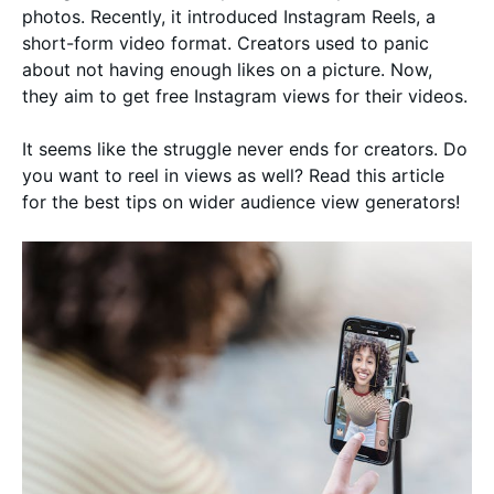
photos. Recently, it introduced Instagram Reels, a
short-form video format. Creators used to panic
about not having enough likes on a picture. Now,
they aim to get free Instagram views for their videos.
It seems like the struggle never ends for creators. Do
you want to reel in views as well? Read this article
for the best tips on wider audience view generators!