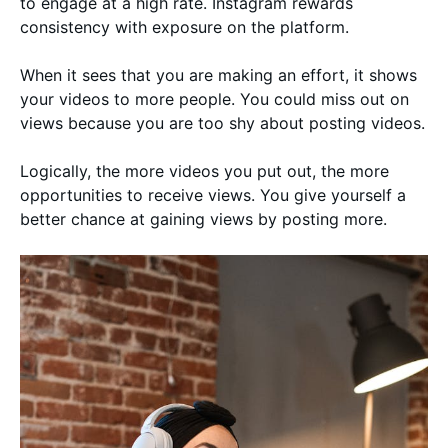
to engage at a high rate. Instagram rewards
consistency with exposure on the platform.
When it sees that you are making an effort, it shows
your videos to more people. You could miss out on
views because you are too shy about posting videos.
Logically, the more videos you put out, the more
opportunities to receive views. You give yourself a
better chance at gaining views by posting more.