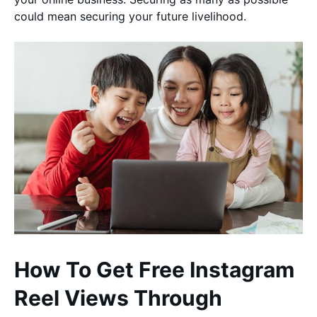
could mean securing your future livelihood.
How To Get Free Instagram
Reel Views Through