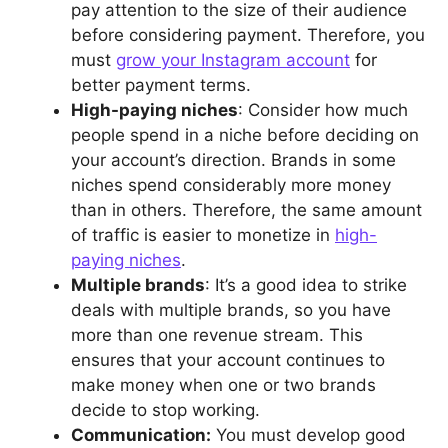
pay attention to the size of their audience
before considering payment. Therefore, you
must
grow your Instagram account
for
better payment terms.
High-paying niches
: Consider how much
people spend in a niche before deciding on
your account’s direction. Brands in some
niches spend considerably more money
than in others. Therefore, the same amount
of traffic is easier to monetize in
high-
paying niches
.
Multiple brands
: It’s a good idea to strike
deals with multiple brands, so you have
more than one revenue stream. This
ensures that your account continues to
make money when one or two brands
decide to stop working.
Communication:
You must develop good