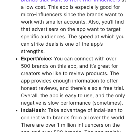
a low cost. This app is especially good for
micro-influencers since the brands want to
work with smaller accounts. Also, you’ll find
that advertisers on the app want to target
specific audiences. The speed at which you
can strike deals is one of the app’s
strengths.
ExpertVoice
: You can connect with over
500 brands on this app, and it’s great for
creators who like to review products. The
app provides enough information to offer
honest reviews, and there’s also a free trial.
Overall, the app is easy to use, and the only
negative is slow performance (sometimes).
IndaHash
: Take advantage of IndaHash to
connect with brands from all over the world.
There are over 1 million influencers on the