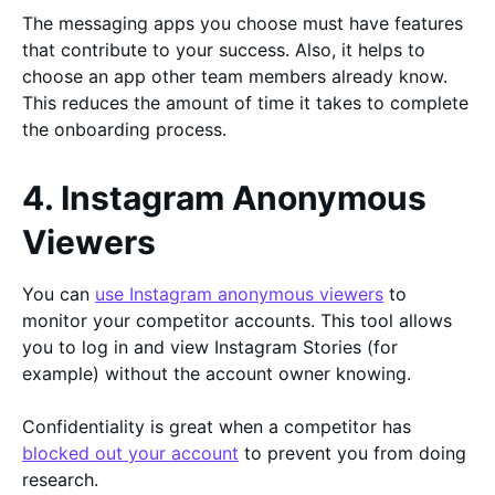
The messaging apps you choose must have features
that contribute to your success. Also, it helps to
choose an app other team members already know.
This reduces the amount of time it takes to complete
the onboarding process.
4. Instagram Anonymous
Viewers
You can
use Instagram anonymous viewers
to
monitor your competitor accounts. This tool allows
you to log in and view Instagram Stories (for
example) without the account owner knowing.
Confidentiality is great when a competitor has
blocked out your account
to prevent you from doing
research.