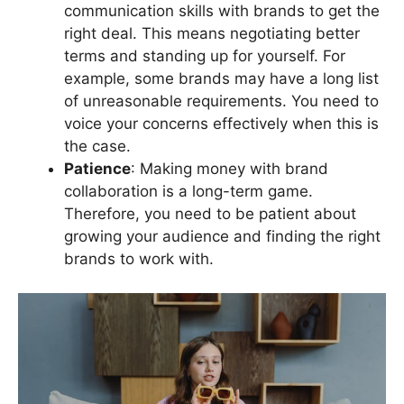
communication skills with brands to get the
right deal. This means negotiating better
terms and standing up for yourself. For
example, some brands may have a long list
of unreasonable requirements. You need to
voice your concerns effectively when this is
the case.
Patience
: Making money with brand
collaboration is a long-term game.
Therefore, you need to be patient about
growing your audience and finding the right
brands to work with.