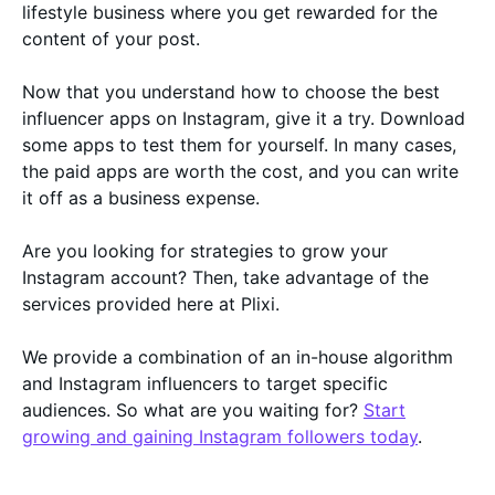
lifestyle business where you get rewarded for the
content of your post.
Now that you understand how to choose the best
influencer apps on Instagram, give it a try. Download
some apps to test them for yourself. In many cases,
the paid apps are worth the cost, and you can write
it off as a business expense.
Are you looking for strategies to grow your
Instagram account? Then, take advantage of the
services provided here at Plixi.
We provide a combination of an in-house algorithm
and Instagram influencers to target specific
audiences. So what are you waiting for?
Start
growing and gaining Instagram followers today
.