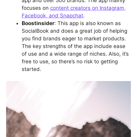
app and over 500 brands. The app mainly
focuses on
content creators on Instagram,
Facebook, and Snapchat
.
Boostinsider
: This app is also known as
SocialBook and does a great job of helping
you find brands eager to market products.
The key strengths of the app include ease
of use and a wide range of niches. Also, it’s
free to use, so there’s no risk to getting
started.