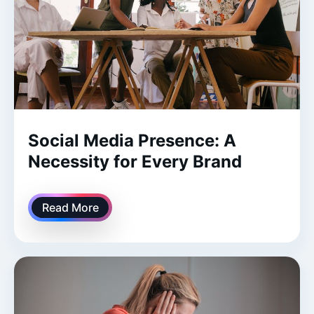
Social Media Presence: A
Necessity for Every Brand
Read More