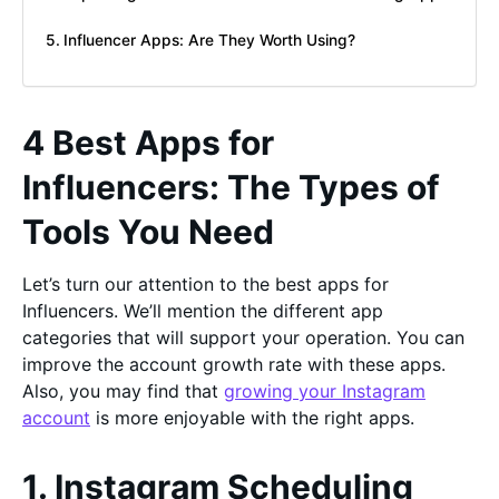
Influencer Apps: Are They Worth Using?
4 Best Apps for
Influencers: The Types of
Tools You Need
Let’s turn our attention to the best apps for
Influencers. We’ll mention the different app
categories that will support your operation. You can
improve the account growth rate with these apps.
Also, you may find that
growing your Instagram
account
is more enjoyable with the right apps.
1. Instagram Scheduling