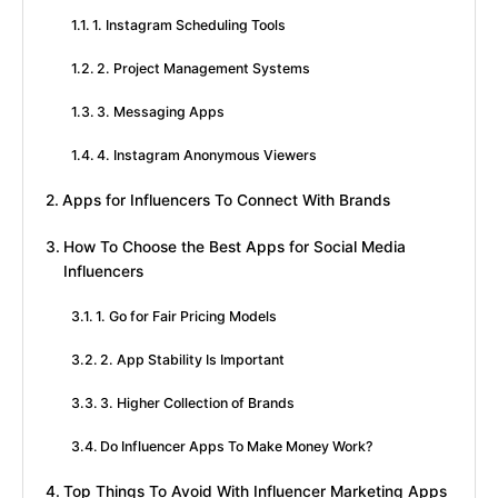
1. Instagram Scheduling Tools
2. Project Management Systems
3. Messaging Apps
4. Instagram Anonymous Viewers
Apps for Influencers To Connect With Brands
How To Choose the Best Apps for Social Media
Influencers
1. Go for Fair Pricing Models
2. App Stability Is Important
3. Higher Collection of Brands
Do Influencer Apps To Make Money Work?
Top Things To Avoid With Influencer Marketing Apps