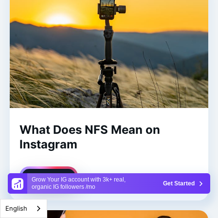
What Does NFS Mean on
Instagram
Read More
Grow Your IG account with 3k+ real,
Get Started
organic IG followers /mo
English