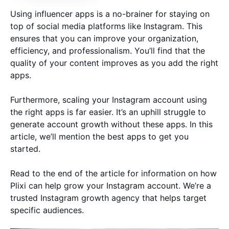
Using influencer apps is a no-brainer for staying on
top of social media platforms like Instagram. This
ensures that you can improve your organization,
efficiency, and professionalism. You’ll find that the
quality of your content improves as you add the right
apps.
Furthermore, scaling your Instagram account using
the right apps is far easier. It’s an uphill struggle to
generate account growth without these apps. In this
article, we’ll mention the best apps to get you
started.
Read to the end of the article for information on how
Plixi can help grow your Instagram account. We’re a
trusted Instagram growth agency that helps target
specific audiences.