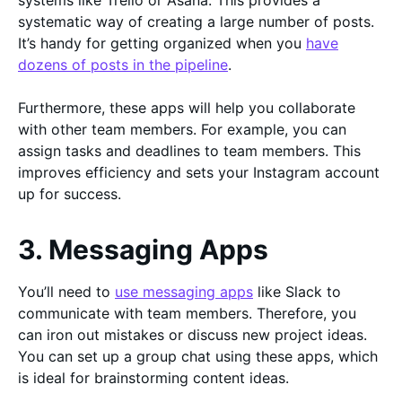
systems like Trello or Asana. This provides a
systematic way of creating a large number of posts.
It’s handy for getting organized when you
have
dozens of posts in the pipeline
.
Furthermore, these apps will help you collaborate
with other team members. For example, you can
assign tasks and deadlines to team members. This
improves efficiency and sets your Instagram account
up for success.
3. Messaging Apps
You’ll need to
use messaging apps
like Slack to
communicate with team members. Therefore, you
can iron out mistakes or discuss new project ideas.
You can set up a group chat using these apps, which
is ideal for brainstorming content ideas.