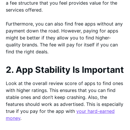
a fee structure that you feel provides value for the
services offered.
Furthermore, you can also find free apps without any
payment down the road. However, paying for apps
might be better if they allow you to find higher-
quality brands. The fee will pay for itself if you can
find the right deals.
2. App Stability Is Important
Look at the overall review score of apps to find ones
with higher ratings. This ensures that you can find
stable ones and don’t keep crashing. Also, the
features should work as advertised. This is especially
true if you pay for the app with
your hard-earned
money
.