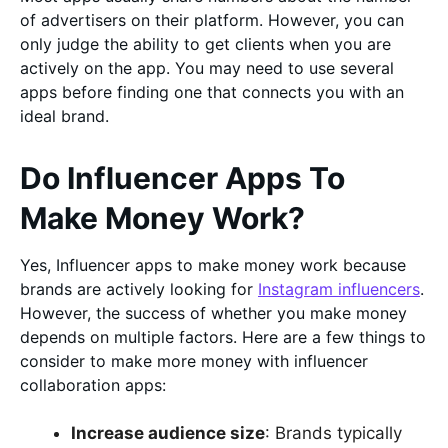
of advertisers on their platform. However, you can
only judge the ability to get clients when you are
actively on the app. You may need to use several
apps before finding one that connects you with an
ideal brand.
Do Influencer Apps To
Make Money Work?
Yes, Influencer apps to make money work because
brands are actively looking for
Instagram influencers
.
However, the success of whether you make money
depends on multiple factors. Here are a few things to
consider to make more money with influencer
collaboration apps:
Increase audience size
: Brands typically