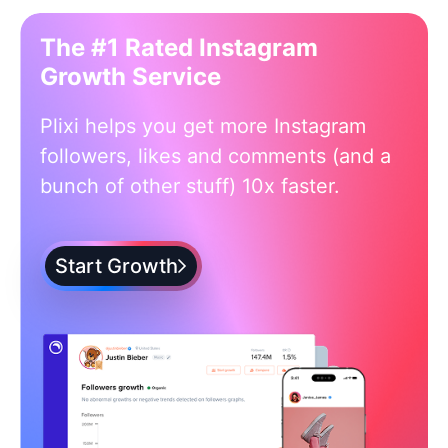
The #1 Rated Instagram
Growth Service
Plixi helps you get more Instagram
followers, likes and comments (and a
bunch of other stuff) 10x faster.
Start Growth