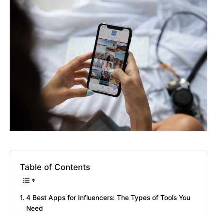
Table of Contents
4 Best Apps for Influencers: The Types of Tools You
Need