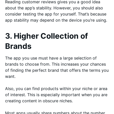
Reading customer reviews gives you a good idea
about the app’s stability. However, you should also
consider testing the app for yourself. That’s because
app stability may depend on the device you’re using.
3. Higher Collection of
Brands
The app you use must have a large selection of
brands to choose from. This increases your chances
of finding the perfect brand that offers the terms you
want.
Also, you can find products within your niche or area
of interest. This is especially important when you are
creating content in obscure niches.
Most apps usually share numbers about the number