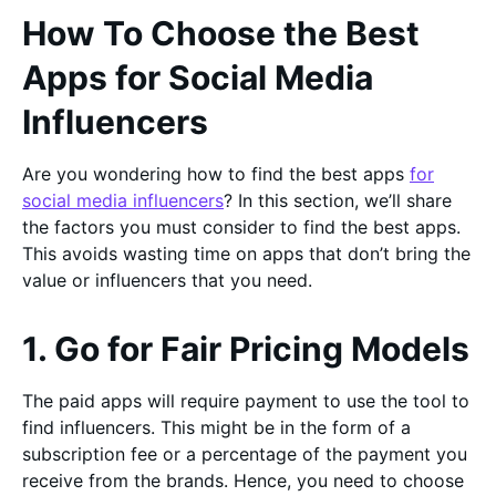
How To Choose the Best
Apps for Social Media
Influencers
Are you wondering how to find the best apps
for
social media influencers
? In this section, we’ll share
the factors you must consider to find the best apps.
This avoids wasting time on apps that don’t bring the
value or influencers that you need.
1. Go for Fair Pricing Models
The paid apps will require payment to use the tool to
find influencers. This might be in the form of a
subscription fee or a percentage of the payment you
receive from the brands. Hence, you need to choose