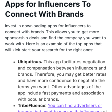
Apps for Influencers To
Connect With Brands
Invest in downloading apps for influencers to
connect with brands. This allows you to get more
sponsorship deals and find the company you want to
work with. Here is an example of the top apps that
will kick-start your research for the right ones:
Ubiquitous
: This app facilitates negotiation
and compensation between influencers and
brands. Therefore, you may get better rates
and have more confidence to negotiate the
terms you want. Other advantages of the
app include fast payments and association
with popular brands.
TribeFluence
:
You can find advertisers or
brands that want to work with influencers
at