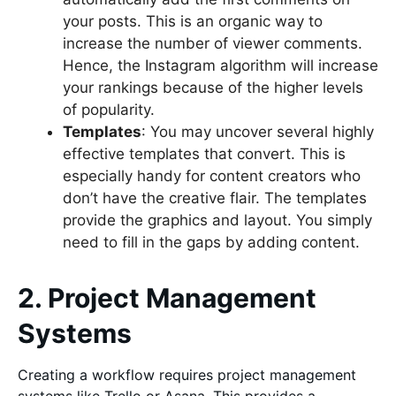
your posts. This is an organic way to
increase the number of viewer comments.
Hence, the Instagram algorithm will increase
your rankings because of the higher levels
of popularity.
Templates
: You may uncover several highly
effective templates that convert. This is
especially handy for content creators who
don’t have the creative flair. The templates
provide the graphics and layout. You simply
need to fill in the gaps by adding content.
2. Project Management
Systems
Creating a workflow requires project management