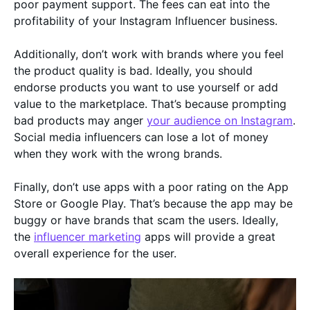
poor payment support. The fees can eat into the
profitability of your Instagram Influencer business.
Additionally, don’t work with brands where you feel
the product quality is bad. Ideally, you should
endorse products you want to use yourself or add
value to the marketplace. That’s because prompting
bad products may anger
your audience on Instagram
.
Social media influencers can lose a lot of money
when they work with the wrong brands.
Finally, don’t use apps with a poor rating on the App
Store or Google Play. That’s because the app may be
buggy or have brands that scam the users. Ideally,
the
influencer marketing
apps will provide a great
overall experience for the user.