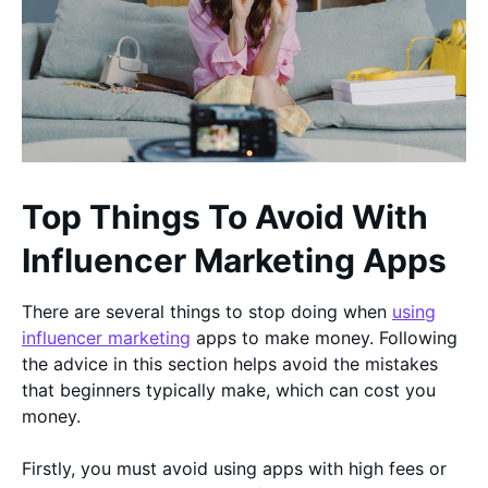
Top Things To Avoid With
Influencer Marketing Apps
There are several things to stop doing when
using
influencer marketing
apps to make money. Following
the advice in this section helps avoid the mistakes
that beginners typically make, which can cost you
money.
Firstly, you must avoid using apps with high fees or