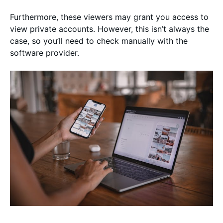
Furthermore, these viewers may grant you access to
view private accounts. However, this isn’t always the
case, so you’ll need to check manually with the
software provider.