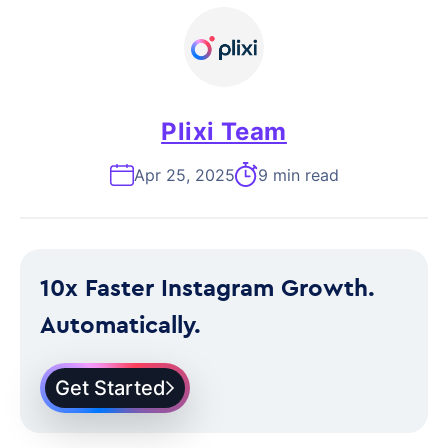
Plixi Team
Apr 25, 2025
9 min read
10x Faster Instagram Growth.
Automatically.
Get Started