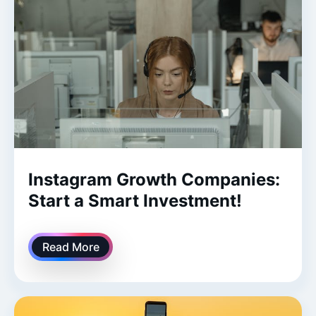
Instagram Growth Companies:
Start a Smart Investment!
Read More