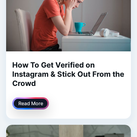
How To Get Verified on
Instagram & Stick Out From the
Crowd
Read More