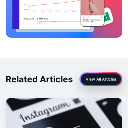
Related Articles
View All Articles