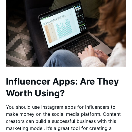
Influencer Apps: Are They
Worth Using?
You should use Instagram apps for influencers to
make money on the social media platform. Content
creators can build a successful business with this
marketing model. It’s a great tool for creating a