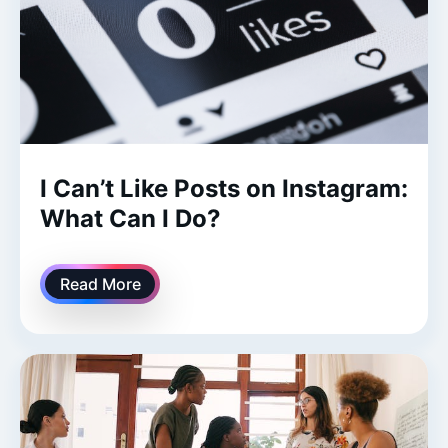
I Can’t Like Posts on Instagram:
What Can I Do?
Read More