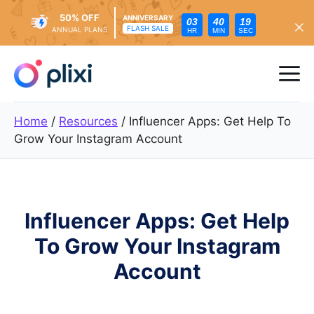
50% OFF
ANNIVERSARY
03
40
18
FLASH SALE
ANNUAL PLANS
HR
MIN
SEC
Skip
to
Me
content
Home
/
Resources
/
Influencer Apps: Get Help To
Grow Your Instagram Account
Influencer Apps: Get Help
To Grow Your Instagram
Account