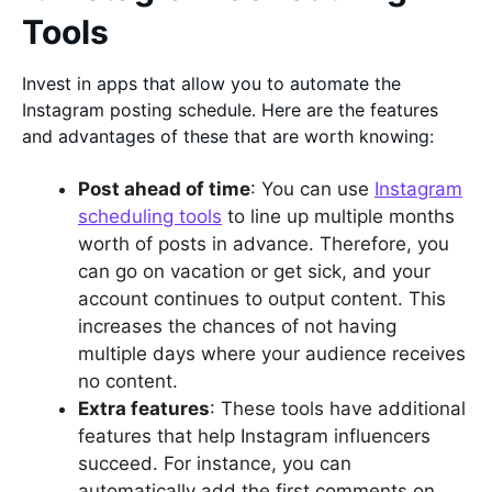
Tools
Invest in apps that allow you to automate the
Instagram posting schedule. Here are the features
and advantages of these that are worth knowing:
Post ahead of time
: You can use
Instagram
scheduling tools
to line up multiple months
worth of posts in advance. Therefore, you
can go on vacation or get sick, and your
account continues to output content. This
increases the chances of not having
multiple days where your audience receives
no content.
Extra features
: These tools have additional
features that help Instagram influencers
succeed. For instance, you can
automatically add the first comments on