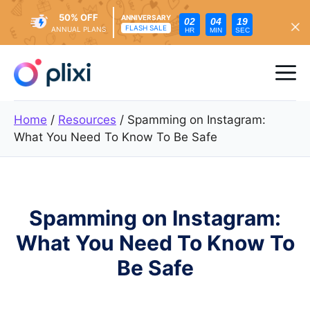
50% OFF
ANNIVERSARY
02
04
18
FLASH SALE
ANNUAL PLANS
HR
MIN
SEC
Skip
to
Me
content
Home
/
Resources
/
Spamming on Instagram:
What You Need To Know To Be Safe
Spamming on Instagram:
What You Need To Know To
Be Safe