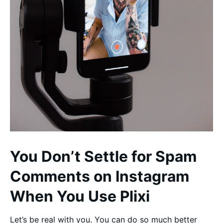
You Don’t Settle for Spam
Comments on Instagram
When You Use Plixi
Let’s be real with you. You can do so much better