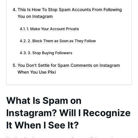
This Is How To Stop Spam Accounts From Following
You on Instagram
1. Make Your Account Private
2. Block Them as Soon as They Follow
3. Stop Buying Followers
You Don’t Settle for Spam Comments on Instagram
When You Use Plixi
What Is Spam on
Instagram? Will I Recognize
It When I See It?