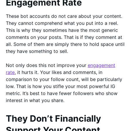
Engagement Rate
These bot accounts do not care about your content.
They cannot comprehend what you put into a reel.
This is why they sometimes have the most generic
comments on your posts. That is if they comment at
all. Some of them are simply there to hold space until
they have something to sell.
Not only does this not improve your
engagement
rate
, it hurts it. Your likes and comments, in
comparison to your follow count, will be particularly
low. That is how you stifle your most powerful IG
metric. It’s best to have fewer followers who show
interest in what you share.
They Don’t Financially
Support Your Content