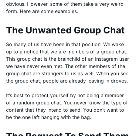
obvious. However, some of them take a very weird
form. Here are some examples.
The Unwanted Group Chat
So many of us have been in that position. We wake
up to a notice that we are members of a group chat.
This group chat is the brainchild of an Instagram user
we have never even met. The other members of the
group chat are strangers to us as well. When you see
the group chat, people are already leaving in droves.
It’s best to protect yourself by not being a member
of a random group chat. You never know the type of
content that they intend to send. You don’t want to
be the one left hanging with the bag.