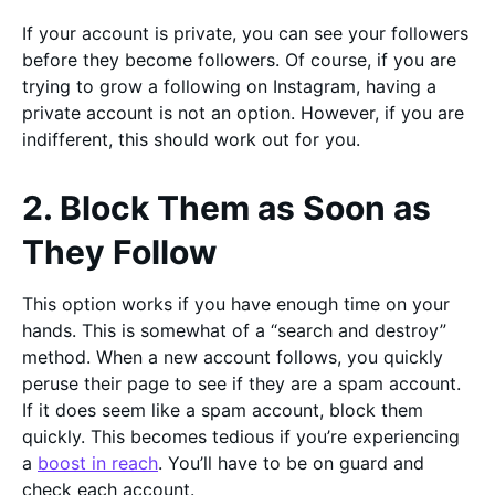
If your account is private, you can see your followers
before they become followers. Of course, if you are
trying to grow a following on Instagram, having a
private account is not an option. However, if you are
indifferent, this should work out for you.
2. Block Them as Soon as
They Follow
This option works if you have enough time on your
hands. This is somewhat of a “search and destroy”
method. When a new account follows, you quickly
peruse their page to see if they are a spam account.
If it does seem like a spam account, block them
quickly. This becomes tedious if you’re experiencing
a
boost in reach
. You’ll have to be on guard and
check each account.