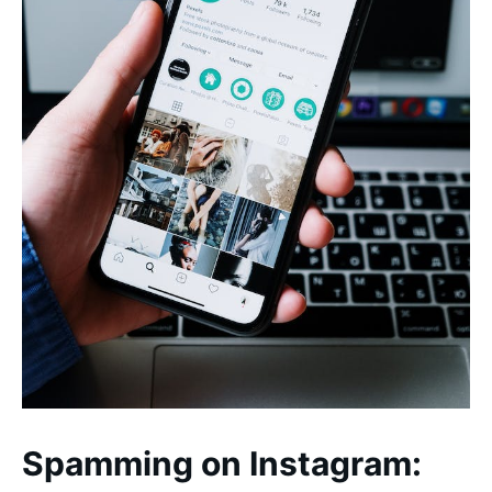
Spamming on Instagram: