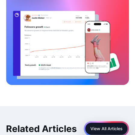
Related Articles
View All Articles