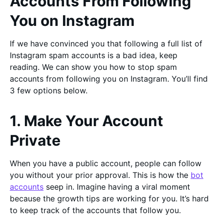
Accounts From Following
You on Instagram
If we have convinced you that following a full list of
Instagram spam accounts is a bad idea, keep
reading. We can show you how to stop spam
accounts from following you on Instagram. You’ll find
3 few options below.
1. Make Your Account
Private
When you have a public account, people can follow
you without your prior approval. This is how the
bot
accounts
seep in. Imagine having a viral moment
because the growth tips are working for you. It’s hard
to keep track of the accounts that follow you.