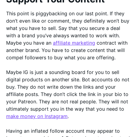
This point is piggybacking on our last point. If they
don’t even like or comment, they definitely won’t buy
what you have to sell. Say that you secure a deal
with a brand you’ve always wanted to work with.
Maybe you have an
affiliate marketing
contract with
another brand. You have to create content that will
compel followers to buy what you are offering.
Maybe IG is just a sounding board for you to sell
digital products on another site. Bot accounts do not
buy. They do not write down the links and your
affiliate posts. They don’t click the link in your bio to
your Patreon. They are not real people. They will not
ultimately support you in the way that you need to
make money on Instagram
.
Having an inflated follow account may appear to