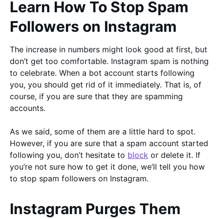
Learn How To Stop Spam
Followers on Instagram
The increase in numbers might look good at first, but
don’t get too comfortable. Instagram spam is nothing
to celebrate. When a bot account starts following
you, you should get rid of it immediately. That is, of
course, if you are sure that they are spamming
accounts.
As we said, some of them are a little hard to spot.
However, if you are sure that a spam account started
following you, don’t hesitate to
block
or delete it. If
you’re not sure how to get it done, we’ll tell you how
to stop spam followers on Instagram.
Instagram Purges Them