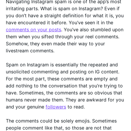
Navigating Instagram spam is one of the app’s most
irritating parts. What is spam on Instagram? Even if
you don’t have a straight definition for what it is, you
have encountered it before. You’ve seen it in the
comments on your posts
. You’ve also stumbled upon
them when you sifted through your reel comments.
Somehow, they even made their way to your
livestream comments.
Spam on Instagram is essentially the repeated and
unsolicited commenting and posting on IG content.
For the most part, these comments are empty and
add nothing to the conversation that you’re trying to
have. Sometimes, the comments are so obvious that
humans never made them. They are awkward for you
and your genuine
followers
to read.
The comments could be solely emojis. Sometimes
people comment like that, so those are not that