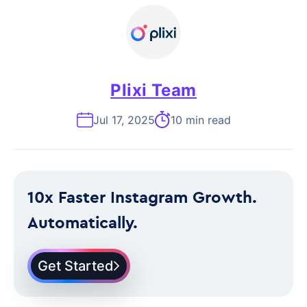
Plixi Team
Jul 17, 2025
10 min read
10x Faster Instagram Growth.
Automatically.
Get Started