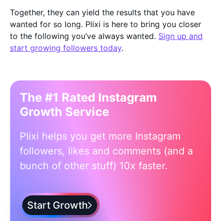
Together, they can yield the results that you have
wanted for so long. Plixi is here to bring you closer
to the following you’ve always wanted.
Sign up and
start growing followers today
.
The #1 Rated Instagram
Growth Service
Plixi helps you get more Instagram
followers, likes and comments (and a
bunch of other stuff) 10x faster.
Start Growth