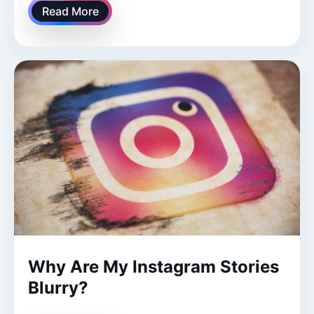
Read More
Why Are My Instagram Stories
Blurry?