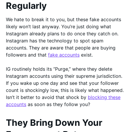
Regularly
We hate to break it to you, but these fake accounts
likely won’t last anyway. You’re just doing what
Instagram already plans to do once they catch on.
Instagram has the technology to spot spam
accounts. They are aware that people are buying
followers and that
fake accounts
exist.
IG routinely holds its “Purge,” where they delete
Instagram accounts using their supreme jurisdiction.
If you wake up one day and see that your follower
count is shockingly low, this is likely what happened.
Isn’t it better to avoid that shock by
blocking these
accounts
as soon as they follow you?
They Bring Down Your