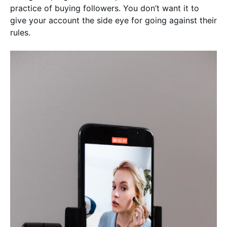
practice of buying followers. You don’t want it to
give your account the side eye for going against their
rules.