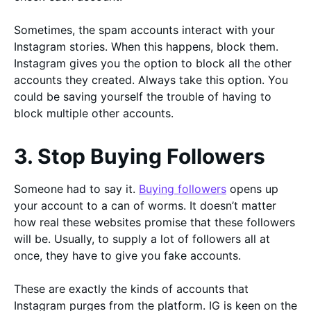
Sometimes, the spam accounts interact with your
Instagram stories. When this happens, block them.
Instagram gives you the option to block all the other
accounts they created. Always take this option. You
could be saving yourself the trouble of having to
block multiple other accounts.
3. Stop Buying Followers
Someone had to say it.
Buying followers
opens up
your account to a can of worms. It doesn’t matter
how real these websites promise that these followers
will be. Usually, to supply a lot of followers all at
once, they have to give you fake accounts.
These are exactly the kinds of accounts that
Instagram purges from the platform. IG is keen on the