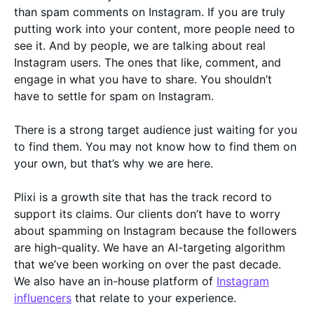
than spam comments on Instagram. If you are truly
putting work into your content, more people need to
see it. And by people, we are talking about real
Instagram users. The ones that like, comment, and
engage in what you have to share. You shouldn’t
have to settle for spam on Instagram.
There is a strong target audience just waiting for you
to find them. You may not know how to find them on
your own, but that’s why we are here.
Plixi is a growth site that has the track record to
support its claims. Our clients don’t have to worry
about spamming on Instagram because the followers
are high-quality. We have an AI-targeting algorithm
that we’ve been working on over the past decade.
We also have an in-house platform of
Instagram
influencers
that relate to your experience.