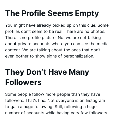
The Profile Seems Empty
You might have already picked up on this clue. Some
profiles don’t seem to be real. There are no photos.
There is no profile picture. No, we are not talking
about private accounts where you can see the media
content. We are talking about the ones that don’t
even bother to show signs of personalization.
They Don’t Have Many
Followers
Some people follow more people than they have
followers. That’s fine. Not everyone is on Instagram
to gain a huge following. Still, following a huge
number of accounts while having very few followers