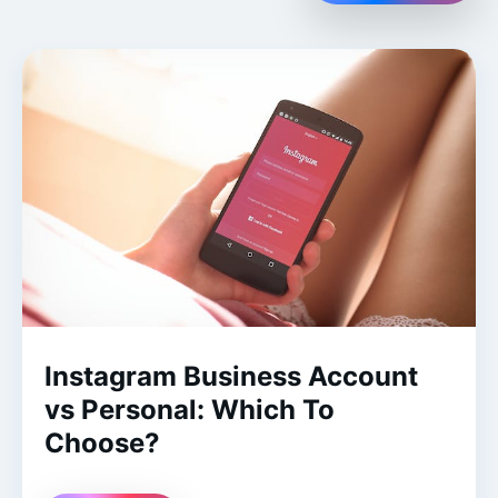
Instagram Business Account
vs Personal: Which To
Choose?