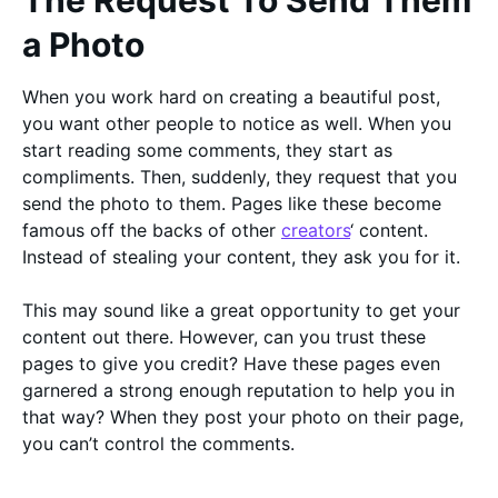
The Request To Send Them
a Photo
When you work hard on creating a beautiful post,
you want other people to notice as well. When you
start reading some comments, they start as
compliments. Then, suddenly, they request that you
send the photo to them. Pages like these become
famous off the backs of other
creators
‘ content.
Instead of stealing your content, they ask you for it.
This may sound like a great opportunity to get your
content out there. However, can you trust these
pages to give you credit? Have these pages even
garnered a strong enough reputation to help you in
that way? When they post your photo on their page,
you can’t control the comments.