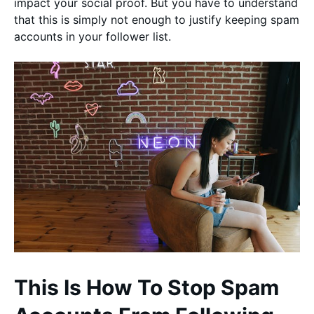
impact your social proof. But you have to understand
that this is simply not enough to justify keeping spam
accounts in your follower list.
This Is How To Stop Spam