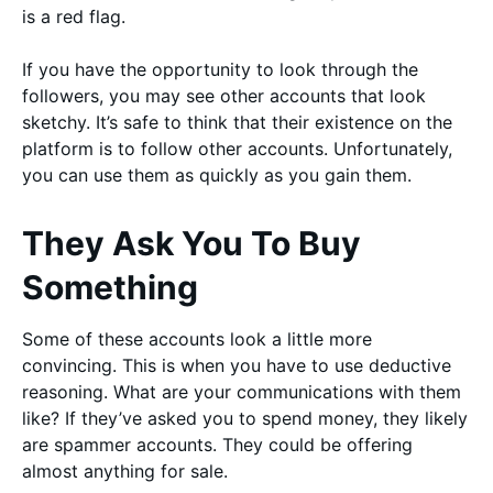
is a red flag.
If you have the opportunity to look through the
followers, you may see other accounts that look
sketchy. It’s safe to think that their existence on the
platform is to follow other accounts. Unfortunately,
you can use them as quickly as you gain them.
They Ask You To Buy
Something
Some of these accounts look a little more
convincing. This is when you have to use deductive
reasoning. What are your communications with them
like? If they’ve asked you to spend money, they likely
are spammer accounts. They could be offering
almost anything for sale.