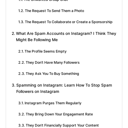
The Request To Send Them a Photo
The Request To Collaborate or Create a Sponsorship
What Are Spam Accounts on Instagram? I Think They
Might Be Following Me
The Profile Seems Empty
They Don’t Have Many Followers
They Ask You To Buy Something
Spamming on Instagram: Learn How To Stop Spam
Followers on Instagram
Instagram Purges Them Regularly
They Bring Down Your Engagement Rate
They Don’t Financially Support Your Content