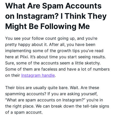
What Are Spam Accounts
on Instagram? I Think They
Might Be Following Me
You see your follow count going up, and you’re
pretty happy about it. After all, you have been
implementing some of the growth tips you’ve read
here at Plixi. It’s about time you start seeing results.
Sure, some of the accounts seem a little sketchy.
Some of them are faceless and have a lot of numbers
on their
Instagram handle
.
Their bios are usually quite bare. Wait. Are these
spamming accounts? If you are asking yourself,
“What are spam accounts on Instagram?” you’re in
the right place. We can break down the tell-tale signs
of a spam account.