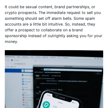
It could be sexual content, brand partnerships, or
crypto prospects. The immediate request to sell you
something should set off alarm bells. Some spam
accounts are a little bit intuitive. So, instead, they
offer a prospect to collaborate on a brand
sponsorship instead of outrightly asking you for your
money.