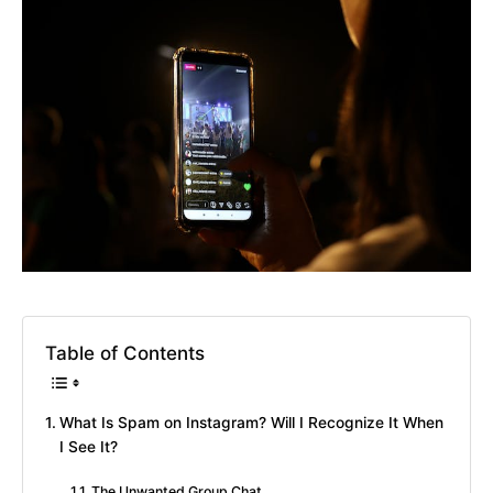
Table of Contents
What Is Spam on Instagram? Will I Recognize It When
I See It?
The Unwanted Group Chat