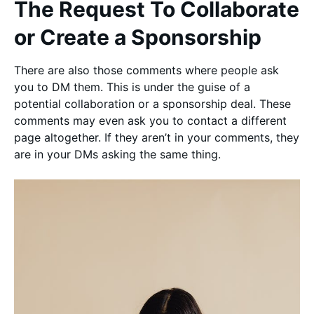
The Request To Collaborate
or Create a Sponsorship
There are also those comments where people ask
you to DM them. This is under the guise of a
potential collaboration or a sponsorship deal. These
comments may even ask you to contact a different
page altogether. If they aren’t in your comments, they
are in your DMs asking the same thing.