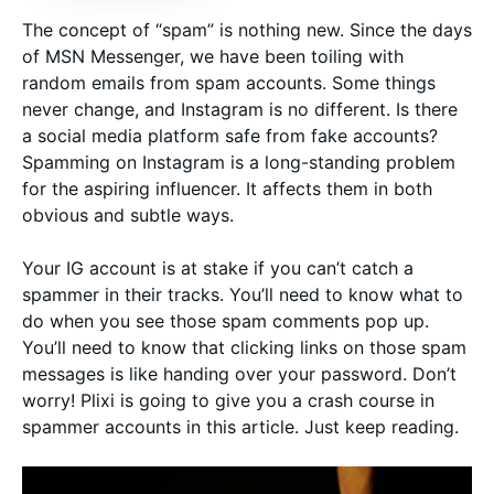
The concept of “spam” is nothing new. Since the days
of MSN Messenger, we have been toiling with
random emails from spam accounts. Some things
never change, and Instagram is no different. Is there
a social media platform safe from fake accounts?
Spamming on Instagram is a long-standing problem
for the aspiring influencer. It affects them in both
obvious and subtle ways.
Your IG account is at stake if you can’t catch a
spammer in their tracks. You’ll need to know what to
do when you see those spam comments pop up.
You’ll need to know that clicking links on those spam
messages is like handing over your password. Don’t
worry! Plixi is going to give you a crash course in
spammer accounts in this article. Just keep reading.