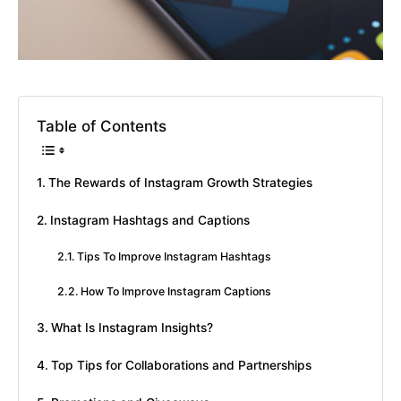
Table of Contents
The Rewards of Instagram Growth Strategies
Instagram Hashtags and Captions
Tips To Improve Instagram Hashtags
How To Improve Instagram Captions
What Is Instagram Insights?
Top Tips for Collaborations and Partnerships