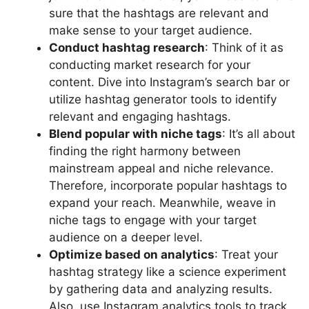
sure that the hashtags are relevant and
make sense to your target audience.
Conduct hashtag research
: Think of it as
conducting market research for your
content. Dive into Instagram’s search bar or
utilize hashtag generator tools to identify
relevant and engaging hashtags.
Blend popular with niche tags
: It’s all about
finding the right harmony between
mainstream appeal and niche relevance.
Therefore, incorporate popular hashtags to
expand your reach. Meanwhile, weave in
niche tags to engage with your target
audience on a deeper level.
Optimize based on analytics
: Treat your
hashtag strategy like a science experiment
by gathering data and analyzing results.
Also, use Instagram analytics tools to track