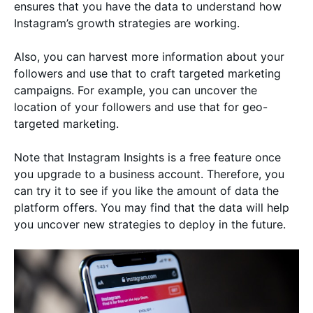
ensures that you have the data to understand how
Instagram’s growth strategies are working.
Also, you can harvest more information about your
followers and use that to craft targeted marketing
campaigns. For example, you can uncover the
location of your followers and use that for geo-
targeted marketing.
Note that Instagram Insights is a free feature once
you upgrade to a business account. Therefore, you
can try it to see if you like the amount of data the
platform offers. You may find that the data will help
you uncover new strategies to deploy in the future.