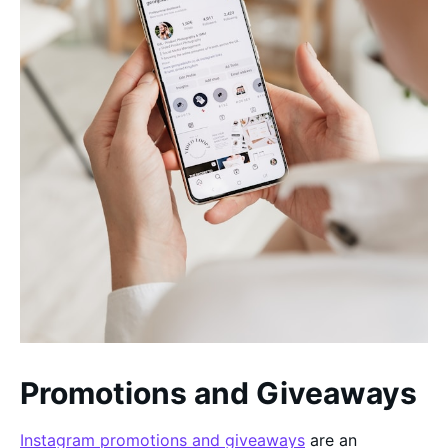
Promotions and Giveaways
Instagram promotions and giveaways
are an