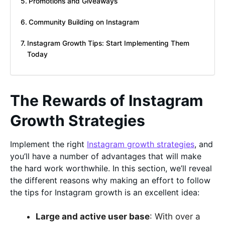
Promotions and Giveaways
Community Building on Instagram
Instagram Growth Tips: Start Implementing Them
Today
The Rewards of Instagram
Growth Strategies
Implement the right
Instagram growth strategies
, and
you’ll have a number of advantages that will make
the hard work worthwhile. In this section, we’ll reveal
the different reasons why making an effort to follow
the tips for Instagram growth is an excellent idea:
Large and active user base
: With over a