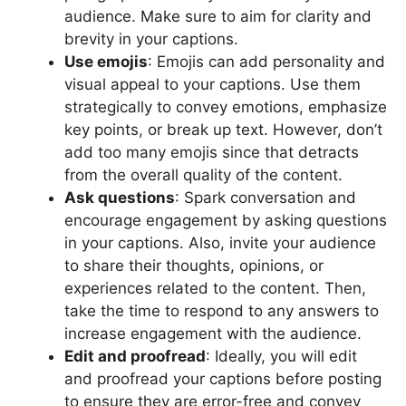
audience. Make sure to aim for clarity and
brevity in your captions.
Use emojis
: Emojis can add personality and
visual appeal to your captions. Use them
strategically to convey emotions, emphasize
key points, or break up text. However, don’t
add too many emojis since that detracts
from the overall quality of the content.
Ask questions
: Spark conversation and
encourage engagement by asking questions
in your captions. Also, invite your audience
to share their thoughts, opinions, or
experiences related to the content. Then,
take the time to respond to any answers to
increase engagement with the audience.
Edit and proofread
: Ideally, you will edit
and proofread your captions before posting
to ensure they are error-free and convey