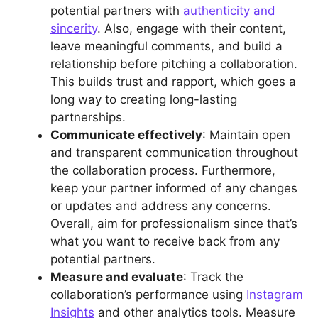
potential partners with
authenticity and
sincerity
. Also, engage with their content,
leave meaningful comments, and build a
relationship before pitching a collaboration.
This builds trust and rapport, which goes a
long way to creating long-lasting
partnerships.
Communicate effectively
: Maintain open
and transparent communication throughout
the collaboration process. Furthermore,
keep your partner informed of any changes
or updates and address any concerns.
Overall, aim for professionalism since that’s
what you want to receive back from any
potential partners.
Measure and evaluate
: Track the
collaboration’s performance using
Instagram
Insights
and other analytics tools. Measure