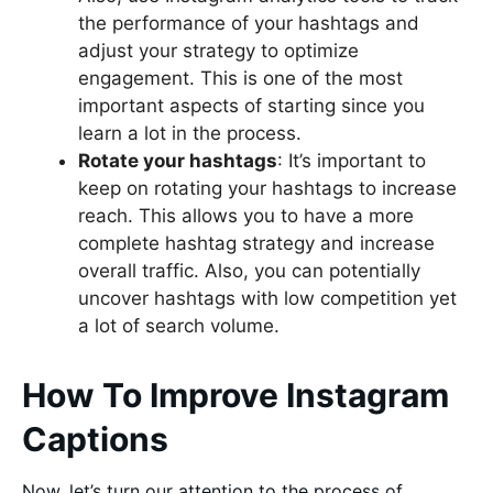
the performance of your hashtags and
adjust your strategy to optimize
engagement. This is one of the most
important aspects of starting since you
learn a lot in the process.
Rotate your hashtags
: It’s important to
keep on rotating your hashtags to increase
reach. This allows you to have a more
complete hashtag strategy and increase
overall traffic. Also, you can potentially
uncover hashtags with low competition yet
a lot of search volume.
How To Improve Instagram
Captions
Now, let’s turn our attention to the process of