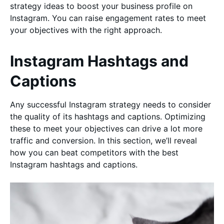
strategy ideas to boost your business profile on
Instagram. You can raise engagement rates to meet
your objectives with the right approach.
Instagram Hashtags and
Captions
Any successful Instagram strategy needs to consider
the quality of its hashtags and captions. Optimizing
these to meet your objectives can drive a lot more
traffic and conversion. In this section, we’ll reveal
how you can beat competitors with the best
Instagram hashtags and captions.