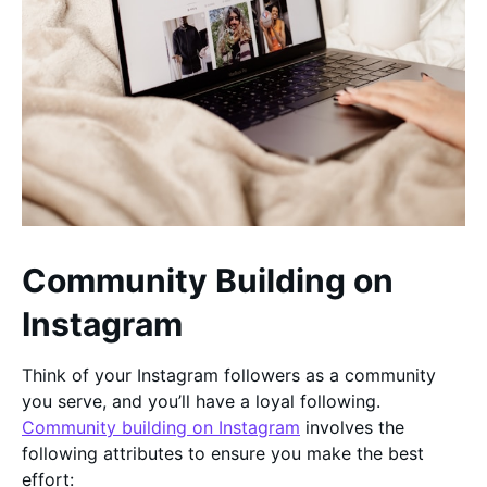
Community Building on
Instagram
Think of your Instagram followers as a community
you serve, and you’ll have a loyal following.
Community building on Instagram
involves the
following attributes to ensure you make the best
effort: