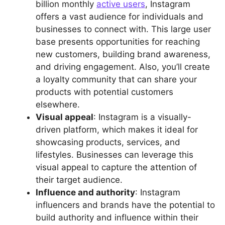
billion monthly
active users
, Instagram
offers a vast audience for individuals and
businesses to connect with. This large user
base presents opportunities for reaching
new customers, building brand awareness,
and driving engagement. Also, you’ll create
a loyalty community that can share your
products with potential customers
elsewhere.
Visual appeal
: Instagram is a visually-
driven platform, which makes it ideal for
showcasing products, services, and
lifestyles. Businesses can leverage this
visual appeal to capture the attention of
their target audience.
Influence and authority
: Instagram
influencers and brands have the potential to
build authority and influence within their