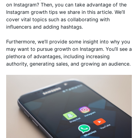
on Instagram? Then, you can take advantage of the
Instagram growth tips we share in this article. We’ll
cover vital topics such as collaborating with
influencers and adding hashtags.
Furthermore, we’ll provide some insight into why you
may want to pursue growth on Instagram. You’ll see a
plethora of advantages, including increasing
authority, generating sales, and growing an audience.