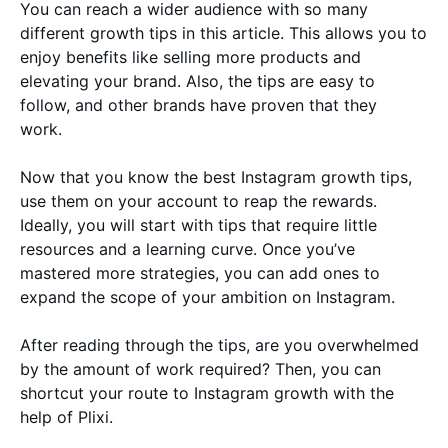
You can reach a wider audience with so many
different growth tips in this article. This allows you to
enjoy benefits like selling more products and
elevating your brand. Also, the tips are easy to
follow, and other brands have proven that they
work.
Now that you know the best Instagram growth tips,
use them on your account to reap the rewards.
Ideally, you will start with tips that require little
resources and a learning curve. Once you’ve
mastered more strategies, you can add ones to
expand the scope of your ambition on Instagram.
After reading through the tips, are you overwhelmed
by the amount of work required? Then, you can
shortcut your route to Instagram growth with the
help of Plixi.