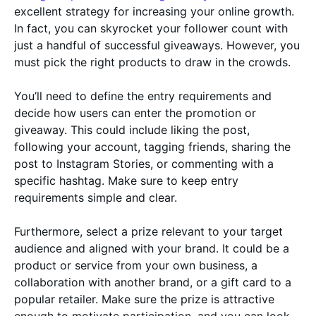
excellent strategy for increasing your online growth.
In fact, you can skyrocket your follower count with
just a handful of successful giveaways. However, you
must pick the right products to draw in the crowds.
You’ll need to define the entry requirements and
decide how users can enter the promotion or
giveaway. This could include liking the post,
following your account, tagging friends, sharing the
post to Instagram Stories, or commenting with a
specific hashtag. Make sure to keep entry
requirements simple and clear.
Furthermore, select a prize relevant to your target
audience and aligned with your brand. It could be a
product or service from your own business, a
collaboration with another brand, or a gift card to a
popular retailer. Make sure the prize is attractive
enough to motivate participation, and you can look