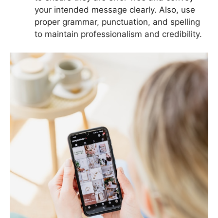
your intended message clearly. Also, use
proper grammar, punctuation, and spelling
to maintain professionalism and credibility.