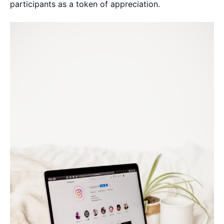
participants as a token of appreciation.