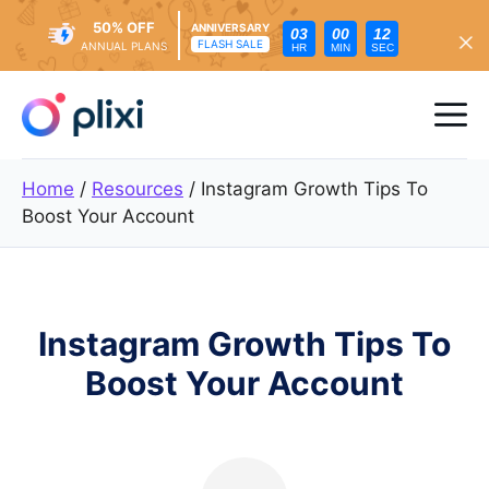
50% OFF
ANNIVERSARY
03
00
10
FLASH SALE
ANNUAL PLANS
HR
MIN
SEC
Skip
to
Me
content
Home
/
Resources
/
Instagram Growth Tips To
Boost Your Account
Instagram Growth Tips To
Boost Your Account