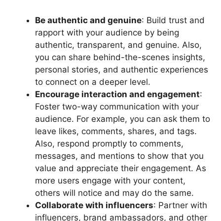
Be authentic and genuine
: Build trust and
rapport with your audience by being
authentic, transparent, and genuine. Also,
you can share behind-the-scenes insights,
personal stories, and authentic experiences
to connect on a deeper level.
Encourage interaction and engagement
:
Foster two-way communication with your
audience. For example, you can ask them to
leave likes, comments, shares, and tags.
Also, respond promptly to comments,
messages, and mentions to show that you
value and appreciate their engagement. As
more users engage with your content,
others will notice and may do the same.
Collaborate with influencers
: Partner with
influencers, brand ambassadors, and other