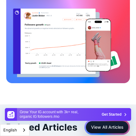
Grow Your IG account with 3k+ real,
Get Started
organic IG followers /mo
Related Articles
View All Articles
English