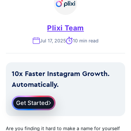
Plixi Team
Jul 17, 2025
10 min read
10x Faster Instagram Growth.
Automatically.
Get Started
Are you finding it hard to make a name for yourself