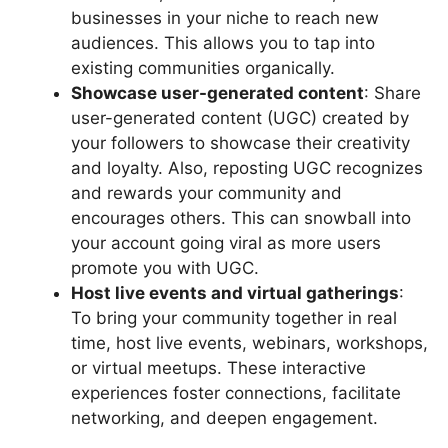
businesses in your niche to reach new
audiences. This allows you to tap into
existing communities organically.
Showcase user-generated content
: Share
user-generated content (UGC) created by
your followers to showcase their creativity
and loyalty. Also, reposting UGC recognizes
and rewards your community and
encourages others. This can snowball into
your account going viral as more users
promote you with UGC.
Host live events and virtual gatherings
:
To bring your community together in real
time, host live events, webinars, workshops,
or virtual meetups. These interactive
experiences foster connections, facilitate
networking, and deepen engagement.