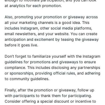
at analytics for each promotion.
Also, promoting your promotion or giveaway across
all your marketing channels is a good idea. This
includes Instagram, other social media platforms,
email newsletters, and your website. You can create
anticipation and excitement by teasing the giveaway
before it goes live.
Don’t forget to familiarize yourself with the Instagram
guidelines for promotions and giveaways to ensure
compliance. This includes disclosing any partnerships
or sponsorships, providing official rules, and adhering
to community guidelines.
Finally, after the promotion or giveaway, follow up
with participants to thank them for participating.
Consider offering a special discount or incentive to