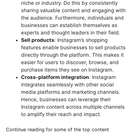
niche or industry. Do this by consistently
sharing valuable content and engaging with
the audience. Furthermore, individuals and
businesses can establish themselves as
experts and thought leaders in their field.
Sell products
: Instagram’s shopping
features enable businesses to sell products
directly through the platform. This makes it
easier for users to discover, browse, and
purchase items they see on Instagram.
Cross-platform integration
: Instagram
integrates seamlessly with other social
media platforms and marketing channels.
Hence, businesses can leverage their
Instagram content across multiple channels
to amplify their reach and impact.
Continue reading for some of the top content