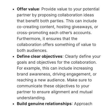
Offer value
: Provide value to your potential
partner by proposing collaboration ideas
that benefit both parties. This can include
co-creating content, hosting giveaways, or
cross-promoting each other’s accounts.
Furthermore, it ensures that the
collaboration offers something of value to
both audiences.
Define clear objectives
: Clearly define your
goals and objectives for the collaboration.
For example, this can include increasing
brand awareness, driving engagement, or
reaching a new audience. Make sure to
communicate these objectives to your
partner to ensure alignment and mutual
understanding.
Build genuine relationships
: Approach