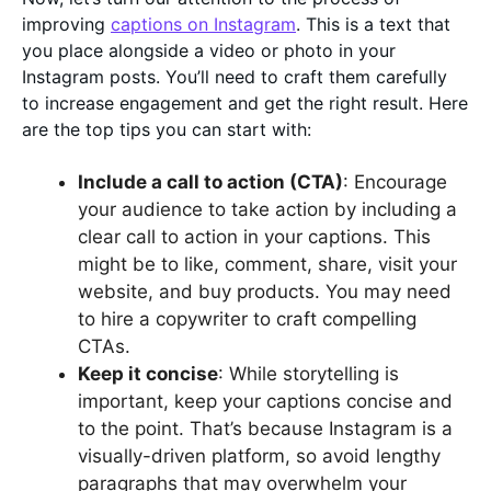
improving
captions on Instagram
. This is a text that
you place alongside a video or photo in your
Instagram posts. You’ll need to craft them carefully
to increase engagement and get the right result. Here
are the top tips you can start with:
Include a call to action (CTA)
: Encourage
your audience to take action by including a
clear call to action in your captions. This
might be to like, comment, share, visit your
website, and buy products. You may need
to hire a copywriter to craft compelling
CTAs.
Keep it concise
: While storytelling is
important, keep your captions concise and
to the point. That’s because Instagram is a
visually-driven platform, so avoid lengthy
paragraphs that may overwhelm your