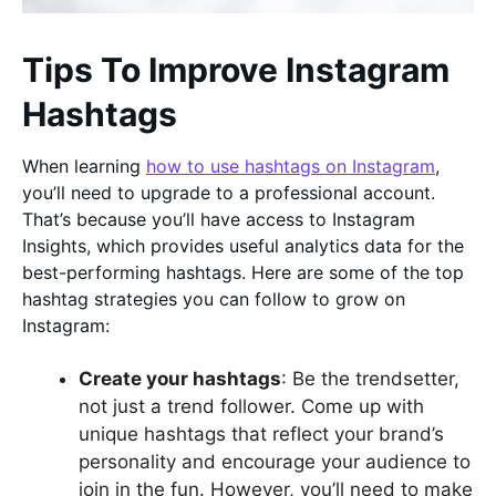
Tips To Improve Instagram
Hashtags
When learning
how to use hashtags on Instagram
,
you’ll need to upgrade to a professional account.
That’s because you’ll have access to Instagram
Insights, which provides useful analytics data for the
best-performing hashtags. Here are some of the top
hashtag strategies you can follow to grow on
Instagram:
Create your hashtags
: Be the trendsetter,
not just a trend follower. Come up with
unique hashtags that reflect your brand’s
personality and encourage your audience to
join in the fun. However, you’ll need to make