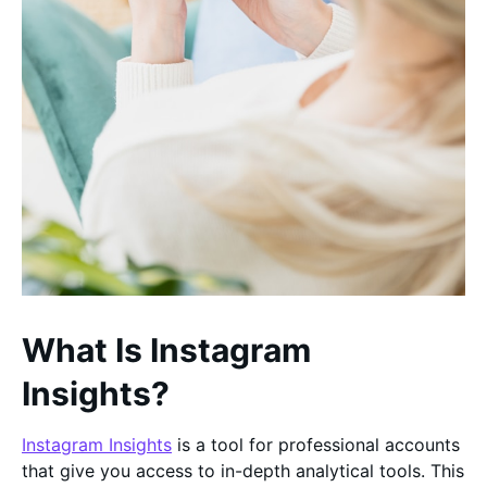
What Is Instagram
Insights?
Instagram Insights
is a tool for professional accounts
that give you access to in-depth analytical tools. This