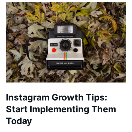
Instagram Growth Tips:
Start Implementing Them
Today