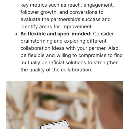
key metrics such as reach, engagement,
follower growth, and conversions to
evaluate the partnership’s success and
identify areas for improvement.
Be flexible and open-minded:
Consider
brainstorming and exploring different
collaboration ideas with your partner. Also,
be flexible and willing to compromise to find
mutually beneficial solutions to strengthen
the quality of the collaboration.