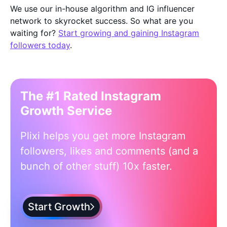
We use our in-house algorithm and IG influencer
network to skyrocket success. So what are you
waiting for?
Start growing and gaining Instagram
followers today
.
The #1 Rated Instagram
Growth Service
Plixi helps you get more Instagram
followers, likes and comments (and a
bunch of other stuff) 10x faster.
Start Growth