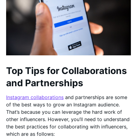
Top Tips for Collaborations
and Partnerships
Instagram collaborations
and partnerships are some
of the best ways to grow an Instagram audience.
That’s because you can leverage the hard work of
other influencers. However, you’ll need to understand
the best practices for collaborating with influencers,
which are as follows: