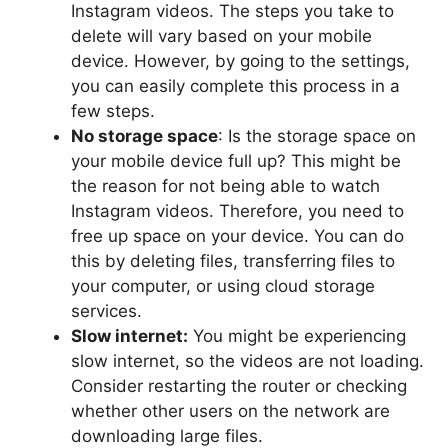
Instagram videos. The steps you take to
delete will vary based on your mobile
device. However, by going to the settings,
you can easily complete this process in a
few steps.
No storage space
: Is the storage space on
your mobile device full up? This might be
the reason for not being able to watch
Instagram videos. Therefore, you need to
free up space on your device. You can do
this by deleting files, transferring files to
your computer, or using cloud storage
services.
Slow internet:
You might be experiencing
slow internet, so the videos are not loading.
Consider restarting the router or checking
whether other users on the network are
downloading large files.