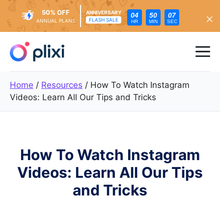
50% OFF
ANNIVERSARY
04
50
05
FLASH SALE
ANNUAL PLANS
HR
MIN
SEC
Skip
to
Me
content
Home
/
Resources
/
How To Watch Instagram
Videos: Learn All Our Tips and Tricks
How To Watch Instagram
Videos: Learn All Our Tips
and Tricks