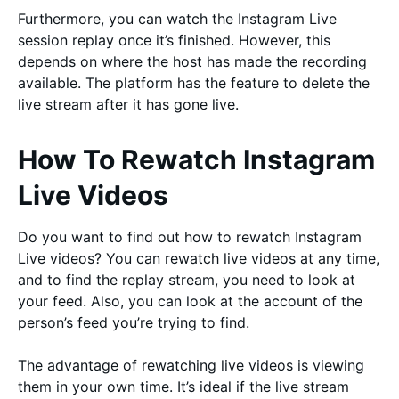
Furthermore, you can watch the Instagram Live
session replay once it’s finished. However, this
depends on where the host has made the recording
available. The platform has the feature to delete the
live stream after it has gone live.
How To Rewatch Instagram
Live Videos
Do you want to find out how to rewatch Instagram
Live videos? You can rewatch live videos at any time,
and to find the replay stream, you need to look at
your feed. Also, you can look at the account of the
person’s feed you’re trying to find.
The advantage of rewatching live videos is viewing
them in your own time. It’s ideal if the live stream