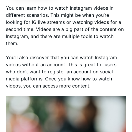
You can learn how to watch Instagram videos in
different scenarios. This might be when you’re
looking for IG live streams or watching videos for a
second time. Videos are a big part of the content on
Instagram, and there are multiple tools to watch
them.
You’ll also discover that you can watch Instagram
videos without an account. This is great for users
who don’t want to register an account on social
media platforms. Once you know how to watch
videos, you can access more content.