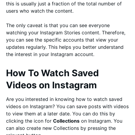
this is usually just a fraction of the total number of
users who watch the content.
The only caveat is that you can see everyone
watching your Instagram Stories content. Therefore,
you can see the specific accounts that view your
updates regularly. This helps you better understand
the interest in your Instagram account.
How To Watch Saved
Videos on Instagram
Are you interested in knowing how to watch saved
videos on Instagram? You can save posts with videos
to view them at a later date. You can do this by
clicking the icon for
Collections
on Instagram. You
can also create new Collections by pressing the