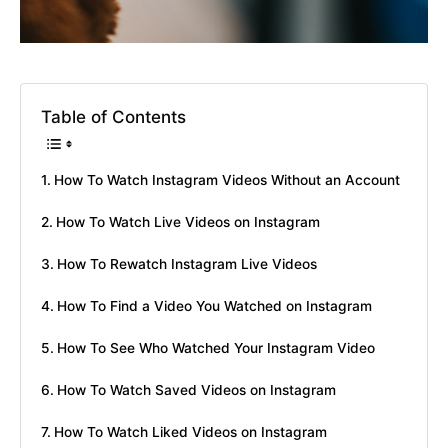
Table of Contents
How To Watch Instagram Videos Without an Account
How To Watch Live Videos on Instagram
How To Rewatch Instagram Live Videos
How To Find a Video You Watched on Instagram
How To See Who Watched Your Instagram Video
How To Watch Saved Videos on Instagram
How To Watch Liked Videos on Instagram