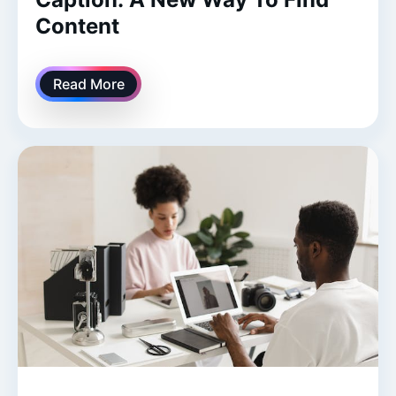
Content
Read More