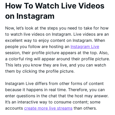
How To Watch Live Videos
on Instagram
Now, let’s look at the steps you need to take for how
to watch live videos on Instagram. Live videos are an
excellent way to enjoy content on Instagram. When
people you follow are hosting an
Instagram Live
session, their profile picture appears at the top. Also,
a colorful ring will appear around their profile picture.
This lets you know they are live, and you can watch
them by clicking the profile picture.
Instagram Live differs from other forms of content
because it happens in real time. Therefore, you can
enter questions in the chat that the host may answer.
It’s an interactive way to consume content; some
accounts
create more live streams
than others.