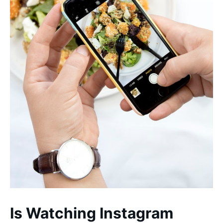
Is Watching Instagram