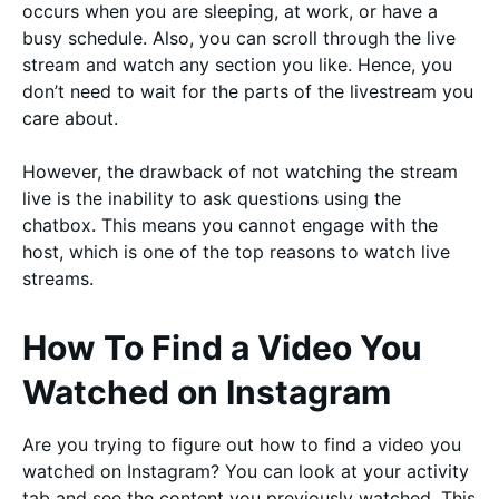
occurs when you are sleeping, at work, or have a
busy schedule. Also, you can scroll through the live
stream and watch any section you like. Hence, you
don’t need to wait for the parts of the livestream you
care about.
However, the drawback of not watching the stream
live is the inability to ask questions using the
chatbox. This means you cannot engage with the
host, which is one of the top reasons to watch live
streams.
How To Find a Video You
Watched on Instagram
Are you trying to figure out how to find a video you
watched on Instagram? You can look at your activity
tab and see the content you previously watched. This