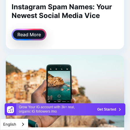
Instagram Spam Names: Your
Newest Social Media Vice
Read More
Grow Your IG account with 3k+ real,
Get Started
organic IG followers /mo
English