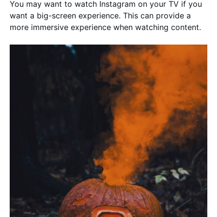
You may want to watch Instagram on your TV if you
want a big-screen experience. This can provide a
more immersive experience when watching content.