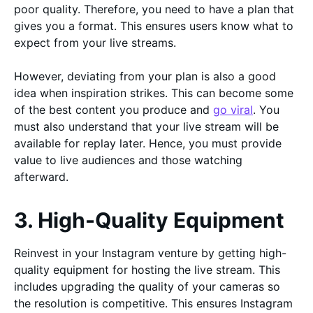
poor quality. Therefore, you need to have a plan that
gives you a format. This ensures users know what to
expect from your live streams.
However, deviating from your plan is also a good
idea when inspiration strikes. This can become some
of the best content you produce and
go viral
. You
must also understand that your live stream will be
available for replay later. Hence, you must provide
value to live audiences and those watching
afterward.
3. High-Quality Equipment
Reinvest in your Instagram venture by getting high-
quality equipment for hosting the live stream. This
includes upgrading the quality of your cameras so
the resolution is competitive. This ensures Instagram