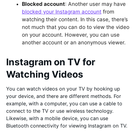
Blocked account
: Another user may have
blocked your Instagram account
from
watching their content. In this case, there’s
not much that you can do to view the video
on your account. However, you can use
another account or an anonymous viewer.
Instagram on TV for
Watching Videos
You can watch videos on your TV by hooking up
your device, and there are different methods. For
example, with a computer, you can use a cable to
connect to the TV or use wireless technology.
Likewise, with a mobile device, you can use
Bluetooth connectivity for viewing Instagram on TV.