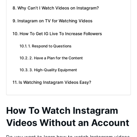
Why Can’t I Watch Videos on Instagram?
Instagram on TV for Watching Videos
How To Get IG Live To Increase Followers
1. Respond to Questions
2. Have a Plan for the Content
3. High-Quality Equipment
Is Watching Instagram Videos Easy?
How To Watch Instagram
Videos Without an Account