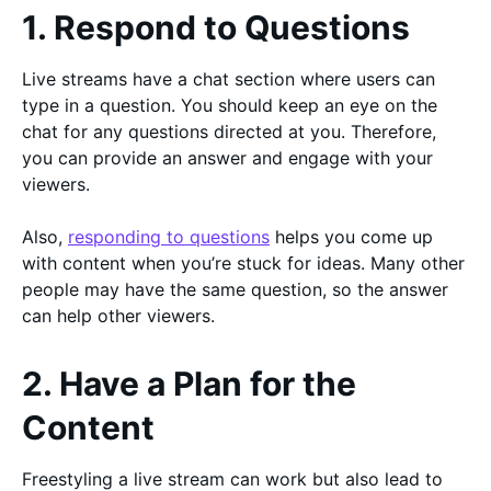
1. Respond to Questions
Live streams have a chat section where users can
type in a question. You should keep an eye on the
chat for any questions directed at you. Therefore,
you can provide an answer and engage with your
viewers.
Also,
responding to questions
helps you come up
with content when you’re stuck for ideas. Many other
people may have the same question, so the answer
can help other viewers.
2. Have a Plan for the
Content
Freestyling a live stream can work but also lead to