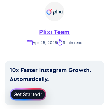
Plixi Team
Apr 25, 2025
9 min read
10x Faster Instagram Growth.
Automatically.
Get Started