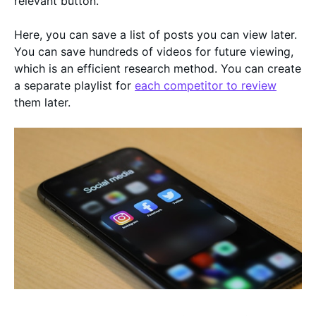
relevant button.
Here, you can save a list of posts you can view later.
You can save hundreds of videos for future viewing,
which is an efficient research method. You can create
a separate playlist for
each competitor to review
them later.