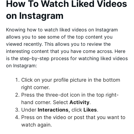
How To Watch Liked Videos
on Instagram
Knowing how to watch liked videos on Instagram
allows you to see some of the top content you
viewed recently. This allows you to review the
interesting content that you have come across. Here
is the step-by-step process for watching liked videos
on Instagram:
Click on your profile picture in the bottom
right corner.
Press the three-dot icon in the top right-
hand corner. Select
Activity
.
Under
Interactions,
click
Likes
.
Press on the video or post that you want to
watch again.