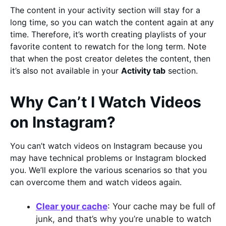
The content in your activity section will stay for a
long time, so you can watch the content again at any
time. Therefore, it’s worth creating playlists of your
favorite content to rewatch for the long term. Note
that when the post creator deletes the content, then
it’s also not available in your
Activity tab
section.
Why Can’t I Watch Videos
on Instagram?
You can’t watch videos on Instagram because you
may have technical problems or Instagram blocked
you. We’ll explore the various scenarios so that you
can overcome them and watch videos again.
Clear your cache
: Your cache may be full of
junk, and that’s why you’re unable to watch