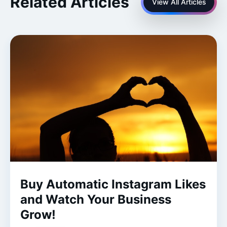
Related Articles
View All Articles
Buy Automatic Instagram Likes
and Watch Your Business
Grow!