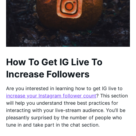
How To Get IG Live To
Increase Followers
Are you interested in learning how to get IG live to
increase your Instagram follower count
? This section
will help you understand three best practices for
interacting with your live-stream audience. You’ll be
pleasantly surprised by the number of people who
tune in and take part in the chat section.