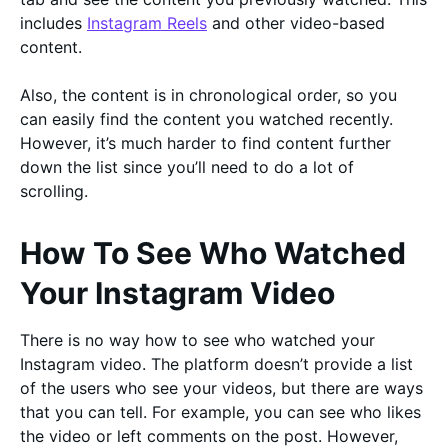
includes
Instagram Reels
and other video-based
content.
Also, the content is in chronological order, so you
can easily find the content you watched recently.
However, it’s much harder to find content further
down the list since you’ll need to do a lot of
scrolling.
How To See Who Watched
Your Instagram Video
There is no way how to see who watched your
Instagram video. The platform doesn’t provide a list
of the users who see your videos, but there are ways
that you can tell. For example, you can see who likes
the video or left comments on the post. However,