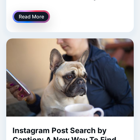
Read More
Instagram Post Search by
Caption: A New Way To Find