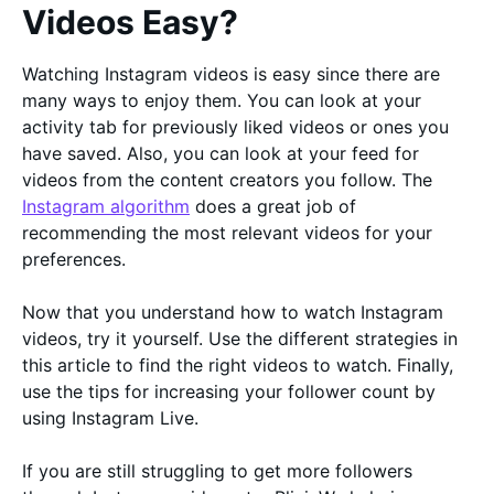
Videos Easy?
Watching Instagram videos is easy since there are
many ways to enjoy them. You can look at your
activity tab for previously liked videos or ones you
have saved. Also, you can look at your feed for
videos from the content creators you follow. The
Instagram algorithm
does a great job of
recommending the most relevant videos for your
preferences.
Now that you understand how to watch Instagram
videos, try it yourself. Use the different strategies in
this article to find the right videos to watch. Finally,
use the tips for increasing your follower count by
using Instagram Live.
If you are still struggling to get more followers