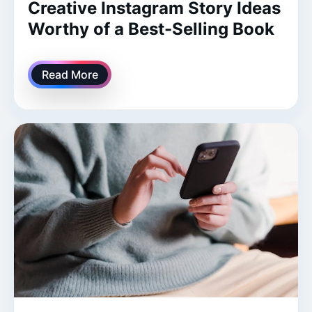
Creative Instagram Story Ideas
Worthy of a Best-Selling Book
Read More