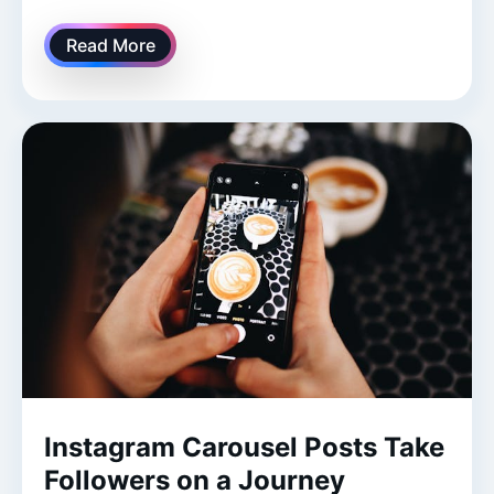
Read More
Instagram Carousel Posts Take
Followers on a Journey