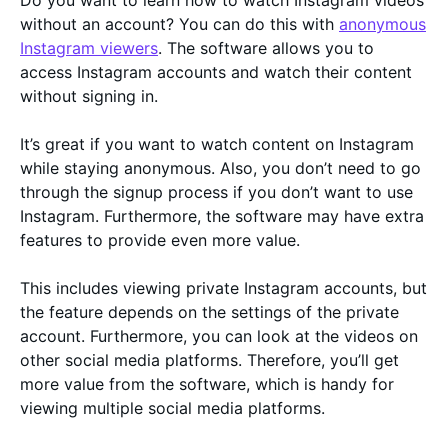
Do you want to learn how to watch Instagram videos
without an account? You can do this with
anonymous
Instagram viewers
. The software allows you to
access Instagram accounts and watch their content
without signing in.
It’s great if you want to watch content on Instagram
while staying anonymous. Also, you don’t need to go
through the signup process if you don’t want to use
Instagram. Furthermore, the software may have extra
features to provide even more value.
This includes viewing private Instagram accounts, but
the feature depends on the settings of the private
account. Furthermore, you can look at the videos on
other social media platforms. Therefore, you’ll get
more value from the software, which is handy for
viewing multiple social media platforms.