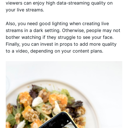
viewers can enjoy high data-streaming quality on
your live streams.
Also, you need good lighting when creating live
streams in a dark setting. Otherwise, people may not
bother watching if they struggle to see your face.
Finally, you can invest in props to add more quality
to a video, depending on your content plans.