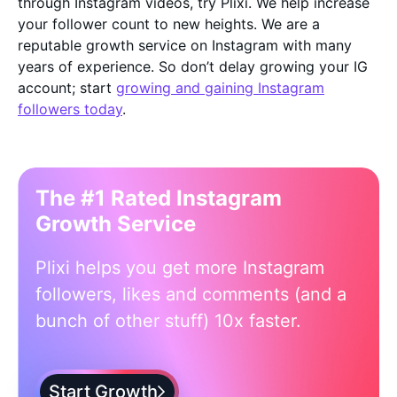
through Instagram videos, try Plixi. We help increase
your follower count to new heights. We are a
reputable growth service on Instagram with many
years of experience. So don’t delay growing your IG
account; start
growing and gaining Instagram
followers today
.
The #1 Rated Instagram
Growth Service
Plixi helps you get more Instagram
followers, likes and comments (and a
bunch of other stuff) 10x faster.
Start Growth