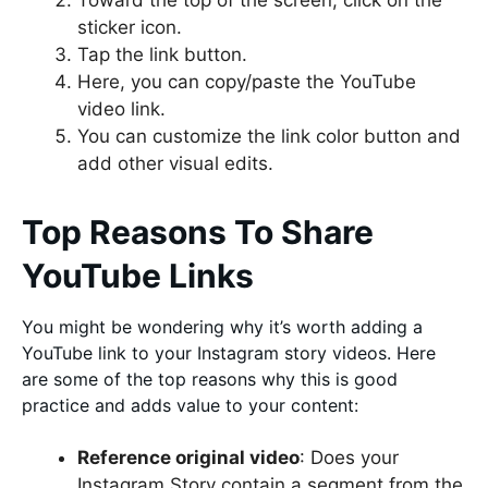
Toward the top of the screen, click on the
sticker icon.
Tap the link button.
Here, you can copy/paste the YouTube
video link.
You can customize the link color button and
add other visual edits.
Top Reasons To Share
YouTube Links
You might be wondering why it’s worth adding a
YouTube link to your Instagram story videos. Here
are some of the top reasons why this is good
practice and adds value to your content:
Reference original video
: Does your
Instagram Story contain a segment from the