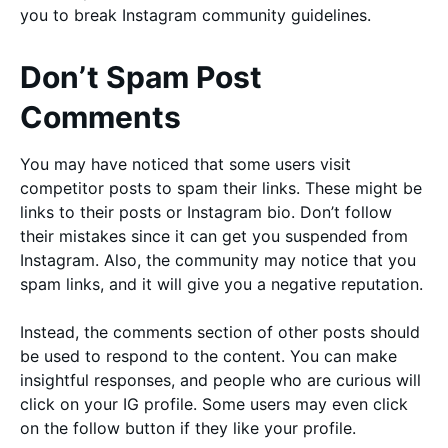
you to break Instagram community guidelines.
Don’t Spam Post
Comments
You may have noticed that some users visit
competitor posts to spam their links. These might be
links to their posts or Instagram bio. Don’t follow
their mistakes since it can get you suspended from
Instagram. Also, the community may notice that you
spam links, and it will give you a negative reputation.
Instead, the comments section of other posts should
be used to respond to the content. You can make
insightful responses, and people who are curious will
click on your IG profile. Some users may even click
on the follow button if they like your profile.