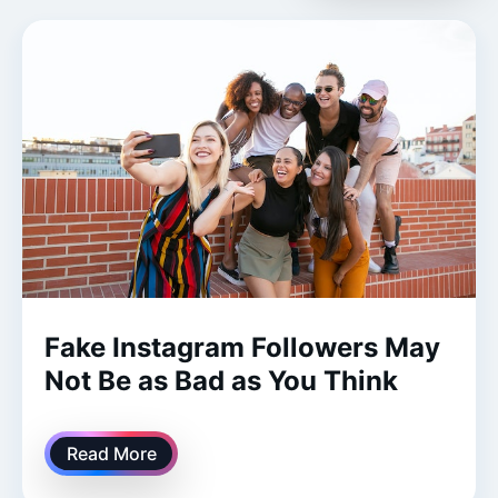
​​Fake Instagram Followers May
Not Be as Bad as You Think
Read More