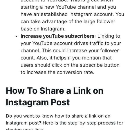
starting a new YouTube channel and you
have an established Instagram account. You
can take advantage of the large follower
base on Instagram.
Increase youTube subscribers
: Linking to
your YouTube account drives traffic to your
channel. This could increase your follower
count. Also, it helps if you mention that
users should click on the subscribe button
to increase the conversion rate.
How To Share a Link on
Instagram Post
Do you want to know how to share a link on an
Instagram post? Here is the step-by-step process for
sharing your link: