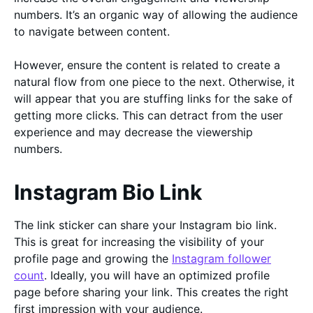
numbers. It’s an organic way of allowing the audience
to navigate between content.
However, ensure the content is related to create a
natural flow from one piece to the next. Otherwise, it
will appear that you are stuffing links for the sake of
getting more clicks. This can detract from the user
experience and may decrease the viewership
numbers.
Instagram Bio Link
The link sticker can share your Instagram bio link.
This is great for increasing the visibility of your
profile page and growing the
Instagram follower
count
. Ideally, you will have an optimized profile
page before sharing your link. This creates the right
first impression with your audience.