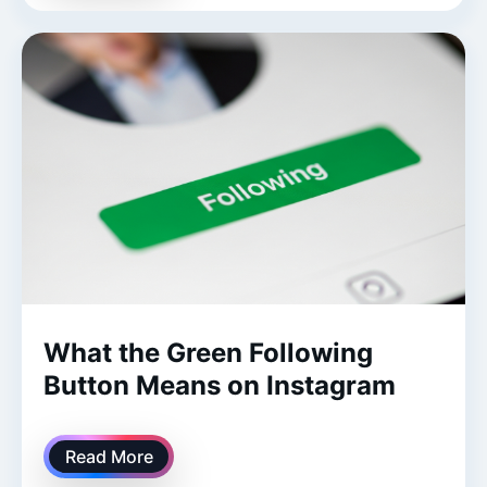
What the Green Following
Button Means on Instagram
Read More