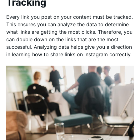
Tracking
Every link you post on your content must be tracked.
This ensures you can analyze the data to determine
what links are getting the most clicks. Therefore, you
can double down on the links that are the most
successful. Analyzing data helps give you a direction
in learning how to share links on Instagram correctly.