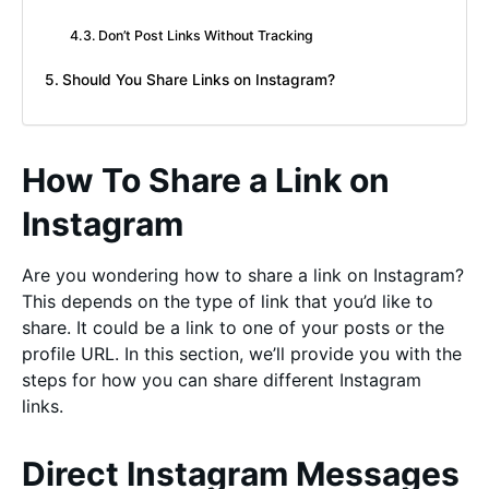
Don’t Post Links Without Tracking
Should You Share Links on Instagram?
How To Share a Link on
Instagram
Are you wondering how to share a link on Instagram?
This depends on the type of link that you’d like to
share. It could be a link to one of your posts or the
profile URL. In this section, we’ll provide you with the
steps for how you can share different Instagram
links.
Direct Instagram Messages