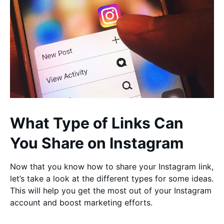
What Type of Links Can
You Share on Instagram
Now that you know how to share your Instagram link,
let’s take a look at the different types for some ideas.
This will help you get the most out of your Instagram
account and boost marketing efforts.