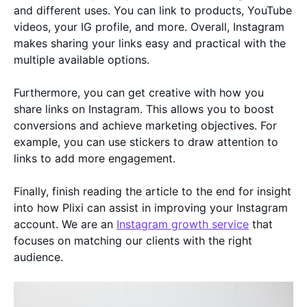
and different uses. You can link to products, YouTube
videos, your IG profile, and more. Overall, Instagram
makes sharing your links easy and practical with the
multiple available options.
Furthermore, you can get creative with how you
share links on Instagram. This allows you to boost
conversions and achieve marketing objectives. For
example, you can use stickers to draw attention to
links to add more engagement.
Finally, finish reading the article to the end for insight
into how Plixi can assist in improving your Instagram
account. We are an
Instagram growth service
that
focuses on matching our clients with the right
audience.