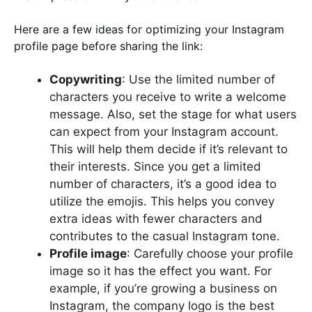
Here are a few ideas for optimizing your Instagram
profile page before sharing the link:
Copywriting
: Use the limited number of
characters you receive to write a welcome
message. Also, set the stage for what users
can expect from your Instagram account.
This will help them decide if it’s relevant to
their interests. Since you get a limited
number of characters, it’s a good idea to
utilize the emojis. This helps you convey
extra ideas with fewer characters and
contributes to the casual Instagram tone.
Profile image
: Carefully choose your profile
image so it has the effect you want. For
example, if you’re growing a business on
Instagram, the company logo is the best