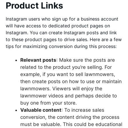
Product Links
Instagram users who sign up for a business account
will have access to dedicated product pages on
Instagram. You can create Instagram posts and link
to these product pages to drive sales. Here are a few
tips for maximizing conversion during this process:
Relevant posts
: Make sure the posts are
related to the product you’re selling. For
example, if you want to sell lawnmowers,
then create posts on how to use or maintain
lawnmowers. Viewers will enjoy the
lawnmower videos and perhaps decide to
buy one from your store.
Valuable content
: To increase sales
conversion, the content driving the process
must be valuable. This could be educational