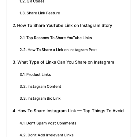
QR Codes
Share Link Feature
How To Share YouTube Link on Instagram Story
Top Reasons To Share YouTube Links
How To Share a Link on Instagram Post
What Type of Links Can You Share on Instagram
Product Links
Instagram Content
Instagram Bio Link
How To Share Instagram Link — Top Things To Avoid
Don’t Spam Post Comments
Don’t Add Irrelevant Links