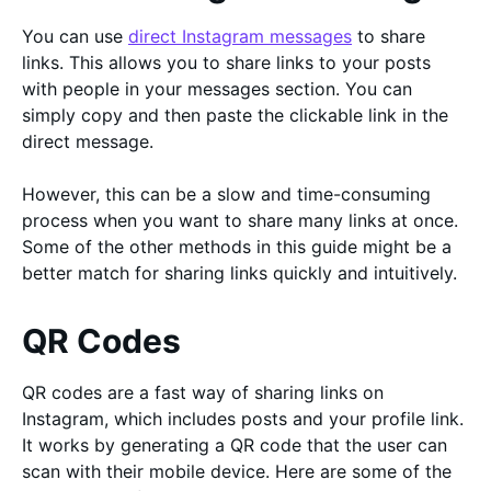
You can use
direct Instagram messages
to share
links. This allows you to share links to your posts
with people in your messages section. You can
simply copy and then paste the clickable link in the
direct message.
However, this can be a slow and time-consuming
process when you want to share many links at once.
Some of the other methods in this guide might be a
better match for sharing links quickly and intuitively.
QR Codes
QR codes are a fast way of sharing links on
Instagram, which includes posts and your profile link.
It works by generating a QR code that the user can
scan with their mobile device. Here are some of the