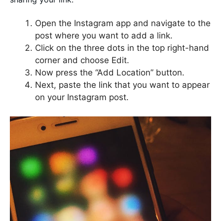
Open the Instagram app and navigate to the
post where you want to add a link.
Click on the three dots in the top right-hand
corner and choose Edit.
Now press the “Add Location” button.
Next, paste the link that you want to appear
on your Instagram post.