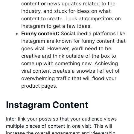
content or news updates related to the
industry, and stuck for ideas on what
content to create. Look at competitors on
Instagram to get a few ideas.
Funny content
: Social media platforms like
Instagram are known for funny content that
goes viral. However, you’ll need to be
creative and think outside of the box to
come up with something new. Achieving
viral content creates a snowball effect of
overwhelming traffic that will flood your
product pages.
Instagram Content
Inter-link your posts so that your audience views
multiple pieces of content in one visit. This will
increase the overall engagement and viewership