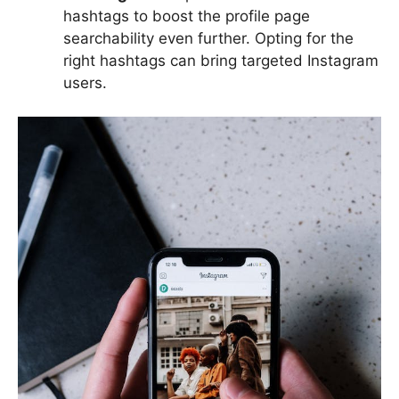
hashtags to boost the profile page
searchability even further. Opting for the
right hashtags can bring targeted Instagram
users.