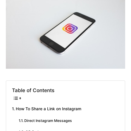
Table of Contents
How To Share a Link on Instagram
Direct Instagram Messages