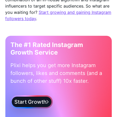
influencers to target specific audiences. So what are
you waiting for?
Start growing and gaining Instagram
followers today
.
The #1 Rated Instagram
Growth Service
Plixi helps you get more Instagram
followers, likes and comments (and a
bunch of other stuff) 10x faster.
Start Growth