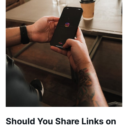
Should You Share Links on