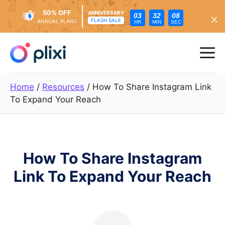
50% OFF
ANNIVERSARY
03
32
06
FLASH SALE
ANNUAL PLANS
HR
MIN
SEC
Skip
to
Me
content
Home
/
Resources
/
How To Share Instagram Link
To Expand Your Reach
How To Share Instagram
Link To Expand Your Reach