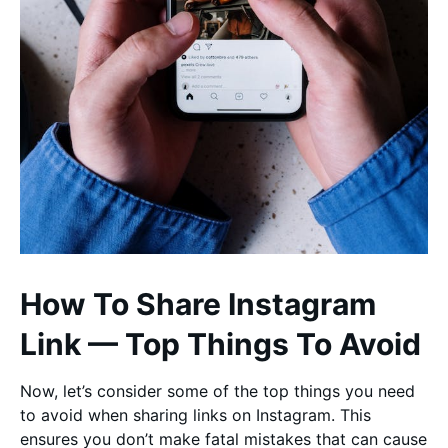
How To Share Instagram
Link — Top Things To Avoid
Now, let’s consider some of the top things you need
to avoid when sharing links on Instagram. This
ensures you don’t make fatal mistakes that can cause