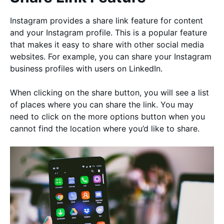
Instagram provides a share link feature for content
and your Instagram profile. This is a popular feature
that makes it easy to share with other social media
websites. For example, you can share your Instagram
business profiles with users on LinkedIn.
When clicking on the share button, you will see a list
of places where you can share the link. You may
need to click on the more options button when you
cannot find the location where you’d like to share.