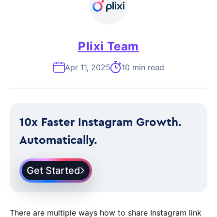
Plixi Team
Apr 11, 2025
10 min read
10x Faster Instagram Growth.
Automatically.
Get Started
There are multiple ways how to share Instagram link