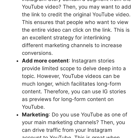
YouTube video? Then, you may want to add
the link to credit the original YouTube video.
This ensures that people who want to view
the entire video can click on the link. This is
an excellent strategy for interlinking
different marketing channels to increase
conversions.
Add more content
: Instagram stories
provide limited scope to delve deep into a
topic. However, YouTube videos can be
much longer, which facilitates long-form
content. Therefore, you can use IG stories
as previews for long-form content on
YouTube.
Marketing
: Do you use YouTube as one of
your main marketing channels? Then, you
can drive traffic from your Instagram
account to YouTube. This is great when