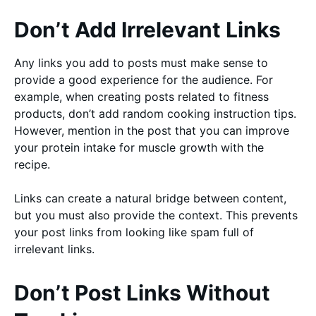
Don’t Add Irrelevant Links
Any links you add to posts must make sense to
provide a good experience for the audience. For
example, when creating posts related to fitness
products, don’t add random cooking instruction tips.
However, mention in the post that you can improve
your protein intake for muscle growth with the
recipe.
Links can create a natural bridge between content,
but you must also provide the context. This prevents
your post links from looking like spam full of
irrelevant links.
Don’t Post Links Without