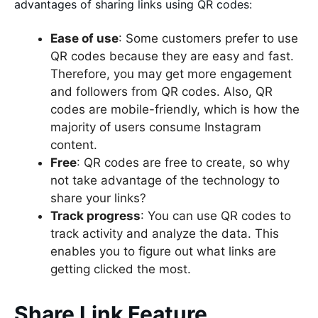
advantages of sharing links using QR codes:
Ease of use
: Some customers prefer to use
QR codes because they are easy and fast.
Therefore, you may get more engagement
and followers from QR codes. Also, QR
codes are mobile-friendly, which is how the
majority of users consume Instagram
content.
Free
: QR codes are free to create, so why
not take advantage of the technology to
share your links?
Track progress
: You can use QR codes to
track activity and analyze the data. This
enables you to figure out what links are
getting clicked the most.
Share Link Feature