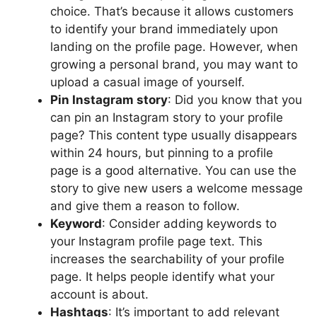
choice. That’s because it allows customers
to identify your brand immediately upon
landing on the profile page. However, when
growing a personal brand, you may want to
upload a casual image of yourself.
Pin Instagram story
: Did you know that you
can pin an Instagram story to your profile
page? This content type usually disappears
within 24 hours, but pinning to a profile
page is a good alternative. You can use the
story to give new users a welcome message
and give them a reason to follow.
Keyword
: Consider adding keywords to
your Instagram profile page text. This
increases the searchability of your profile
page. It helps people identify what your
account is about.
Hashtags
: It’s important to add relevant