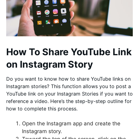
How To Share YouTube Link
on Instagram Story
Do you want to know how to share YouTube links on
Instagram stories? This function allows you to post a
YouTube link on your Instagram Stories if you want to
reference a video. Here’s the step-by-step outline for
how to complete this process.
Open the Instagram app and create the
Instagram story.