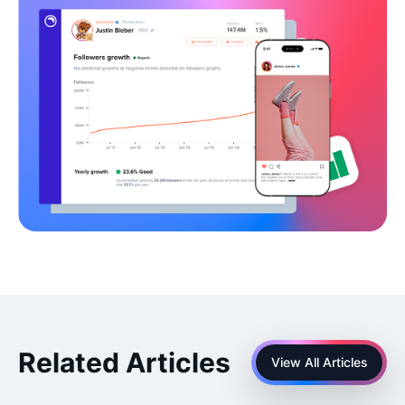
Related Articles
View All Articles