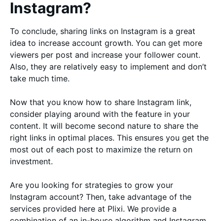
Instagram?
To conclude, sharing links on Instagram is a great
idea to increase account growth. You can get more
viewers per post and increase your follower count.
Also, they are relatively easy to implement and don’t
take much time.
Now that you know how to share Instagram link,
consider playing around with the feature in your
content. It will become second nature to share the
right links in optimal places. This ensures you get the
most out of each post to maximize the return on
investment.
Are you looking for strategies to grow your
Instagram account? Then, take advantage of the
services provided here at Plixi. We provide a
combination of an in-house algorithm and Instagram