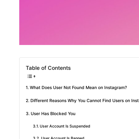
Table of Contents
What Does User Not Found Mean on Instagram?
Different Reasons Why You Cannot Find Users on Ins
User Has Blocked You
User Account Is Suspended
User Account Is Banned