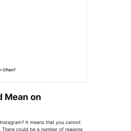
n Often?
d Mean on
Instagram? It means that you cannot
r. There could be a number of reasons