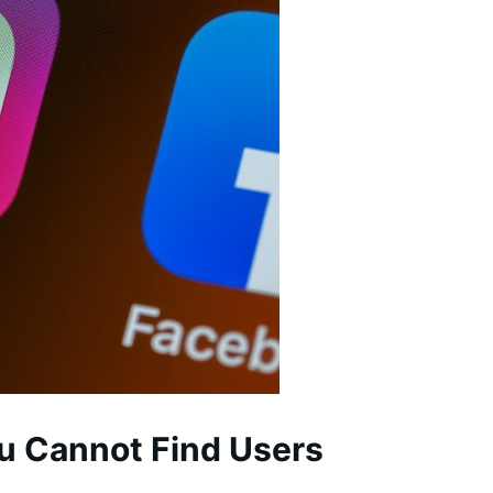
u Cannot Find Users