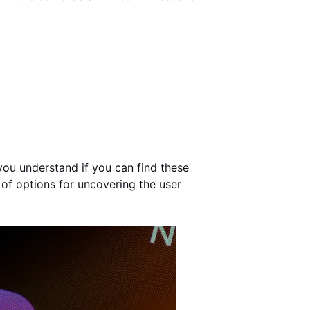
 you understand if you can find these
 of options for uncovering the user