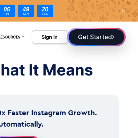
05
49
18
HR
MIN
SEC
Get Started
Sign In
RESOURCES
NCYCLOPEDIA
hat It Means
LOG
0x Faster Instagram Growth.
utomatically.