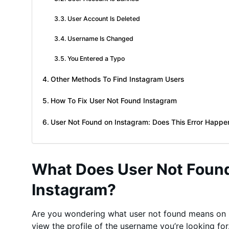
User Account Is Deleted
Username Is Changed
You Entered a Typo
Other Methods To Find Instagram Users
How To Fix User Not Found Instagram
User Not Found on Instagram: Does This Error Happe
What Does User Not Foun
Instagram?
Are you wondering what user not found means on 
view the profile of the username you’re looking fo