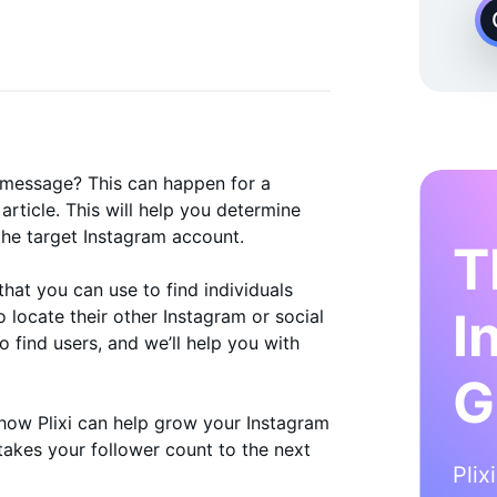
 Instagram Growth Expert
 message? This can happen for a
 article. This will help you determine
the target Instagram account.
T
hat you can use to find individuals
I
 locate their other Instagram or social
 find users, and we’ll help you with
G
to how Plixi can help grow your Instagram
takes your follower count to the next
Plix