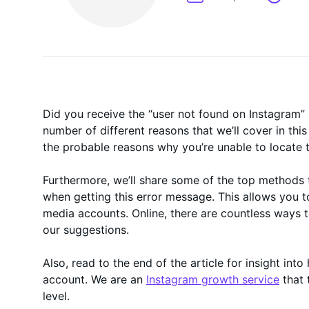
On-Demand
Did you receive the “user not found on Instagram”
number of different reasons that we’ll cover in this
the probable reasons why you’re unable to locate 
Furthermore, we’ll share some of the top methods t
when getting this error message. This allows you to
media accounts. Online, there are countless ways to
our suggestions.
Also, read to the end of the article for insight in
account. We are an
Instagram growth service
that 
level.