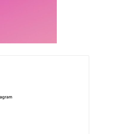
tagram