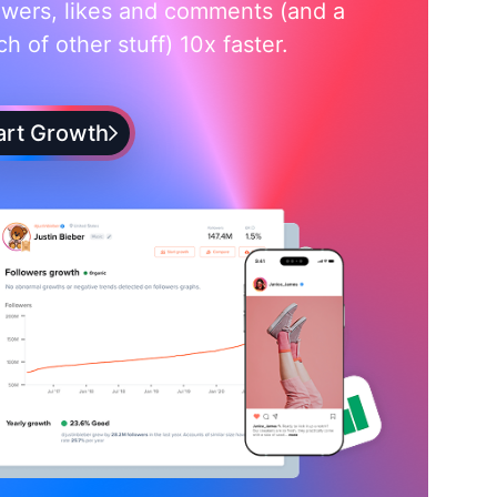
owers, likes and comments (and a
h of other stuff) 10x faster.
art Growth