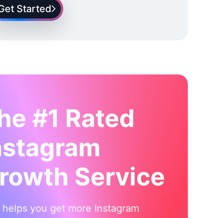
Get Started
he #1 Rated
nstagram
rowth Service
i helps you get more Instagram