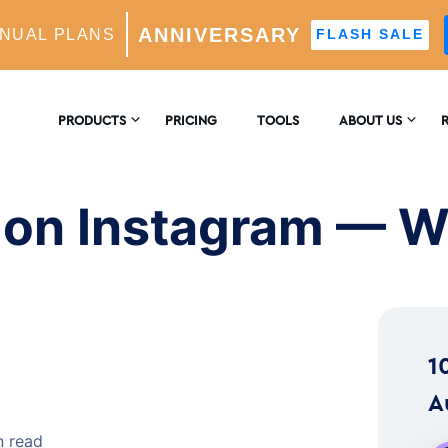
ANNIVERSARY
NUAL PLANS
FLASH SALE
am — What It Means
PRODUCTS
PRICING
TOOLS
ABOUT US
CONTACT US
E
AM GROWTH
 on Instagram — W
 AI-Powered Growth Engine
REVIEWS
B
CS
Insights & Analytics
™
H
1
 Ideal Follower Targeting
A
n read