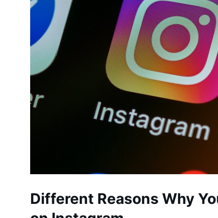
Different Reasons Why Yo
on Instagram