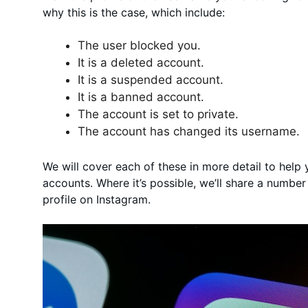
why this is the case, which include:
The user blocked you.
It is a deleted account.
It is a suspended account.
It is a banned account.
The account is set to private.
The account has changed its username.
We will cover each of these in more detail to help
accounts. Where it’s possible, we’ll share a number
profile on Instagram.