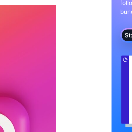
foll
bunc
St