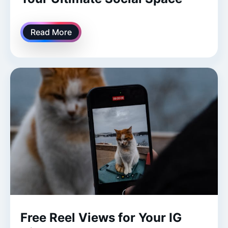
Read More
Free Reel Views for Your IG