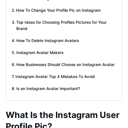
How To Change Your Profile Pic on Instagram
Top Ideas for Choosing Profiles Pictures for Your
Brand
How To Delete Instagram Avatars
Instagram Avatar Makers
How Businesses Should Choose an Instagram Avatar
Instagram Avatar Top 4 Mistakes To Avoid
Is an Instagram Avatar Important?
What Is the Instagram User
Profile Pic?