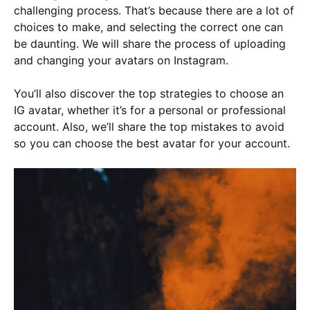
challenging process. That’s because there are a lot of
choices to make, and selecting the correct one can
be daunting. We will share the process of uploading
and changing your avatars on Instagram.
You’ll also discover the top strategies to choose an
IG avatar, whether it’s for a personal or professional
account. Also, we’ll share the top mistakes to avoid
so you can choose the best avatar for your account.