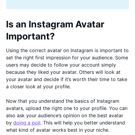
Is an Instagram Avatar
Important?
Using the correct avatar on Instagram is important to
set the right first impression for your audience. Some
users may decide to follow your account simply
because they liked your avatar. Others will look at
your avatar and decide if it’s worth their time to take
a closer look at your profile.
Now that you understand the basics of Instagram
avatars, upload the right one to your profile. You can
also ask your audience’s opinion on the best avatar
by
doing a poll
. This will help you better understand
what kind of avatar works best in your niche.