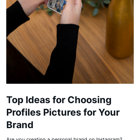
Top Ideas for Choosing
Profiles Pictures for Your
Brand
Are you creating a personal brand on Instagram?