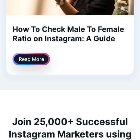
How To Check Male To Female
Ratio on Instagram: A Guide
Read More
Join 25,000+ Successful
Instagram Marketers using