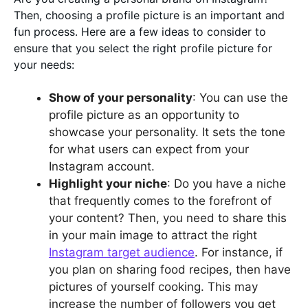
Then, choosing a profile picture is an important and
fun process. Here are a few ideas to consider to
ensure that you select the right profile picture for
your needs:
Show of your personality
: You can use the
profile picture as an opportunity to
showcase your personality. It sets the tone
for what users can expect from your
Instagram account.
Highlight your niche
: Do you have a niche
that frequently comes to the forefront of
your content? Then, you need to share this
in your main image to attract the right
Instagram target audience
. For instance, if
you plan on sharing food recipes, then have
pictures of yourself cooking. This may
increase the number of followers you get