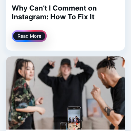
Why Can’t I Comment on
Instagram: How To Fix It
Read More