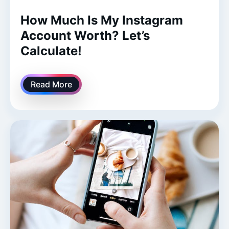
How Much Is My Instagram
Account Worth? Let’s
Calculate!
Read More