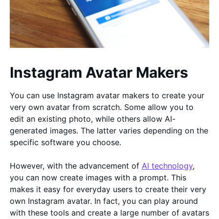
Instagram Avatar Makers
You can use Instagram avatar makers to create your
very own avatar from scratch. Some allow you to
edit an existing photo, while others allow AI-
generated images. The latter varies depending on the
specific software you choose.
However, with the advancement of
AI technology
,
you can now create images with a prompt. This
makes it easy for everyday users to create their very
own Instagram avatar. In fact, you can play around
with these tools and create a large number of avatars