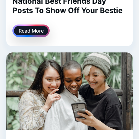
National Best Friends Day
Posts To Show Off Your Bestie
Read More