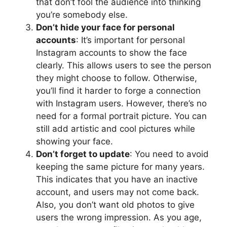
that don’t fool the audience into thinking
you’re somebody else.
Don’t hide your face for personal
accounts
: It’s important for personal
Instagram accounts to show the face
clearly. This allows users to see the person
they might choose to follow. Otherwise,
you’ll find it harder to forge a connection
with Instagram users. However, there’s no
need for a formal portrait picture. You can
still add artistic and cool pictures while
showing your face.
Don’t forget to update
: You need to avoid
keeping the same picture for many years.
This indicates that you have an inactive
account, and users may not come back.
Also, you don’t want old photos to give
users the wrong impression. As you age,