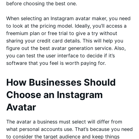
before choosing the best one.
When selecting an Instagram avatar maker, you need
to look at the pricing model. Ideally, you’ll access a
freemium plan or free trial to give a try without
sharing your credit card details. This will help you
figure out the best avatar generation service. Also,
you can test the user interface to decide if it’s
software that you feel is worth paying for.
How Businesses Should
Choose an Instagram
Avatar
The avatar a business must select will differ from
what personal accounts use. That’s because you need
to consider the target audience and keep things