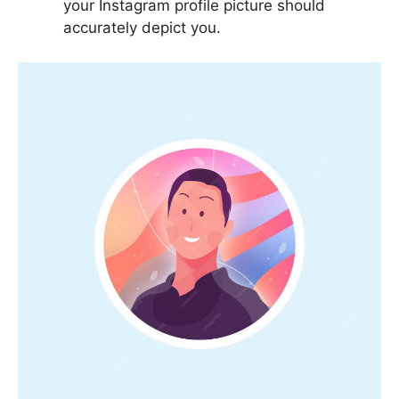
your Instagram profile picture should
accurately depict you.