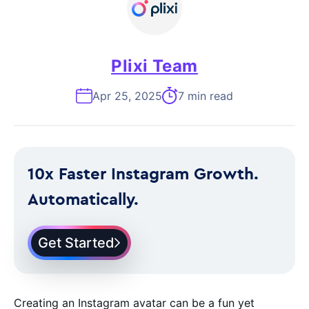
Plixi Team
Apr 25, 2025
7 min read
10x Faster Instagram Growth.
Automatically.
Get Started
Creating an Instagram avatar can be a fun yet