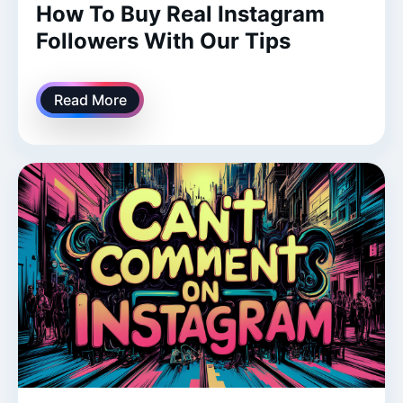
How To Buy Real Instagram
Followers With Our Tips
Read More