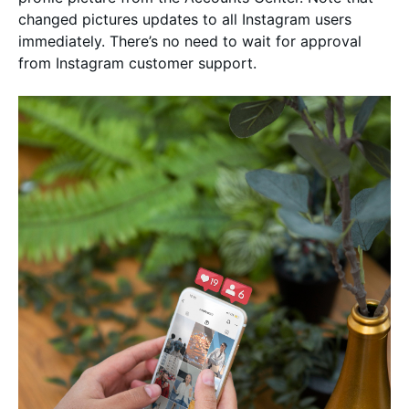
changed pictures updates to all Instagram users
immediately. There’s no need to wait for approval
from Instagram customer support.