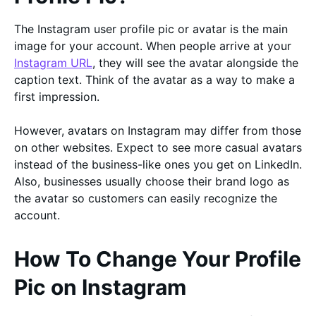
The Instagram user profile pic or avatar is the main
image for your account. When people arrive at your
Instagram URL
, they will see the avatar alongside the
caption text. Think of the avatar as a way to make a
first impression.
However, avatars on Instagram may differ from those
on other websites. Expect to see more casual avatars
instead of the business-like ones you get on LinkedIn.
Also, businesses usually choose their brand logo as
the avatar so customers can easily recognize the
account.
How To Change Your Profile
Pic on Instagram