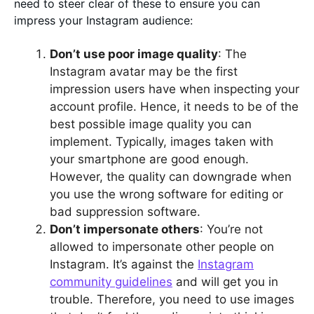
need to steer clear of these to ensure you can
impress your Instagram audience:
Don’t use poor image quality
: The
Instagram avatar may be the first
impression users have when inspecting your
account profile. Hence, it needs to be of the
best possible image quality you can
implement. Typically, images taken with
your smartphone are good enough.
However, the quality can downgrade when
you use the wrong software for editing or
bad suppression software.
Don’t impersonate others
: You’re not
allowed to impersonate other people on
Instagram. It’s against the
Instagram
community guidelines
and will get you in
trouble. Therefore, you need to use images