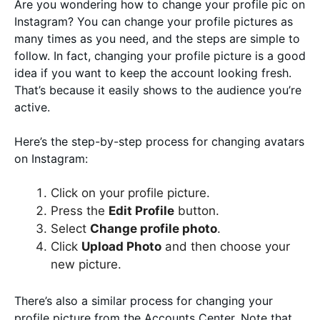
Are you wondering how to change your profile pic on
Instagram? You can change your profile pictures as
many times as you need, and the steps are simple to
follow. In fact, changing your profile picture is a good
idea if you want to keep the account looking fresh.
That’s because it easily shows to the audience you’re
active.
Here’s the step-by-step process for changing avatars
on Instagram:
Click on your profile picture.
Press the
Edit Profile
button.
Select
Change profile photo
.
Click
Upload Photo
and then choose your
new picture.
There’s also a similar process for changing your
profile picture from the Accounts Center. Note that