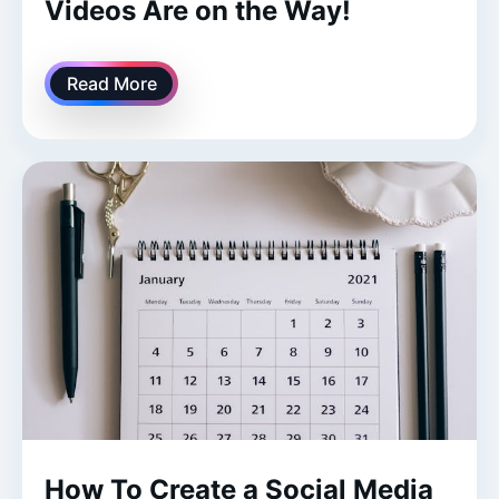
Videos Are on the Way!
Read More
How To Create a Social Media