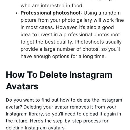
who are interested in food.
Professional photoshoot
: Using a random
picture from your photo gallery will work fine
in most cases. However, it’s also a good
idea to invest in a professional photoshoot
to get the best quality. Photoshoots usually
provide a large number of photos, so you’ll
have enough options for a long time.
How To Delete Instagram
Avatars
Do you want to find out how to delete the Instagram
avatar? Deleting your avatar removes it from your
Instagram library, so you’ll need to upload it again in
the future. Here’s the step-by-step process for
deleting Instagram avatars: