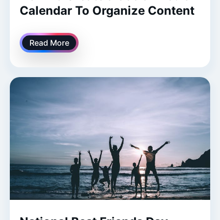
Calendar To Organize Content
Read More