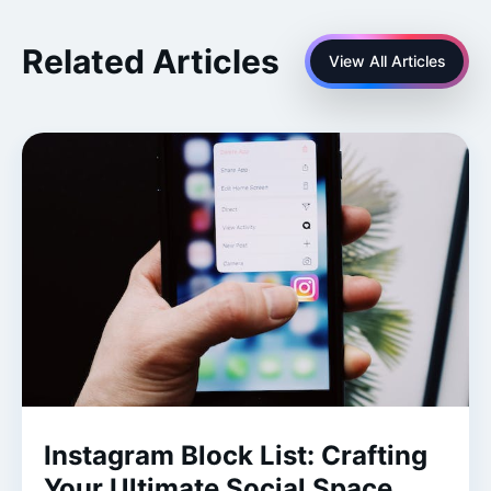
Related Articles
View All Articles
Instagram Block List: Crafting
Your Ultimate Social Space