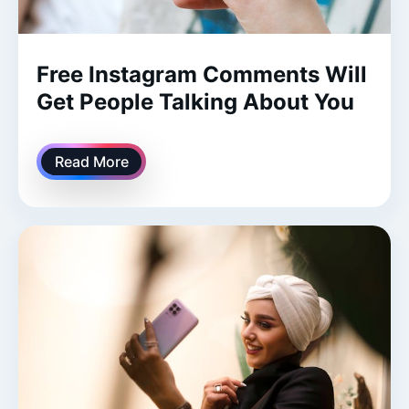
Free Instagram Comments Will
Get People Talking About You
Read More