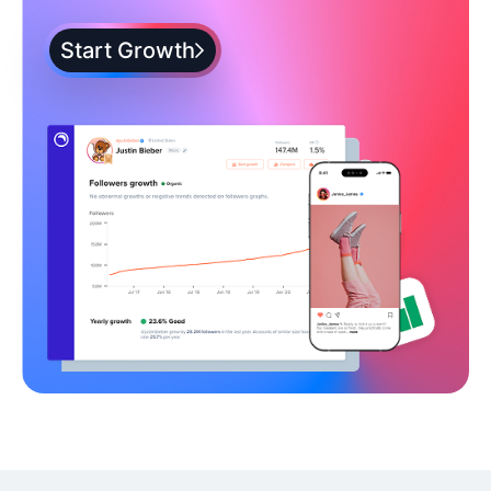
Start Growth