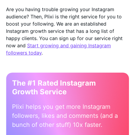
Are you having trouble growing your Instagram
audience? Then, Plixi is the right service for you to
boost your following. We are an established
Instagram growth service that has a long list of
happy clients. You can sign up for our service right
now and
Start growing and gaining Instagram
followers today
.
The #1 Rated Instagram
Growth Service
Plixi helps you get more Instagram
followers, likes and comments (and a
bunch of other stuff) 10x faster.