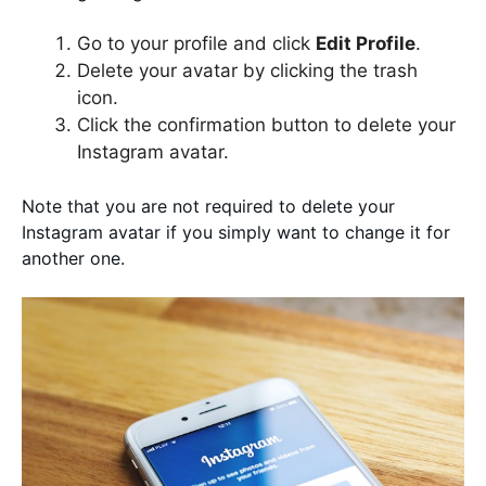
Go to your profile and click
Edit Profile
.
Delete your avatar by clicking the trash
icon.
Click the confirmation button to delete your
Instagram avatar.
Note that you are not required to delete your
Instagram avatar if you simply want to change it for
another one.