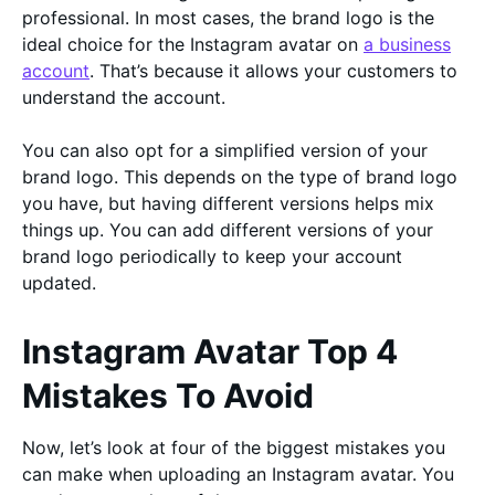
professional. In most cases, the brand logo is the
ideal choice for the Instagram avatar on
a business
account
. That’s because it allows your customers to
understand the account.
You can also opt for a simplified version of your
brand logo. This depends on the type of brand logo
you have, but having different versions helps mix
things up. You can add different versions of your
brand logo periodically to keep your account
updated.
Instagram Avatar Top 4
Mistakes To Avoid
Now, let’s look at four of the biggest mistakes you
can make when uploading an Instagram avatar. You