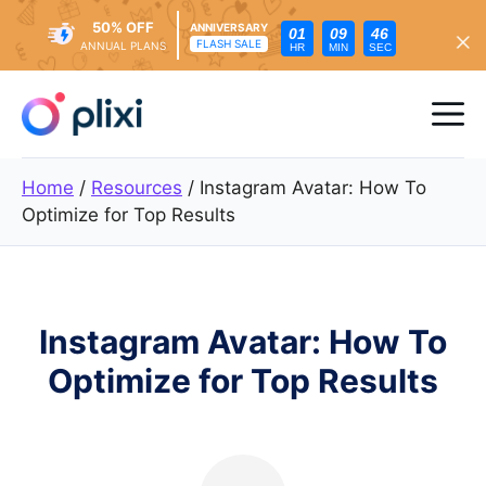
50% OFF
ANNIVERSARY
01
09
44
FLASH SALE
ANNUAL PLANS
HR
MIN
SEC
Skip
to
Me
content
Home
/
Resources
/
Instagram Avatar: How To
Optimize for Top Results
Instagram Avatar: How To
Optimize for Top Results