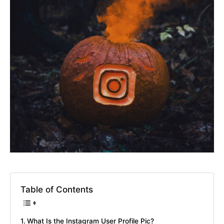
Table of Contents
What Is the Instagram User Profile Pic?