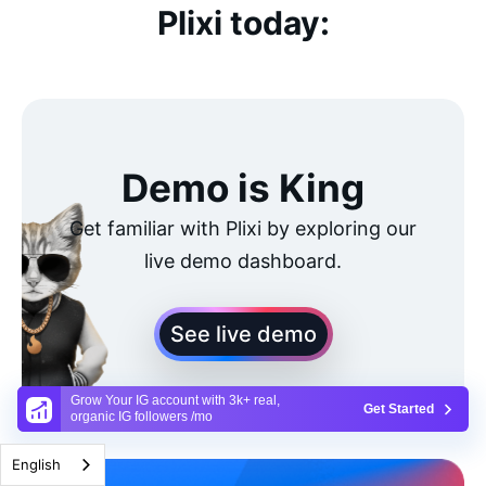
Plixi today:
Demo is King
Get familiar with Plixi by exploring our
live demo dashboard.
See live demo
Grow Your IG account with 3k+ real,
Get Started
organic IG followers /mo
English