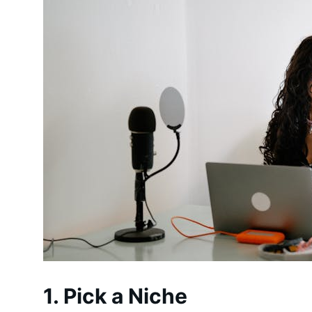
1. Pick a Niche