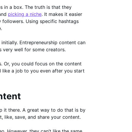
 in a box. The truth is that they
 and
picking a niche
. It makes it easier
followers. Using specific hashtags
.
initially. Entrepreneurship content can
ks very well for some creators.
. Or, you could focus on the content
 like a job to you even after you start
ntent
it there. A great way to do that is by
, like, save, and share your content.
o. However, they can’t like the same