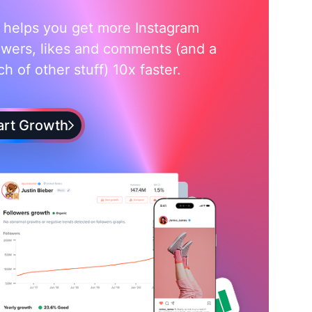
i helps you get more Instagram
owers, likes and comments (and a
h of other stuff) 10x faster.
art Growth