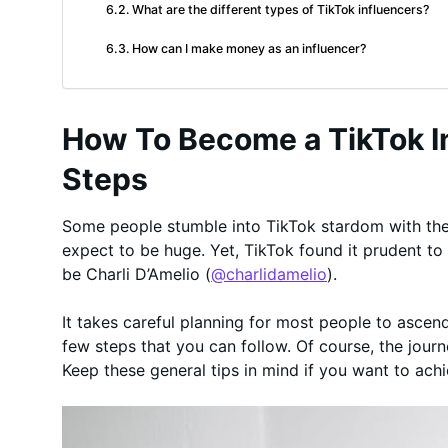
What are the different types of TikTok influencers?
How can I make money as an influencer?
How To Become a TikTok In
Steps
Some people stumble into TikTok stardom with their
expect to be huge. Yet, TikTok found it prudent to
be Charli D’Amelio (
@charlidamelio
).
It takes careful planning for most people to ascend
few steps that you can follow. Of course, the journ
Keep these general tips in mind if you want to ach