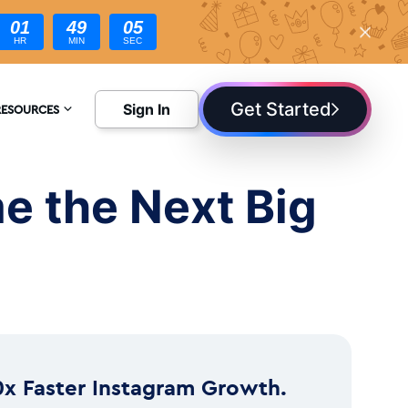
01
49
04
HR
MIN
SEC
Get Started
Sign In
RESOURCES
NCYCLOPEDIA
e the Next Big
LOG
0x Faster Instagram Growth.