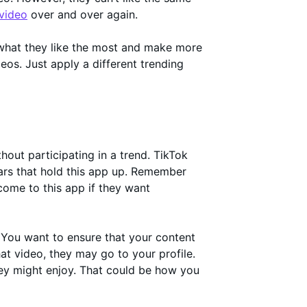
 video
over and over again.
 what they like the most and make more
deos. Just apply a different trending
hout participating in a trend. TikTok
lars that hold this app up. Remember
come to this app if they want
. You want to ensure that your content
t video, they may go to your profile.
hey might enjoy. That could be how you