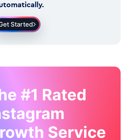
utomatically.
Get Started
he #1 Rated
nstagram
rowth Service