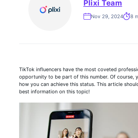
On-Demand
Plixi Team
Nov 29, 2024
8 m
TikTok influencers have the most coveted professio
opportunity to be part of this number. Of course,
how you can achieve this status. This article shoul
best information on this topic!