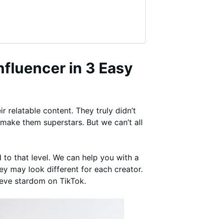
fluencer in 3 Easy
 relatable content. They truly didn’t
 make them superstars. But we can’t all
 to that level. We can help you with a
ey may look different for each creator.
ieve stardom on TikTok.