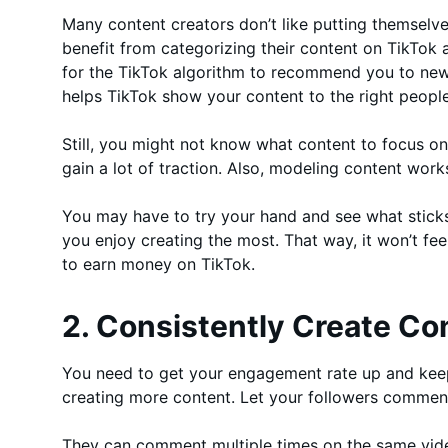
Many content creators don’t like putting themselves
benefit from categorizing their content on TikTok
for the TikTok algorithm to recommend you to new 
helps TikTok show your content to the right people
Still, you might not know what content to focus on 
gain a lot of traction. Also, modeling content wor
You may have to try your hand and see what sticks
you enjoy creating the most. That way, it won’t feel
to earn money on TikTok.
2. Consistently Create Co
You need to get your engagement rate up and keep 
creating more content. Let your followers comment
They can comment multiple times on the same vide