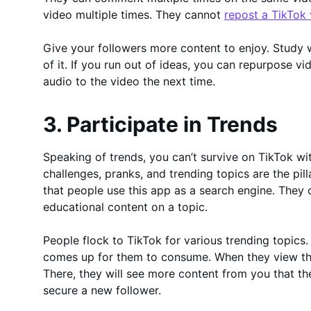
video multiple times. They cannot
repost a TikTok
Give your followers more content to enjoy. Study
of it. If you run out of ideas, you can repurpose vi
audio to the video the next time.
3. Participate in Trends
Speaking of trends, you can’t survive on TikTok wit
challenges, pranks, and trending topics are the pil
that people use this app as a search engine. They 
educational content on a topic.
People flock to TikTok for various trending topics
comes up for them to consume. When they view tha
There, they will see more content from you that t
secure a new follower.