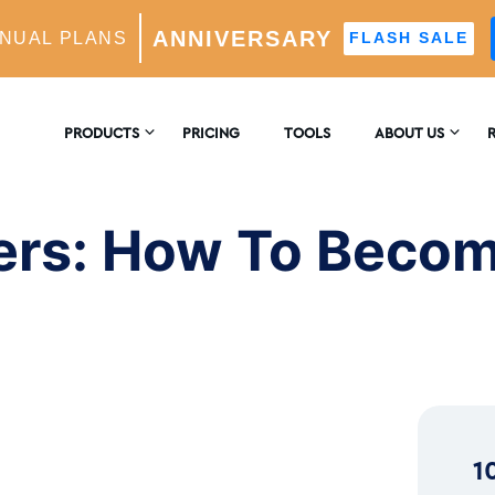
ANNIVERSARY
NUAL PLANS
FLASH SALE
 Become the Next Big Thing!
PRODUCTS
PRICING
TOOLS
ABOUT US
CONTACT US
E
AM GROWTH
ers: How To Becom
 AI-Powered Growth Engine
REVIEWS
B
CS
Insights & Analytics
™
H
 Ideal Follower Targeting
1