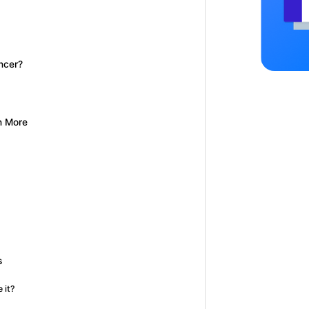
ncer?
n More
s
 it?