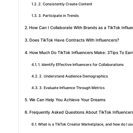
2. Consistently Create Content
3. Participate in Trends
How Can I Collaborate With Brands as a TikTok Influe
Does TikTok Have Contracts With Influencers?
How Much Do TikTok Influencers Make: 3Tips To Ear
1. Identify Effective Influencers for Collaborations
2. Understand Audience Demographics
3. Evaluate Influence Through Metrics
We Can Help You Achieve Your Dreams
Frequently Asked Questions About TikTok Influencer
What is a TikTok Creator Marketplace, and how do I use