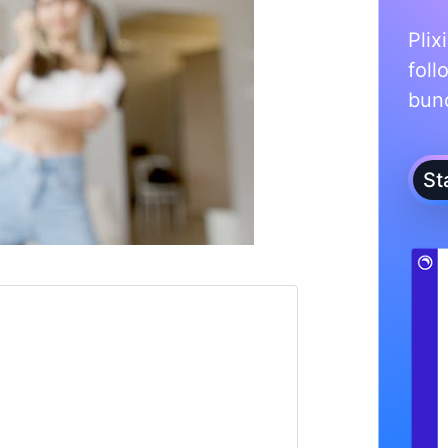
Plix
foll
bunc
St