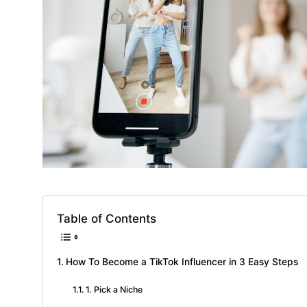
Table of Contents
How To Become a TikTok Influencer in 3 Easy Steps
1. Pick a Niche