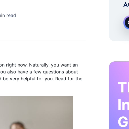
 Instagram Growth Expert
A
in read
n right now. Naturally, you want an
 you also have a few questions about
d be very helpful for you. Read for the
T
I
G