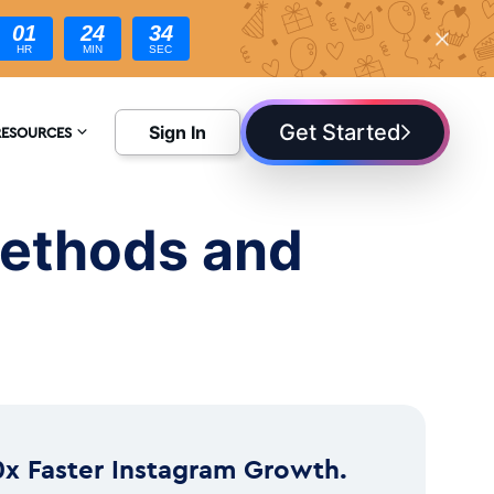
01
24
32
HR
MIN
SEC
Get Started
Sign In
RESOURCES
NCYCLOPEDIA
Methods and
LOG
0x Faster Instagram Growth.