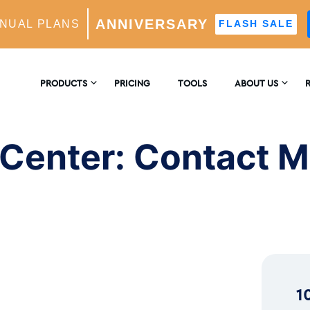
ANNIVERSARY
NUAL PLANS
FLASH SALE
ntact Methods and Resources
PRODUCTS
PRICING
TOOLS
ABOUT US
CONTACT US
E
AM GROWTH
 Center: Contact 
 AI-Powered Growth Engine
REVIEWS
B
CS
Insights & Analytics
™
H
 Ideal Follower Targeting
1