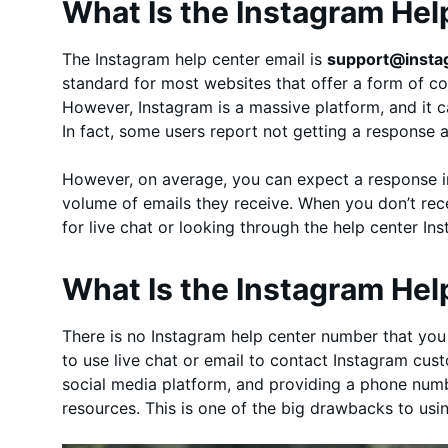
What Is the Instagram Hel
The Instagram help center email is
support@inst
standard for most websites that offer a form of co
However, Instagram is a massive platform, and it c
In fact, some users report not getting a response a
However, on average, you can expect a response i
volume of emails they receive. When you don’t rec
for live chat or looking through the help center I
What Is the Instagram He
There is no Instagram help center number that you c
to use live chat or email to contact Instagram cus
social media platform, and providing a phone numbe
resources. This is one of the big drawbacks to us