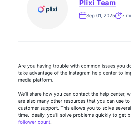
On-Demand
Plixi Team
Sep 01, 2025
7 m
Are you having trouble with common issues you d
take advantage of the Instagram help center to im
media platform.
We’ll share how you can contact the help center, w
are also many other resources that you can use to
customer support. This allows you to solve several
time. Ideally, you’ll solve problems quickly to get
follower count
.