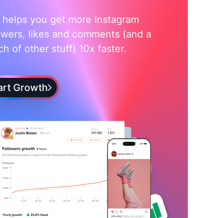
i helps you get more Instagram
owers, likes and comments (and a
h of other stuff) 10x faster.
art Growth