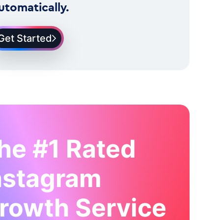
utomatically.
Get Started
he #1 Rated
nstagram
rowth Service