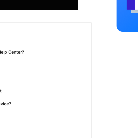
Help Center?
t
evice?