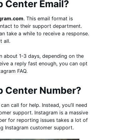
p Center Email?
agram.com
. This email format is
ntact to their support department.
an take a while to receive a response.
t all.
n about 1-3 days, depending on the
eive a reply fast enough, you can opt
nstagram FAQ.
lp Center Number?
an call for help. Instead, you’ll need
tomer support. Instagram is a massive
r for reporting issues takes a lot of
ing Instagram customer support.