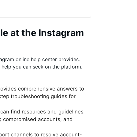
le at the Instagram
tagram online help center provides.
 help you can seek on the platform.
provides comprehensive answers to
tep troubleshooting guides for
 can find resources and guidelines
ing compromised accounts, and
port channels to resolve account-