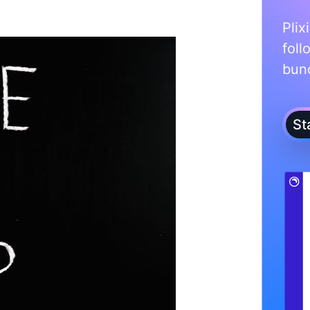
Plix
foll
bunc
St