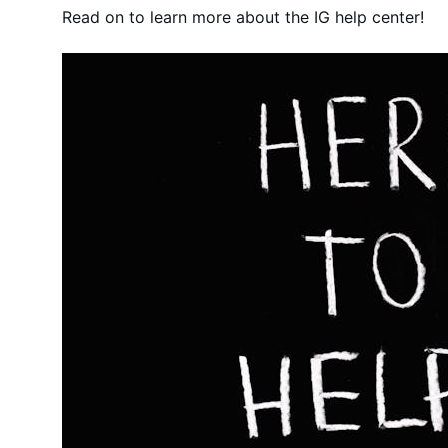
Read on to learn more about the IG help center!