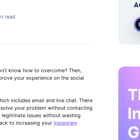
 Instagram Growth Expert
A
in read
on’t know how to overcome? Then,
prove your experience on the social
T
hich includes email and live chat. There
I
 solve your problem without contacting
 legitimate issues without wasting
 back to increasing your
Instagram
G