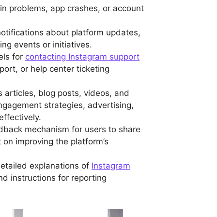
ogin problems, app crashes, or account
notifications about platform updates,
g events or initiatives.
els for
contacting Instagram support
port, or help center ticketing
s articles, blog posts, videos, and
engagement strategies, advertising,
ffectively.
edback mechanism for users to share
t on improving the platform’s
etailed explanations of
Instagram
nd instructions for reporting