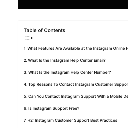
Table of Contents
What Features Are Available at the Instagram Online 
What Is the Instagram Help Center Email?
What Is the Instagram Help Center Number?
Top Reasons To Contact Instagram Customer Suppor
Can You Contact Instagram Support With a Mobile D
Is Instagram Support Free?
H2: Instagram Customer Support Best Practices