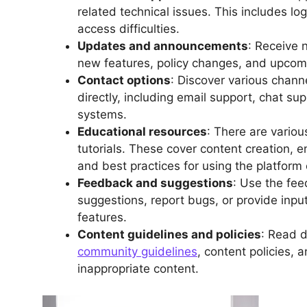
related technical issues. This includes l
access difficulties.
Updates and announcements
: Receive 
new features, policy changes, and upcomin
Contact options
: Discover various chann
directly, including email support, chat sup
systems.
Educational resources
: There are variou
tutorials. These cover content creation, 
and best practices for using the platform e
Feedback and suggestions
: Use the fe
suggestions, report bugs, or provide inpu
features.
Content guidelines and policies
: Read d
community guidelines
, content policies, a
inappropriate content.