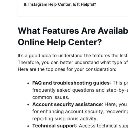
Instagram Help Center: Is It Helpful?
What Features Are Availab
Online Help Center?
It’s a good idea to understand the features the Ins
Therefore, you can better understand what type of
Here are the top ones for your consideration:
FAQ and troubleshooting guides
: This 
frequently asked questions and step-by-s
common issues.
Account security assistance
: Here, you
for enhancing account security, recover
reporting suspicious activity.
Technical support
: Access technical sup