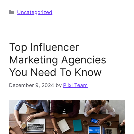
Categories
Uncategorized
Top Influencer
Marketing Agencies
You Need To Know
December 9, 2024
by
Plixi Team