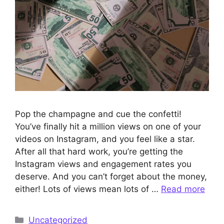
Pop the champagne and cue the confetti!
You’ve finally hit a million views on one of your
videos on Instagram, and you feel like a star.
After all that hard work, you’re getting the
Instagram views and engagement rates you
deserve. And you can’t forget about the money,
either! Lots of views mean lots of …
Read more
Categories
Uncategorized