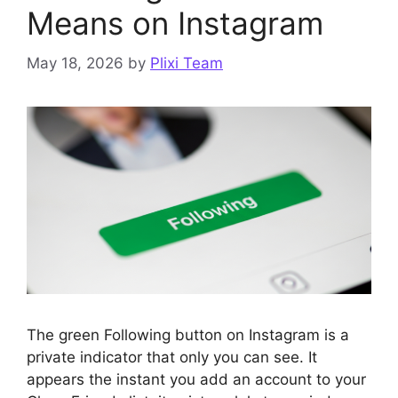
Means on Instagram
May 18, 2026
by
Plixi Team
The green Following button on Instagram is a
private indicator that only you can see. It
appears the instant you add an account to your