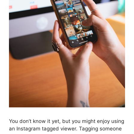
You don’t know it yet, but you might enjoy using
an Instagram tagged viewer. Tagging someone