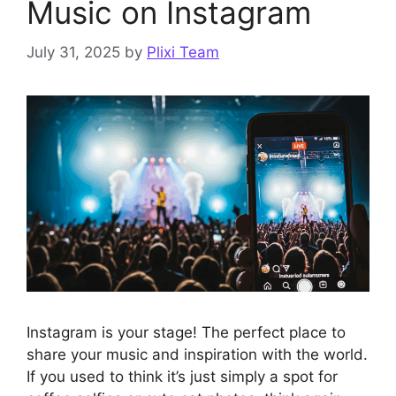
Music on Instagram
July 31, 2025
by
Plixi Team
Instagram is your stage! The perfect place to
share your music and inspiration with the world.
If you used to think it’s just simply a spot for