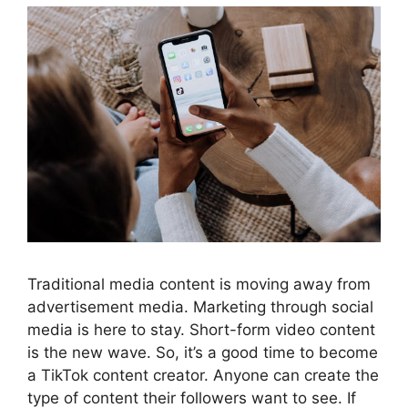
Traditional media content is moving away from
advertisement media. Marketing through social
media is here to stay. Short-form video content
is the new wave. So, it’s a good time to become
a TikTok content creator. Anyone can create the
type of content their followers want to see. If