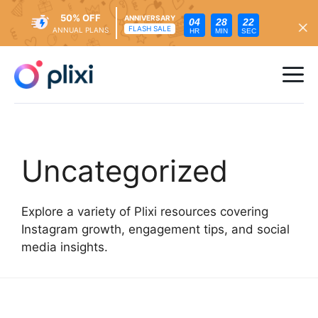
50% OFF
ANNIVERSARY
04
28
21
FLASH SALE
ANNUAL PLANS
HR
MIN
SEC
Skip
to
Me
content
Uncategorized
Explore a variety of Plixi resources covering
Instagram growth, engagement tips, and social
media insights.