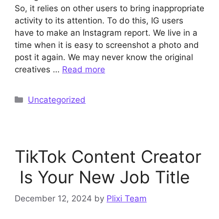
So, it relies on other users to bring inappropriate
activity to its attention. To do this, IG users
have to make an Instagram report. We live in a
time when it is easy to screenshot a photo and
post it again. We may never know the original
creatives …
Read more
Categories
Uncategorized
TikTok Content Creator
Is Your New Job Title
December 12, 2024
by
Plixi Team