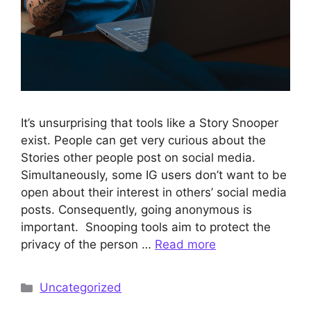
It’s unsurprising that tools like a Story Snooper
exist. People can get very curious about the
Stories other people post on social media.
Simultaneously, some IG users don’t want to be
open about their interest in others’ social media
posts. Consequently, going anonymous is
important. Snooping tools aim to protect the
privacy of the person …
Read more
Categories
Uncategorized