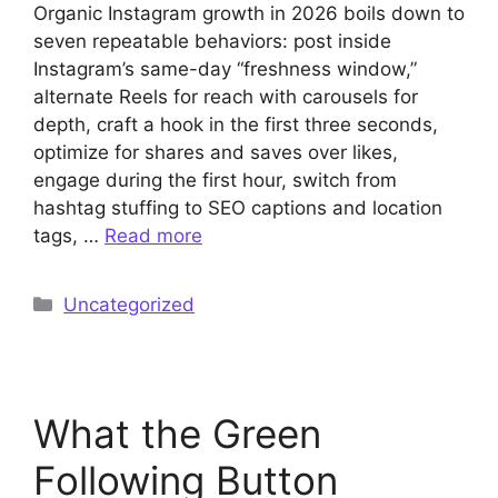
Organic Instagram growth in 2026 boils down to
seven repeatable behaviors: post inside
Instagram’s same-day “freshness window,”
alternate Reels for reach with carousels for
depth, craft a hook in the first three seconds,
optimize for shares and saves over likes,
engage during the first hour, switch from
hashtag stuffing to SEO captions and location
tags, …
Read more
Categories
Uncategorized
What the Green
Following Button