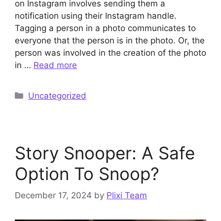
on Instagram involves sending them a
notification using their Instagram handle.
Tagging a person in a photo communicates to
everyone that the person is in the photo. Or, the
person was involved in the creation of the photo
in …
Read more
Categories
Uncategorized
Story Snooper: A Safe
Option To Snoop?
December 17, 2024
by
Plixi Team