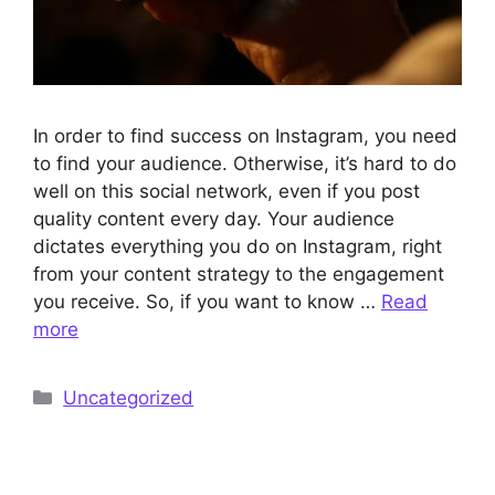
In order to find success on Instagram, you need
to find your audience. Otherwise, it’s hard to do
well on this social network, even if you post
quality content every day. Your audience
dictates everything you do on Instagram, right
from your content strategy to the engagement
you receive. So, if you want to know …
Read
more
Categories
Uncategorized