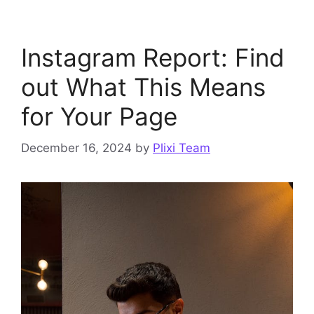
Instagram Report: Find
out What This Means
for Your Page
December 16, 2024
by
Plixi Team