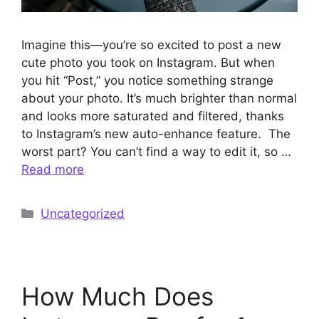
Imagine this—you’re so excited to post a new
cute photo you took on Instagram. But when
you hit “Post,” you notice something strange
about your photo. It’s much brighter than normal
and looks more saturated and filtered, thanks
to Instagram’s new auto-enhance feature. The
worst part? You can’t find a way to edit it, so …
Read more
Categories
Uncategorized
How Much Does