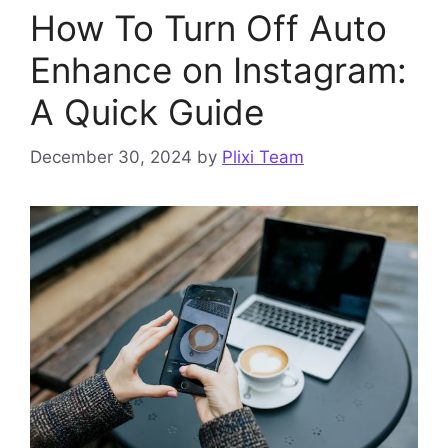
How To Turn Off Auto
Enhance on Instagram:
A Quick Guide
December 30, 2024
by
Plixi Team