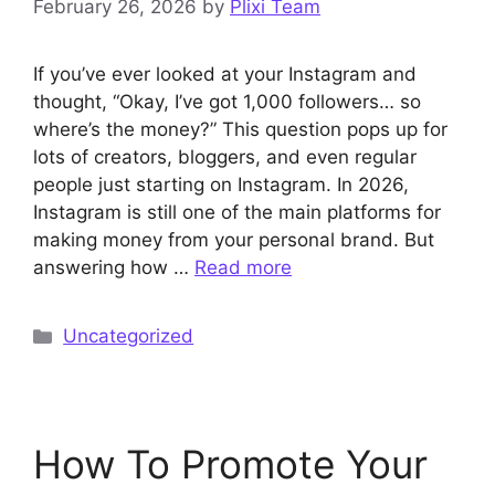
February 26, 2026
by
Plixi Team
If you’ve ever looked at your Instagram and
thought, “Okay, I’ve got 1,000 followers… so
where’s the money?” This question pops up for
lots of creators, bloggers, and even regular
people just starting on Instagram. In 2026,
Instagram is still one of the main platforms for
making money from your personal brand. But
answering how …
Read more
Categories
Uncategorized
How To Promote Your