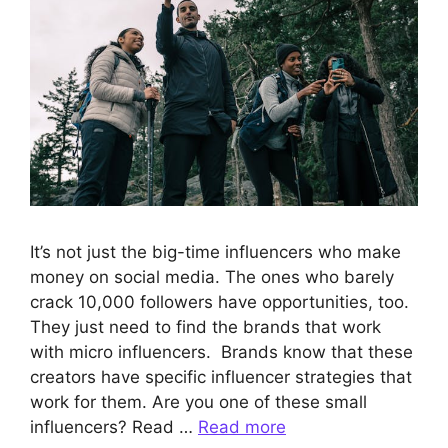
It’s not just the big-time influencers who make
money on social media. The ones who barely
crack 10,000 followers have opportunities, too.
They just need to find the brands that work
with micro influencers. Brands know that these
creators have specific influencer strategies that
work for them. Are you one of these small
influencers? Read …
Read more