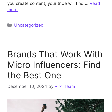
you create content, your tribe will find …
Read
more
Categories
Uncategorized
Brands That Work With
Micro Influencers: Find
the Best One
December 10, 2024
by
Plixi Team