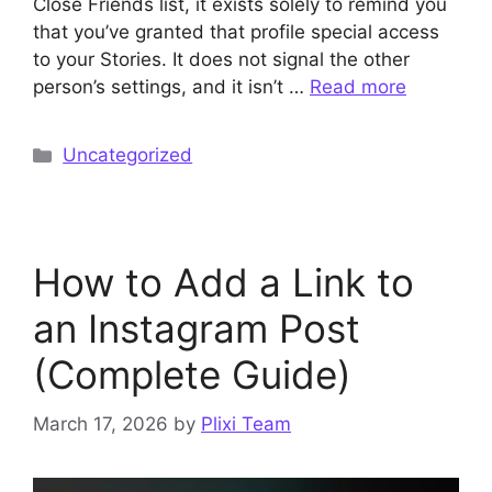
Close Friends list, it exists solely to remind you
that you’ve granted that profile special access
to your Stories. It does not signal the other
person’s settings, and it isn’t …
Read more
Categories
Uncategorized
How to Add a Link to
an Instagram Post
(Complete Guide)
March 17, 2026
by
Plixi Team