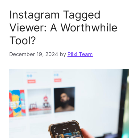
Instagram Tagged
Viewer: A Worthwhile
Tool?
December 19, 2024
by
Plixi Team