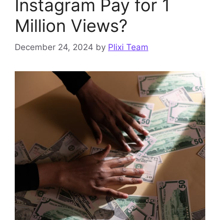
Instagram Pay for 1
Million Views?
December 24, 2024
by
Plixi Team