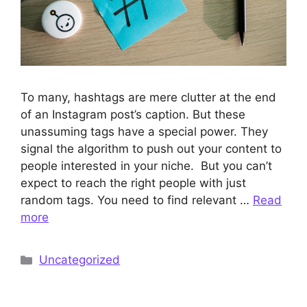
To many, hashtags are mere clutter at the end
of an Instagram post’s caption. But these
unassuming tags have a special power. They
signal the algorithm to push out your content to
people interested in your niche. But you can’t
expect to reach the right people with just
random tags. You need to find relevant …
Read
more
Categories
Uncategorized