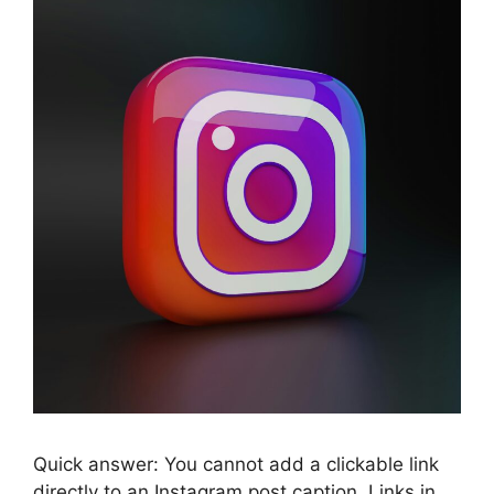
Quick answer: You cannot add a clickable link
directly to an Instagram post caption. Links in