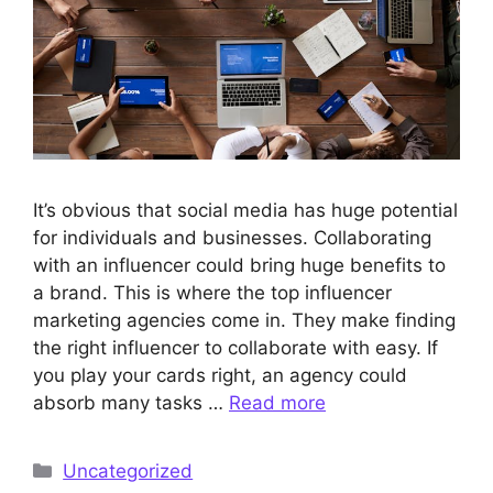
It’s obvious that social media has huge potential
for individuals and businesses. Collaborating
with an influencer could bring huge benefits to
a brand. This is where the top influencer
marketing agencies come in. They make finding
the right influencer to collaborate with easy. If
you play your cards right, an agency could
absorb many tasks …
Read more
Categories
Uncategorized