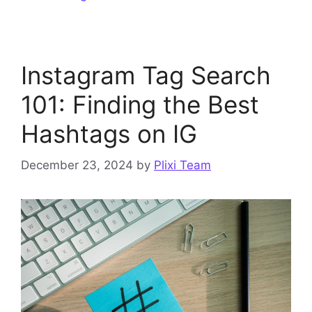
Instagram Tag Search
101: Finding the Best
Hashtags on IG
December 23, 2024
by
Plixi Team