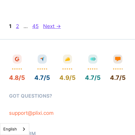
Page
Page
Page
1
2
…
45
Next
→
4.8/5
4.7/5
4.9/5
4.7/5
4.7/5
GOT QUESTIONS?
support@plixi.com
English
PLATFORM