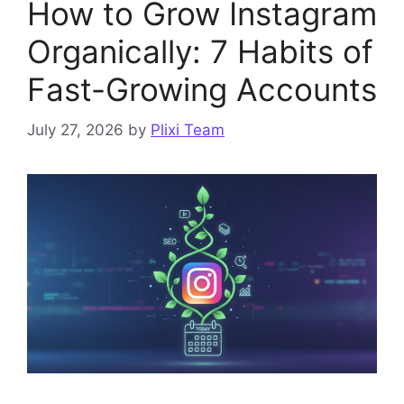
How to Grow Instagram
Organically: 7 Habits of
Fast-Growing Accounts
July 27, 2026
by
Plixi Team