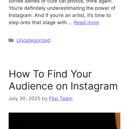
coffee selfies or cute cat photos, think again.
You’re definitely underestimating the power of
Instagram. And if you’re an artist, it’s time to
step onto that stage with …
Read more
Categories
Uncategorized
How To Find Your
Audience on Instagram
July 30, 2025
by
Plixi Team