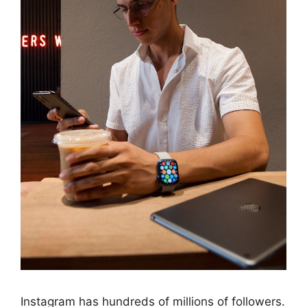
Instagram has hundreds of millions of followers.