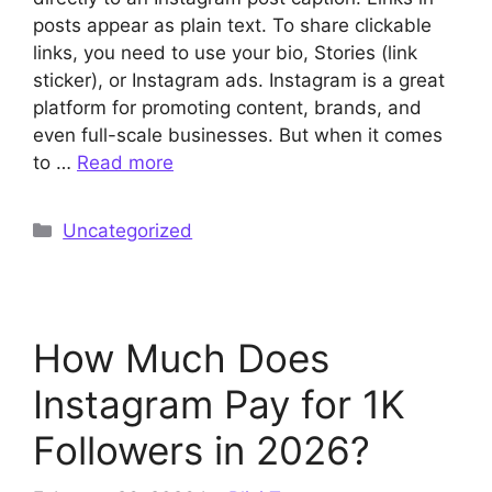
posts appear as plain text. To share clickable
links, you need to use your bio, Stories (link
sticker), or Instagram ads. Instagram is a great
platform for promoting content, brands, and
even full-scale businesses. But when it comes
to …
Read more
Categories
Uncategorized
How Much Does
Instagram Pay for 1K
Followers in 2026?