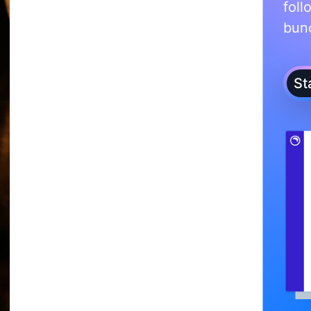
foll
bunc
St