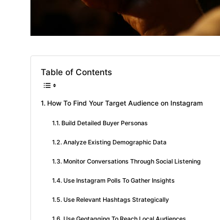
Table of Contents
How To Find Your Target Audience on Instagram
Build Detailed Buyer Personas
Analyze Existing Demographic Data
Monitor Conversations Through Social Listening
Use Instagram Polls To Gather Insights
Use Relevant Hashtags Strategically
Use Geotagging To Reach Local Audiences