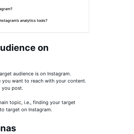
stagram?
nstagram’s analytics tools?
Audience on
 target audience is on Instagram.
le you want to reach with your content.
 you post.
ain topic, i.e., finding your target
to target on Instagram.
onas