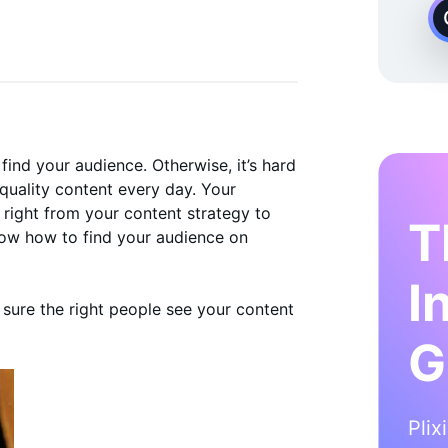
 Instagram Growth Expert
find your audience. Otherwise, it’s hard
 quality content every day. Your
 right from your content strategy to
T
now how to find your audience on
I
sure the right people see your content
G
Plix