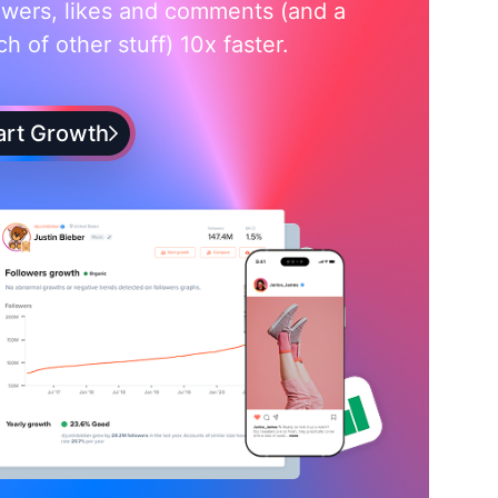
owers, likes and comments (and a
h of other stuff) 10x faster.
art Growth