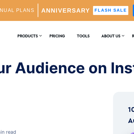
ANNIVERSARY
NUAL PLANS
FLASH SALE
 on Instagram
PRODUCTS
PRICING
TOOLS
ABOUT US
CONTACT US
E
AM GROWTH
ur Audience on In
 AI-Powered Growth Engine
REVIEWS
B
CS
Insights & Analytics
™
H
1
 Ideal Follower Targeting
A
in read