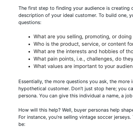
The first step to finding your audience is creating d
description of your ideal customer. To build one, y
questions:
What are you selling, promoting, or doing
Who is the product, service, or content fo
What are the interests and hobbies of tho
What pain points, i.e., challenges, do th
What values are important to your audie
Essentially, the more questions you ask, the more i
hypothetical customer. Don’t just stop here; you c
persona. You can give this individual a name, a job
How will this help? Well, buyer personas help sha
For instance, you’re selling vintage soccer jerseys.
be: