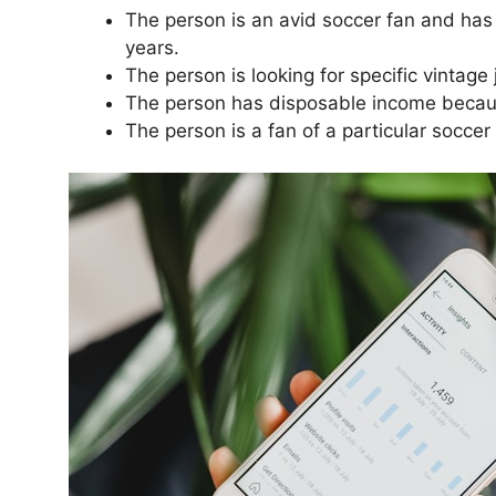
The person is an avid soccer fan and has 
years.
The person is looking for specific vintage
The person has disposable income becaus
The person is a fan of a particular soccer