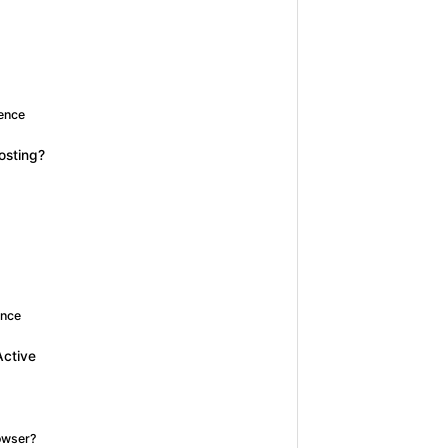
ience
osting?
ence
Active
owser?