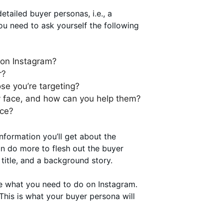
etailed buyer personas, i.e., a
ou need to ask yourself the following
 on Instagram?
r?
se you’re targeting?
ey face, and how can you help them?
nce?
nformation you’ll get about the
an do more to flesh out the buyer
 title, and a background story.
pe what you need to do on Instagram.
 This is what your buyer persona will