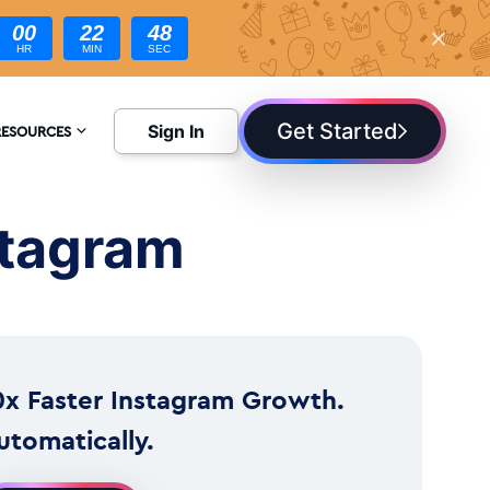
00
22
47
HR
MIN
SEC
Get Started
Sign In
RESOURCES
NCYCLOPEDIA
stagram
LOG
0x Faster Instagram Growth.
utomatically.