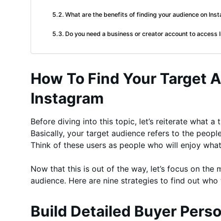
What are the benefits of finding your audience on In
Do you need a business or creator account to access I
How To Find Your Target 
Instagram
Before diving into this topic, let’s reiterate what a
Basically, your target audience refers to the peop
Think of these users as people who will enjoy what
Now that this is out of the way, let’s focus on the m
audience. Here are nine strategies to find out who 
Build Detailed Buyer Pers