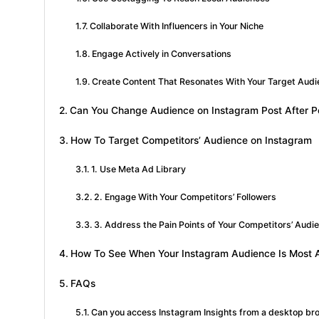
Collaborate With Influencers in Your Niche
Engage Actively in Conversations
Create Content That Resonates With Your Target Aud
Can You Change Audience on Instagram Post After P
How To Target Competitors’ Audience on Instagram
1. Use Meta Ad Library
2. Engage With Your Competitors’ Followers
3. Address the Pain Points of Your Competitors’ Audi
How To See When Your Instagram Audience Is Most 
FAQs
Can you access Instagram Insights from a desktop br