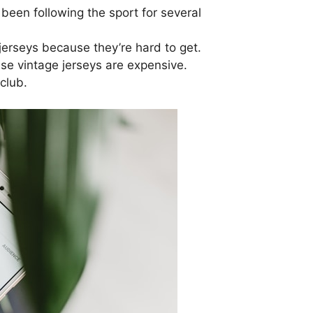
been following the sport for several
 jerseys because they’re hard to get.
e vintage jerseys are expensive.
 club.