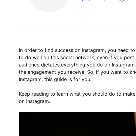
On-Demand
In order to find success on Instagram, you need to 
to do well on this social network, even if you post
audience dictates everything you do on Instagram,
the engagement you receive. So, if you want to k
Instagram, this guide is for you.
Keep reading to learn what you should do to make 
on Instagram.