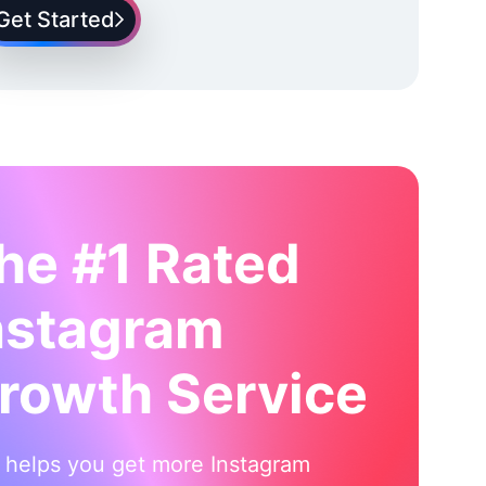
Get Started
he #1 Rated
nstagram
rowth Service
i helps you get more Instagram