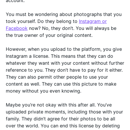
account.
You must be wondering about photographs that you
took yourself. Do they belong to
Instagram or
Facebook
now? No, they don’t. You will always be
the true owner of your original content.
However, when you upload to the platform, you give
Instagram a license. This means that they can do
whatever they want with your content without further
reference to you. They don’t have to pay for it either.
They can also permit other people to use your
content as well. They can use this picture to make
money without you even knowing.
Maybe you’re not okay with this after all. You’ve
uploaded private moments, including those with your
family. They didn’t agree for their photos to be all
over the world. You can end this license by deleting