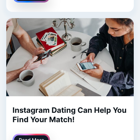
Instagram Dating Can Help You
Find Your Match!
Read More