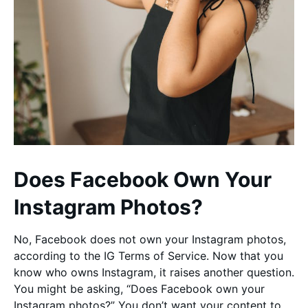
Does Facebook Own Your
Instagram Photos?
No, Facebook does not own your Instagram photos,
according to the IG Terms of Service. Now that you
know who owns Instagram, it raises another question.
You might be asking, “Does Facebook own your
Instagram photos?” You don’t want your content to