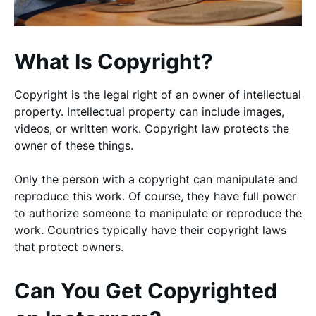
What Is Copyright?
Copyright is the legal right of an owner of intellectual
property. Intellectual property can include images,
videos, or written work. Copyright law protects the
owner of these things.
Only the person with a copyright can manipulate and
reproduce this work. Of course, they have full power
to authorize someone to manipulate or reproduce the
work. Countries typically have their copyright laws
that protect owners.
Can You Get Copyrighted