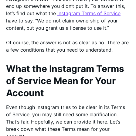
end up somewhere you didn’t put it. To answer this,
let’s find out what the
Instagram Terms of Service
have to say. “We do not claim ownership of your
content, but you grant us a license to use it.”
Of course, the answer is not as clear as no. There are
a few conditions that you need to understand.
What the Instagram Terms
of Service Mean for Your
Account
Even though Instagram tries to be clear in its Terms
of Service, you may still need some clarification.
That’s fair. Hopefully, we can provide it here. Let’s
break down what these Terms mean for your