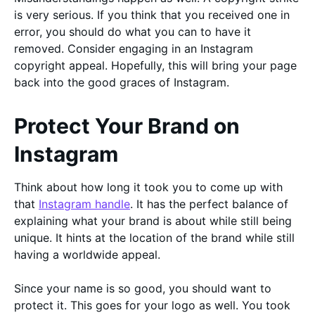
is very serious. If you think that you received one in
error, you should do what you can to have it
removed. Consider engaging in an Instagram
copyright appeal. Hopefully, this will bring your page
back into the good graces of Instagram.
Protect Your Brand on
Instagram
Think about how long it took you to come up with
that
Instagram handle
. It has the perfect balance of
explaining what your brand is about while still being
unique. It hints at the location of the brand while still
having a worldwide appeal.
Since your name is so good, you should want to
protect it. This goes for your logo as well. You took