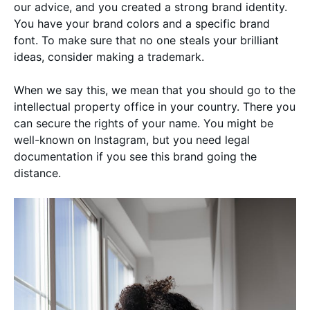
our advice, and you created a strong brand identity.
You have your brand colors and a specific brand
font. To make sure that no one steals your brilliant
ideas, consider making a trademark.
When we say this, we mean that you should go to the
intellectual property office in your country. There you
can secure the rights of your name. You might be
well-known on Instagram, but you need legal
documentation if you see this brand going the
distance.