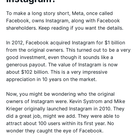
To make a long story short, Meta, once called
Facebook, owns Instagram, along with Facebook
shareholders. Keep reading if you want the details.
In 2012, Facebook acquired Instagram for $1 billion
from the original owners. This turned out to be a very
good investment, even though it sounds like a
generous payout. The value of Instagram is now
about $102 billion. This is a very impressive
appreciation in 10 years on the market.
Now, you might be wondering who the original
owners of Instagram were. Kevin Systrom and Mike
Krieger originally launched Instagram in 2010. They
did a great job, might we add. They were able to
attract about 100 users within its first year. No
wonder they caught the eye of Facebook.