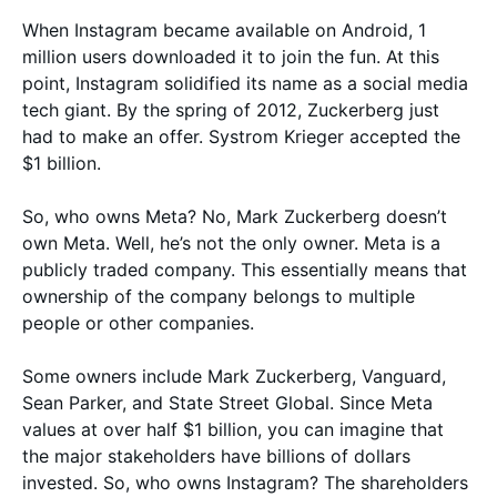
When Instagram became available on Android, 1
million users downloaded it to join the fun. At this
point, Instagram solidified its name as a social media
tech giant. By the spring of 2012, Zuckerberg just
had to make an offer. Systrom Krieger accepted the
$1 billion.
So, who owns Meta? No, Mark Zuckerberg doesn’t
own Meta. Well, he’s not the only owner. Meta is a
publicly traded company. This essentially means that
ownership of the company belongs to multiple
people or other companies.
Some owners include Mark Zuckerberg, Vanguard,
Sean Parker, and State Street Global. Since Meta
values at over half $1 billion, you can imagine that
the major stakeholders have billions of dollars
invested. So, who owns Instagram? The shareholders