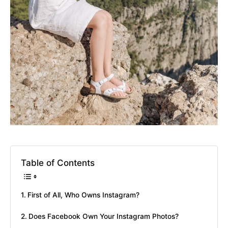
Table of Contents
First of All, Who Owns Instagram?
Does Facebook Own Your Instagram Photos?