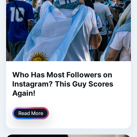
Who Has Most Followers on
Instagram? This Guy Scores
Again!
Read More