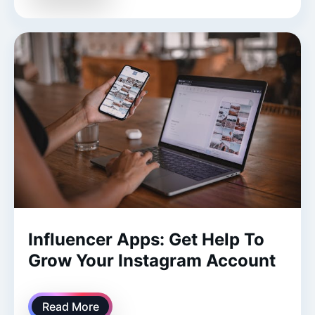
Influencer Apps: Get Help To
Grow Your Instagram Account
Read More