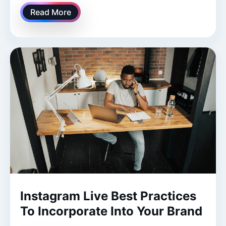
Read More
Instagram Live Best Practices
To Incorporate Into Your Brand