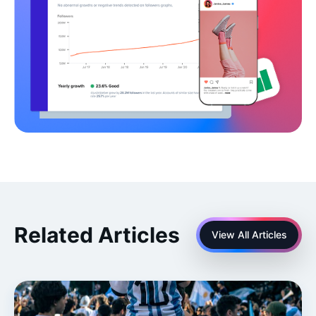
Related Articles
View All Articles