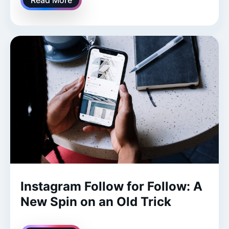
Instagram Follow for Follow: A
New Spin on an Old Trick