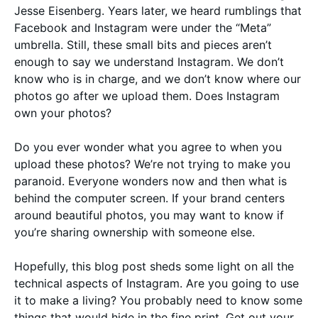
Jesse Eisenberg. Years later, we heard rumblings that
Facebook and Instagram were under the “Meta”
umbrella. Still, these small bits and pieces aren’t
enough to say we understand Instagram. We don’t
know who is in charge, and we don’t know where our
photos go after we upload them. Does Instagram
own your photos?
Do you ever wonder what you agree to when you
upload these photos? We’re not trying to make you
paranoid. Everyone wonders now and then what is
behind the computer screen. If your brand centers
around beautiful photos, you may want to know if
you’re sharing ownership with someone else.
Hopefully, this blog post sheds some light on all the
technical aspects of Instagram. Are you going to use
it to make a living? You probably need to know some
things that would hide in the fine print. Get out your