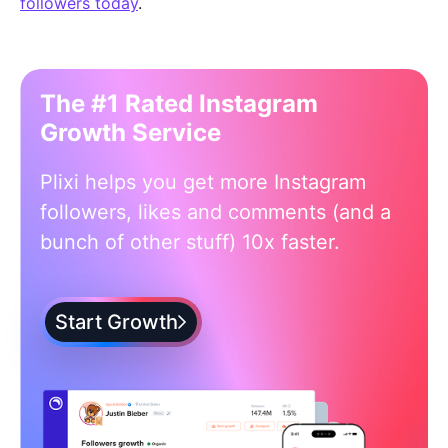
followers today
.
The #1 Rated Instagram
Growth Service
Plixi helps you get more Instagram
followers, likes and comments (and a
bunch of other stuff) 10x faster.
Start Growth