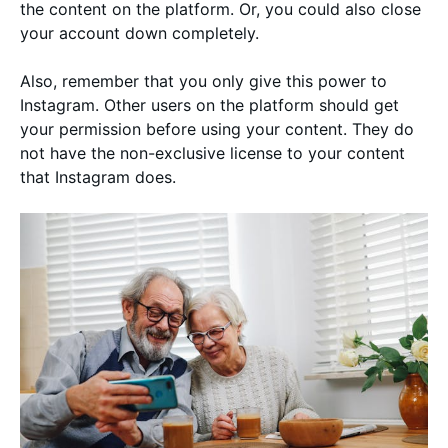
the content on the platform. Or, you could also close
your account down completely.
Also, remember that you only give this power to
Instagram. Other users on the platform should get
your permission before using your content. They do
not have the non-exclusive license to your content
that Instagram does.