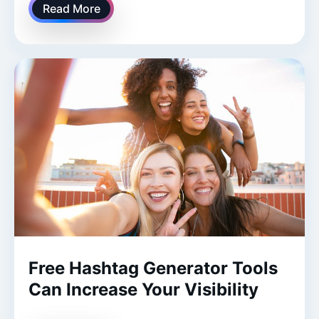
Read More
Free Hashtag Generator Tools
Can Increase Your Visibility