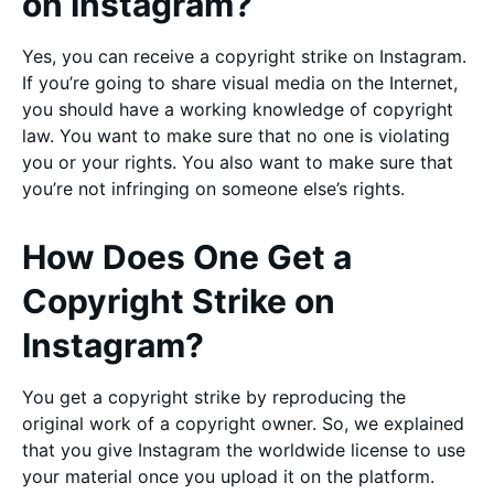
on Instagram?
Yes, you can receive a copyright strike on Instagram.
If you’re going to share visual media on the Internet,
you should have a working knowledge of copyright
law. You want to make sure that no one is violating
you or your rights. You also want to make sure that
you’re not infringing on someone else’s rights.
How Does One Get a
Copyright Strike on
Instagram?
You get a copyright strike by reproducing the
original work of a copyright owner. So, we explained
that you give Instagram the worldwide license to use
your material once you upload it on the platform.