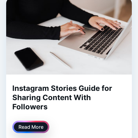
Instagram Stories Guide for
Sharing Content With
Followers
Read More