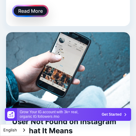
Read More
Grow Your IG account with 3k+ real,
Get Started
organic IG followers /mo
User Not Found on Instagram
— What It Means
English