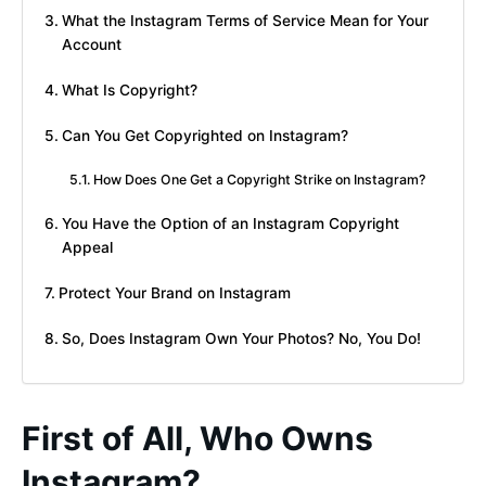
What the Instagram Terms of Service Mean for Your
Account
What Is Copyright?
Can You Get Copyrighted on Instagram?
How Does One Get a Copyright Strike on Instagram?
You Have the Option of an Instagram Copyright
Appeal
Protect Your Brand on Instagram
So, Does Instagram Own Your Photos? No, You Do!
First of All, Who Owns
Instagram?