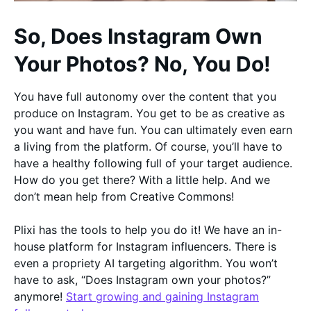
So, Does Instagram Own
Your Photos? No, You Do!
You have full autonomy over the content that you
produce on Instagram. You get to be as creative as
you want and have fun. You can ultimately even earn
a living from the platform. Of course, you’ll have to
have a healthy following full of your target audience.
How do you get there? With a little help. And we
don’t mean help from Creative Commons!
Plixi has the tools to help you do it! We have an in-
house platform for Instagram influencers. There is
even a propriety AI targeting algorithm. You won’t
have to ask, “Does Instagram own your photos?”
anymore!
Start growing and gaining Instagram