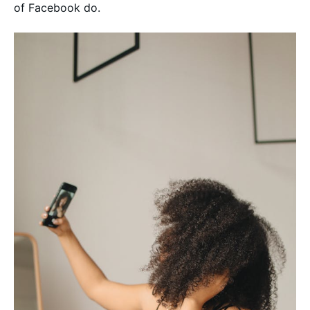
of Facebook do.