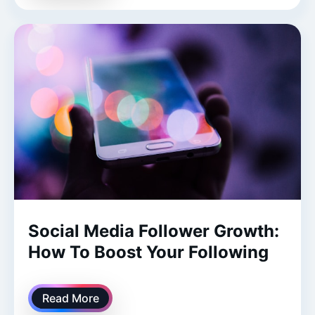
Social Media Follower Growth:
How To Boost Your Following
Read More