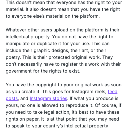
This doesn’t mean that everyone has the right to your
material. It also doesn’t mean that you have the right
to everyone else’s material on the platform.
Whatever other users upload on the platform is their
intellectual property. You do not have the right to
manipulate or duplicate it for your use. This can
include their graphic designs, their art, or their
poetry. This is their protected original work. They
don’t necessarily have to register this work with their
government for the rights to exist.
You have the copyright to your original work as soon
as you create it. This goes for Instagram reels,
feed
posts
, and
Instagram stories
. If what you produce is
yours, no one is allowed to reproduce it. Of course, if
you need to take legal action, it’s best to have these
rights on paper. It is at that point that you may need
to speak to your country’s intellectual property