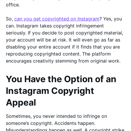
office.
So,
can you get copyrighted on Instagram
? Yes, you
can. Instagram takes copyright infringement
seriously. If you decide to post copyrighted material,
your account will be at risk. It will even go as far as
disabling your entire account if it finds that you are
reproducing copyrighted content. The platform
encourages creativity stemming from original work.
You Have the Option of an
Instagram Copyright
Appeal
Sometimes, you never intended to infringe on
someone’s copyright. Accidents happen.
Misunderstandings happen as well. A copyright strike