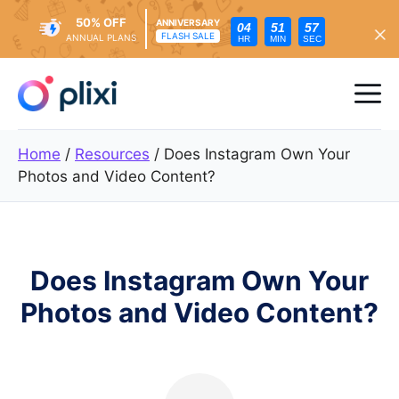
50% OFF
ANNIVERSARY
04
51
55
FLASH SALE
ANNUAL PLANS
HR
MIN
SEC
Skip
to
Me
content
Home
/
Resources
/
Does Instagram Own Your
Photos and Video Content?
Does Instagram Own Your
Photos and Video Content?