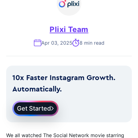
Plixi Team
Apr 03, 2025
8 min read
10x Faster Instagram Growth.
Automatically.
Get Started
We all watched The Social Network movie starring