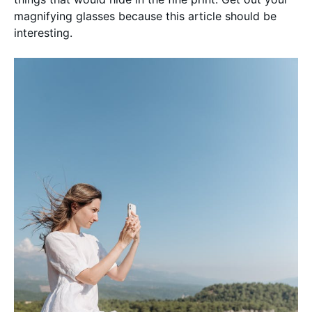
magnifying glasses because this article should be
interesting.