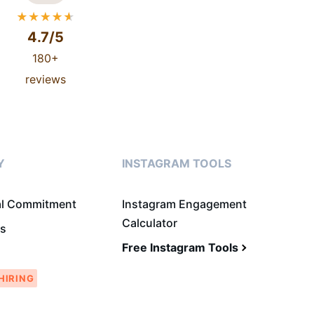
4.7/5
180+
reviews
Y
INSTAGRAM TOOLS
al Commitment
Instagram Engagement
Calculator
Us
Free Instagram Tools