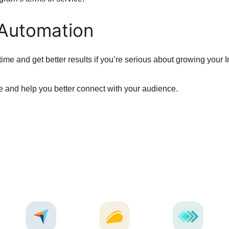
 Automation
ime and get better results if you’re serious about growing your 
 and help you better connect with your audience.