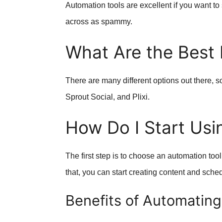
Automation tools are excellent if you want to
across as spammy.
What Are the Best 
There are many different options out there, s
Sprout Social, and Plixi.
How Do I Start Usi
The first step is to choose an automation tool
that, you can start creating content and sche
Benefits of Automating