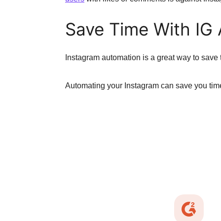
Save Time With IG
Instagram automation is a great way to save t
Automating your Instagram can save you time