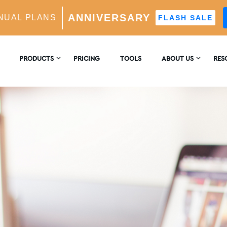
ANNIVERSARY
NUAL PLANS
FLASH SALE
PRODUCTS
PRICING
TOOLS
ABOUT US
RES
CONTACT US
ENC
 GROWTH
-Powered Growth Engine
REVIEWS
BLO
ghts & Analytics
eal Follower Targeting
stagram Growth Expert