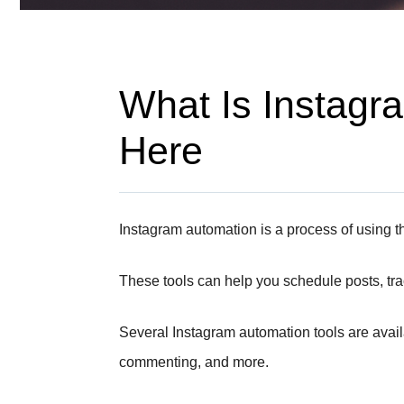
What Is Instagra
Here
Instagram automation is a process of using t
These tools can help you schedule posts, tr
Several Instagram automation tools are availa
commenting, and more.