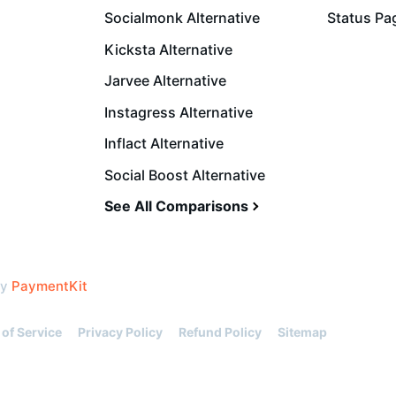
Socialmonk Alternative
Status Pa
Kicksta Alternative
Jarvee Alternative
Instagress Alternative
Inflact Alternative
Social Boost Alternative
See All Comparisons
by
PaymentKit
of Service
Privacy Policy
Refund Policy
Sitemap