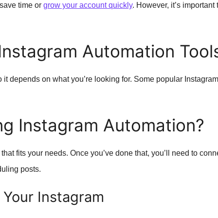
 save time or
grow your account quickly
. However, it’s importan
Instagram Automation Tool
o it depends on what you’re looking for. Some popular Instagram
ng Instagram Automation?
 that fits your needs. Once you’ve done that, you’ll need to conne
duling posts.
 Your Instagram