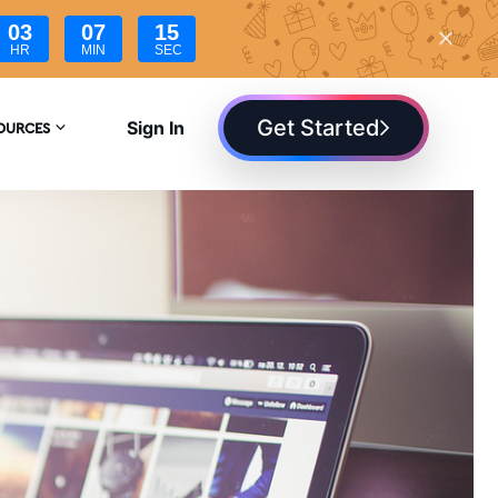
03
07
14
HR
MIN
SEC
Get Started
Sign In
OURCES
YCLOPEDIA
G