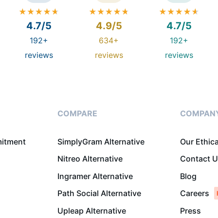
4.7/5
4.9/5
4.7/5
192+
634+
192+
reviews
reviews
reviews
COMPARE
COMPAN
mitment
SimplyGram Alternative
Our Ethic
Nitreo Alternative
Contact 
Ingramer Alternative
Blog
Path Social Alternative
Careers
Upleap Alternative
Press