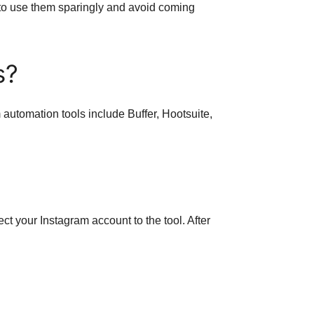
t to use them sparingly and avoid coming
s?
 automation tools include Buffer, Hootsuite,
ct your Instagram account to the tool. After