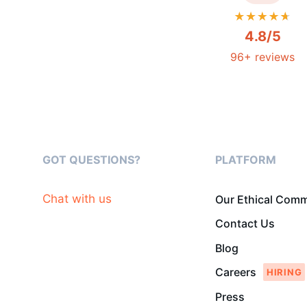
4.8/5
96+ reviews
GOT QUESTIONS?
PLATFORM
Chat with us
Our Ethical Com
Contact Us
Blog
Careers
Press