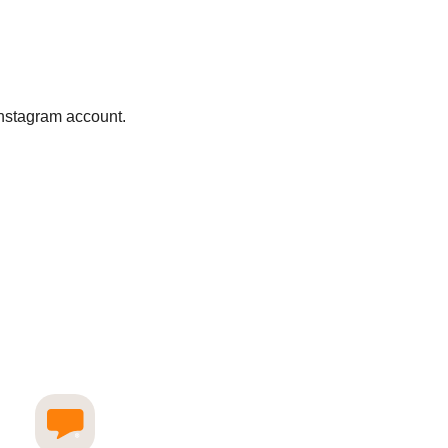
Instagram account.