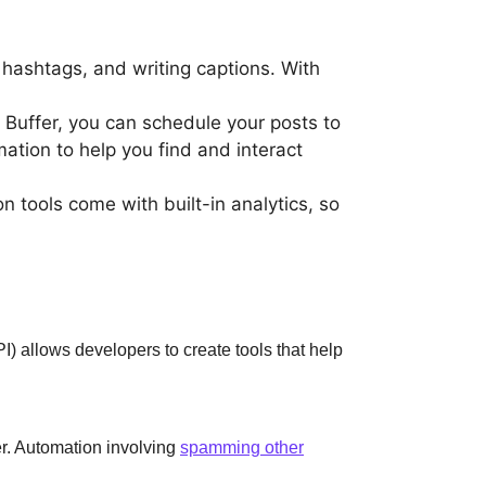
 hashtags, and writing captions. With
ke Buffer, you can schedule your posts to
tion to help you find and interact
tools come with built-in analytics, so
) allows developers to create tools that help
er. Automation involving
spamming other