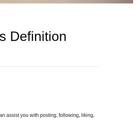
 Definition
 assist you with posting, following, liking,