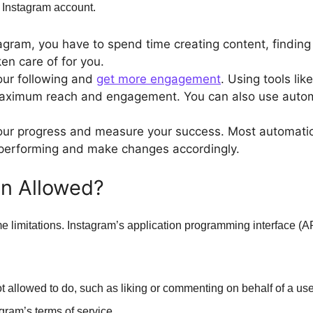
r Instagram account.
tagram, you have to spend time creating content, finding
ken care of for you.
our following and
get more engagement
. Using tools li
 maximum reach and engagement. You can also use automa
ur progress and measure your success. Most automation 
 performing and make changes accordingly.
on Allowed?
limitations. Instagram’s application programming interface (API
ot allowed to do, such as liking or commenting on behalf of a us
gram’s terms of service.