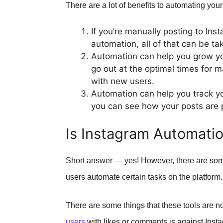
There are a lot of benefits to automating you
If you’re manually posting to Ins
automation, all of that can be ta
Automation can help you grow y
go out at the optimal times for
with new users.
Automation can help you track yo
you can see how your posts are
Is Instagram Automati
Short answer — yes! However, there are some 
users automate certain tasks on the platform.
There are some things that these tools are n
users
with likes or comments is against Insta