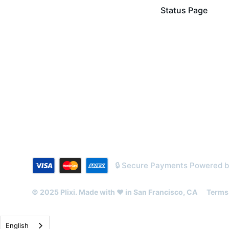
Status Page
🔒 Secure Payments Powered 
© 2025 Plixi. Made with ❤️ in San Francisco, CA
Terms 
English