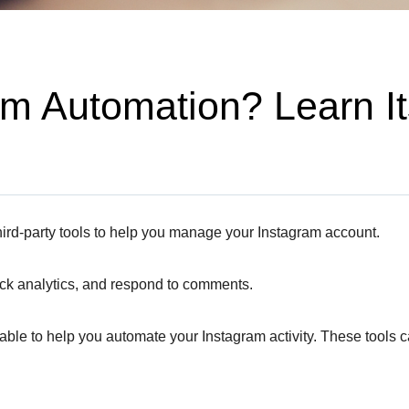
m Automation? Learn Its
hird-party tools to help you manage your Instagram account.
ack analytics, and respond to comments.
ble to help you automate your Instagram activity. These tools can