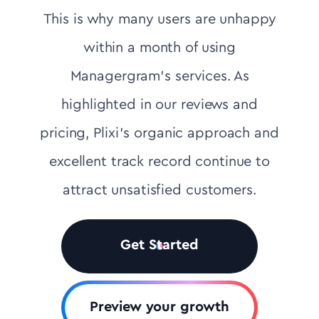
This is why many users are unhappy
within a month of using
Managergram's services. As
highlighted in our reviews and
pricing, Plixi’s organic approach and
excellent track record continue to
attract unsatisfied customers.
Get Started
Preview your growth