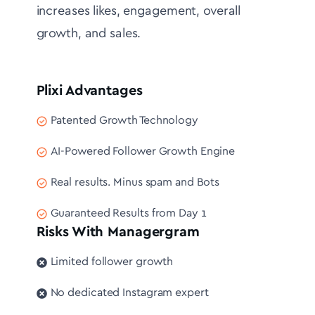
increases likes, engagement, overall
growth, and sales.
Plixi Advantages
Patented Growth Technology
AI-Powered Follower Growth Engine
Real results. Minus spam and Bots
Guaranteed Results from Day 1
Risks With Managergram
Limited follower growth
No dedicated Instagram expert