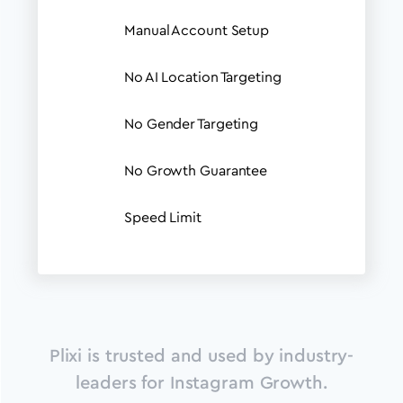
Manual Account Setup
No AI Location Targeting
No Gender Targeting
No Growth Guarantee
Speed Limit
Plixi is trusted and used by industry-
leaders for Instagram Growth.