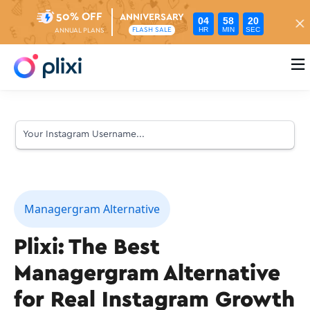
50% OFF
ANNIVERSARY
04
58
19
HR
MIN
SEC
FLASH SALE
ANNUAL PLANS

Managergram Alternative
Plixi: The Best
Managergram Alternative
for Real Instagram Growth