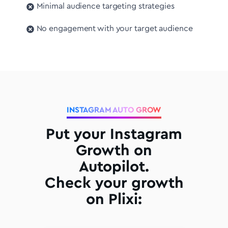
Minimal audience targeting strategies
No engagement with your target audience
INSTAGRAM AUTO GROW
Put your Instagram
Growth on
Autopilot.
Check your growth
on Plixi: