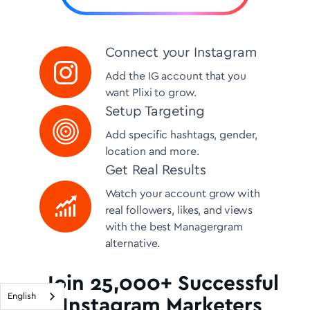
Connect your Instagram
Add the IG account that you
want Plixi to grow.
Setup Targeting
Add specific hashtags, gender,
location and more.
Get Real Results
Watch your account grow with
real followers, likes, and views
with the best Managergram
alternative.
Join 25,000+ Successful
English
Instagram Marketers