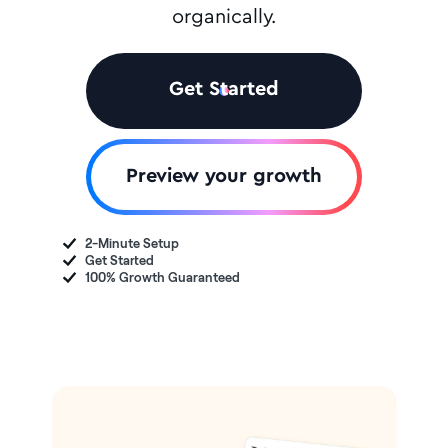
organically.
Get Started
Preview your growth
2-Minute Setup
Get Started
100% Growth Guaranteed