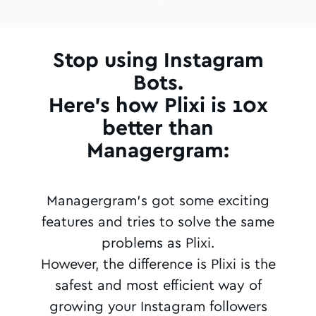
Stop using Instagram
Bots.
Here's how Plixi is 10x
better than
Managergram:
Managergram's got some exciting
features and tries to solve the same
problems as Plixi.
However, the difference is Plixi is the
safest and most efficient way of
growing your Instagram followers