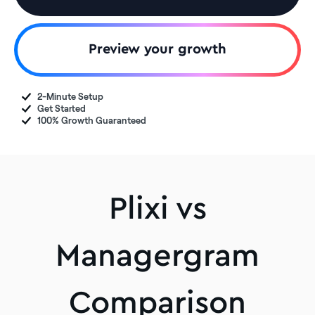
Preview your growth
2-Minute Setup
Get Started
100% Growth Guaranteed
Plixi vs
Managergram
Comparison