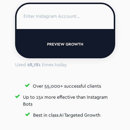
PREVIEW GROWTH
Used
28,781
times today
Over 55,000+ successful clients
Up to 15x more effective than Instagram
Bots
Best in class AI Targeted Growth