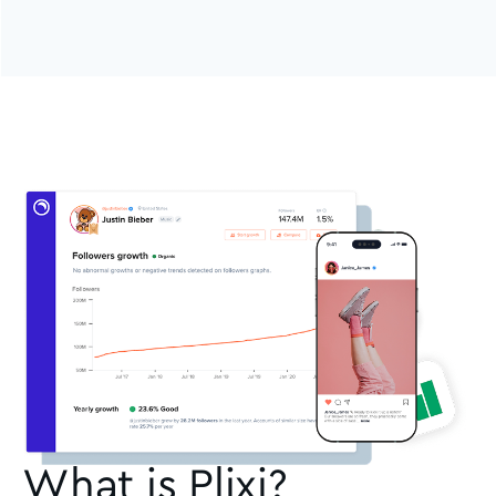
What is Plixi?