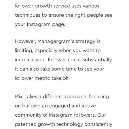
follower growth service uses various
techniques to ensure the right people see
your Instagram page.
However, Managergram's strategy is
limiting, especially when you want to
increase your follower count substantially.
It can also take some time to see your
follower metric take off.
Plixi takes a different approach, focusing
on building an engaged and active
community of Instagram followers. Our
patented growth technology consistently