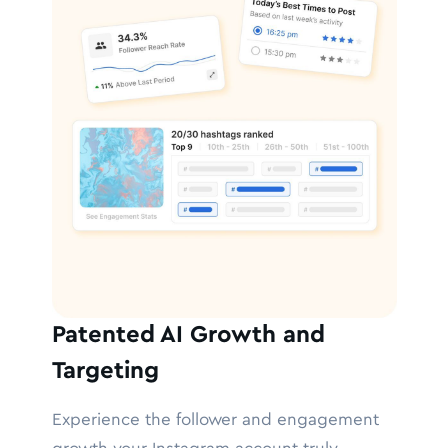
Patented AI Growth and
Targeting
Experience the follower and engagement