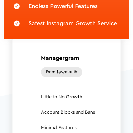
Endless Powerful Features
Safest Instagram Growth Service
Managergram
From $99/month
Little to No Growth
Account Blocks and Bans
Minimal Features