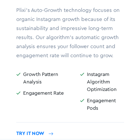
Plixi’s Auto-Growth technology focuses on
organic Instagram growth because of its
sustainability and impressive long-term
results. Our algorithm’s automatic growth
analysis ensures your follower count and
engagement rate will continue to grow.
Growth Pattern
Instagram


Analysis
Algorithm
Optimization
Engagement Rate

Engagement

Pods
TRY IT NOW