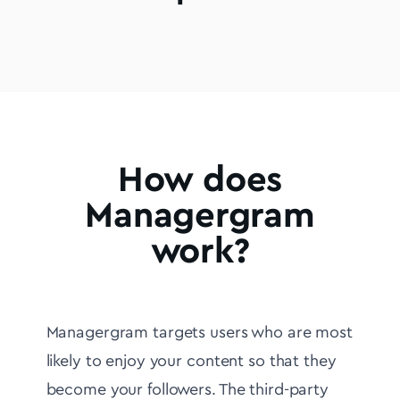
How does
Managergram
work?
Managergram targets users who are most
likely to enjoy your content so that they
become your followers. The third-party