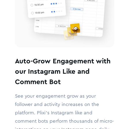
Auto-Grow Engagement with
our Instagram Like and
Comment Bot
See your engagement grow as your
follower and activity increases on the
platform. Plixi’s Instagram like and
comment bots perform thousands of micro-