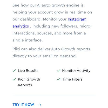
See how our AI auto-growth engine is
helping your account grow in real time on
our dashboard. Monitor your
Instagram
analytics
, including new followers, micro-
interactions, sources, and more from a
single interface.
Plixi can also deliver Auto-Growth reports
directly to your email on demand.
Live Results
Monitor Activity


Rich Growth
Time Filters


Reports
TRY IT NOW