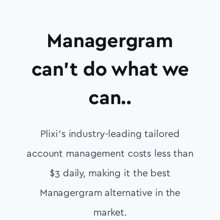
Managergram
can’t do what we
can..
Plixi’s industry-leading tailored
account management costs less than
$3 daily, making it the best
Managergram alternative in the
market.