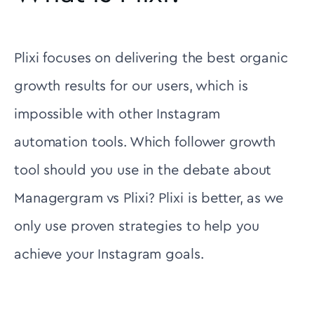
Plixi focuses on delivering the best organic
growth results for our users, which is
impossible with other Instagram
automation tools. Which follower growth
tool should you use in the debate about
Managergram vs Plixi? Plixi is better, as we
only use proven strategies to help you
achieve your Instagram goals.