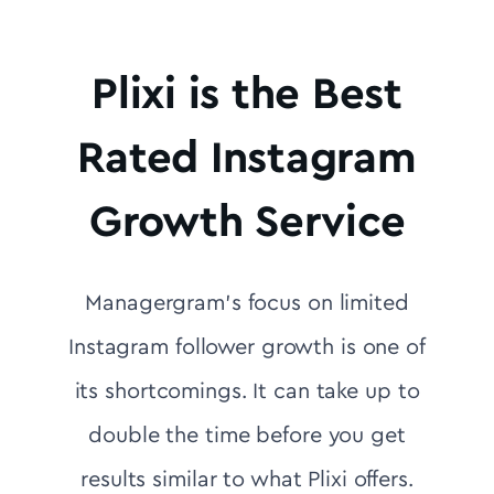
Plixi is the Best
Rated Instagram
Growth Service
Managergram's focus on limited
Instagram follower growth is one of
its shortcomings. It can take up to
double the time before you get
results similar to what Plixi offers.