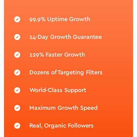
99.9% Uptime Growth
14-Day Growth Guarantee
129% Faster Growth
Dozens of Targeting Filters
World-Class Support
Maximum Growth Speed
Real, Organic Followers