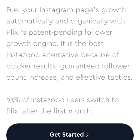
Fuel your Instagram page’s growth
automatically and organically with
Plixi’s patent-pending follower
growth engine. It is the best
Instazood alternative because of
quicker results, guaranteed follower
count increase, and effective tactics.
93% of Instazood users switch to
Plixi after the first month.
Get Started