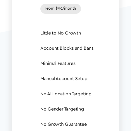
From $99/month
Little to No Growth
Account Blocks and Bans
Minimal Features
Manual Account Setup
No AI Location Targeting
No Gender Targeting
No Growth Guarantee