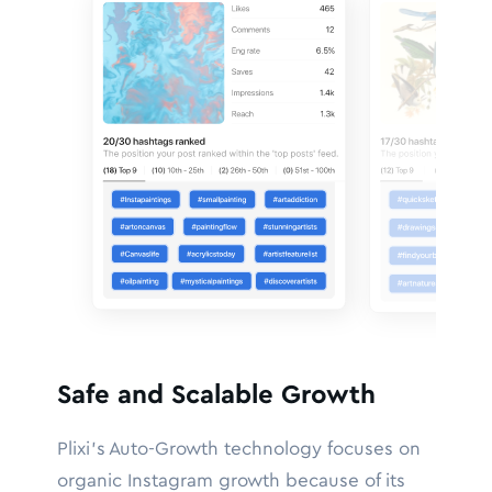
Safe and Scalable Growth
Plixi’s Auto-Growth technology focuses on
organic Instagram growth because of its