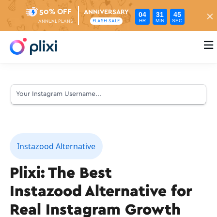
50% OFF
ANNIVERSARY
04
31
44
HR
MIN
SEC
FLASH SALE
ANNUAL PLANS

Instazood Alternative
Plixi: The Best
Instazood Alternative for
Real Instagram Growth