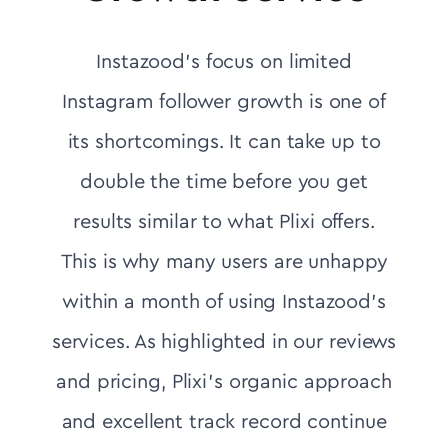
Instazood's focus on limited
Instagram follower growth is one of
its shortcomings. It can take up to
double the time before you get
results similar to what Plixi offers.
This is why many users are unhappy
within a month of using Instazood's
services. As highlighted in our reviews
and pricing, Plixi’s organic approach
and excellent track record continue