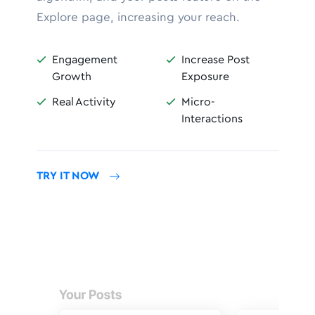
Explore page, increasing your reach.
Engagement
Increase Post


Growth
Exposure
Real Activity
Micro-


Interactions
TRY IT NOW