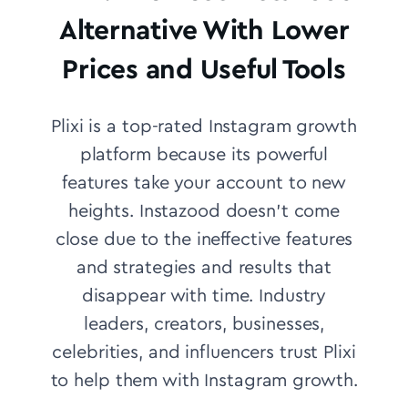
Alternative With Lower
Prices and Useful Tools
Plixi is a top-rated Instagram growth
platform because its powerful
features take your account to new
heights. Instazood doesn’t come
close due to the ineffective features
and strategies and results that
disappear with time.
Industry
leaders, creators, businesses,
celebrities, and influencers trust Plixi
to help them with Instagram growth.