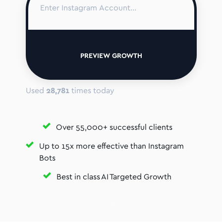
PREVIEW GROWTH
Used
28,781
times today
Over 55,000+ successful clients
Up to 15x more effective than Instagram
Bots
Best in class AI Targeted Growth