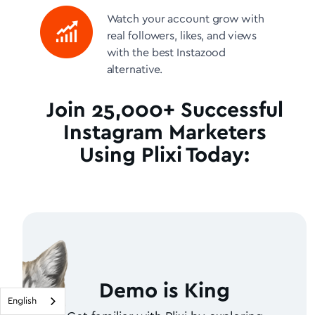
Watch your account grow with
real followers, likes, and views
with the best Instazood
alternative.
Join 25,000+ Successful
Instagram Marketers
Using Plixi Today:
Demo is King
English