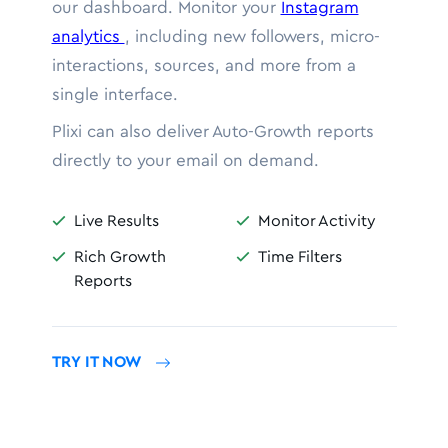
our dashboard. Monitor your
Instagram
analytics
, including new followers, micro-
interactions, sources, and more from a
single interface.
Plixi can also deliver Auto-Growth reports
directly to your email on demand.
Live Results
Monitor Activity


Rich Growth
Time Filters


Reports
TRY IT NOW