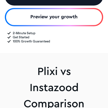
Preview your growth
2-Minute Setup
Get Started
100% Growth Guaranteed
Plixi vs
Instazood
Comparison