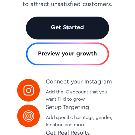
to attract unsatisfied customers.
Get Started
Preview your growth
Connect your Instagram
Add the IG account that you
want Plixi to grow.
Setup Targeting
Add specific hashtags, gender,
location and more.
Get Real Results