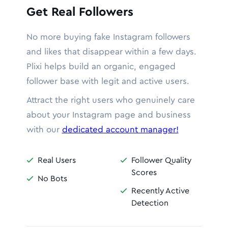
Get Real Followers
No more buying fake Instagram followers
and likes that disappear within a few days.
Plixi helps build an organic, engaged
follower base with legit and active users.
Attract the right users who genuinely care
about your Instagram page and business
with our
dedicated account manager!
Real Users
Follower Quality


Scores
No Bots

Recently Active

Detection