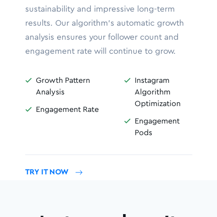
sustainability and impressive long-term
results. Our algorithm’s automatic growth
analysis ensures your follower count and
engagement rate will continue to grow.
Growth Pattern
Instagram


Analysis
Algorithm
Optimization
Engagement Rate

Engagement

Pods
TRY IT NOW