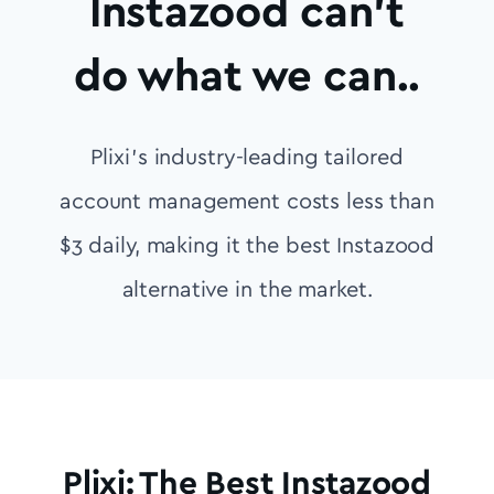
Instazood can’t
do what we can..
Plixi’s industry-leading tailored
account management costs less than
$3 daily, making it the best Instazood
alternative in the market.
Plixi: The Best Instazood