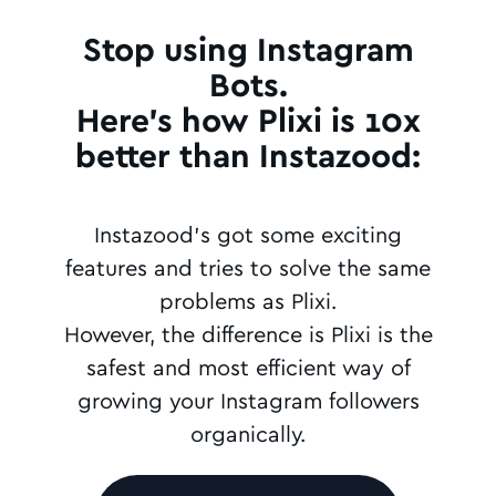
Stop using Instagram
Bots.
Here's how Plixi is 10x
better than Instazood:
Instazood's got some exciting
features and tries to solve the same
problems as Plixi.
However, the difference is Plixi is the
safest and most efficient way of
growing your Instagram followers
organically.