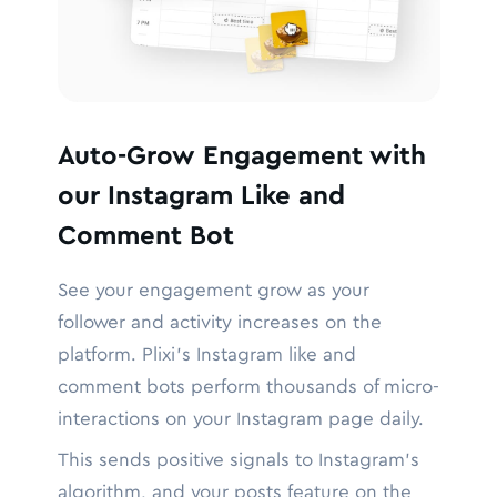
Auto-Grow Engagement with
our Instagram Like and
Comment Bot
See your engagement grow as your
follower and activity increases on the
platform. Plixi’s Instagram like and
comment bots perform thousands of micro-
interactions on your Instagram page daily.
This sends positive signals to Instagram’s
algorithm, and your posts feature on the