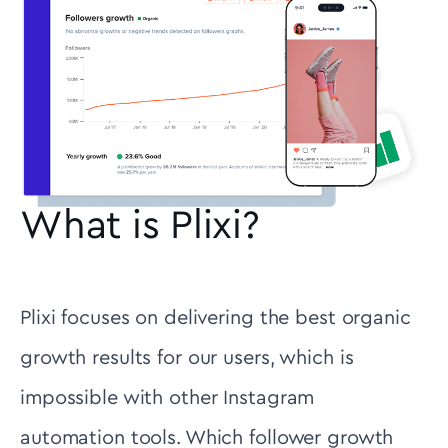
What is Plixi?
Plixi focuses on delivering the best organic
growth results for our users, which is
impossible with other Instagram
automation tools. Which follower growth