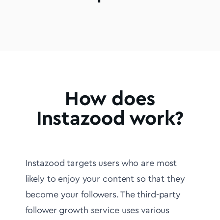
How does
Instazood work?
Instazood targets users who are most
likely to enjoy your content so that they
become your followers. The third-party
follower growth service uses various