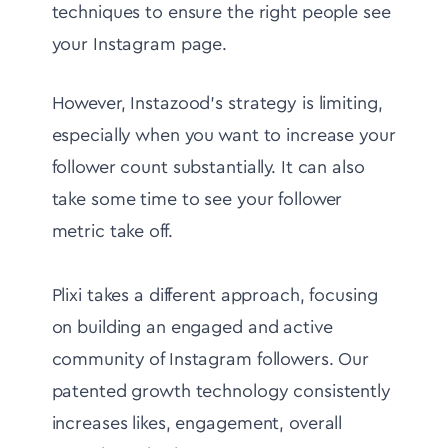
techniques to ensure the right people see
your Instagram page.
However, Instazood's strategy is limiting,
especially when you want to increase your
follower count substantially. It can also
take some time to see your follower
metric take off.
Plixi takes a different approach, focusing
on building an engaged and active
community of Instagram followers. Our
patented growth technology consistently
increases likes, engagement, overall