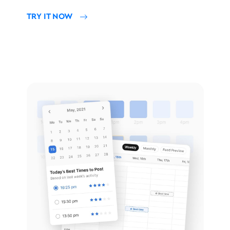
TRY IT NOW