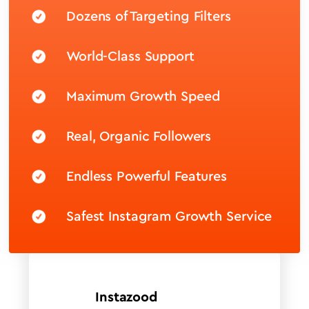
Dozens of Targeting Filters
World-Class Support
Maximum Growth Speed
Real, Organic Followers
Endless Powerful Features
Safest Instagram Growth Service
Instazood