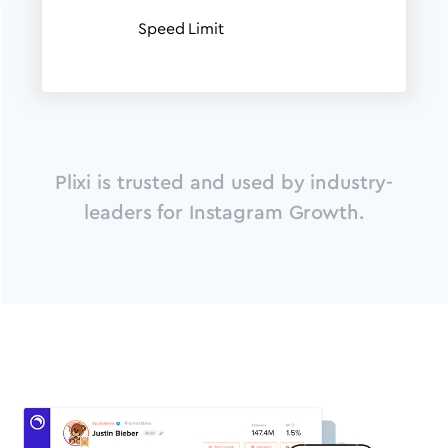
Speed Limit
Plixi is trusted and used by industry-
leaders for Instagram Growth.