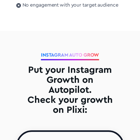
No engagement with your target audience
INSTAGRAM AUTO GROW
Put your Instagram
Growth on
Autopilot.
Check your growth
on Plixi: