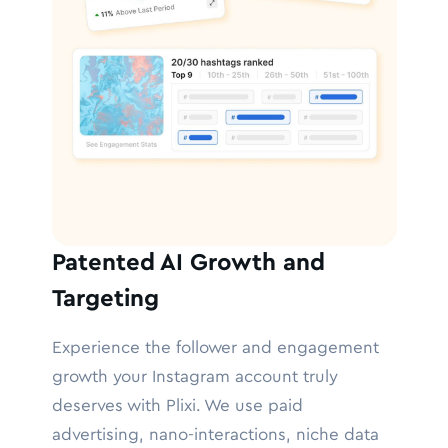
Patented AI Growth and
Targeting
Experience the follower and engagement
growth your Instagram account truly
deserves with Plixi. We use paid
advertising, nano-interactions, niche data