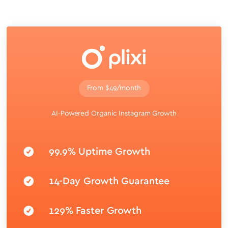
From $49/month
AI-Powered Organic Instagram Growth
99.9% Uptime Growth
14-Day Growth Guarantee
129% Faster Growth