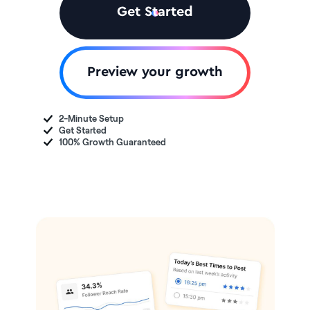
Get Started
Preview your growth
2-Minute Setup
Get Started
100% Growth Guaranteed