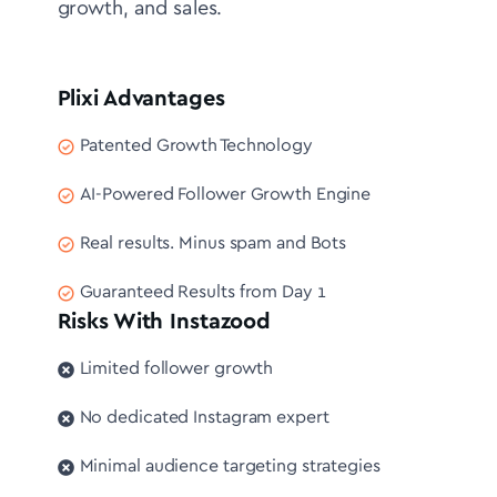
growth, and sales.
Plixi Advantages
Patented Growth Technology
AI-Powered Follower Growth Engine
Real results. Minus spam and Bots
Guaranteed Results from Day 1
Risks With Instazood
Limited follower growth
No dedicated Instagram expert
Minimal audience targeting strategies