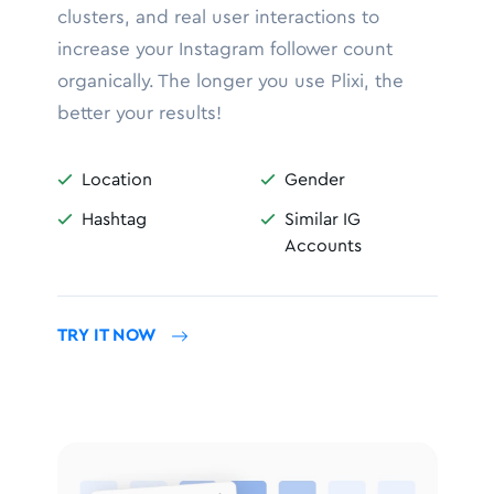
clusters, and real user interactions to
increase your Instagram follower count
organically. The longer you use Plixi, the
better your results!
Location
Gender


Hashtag
Similar IG


Accounts
TRY IT NOW