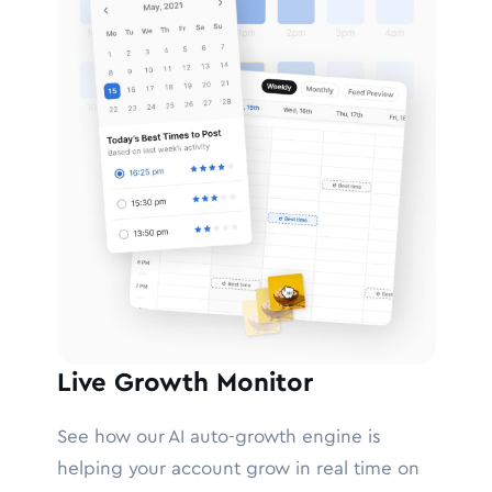
Live Growth Monitor
See how our AI auto-growth engine is
helping your account grow in real time on