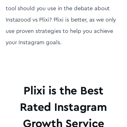
tool should you use in the debate about
Instazood vs Plixi? Plixi is better, as we only
use proven strategies to help you achieve
your Instagram goals.
Plixi is the Best
Rated Instagram
Growth Service