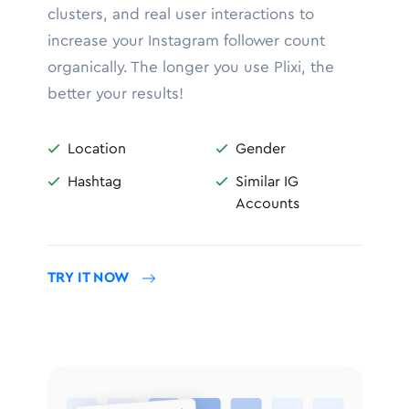
clusters, and real user interactions to
increase your Instagram follower count
organically. The longer you use Plixi, the
better your results!
Location
Gender


Hashtag
Similar IG


Accounts
TRY IT NOW