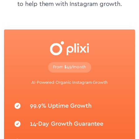
to help them with Instagram growth.
From $49/month
AI-Powered Organic Instagram Growth
99.9% Uptime Growth
14-Day Growth Guarantee