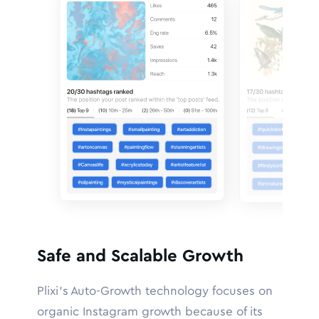
Safe and Scalable Growth
Plixi’s Auto-Growth technology focuses on
organic Instagram growth because of its