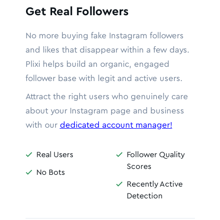
Get Real Followers
No more buying fake Instagram followers
and likes that disappear within a few days.
Plixi helps build an organic, engaged
follower base with legit and active users.
Attract the right users who genuinely care
about your Instagram page and business
with our
dedicated account manager!
Real Users
Follower Quality


Scores
No Bots

Recently Active

Detection