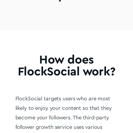
How does
FlockSocial work?
FlockSocial targets users who are most
likely to enjoy your content so that they
become your followers. The third-party
follower growth service uses various