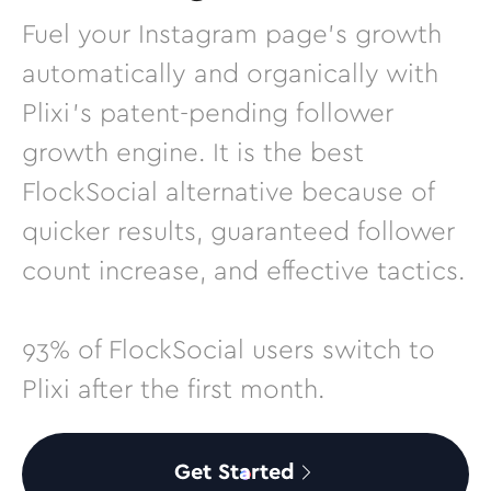
Fuel your Instagram page’s growth
automatically and organically with
Plixi’s patent-pending follower
growth engine. It is the best
FlockSocial alternative because of
quicker results, guaranteed follower
count increase, and effective tactics.
93% of FlockSocial users switch to
Plixi after the first month.
Get Started