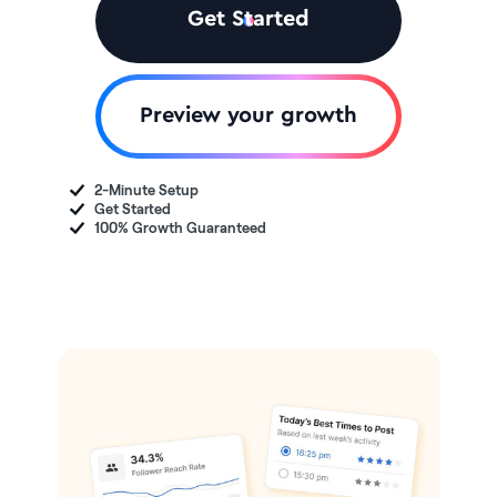
Get Started
Preview your growth
2-Minute Setup
Get Started
100% Growth Guaranteed