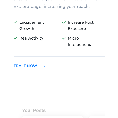
Explore page, increasing your reach.
Engagement
Increase Post


Growth
Exposure
Real Activity
Micro-


Interactions
TRY IT NOW