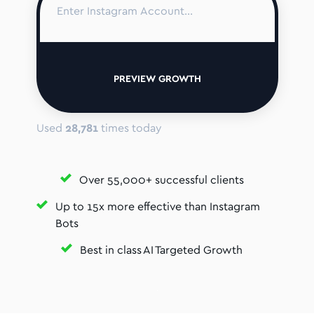
PREVIEW GROWTH
Used
28,781
times today
Over 55,000+ successful clients
Up to 15x more effective than Instagram
Bots
Best in class AI Targeted Growth