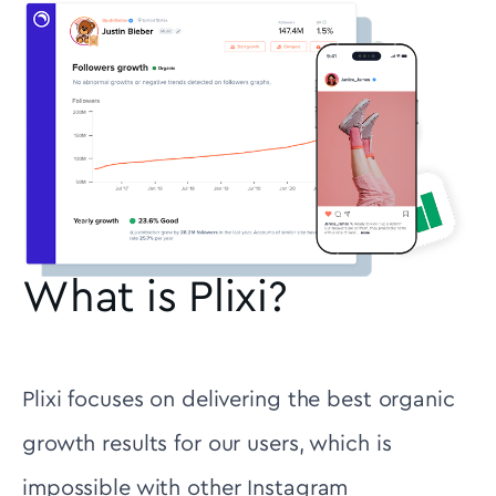
What is Plixi?
Plixi focuses on delivering the best organic
growth results for our users, which is
impossible with other Instagram