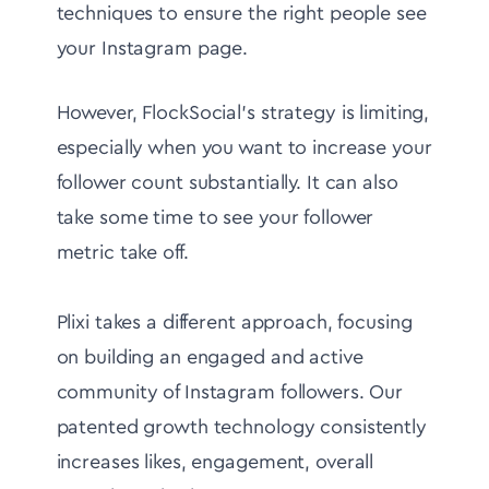
techniques to ensure the right people see
your Instagram page.
However, FlockSocial's strategy is limiting,
especially when you want to increase your
follower count substantially. It can also
take some time to see your follower
metric take off.
Plixi takes a different approach, focusing
on building an engaged and active
community of Instagram followers. Our
patented growth technology consistently
increases likes, engagement, overall