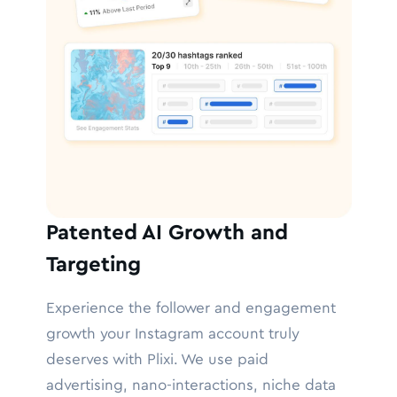
Patented AI Growth and
Targeting
Experience the follower and engagement
growth your Instagram account truly
deserves with Plixi. We use paid
advertising, nano-interactions, niche data