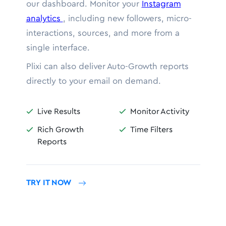
our dashboard. Monitor your
Instagram
analytics
, including new followers, micro-
interactions, sources, and more from a
single interface.
Plixi can also deliver Auto-Growth reports
directly to your email on demand.
Live Results
Monitor Activity


Rich Growth
Time Filters


Reports
TRY IT NOW