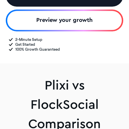
Preview your growth
2-Minute Setup
Get Started
100% Growth Guaranteed
Plixi vs
FlockSocial
Comparison