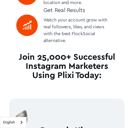
location and more.
Get Real Results
Watch your account grow with
real followers, likes, and views
with the best FlockSocial
alternative.
Join 25,000+ Successful
Instagram Marketers
Using Plixi Today:
English