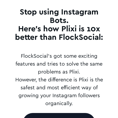
Stop using Instagram
Bots.
Here's how Plixi is 10x
better than FlockSocial:
FlockSocial's got some exciting
features and tries to solve the same
problems as Plixi.
However, the difference is Plixi is the
safest and most efficient way of
growing your Instagram followers
organically.