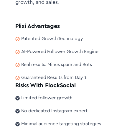
growth, and sales.
Plixi Advantages
Patented Growth Technology
AI-Powered Follower Growth Engine
Real results. Minus spam and Bots
Guaranteed Results from Day 1
Risks With FlockSocial
Limited follower growth
No dedicated Instagram expert
Minimal audience targeting strategies