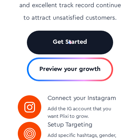
and excellent track record continue
to attract unsatisfied customers.
Get Started
Preview your growth
Connect your Instagram
Add the IG account that you
want Plixi to grow.
Setup Targeting
Add specific hashtags, gender,