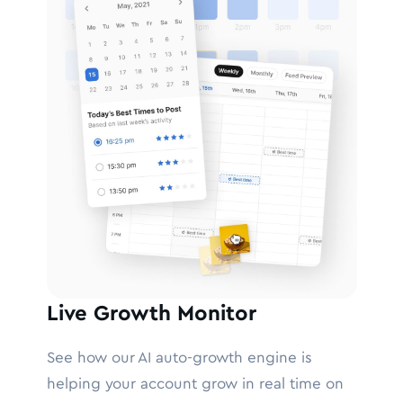
Live Growth Monitor
See how our AI auto-growth engine is
helping your account grow in real time on