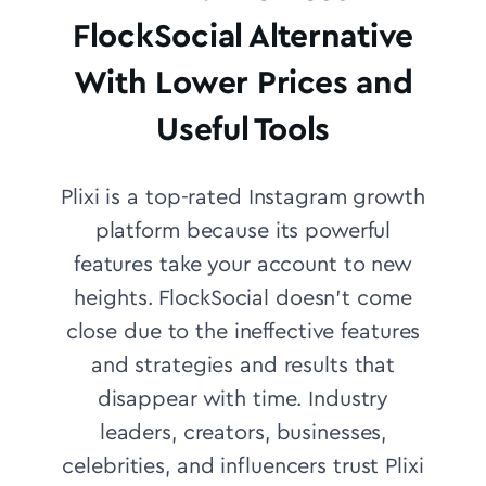
FlockSocial Alternative
With Lower Prices and
Useful Tools
Plixi is a top-rated Instagram growth
platform because its powerful
features take your account to new
heights. FlockSocial doesn’t come
close due to the ineffective features
and strategies and results that
disappear with time.
Industry
leaders, creators, businesses,
celebrities, and influencers trust Plixi