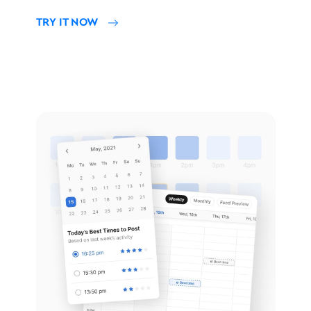
TRY IT NOW