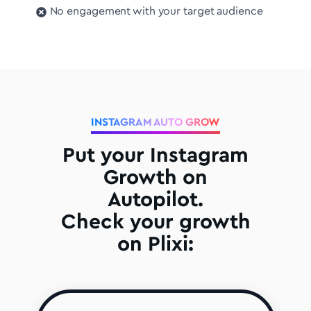
No engagement with your target audience
INSTAGRAM AUTO GROW
Put your Instagram
Growth on
Autopilot.
Check your growth
on Plixi: