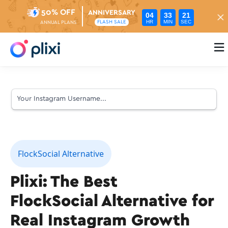
50% OFF
ANNIVERSARY
04
33
20
HR
MIN
SEC
FLASH SALE
ANNUAL PLANS

FlockSocial Alternative
Plixi: The Best
FlockSocial Alternative for
Real Instagram Growth