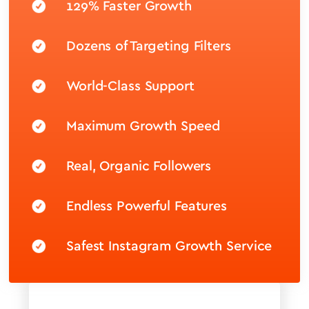
129% Faster Growth
Dozens of Targeting Filters
World-Class Support
Maximum Growth Speed
Real, Organic Followers
Endless Powerful Features
Safest Instagram Growth Service