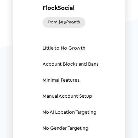
FlockSocial
From $99/month
Little to No Growth
Account Blocks and Bans
Minimal Features
Manual Account Setup
No AI Location Targeting
No Gender Targeting