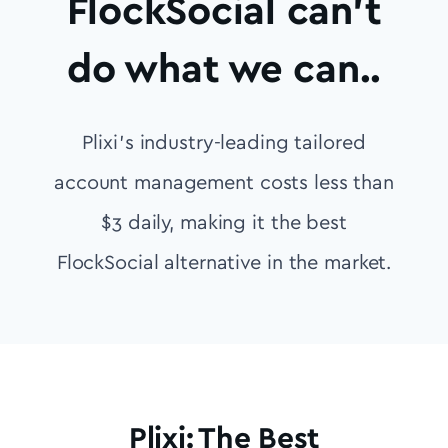
FlockSocial can’t
do what we can..
Plixi’s industry-leading tailored
account management costs less than
$3 daily, making it the best
FlockSocial alternative in the market.
Plixi: The Best