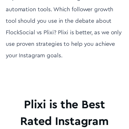
automation tools. Which follower growth
tool should you use in the debate about
FlockSocial vs Plixi? Plixi is better, as we only
use proven strategies to help you achieve
your Instagram goals.
Plixi is the Best
Rated Instagram