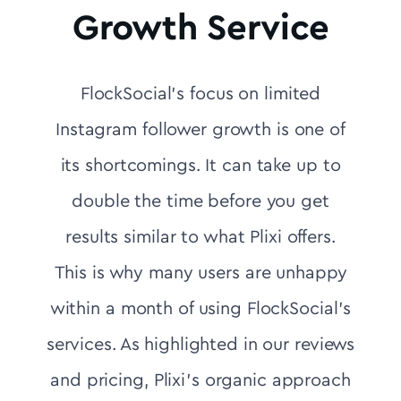
Growth Service
FlockSocial's focus on limited
Instagram follower growth is one of
its shortcomings. It can take up to
double the time before you get
results similar to what Plixi offers.
This is why many users are unhappy
within a month of using FlockSocial's
services. As highlighted in our reviews
and pricing, Plixi’s organic approach