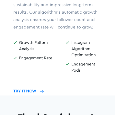
sustainability and impressive long-term
results. Our algorithm’s automatic growth
analysis ensures your follower count and
engagement rate will continue to grow.
Growth Pattern
Instagram


Analysis
Algorithm
Optimization
Engagement Rate

Engagement

Pods
TRY IT NOW