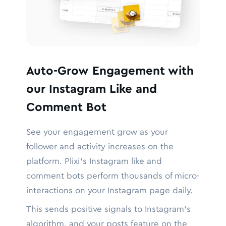
Auto-Grow Engagement with
our Instagram Like and
Comment Bot
See your engagement grow as your
follower and activity increases on the
platform. Plixi’s Instagram like and
comment bots perform thousands of micro-
interactions on your Instagram page daily.
This sends positive signals to Instagram’s
algorithm, and your posts feature on the