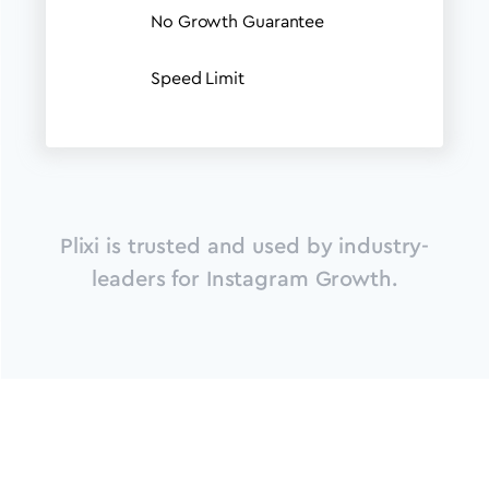
No Growth Guarantee
Speed Limit
Plixi is trusted and used by industry-
leaders for Instagram Growth.